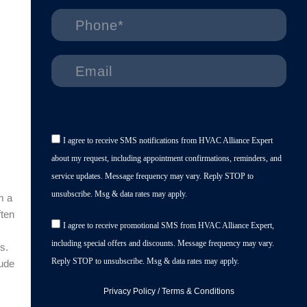
I agree to receive SMS notifications from HVAC Alliance Expert
about my request, including appointment confirmations, reminders, and
service updates. Message frequency may vary. Reply STOP to
unsubscribe. Msg & data rates may apply.
m a
ften
I agree to receive promotional SMS from HVAC Alliance Expert,
including special offers and discounts. Message frequency may vary.
s.
Reply STOP to unsubscribe. Msg & data rates may apply.
lude
Privacy Policy
/
Terms & Conditions