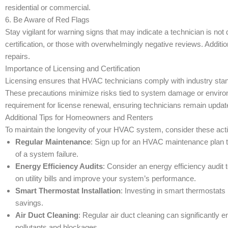
residential or commercial.
6. Be Aware of Red Flags
Stay vigilant for warning signs that may indicate a technician is not
certification, or those with overwhelmingly negative reviews. Addit
repairs.
Importance of Licensing and Certification
Licensing ensures that HVAC technicians comply with industry standa
These precautions minimize risks tied to system damage or environ
requirement for license renewal, ensuring technicians remain update
Additional Tips for Homeowners and Renters
To maintain the longevity of your HVAC system, consider these acti
Regular Maintenance
: Sign up for an HVAC maintenance plan t
of a system failure.
Energy Efficiency Audits
: Consider an energy efficiency audit
on utility bills and improve your system’s performance.
Smart Thermostat Installation
: Investing in smart thermostats
savings.
Air Duct Cleaning
: Regular air duct cleaning can significantly 
pollutants and blockages.