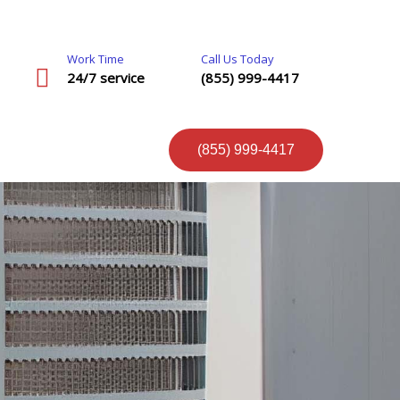
Work Time
Call Us Today
24/7 service
(855) 999-4417
(855) 999-4417