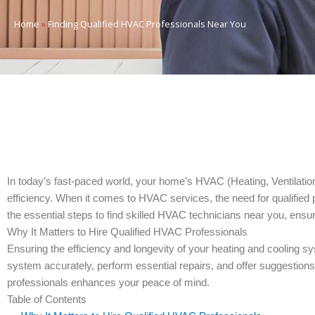
Home
»
Finding Qualified HVAC Professionals Near You
In today’s fast-paced world, your home’s HVAC (Heating, Ventilatio
efficiency. When it comes to HVAC services, the need for qualified 
the essential steps to find skilled HVAC technicians near you, ensu
Why It Matters to Hire Qualified HVAC Professionals
Ensuring the efficiency and longevity of your heating and cooling 
system accurately, perform essential repairs, and offer suggestion
professionals enhances your peace of mind.
Table of Contents