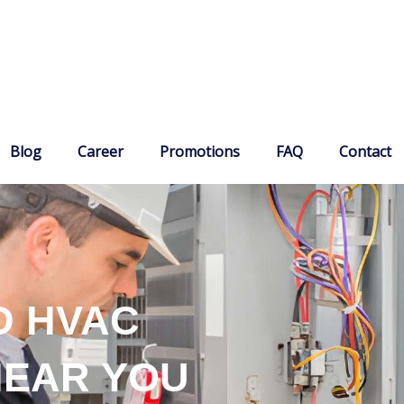
Blog
Career
Promotions
FAQ
Contact
D HVAC
NEAR YOU