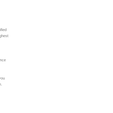
fied
ighest
.
ance
you
e.