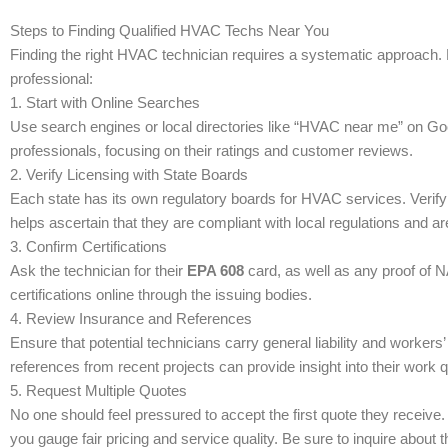
Steps to Finding Qualified HVAC Techs Near You
Finding the right HVAC technician requires a systematic approach. H
professional:
1. Start with Online Searches
Use search engines or local directories like “HVAC near me” on Goog
professionals, focusing on their ratings and customer reviews.
2. Verify Licensing with State Boards
Each state has its own regulatory boards for HVAC services. Verify t
helps ascertain that they are compliant with local regulations and a
3. Confirm Certifications
Ask the technician for their
EPA 608
card, as well as any proof of N
certifications online through the issuing bodies.
4. Review Insurance and References
Ensure that potential technicians carry general liability and work
references from recent projects can provide insight into their work qu
5. Request Multiple Quotes
No one should feel pressured to accept the first quote they receive.
you gauge fair pricing and service quality. Be sure to inquire abou