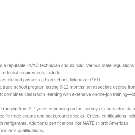
ons a reputable HVAC technician should hold. Various state regulations
credential requirements include:
 years old and possess a high school diploma or GED.
 a trade school program lasting 6-12 months, an associate degree fro
at combines classroom learning with extensive on-the-job training—o
 ranging from 2-7 years depending on the journey or contractor statu
ecific trade exams and background checks. Critical certifications inc
refrigerants. Additional certifications like
NATE
(North American
ician’s qualifications.