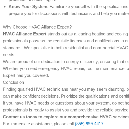
Know Your System
: Familiarize yourself with the specificatio
prepare you for discussions with technicians and help you make
Why Choose HVAC Alliance Expert?
HVAC Alliance Expert
stands out as a leading heating and coolin
professionals possess the requisite licenses and qualifications to e
standards. We specialize in both residential and commercial HVAC se
needs.
We are proud of our dedication to energy efficiency, ensuring that 
Whether you need emergency HVAC repair, routine maintenance, or 
Expert has you covered.
Conclusion
Finding qualified HVAC technicians near you may seem daunting, but
can make confident decisions. Prioritize the qualifications and certi
If you have HVAC needs or questions about your system, do not hes
professionals is ready to assist you and provide the reliable servic
Contact us today to explore our comprehensive HVAC services 
For immediate assistance, please call
(855) 999-4417
.