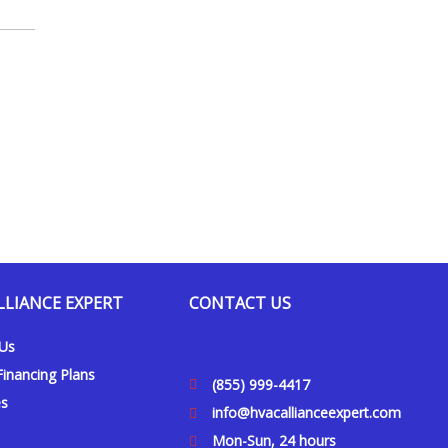
LLIANCE EXPERT
CONTACT US
 Us
inancing Plans
(855) 999-4417
es
info@hvacallianceexpert.com
Mon-Sun, 24 hours