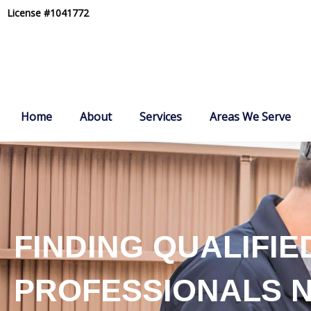
Skip
License #1041772
to
content
Home
About
Services
Areas We Serve
FINDING QUALIFIE
PROFESSIONALS 