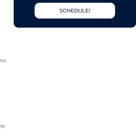
SCHEDULE!
tep
elp