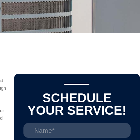
nd
ugh
SCHEDULE
YOUR SERVICE!
ur
ed