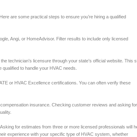
ere are some practical steps to ensure you’re hiring a qualified
le, Angi, or HomeAdvisor. Filter results to include only licensed
he technician’s licensure through your state’s official website. This s
re qualified to handle your HVAC needs.
ATE or HVAC Excellence certifications. You can often verify these
ers’ compensation insurance. Checking customer reviews and asking for
ality.
 Asking for estimates from three or more licensed professionals will h
t their experience with your specific type of HVAC system, whether