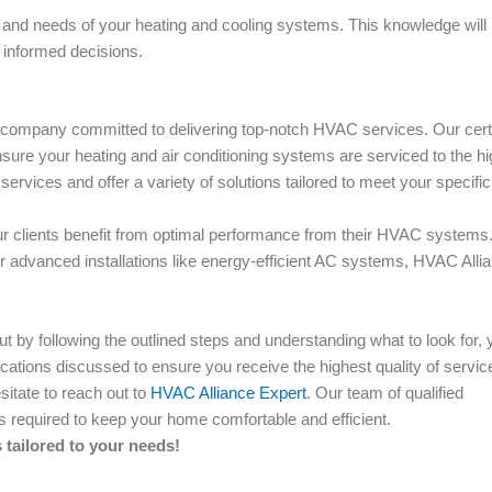
ns and needs of your heating and cooling systems. This knowledge will
 informed decisions.
g company committed to delivering top-notch HVAC services. Our certi
nsure your heating and air conditioning systems are serviced to the h
rvices and offer a variety of solutions tailored to meet your specific
our clients benefit from optimal performance from their HVAC systems
advanced installations like energy-efficient AC systems, HVAC Alli
 by following the outlined steps and understanding what to look for, 
fications discussed to ensure you receive the highest quality of servic
itate to reach out to
HVAC Alliance Expert
. Our team of qualified
es required to keep your home comfortable and efficient.
tailored to your needs!