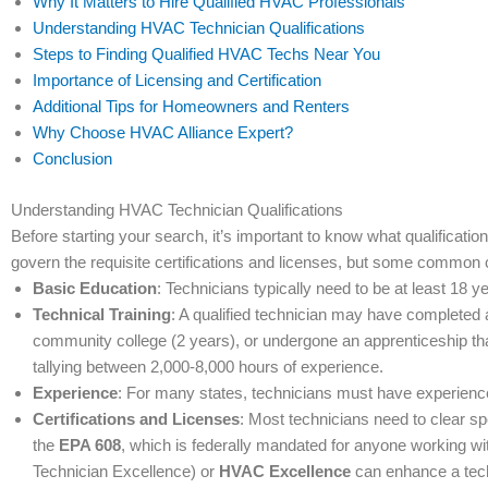
Why It Matters to Hire Qualified HVAC Professionals
Understanding HVAC Technician Qualifications
Steps to Finding Qualified HVAC Techs Near You
Importance of Licensing and Certification
Additional Tips for Homeowners and Renters
Why Choose HVAC Alliance Expert?
Conclusion
Understanding HVAC Technician Qualifications
Before starting your search, it’s important to know what qualificati
govern the requisite certifications and licenses, but some common 
Basic Education
: Technicians typically need to be at least 18
Technical Training
: A qualified technician may have completed
community college (2 years), or undergone an apprenticeship th
tallying between 2,000-8,000 hours of experience.
Experience
: For many states, technicians must have experience
Certifications and Licenses
: Most technicians need to clear sp
the
EPA 608
, which is federally mandated for anyone working with 
Technician Excellence) or
HVAC Excellence
can enhance a techn