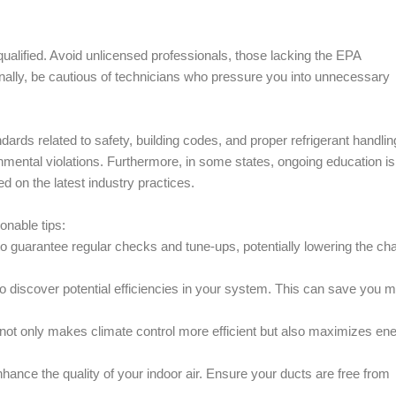
 qualified. Avoid unlicensed professionals, those lacking the EPA
ionally, be cautious of technicians who pressure you into unnecessary
rds related to safety, building codes, and proper refrigerant handlin
mental violations. Furthermore, in some states, ongoing education is
d on the latest industry practices.
onable tips:
o guarantee regular checks and tune-ups, potentially lowering the ch
 to discover potential efficiencies in your system. This can save you 
 not only makes climate control more efficient but also maximizes en
enhance the quality of your indoor air. Ensure your ducts are free from