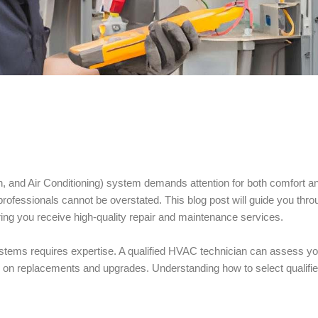
n, and Air Conditioning) system demands attention for both comfort a
professionals cannot be overstated. This blog post will guide you thro
ring you receive high-quality repair and maintenance services.
systems requires expertise. A qualified HVAC technician can assess yo
s on replacements and upgrades. Understanding how to select qualifi