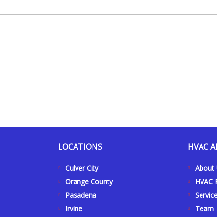
LOCATIONS
HVAC A
Culver City
About
Orange County
HVAC F
Pasadena
Servic
Irvine
Team