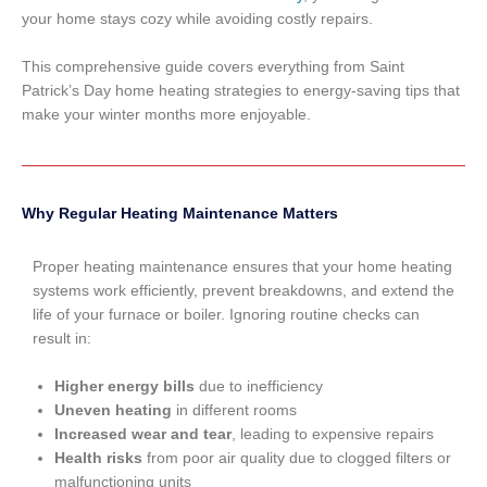
your home stays cozy while avoiding costly repairs.
This comprehensive guide covers everything from Saint
Patrick’s Day home heating strategies to energy-saving tips that
make your winter months more enjoyable.
Why Regular Heating Maintenance Matters
Proper heating maintenance ensures that your home heating
systems work efficiently, prevent breakdowns, and extend the
life of your furnace or boiler. Ignoring routine checks can
result in:
Higher energy bills
due to inefficiency
Uneven heating
in different rooms
Increased wear and tear
, leading to expensive repairs
Health risks
from poor air quality due to clogged filters or
malfunctioning units