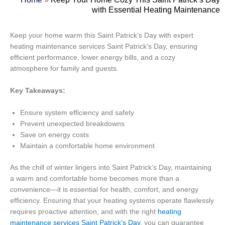
with Essential Heating Maintenance
Keep your home warm this Saint Patrick’s Day with expert
heating maintenance services Saint Patrick’s Day, ensuring
efficient performance, lower energy bills, and a cozy
atmosphere for family and guests.
Key Takeaways:
Ensure system efficiency and safety
Prevent unexpected breakdowns
Save on energy costs
Maintain a comfortable home environment
As the chill of winter lingers into Saint Patrick’s Day, maintaining
a warm and comfortable home becomes more than a
convenience—it is essential for health, comfort, and energy
efficiency. Ensuring that your heating systems operate flawlessly
requires proactive attention, and with the right
heating
maintenance services Saint Patrick’s Day
, you can guarantee