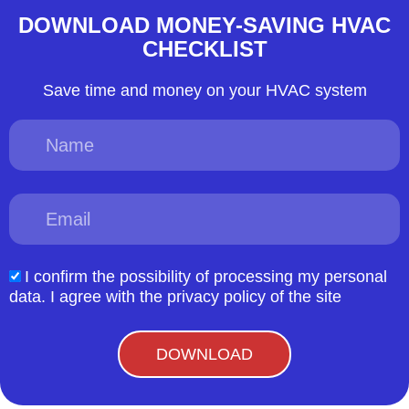
DOWNLOAD MONEY-SAVING HVAC
CHECKLIST
Save time and money on your HVAC system
Name
Email
I confirm the possibility of processing my personal
acceptform
data. I agree with the privacy policy of the site
DOWNLOAD