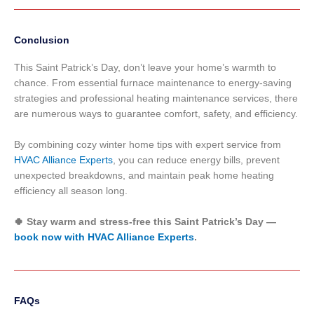
Conclusion
This Saint Patrick’s Day, don’t leave your home’s warmth to
chance. From essential furnace maintenance to energy-saving
strategies and professional heating maintenance services, there
are numerous ways to guarantee comfort, safety, and efficiency.
By combining cozy winter home tips with expert service from
HVAC Alliance Experts
, you can reduce energy bills, prevent
unexpected breakdowns, and maintain peak home heating
efficiency all season long.
🍀 Stay warm and stress-free this Saint Patrick’s Day —
book now with HVAC Alliance Experts
.
FAQs