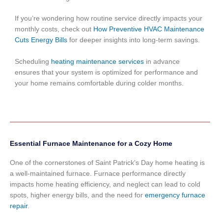
If you’re wondering how routine service directly impacts your
monthly costs, check out
How Preventive HVAC Maintenance
Cuts Energy Bills
for deeper insights into long-term savings.
Scheduling
heating maintenance services
in advance
ensures that your system is optimized for performance and
your home remains comfortable during colder months.
Essential Furnace Maintenance for a Cozy Home
One of the cornerstones of Saint Patrick’s Day home heating is
a well-maintained furnace. Furnace performance directly
impacts home heating efficiency, and neglect can lead to cold
spots, higher energy bills, and the need for
emergency furnace
repair
.