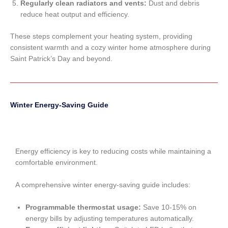
Regularly clean radiators and vents:
Dust and debris
reduce heat output and efficiency.
These steps complement your heating system, providing
consistent warmth and a cozy winter home atmosphere during
Saint Patrick’s Day and beyond.
Winter Energy-Saving Guide
Energy efficiency is key to reducing costs while maintaining a
comfortable environment.
A comprehensive winter energy-saving guide includes:
Programmable thermostat usage:
Save 10-15% on
energy bills by adjusting temperatures automatically.