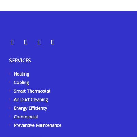
Y
Y
F
I
e
o
a
n
l
u
c
s
p
t
e
t
SERVICES
u
b
a
b
o
g
Heating
e
o
r
k
a
Cooling
-
m
Smart Thermostat
f
Air Duct Cleaning
Energy Efficiency
Commercial
Preventive Maintenance