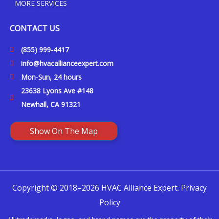
MORE SERVICES
CONTACT US
(855) 999-4417
info@hvacallianceexpert.com
Mon-Sun, 24 hours
23638 Lyons Ave #148
Newhall, CA 91321
Show On The Map
Copyright © 2018–2026 HVAC Alliance Expert.
Privacy
Policy