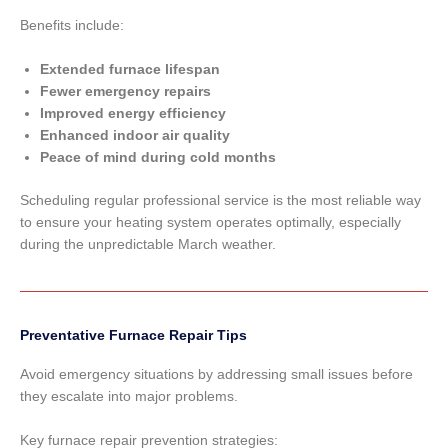
Benefits include:
Extended furnace lifespan
Fewer emergency repairs
Improved energy efficiency
Enhanced indoor air quality
Peace of mind during cold months
Scheduling regular professional service is the most reliable way
to ensure your heating system operates optimally, especially
during the unpredictable March weather.
Preventative Furnace Repair Tips
Avoid emergency situations by addressing small issues before
they escalate into major problems.
Key furnace repair prevention strategies: