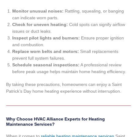
Monitor unusual noises:
Rattling, squealing, or banging
can indicate worn parts.
Check for uneven heating:
Cold spots can signify airflow
issues or duct leaks.
Inspect pilot lights and burners:
Ensure proper ignition
and combustion.
Replace worn belts and motors:
Small replacements
prevent full system failures.
Schedule seasonal inspections:
A professional review
before peak usage helps maintain home heating efficiency.
By taking these precautions, homeowners can enjoy a Saint
Patrick’s Day home heating experience without interruption.
Why Choose HVAC Alliance Experts for Heating
Maintenance Services?
When it comes to
reliable heating maintenance services
Saint