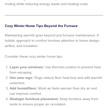
inviting while reducing energy waste and heating costs.
Cozy Winter Home Tips Beyond the Furnace
Maintaining warmth goes beyond just furnace maintenance. A
holistic approach to comfort involves attention to home design,
airflow, and insulation.
Consider these cozy winter home tips:
Layer your windows:
Use thermal curtains to prevent heat
from escaping.
Use area rugs:
Rugs reduce floor heat loss and add warmth
underfoot.
Add humidifiers:
Moist air feels warmer than dry air and
can improve comfort.
Strategic furniture placement:
Keep furniture away from
vents to ensure proper air circulation.