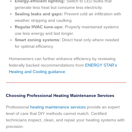
Energy-efficient lighting:
Switch to LED bulbs that
generate less heat but consume less electricity.
Sealing leaks and gaps:
Prevent cold air infiltration with
weather stripping and caulking.
Regular HVAC tune-ups:
Properly maintained systems
use less energy and last longer.
Smart zoning systems:
Direct heat only where needed
for optimal efficiency.
Homeowners can further enhance efficiency by reviewing
federally backed recommendations from
ENERGY STAR’s
Heating and Cooling guidance
.
Choosing Professional Heating Maintenance Services
Professional
heating maintenance services
provide an expert
level of care that DIY methods cannot match. Certified
technicians inspect, clean, and repair your heating systems with
precision.