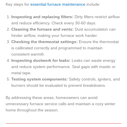
Key steps for
essential furnace maintenance
include:
Inspecting and replacing filters:
Dirty filters restrict airflow
and reduce efficiency. Check every 30-60 days.
Cleaning the furnace and vents:
Dust accumulation can
hinder airflow, making your furnace work harder.
Checking the thermostat settings:
Ensure the thermostat
is calibrated correctly and programmed to maintain
consistent warmth.
Inspecting ductwork for leaks:
Leaks can waste energy
and reduce system performance. Seal gaps with mastic or
metal tape.
Testing system components:
Safety controls, igniters, and
burners should be evaluated to prevent breakdowns.
By addressing these areas, homeowners can avoid
unnecessary furnace service calls and maintain a cozy winter
home throughout the season.