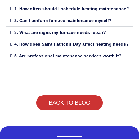
1. How often should I schedule heating maintenance?
2. Can I perform furnace maintenance myself?
3. What are signs my furnace needs repair?
4. How does Saint Patrick’s Day affect heating needs?
5. Are professional maintenance services worth it?
BACK TO BLOG