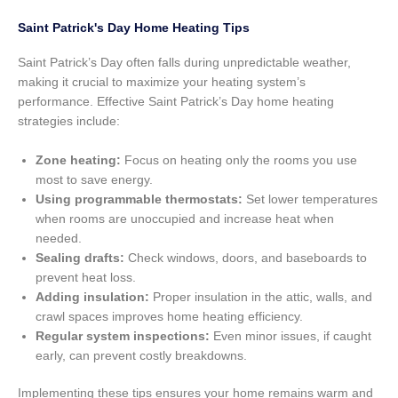
Saint Patrick's Day Home Heating Tips
Saint Patrick’s Day often falls during unpredictable weather,
making it crucial to maximize your heating system’s
performance. Effective Saint Patrick’s Day home heating
strategies include:
Zone heating:
Focus on heating only the rooms you use
most to save energy.
Using programmable thermostats:
Set lower temperatures
when rooms are unoccupied and increase heat when
needed.
Sealing drafts:
Check windows, doors, and baseboards to
prevent heat loss.
Adding insulation:
Proper insulation in the attic, walls, and
crawl spaces improves home heating efficiency.
Regular system inspections:
Even minor issues, if caught
early, can prevent costly breakdowns.
Implementing these tips ensures your home remains warm and