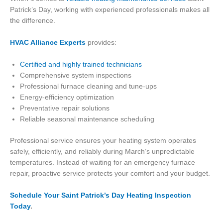
Patrick’s Day, working with experienced professionals makes all
the difference.
HVAC Alliance Experts
provides:
Certified and highly trained technicians
Comprehensive system inspections
Professional furnace cleaning and tune-ups
Energy-efficiency optimization
Preventative repair solutions
Reliable seasonal maintenance scheduling
Professional service ensures your heating system operates
safely, efficiently, and reliably during March’s unpredictable
temperatures. Instead of waiting for an emergency furnace
repair, proactive service protects your comfort and your budget.
Schedule Your Saint Patrick’s Day Heating Inspection
Today
.