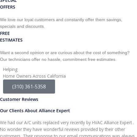
SPECIAL
OFFERS
We love our loyal customers and constantly offer them savings,
specials and discounts.
FREE
ESTIMATES
Want a second opinion or are curious about the cost of something?
Our technicians offer no hassle, commitment free estimates.
Helping
Home Owners Across California
(310) 361-5358
Customer Reviews
Our Clients About Alliance Expert
We had our A/C units replaced very recently by HVAC Alliance Expert .
No wonder they have wonderful reviews provided by their other
customers, Their response to our email communications was always