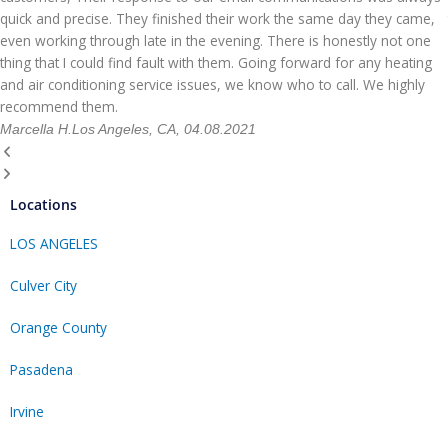
quick and precise. They finished their work the same day they came,
even working through late in the evening. There is honestly not one
thing that I could find fault with them. Going forward for any heating
and air conditioning service issues, we know who to call. We highly
recommend them.
Marcella H.
Los Angeles, CA, 04.08.2021
Locations
LOS ANGELES
Culver City
Orange County
Pasadena
Irvine