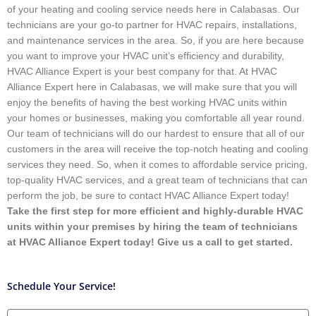
of your heating and cooling service needs here in Calabasas. Our
technicians are your go-to partner for HVAC repairs, installations,
and maintenance services in the area. So, if you are here because
you want to improve your HVAC unit’s efficiency and durability,
HVAC Alliance Expert is your best company for that. At HVAC
Alliance Expert here in Calabasas, we will make sure that you will
enjoy the benefits of having the best working HVAC units within
your homes or businesses, making you comfortable all year round.
Our team of technicians will do our hardest to ensure that all of our
customers in the area will receive the top-notch heating and cooling
services they need. So, when it comes to affordable service pricing,
top-quality HVAC services, and a great team of technicians that can
perform the job, be sure to contact HVAC Alliance Expert today!
Take the first step for more efficient and highly-durable HVAC
units within your premises by hiring the team of technicians
at HVAC Alliance Expert today! Give us a call to get started.
Schedule Your Service!
Name