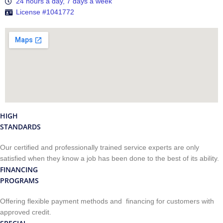
24 hours a day, 7 days a week
License #1041772
HIGH
STANDARDS
Our certified and professionally trained service experts are only
satisfied when they know a job has been done to the best of its ability.
FINANCING
PROGRAMS
Offering flexible payment methods and financing for customers with
approved credit.