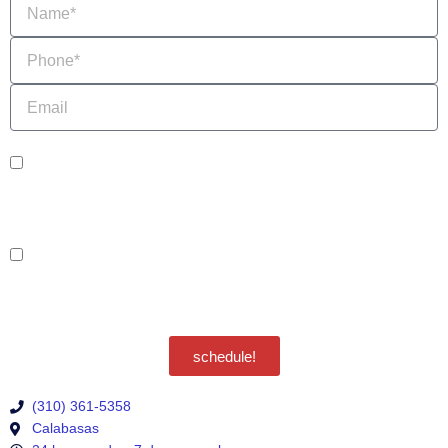
Phone
Email
sms_opt
I agree to receive SMS notifications from HVAC Alliance Expert about my
request, including appointment confirmations, reminders, and service updates.
Message frequency may vary. Reply STOP to unsubscribe. Msg & data rates
may apply.
adver_opt
I agree to receive promotional SMS from HVAC Alliance Expert, including
special offers and discounts. Message frequency may vary. Reply STOP to
unsubscribe. Msg & data rates may apply.
Privacy Policy
/
Terms & Conditions
schedule!
(310) 361-5358
Calabasas