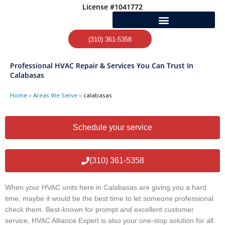
Skip
License #1041772
to
content
(310) 361-5358
Professional HVAC Repair & Services You Can Trust In
Calabasas
Home
»
Areas We Serve
»
calabasas
Schedule your service
(310) 361-5358
When your HVAC units here in Calabasas are giving you a hard
time, maybe it would be the best time to let someone professional
check them. Best-known for prompt and excellent customer
service, HVAC Alliance Expert is also your one-stop solution for all