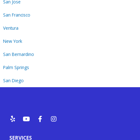
San Jose
San Francisco
Ventura
New York
San Bernardino
Palm Springs
San Diego
Y
Y
F
I
e
o
a
n
l
u
c
s
p
t
e
t
SERVICES