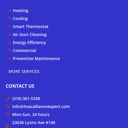
u
b
a
b
o
g
Heating
e
o
r
k
a
Cooling
-
m
Smart Thermostat
f
Air Duct Cleaning
Energy Efficiency
Commercial
Preventive Maintenance
MORE SERVICES
CONTACT US
(310) 361-5358
info@hvacallianceexpert.com
Mon-Sun, 24 hours
23638 Lyons Ave #148