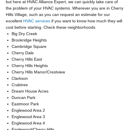
but here at HVAC Alliance Expert, we can quickly take care of
the problem of your HVAC systems. Wherever you are in Cherry
Hills Village, such as you can request an estimate for our
excellent
HVAC services
if you want to know how much they will
cost before starting. Check these neighborhoods:
Big Dry Creek
Brookridge Heights
Cambridge Square
Cherry Dale
Cherry Hills East
Cherry Hills Heights
Cherry Hills Manor/Crestview
Clarkson
Crabtree
Dream House Acres
Duncan Park
Eastmoor Park
Englewood Area 2
Englewood Area 3
Englewood Area 4
Englewood/Cherry Hills