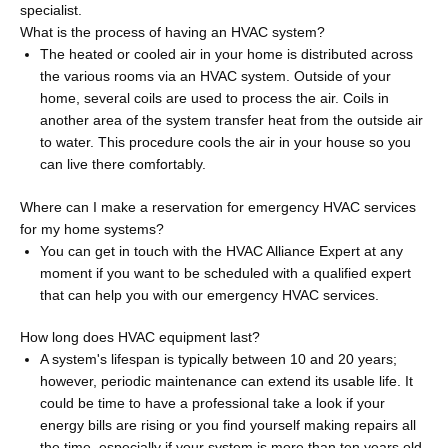
specialist.
What is the process of having an HVAC system?
The heated or cooled air in your home is distributed across
the various rooms via an HVAC system. Outside of your
home, several coils are used to process the air. Coils in
another area of the system transfer heat from the outside air
to water. This procedure cools the air in your house so you
can live there comfortably.
Where can I make a reservation for emergency HVAC services
for my home systems?
You can get in touch with the HVAC Alliance Expert at any
moment if you want to be scheduled with a qualified expert
that can help you with our emergency HVAC services.
How long does HVAC equipment last?
A system's lifespan is typically between 10 and 20 years;
however, periodic maintenance can extend its usable life. It
could be time to have a professional take a look if your
energy bills are rising or you find yourself making repairs all
the time, especially if your system is more than ten years old.