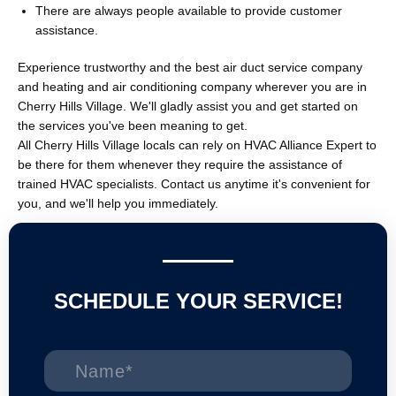
There are always people available to provide customer
assistance.
Experience trustworthy and the best air duct service company
and heating and air conditioning company wherever you are in
Cherry Hills Village. We'll gladly assist you and get started on
the services you've been meaning to get.
All Cherry Hills Village locals can rely on HVAC Alliance Expert to
be there for them whenever they require the assistance of
trained HVAC specialists. Contact us anytime it's convenient for
you, and we'll help you immediately.
SCHEDULE YOUR SERVICE!