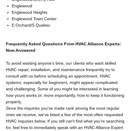
Englewood
Englewood Heights
Englewood Town Center
E Orchard/S Quebec
Frequently Asked Questions From HVAC Alliance Experts:
Now Answered
To avoid wasting anyone's time, our clients who want skilled
HVAC repair, installation, and maintenance frequently try to
consult with us before scheduling an appointment. HVAC
systems, especially for beginners, might appear complicated
and challenging. Some of you might be interested in learning
how yours works or, more importantly, how to keep it functioning
properly.
Since the inquiries you've made rank among the most regular
ones we receive, we've listed a few of the most often requested
HVAC inquiries below. If you still can't find what you're searching
for, feel free to immediately speak with an HVAC Alliance Expert