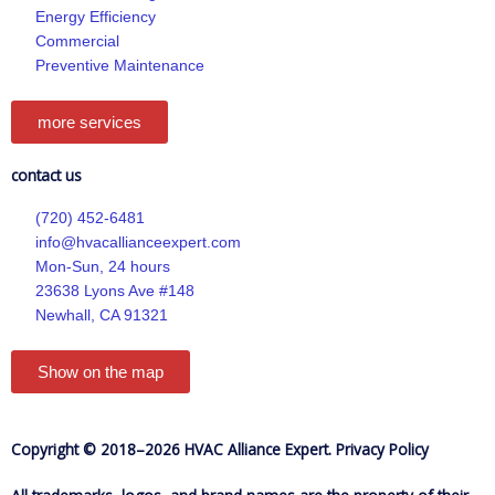
-
m
Energy Efficiency
f
Commercial
Preventive Maintenance
more services
contact us
(720) 452-6481
info@hvacallianceexpert.com
Mon-Sun, 24 hours
23638 Lyons Ave #148
Newhall, CA 91321
Show on the map
Copyright © 2018–2026 HVAC Alliance Expert.
Privacy Policy