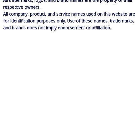
All trademarks, logos, and brand names are the property of their
respective owners.
All company, product, and service names used on this website are
for identification purposes only. Use of these names, trademarks,
and brands does not imply endorsement or affiliation.