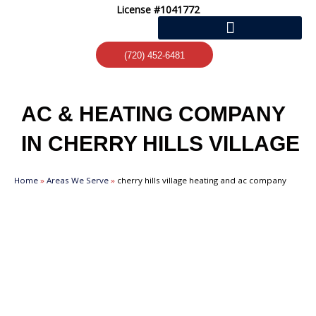
Skip
License #1041772
to
content
(720) 452-6481
AC & HEATING COMPANY
IN CHERRY HILLS VILLAGE
Home
»
Areas We Serve
»
cherry hills village heating and ac company