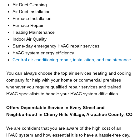
Air Duct Cleaning
Air Duct Installation
Furnace Installation
Furnace Repair
Heating Maintenance
Indoor Air Quality
Same-day emergency HVAC repair services
HVAC system energy efficiency
Central air conditioning repair, installation, and maintenance
You can always choose the top air services heating and cooling
company for help with your home or commercial premises
whenever you require qualified repair services and trained
HVAC specialists to handle your HVAC system difficulties.
Offers Dependable Service in Every Street and
Neighborhood in Cherry Hills Village, Arapahoe County, CO
We are confident that you are aware of the high cost of an
HVAC system and how essential it is to have a hassle-free day,