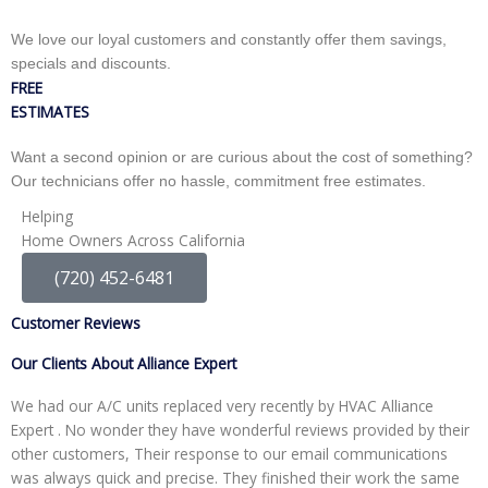
We love our loyal customers and constantly offer them savings,
specials and discounts.
FREE
ESTIMATES
Want a second opinion or are curious about the cost of something?
Our technicians offer no hassle, commitment free estimates.
Helping
Home Owners Across California
(720) 452-6481
Customer Reviews
Our Clients About Alliance Expert
We had our A/C units replaced very recently by HVAC Alliance
W
Expert . No wonder they have wonderful reviews provided by their
I
other customers, Their response to our email communications
i
was always quick and precise. They finished their work the same
p