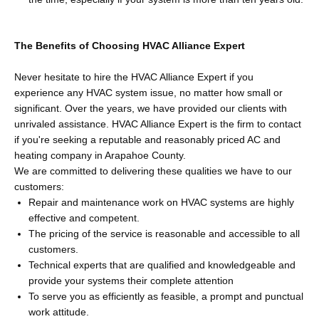
The Benefits of Choosing HVAC Alliance Expert
Never hesitate to hire the HVAC Alliance Expert if you
experience any HVAC system issue, no matter how small or
significant. Over the years, we have provided our clients with
unrivaled assistance. HVAC Alliance Expert is the firm to contact
if you're seeking a reputable and reasonably priced AC and
heating company in Arapahoe County.
We are committed to delivering these qualities we have to our
customers:
Repair and maintenance work on HVAC systems are highly
effective and competent.
The pricing of the service is reasonable and accessible to all
customers.
Technical experts that are qualified and knowledgeable and
provide your systems their complete attention
To serve you as efficiently as feasible, a prompt and punctual
work attitude.