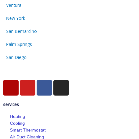
Ventura
New York
San Bernardino
Palm Springs
San Diego
Y
Y
F
I
e
o
a
n
l
u
c
s
services
p
t
e
t
u
b
a
Heating
b
o
g
Cooling
e
o
r
Smart Thermostat
k
a
Air Duct Cleaning