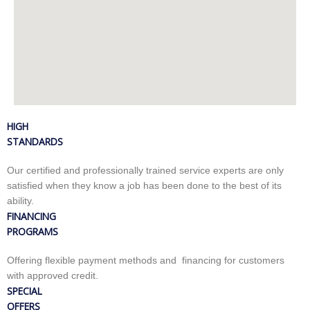
HIGH
STANDARDS
Our certified and professionally trained service experts are only
satisfied when they know a job has been done to the best of its
ability.
FINANCING
PROGRAMS
Offering flexible payment methods and financing for customers
with approved credit.
SPECIAL
OFFERS