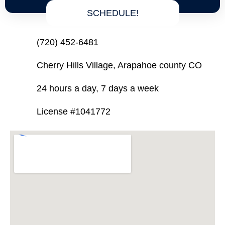
SCHEDULE!
(720) 452-6481
Cherry Hills Village, Arapahoe county CO
24 hours a day, 7 days a week
License #1041772