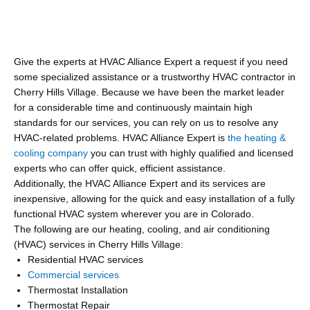
Give the experts at HVAC Alliance Expert a request if you need
some specialized assistance or a trustworthy HVAC contractor in
Cherry Hills Village. Because we have been the market leader
for a considerable time and continuously maintain high
standards for our services, you can rely on us to resolve any
HVAC-related problems. HVAC Alliance Expert is
the heating &
cooling company
you can trust with highly qualified and licensed
experts who can offer quick, efficient assistance.
Additionally, the HVAC Alliance Expert and its services are
inexpensive, allowing for the quick and easy installation of a fully
functional HVAC system wherever you are in Colorado.
The following are our heating, cooling, and air conditioning
(HVAC) services in Cherry Hills Village:
Residential HVAC services
Commercial services
Thermostat Installation
Thermostat Repair