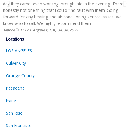
day they came, even working through late in the evening. There is
t
honestly not one thing that I could find fault with them. Going
r
forward for any heating and air conditioning service issues, we
H
know who to call. We highly recommend them.
Marcella H.
Los Angeles, CA, 04.08.2021
Locations
LOS ANGELES
Culver City
Orange County
Pasadena
Irvine
San Jose
San Francisco