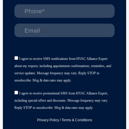
I agree to receive SMS notifications from HVAC Alliance Expert
about my request, including appointment confirmations, reminders, and
service updates. Message frequency may vary. Reply STOP to
unsubscribe. Msg & data rates may apply.
I agree to receive promotional SMS from HVAC Alliance Expert,
including special offers and discounts. Message frequency may vary.
Reply STOP to unsubscribe. Msg & data rates may apply.
Privacy Policy
/
Terms & Conditions