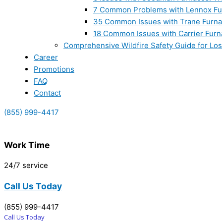
7 Common Problems with Lennox Fur
35 Common Issues with Trane Furna
18 Common Issues with Carrier Furn
Comprehensive Wildfire Safety Guide for Lo
Career
Promotions
FAQ
Contact
(855) 999-4417
Work Time
24/7 service
Call Us Today
(855) 999-4417
Call Us Today