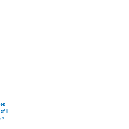
les
fill
es