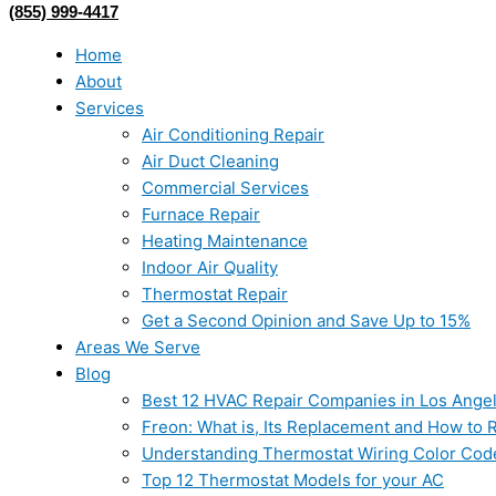
(855) 999-4417
Home
About
Services
Air Conditioning Repair
Air Duct Cleaning
Commercial Services
Furnace Repair
Heating Maintenance
Indoor Air Quality
Thermostat Repair
Get a Second Opinion and Save Up to 15%
Areas We Serve
Blog
Best 12 HVAC Repair Companies in Los Ange
Freon: What is, Its Replacement and How to Re
Understanding Thermostat Wiring Color Cod
Top 12 Thermostat Models for your AC