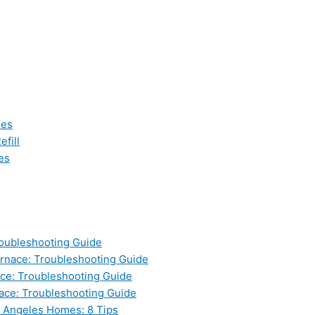
les
fill
es
oubleshooting Guide
nace: Troubleshooting Guide
ce: Troubleshooting Guide
ace: Troubleshooting Guide
s Angeles Homes: 8 Tips