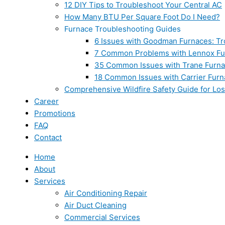
12 DIY Tips to Troubleshoot Your Central AC
How Many BTU Per Square Foot Do I Need?
Furnace Troubleshooting Guides
6 Issues with Goodman Furnaces: Tr
7 Common Problems with Lennox Fur
35 Common Issues with Trane Furna
18 Common Issues with Carrier Furn
Comprehensive Wildfire Safety Guide for Lo
Career
Promotions
FAQ
Contact
Home
About
Services
Air Conditioning Repair
Air Duct Cleaning
Commercial Services