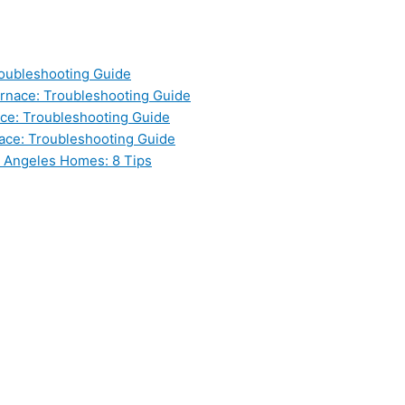
oubleshooting Guide
nace: Troubleshooting Guide
ce: Troubleshooting Guide
ace: Troubleshooting Guide
s Angeles Homes: 8 Tips