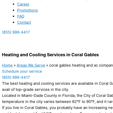
Career
Promotions
FAQ
Contact
(855) 999-4417
(855) 999-4417
Heating and Cooling Services in Coral Gables
Home
»
Areas We Serve
»
coral gables heating and ac compa
Schedule your service
(855) 999-4417
The best heating and cooling services are available in Coral 
avail of top-grade services in the city.
Located in Miami-Dade County in Florida, the City of Coral G
temperature in the city varies between 62°F to 90°F, and it r
If you live in Coral Gables, you probably have an increasing n