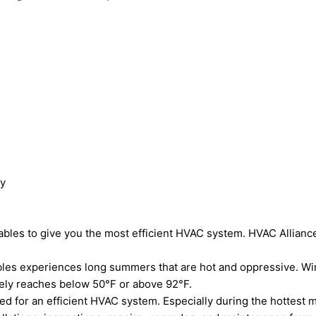
ny
Gables to give you the most efficient HVAC system. HVAC Allianc
ables experiences long summers that are hot and oppressive. Wi
arely reaches below 50°F or above 92°F.
eed for an efficient HVAC system. Especially during the hottest