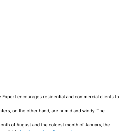
e Expert encourages residential and commercial clients to
nters, on the other hand, are humid and windy. The
 month of August and the coldest month of January, the