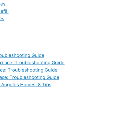
les
fill
es
oubleshooting Guide
nace: Troubleshooting Guide
ce: Troubleshooting Guide
ace: Troubleshooting Guide
s Angeles Homes: 8 Tips