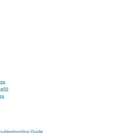
les
fill
es
oubleshooting Guide