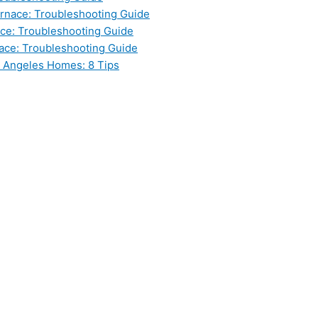
nace: Troubleshooting Guide
ce: Troubleshooting Guide
ace: Troubleshooting Guide
s Angeles Homes: 8 Tips