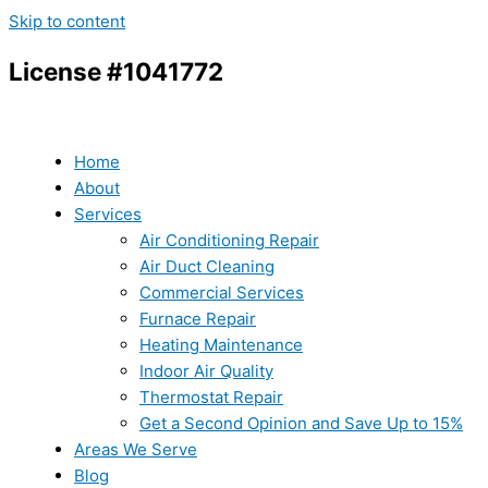
Skip to content
License #1041772
Home
About
Services
Air Conditioning Repair
Air Duct Cleaning
Commercial Services
Furnace Repair
Heating Maintenance
Indoor Air Quality
Thermostat Repair
Get a Second Opinion and Save Up to 15%
Areas We Serve
Blog