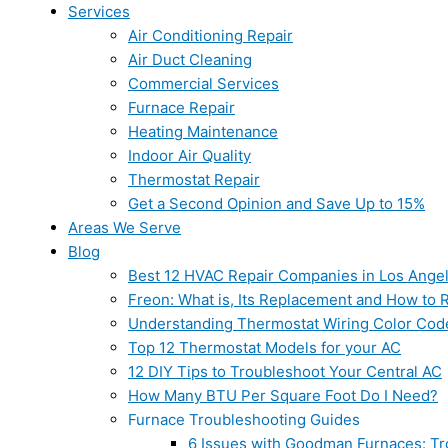
Services
Air Conditioning Repair
Air Duct Cleaning
Commercial Services
Furnace Repair
Heating Maintenance
Indoor Air Quality
Thermostat Repair
Get a Second Opinion and Save Up to 15%
Areas We Serve
Blog
Best 12 HVAC Repair Companies in Los Ange
Freon: What is, Its Replacement and How to Re
Understanding Thermostat Wiring Color Cod
Top 12 Thermostat Models for your AC
12 DIY Tips to Troubleshoot Your Central AC
How Many BTU Per Square Foot Do I Need?
Furnace Troubleshooting Guides
6 Issues with Goodman Furnaces: Tr