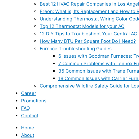
Best 12 HVAC Repair Companies in Los Ange
Freon: What is, Its Replacement and How to Re
Understanding Thermostat Wiring Color Cod
Top 12 Thermostat Models for your AC
12 DIY Tips to Troubleshoot Your Central AC
How Many BTU Per Square Foot Do I Need?
Furnace Troubleshooting Guides
6 Issues with Goodman Furnaces: Tr
7 Common Problems with Lennox Fur
35 Common Issues with Trane Furna
18 Common Issues with Carrier Furn
Comprehensive Wildfire Safety Guide for Lo
Career
Promotions
FAQ
Contact
Home
About