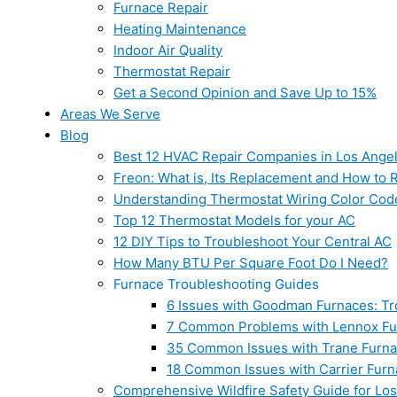
Furnace Repair
Heating Maintenance
Indoor Air Quality
Thermostat Repair
Get a Second Opinion and Save Up to 15%
Areas We Serve
Blog
Best 12 HVAC Repair Companies in Los Ange
Freon: What is, Its Replacement and How to Re
Understanding Thermostat Wiring Color Cod
Top 12 Thermostat Models for your AC
12 DIY Tips to Troubleshoot Your Central AC
How Many BTU Per Square Foot Do I Need?
Furnace Troubleshooting Guides
6 Issues with Goodman Furnaces: Tr
7 Common Problems with Lennox Fur
35 Common Issues with Trane Furna
18 Common Issues with Carrier Furn
Comprehensive Wildfire Safety Guide for Lo