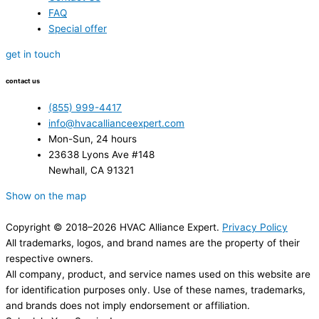
FAQ
Special offer
get in touch
contact us
(855) 999-4417
info@hvacallianceexpert.com
Mon-Sun, 24 hours
23638 Lyons Ave #148
Newhall, CA 91321
Show on the map
Copyright © 2018–2026 HVAC Alliance Expert.
Privacy Policy
All trademarks, logos, and brand names are the property of their
respective owners.
All company, product, and service names used on this website are
for identification purposes only. Use of these names, trademarks,
and brands does not imply endorsement or affiliation.