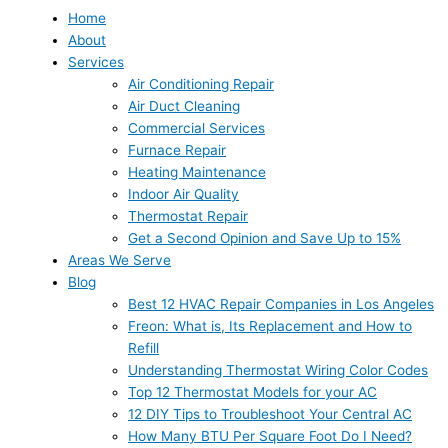
Home
About
Services
Air Conditioning Repair
Air Duct Cleaning
Commercial Services
Furnace Repair
Heating Maintenance
Indoor Air Quality
Thermostat Repair
Get a Second Opinion and Save Up to 15%
Areas We Serve
Blog
Best 12 HVAC Repair Companies in Los Angeles
Freon: What is, Its Replacement and How to
Refill
Understanding Thermostat Wiring Color Codes
Top 12 Thermostat Models for your AC
12 DIY Tips to Troubleshoot Your Central AC
How Many BTU Per Square Foot Do I Need?