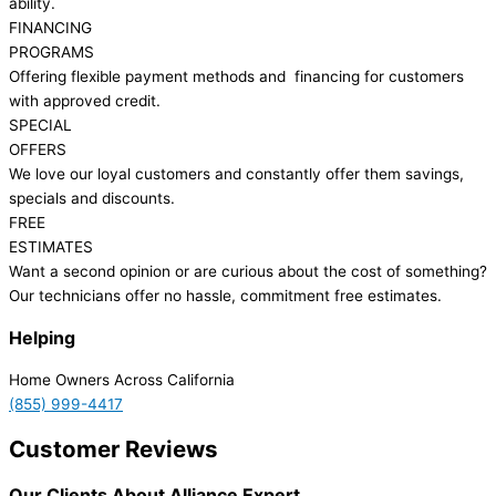
ability.
FINANCING
PROGRAMS
Offering flexible payment methods and financing for customers
with approved credit.
SPECIAL
OFFERS
We love our loyal customers and constantly offer them savings,
specials and discounts.
FREE
ESTIMATES
Want a second opinion or are curious about the cost of something?
Our technicians offer no hassle, commitment free estimates.
Helping
Home Owners Across California
(855) 999-4417
Customer Reviews
Our Clients About Alliance Expert