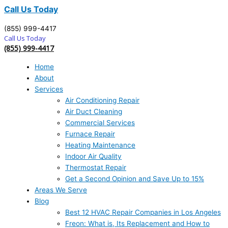
Call Us Today
(855) 999-4417
Call Us Today
(855) 999-4417
Home
About
Services
Air Conditioning Repair
Air Duct Cleaning
Commercial Services
Furnace Repair
Heating Maintenance
Indoor Air Quality
Thermostat Repair
Get a Second Opinion and Save Up to 15%
Areas We Serve
Blog
Best 12 HVAC Repair Companies in Los Angeles
Freon: What is, Its Replacement and How to