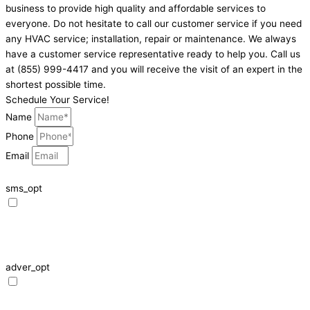
business to provide high quality and affordable services to
everyone. Do not hesitate to call our customer service if you need
any HVAC service; installation, repair or maintenance. We always
have a customer service representative ready to help you. Call us
at (855) 999-4417 and you will receive the visit of an expert in the
shortest possible time.
Schedule Your Service!
Name
Phone
Email
sms_opt
I agree to receive SMS notifications from HVAC Alliance Expert about my
request, including appointment confirmations, reminders, and service
updates. Message frequency may vary. Reply STOP to unsubscribe. Msg &
data rates may apply.
adver_opt
I agree to receive promotional SMS from HVAC Alliance Expert, including
special offers and discounts. Message frequency may vary. Reply STOP to