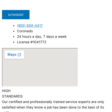
unsubscribe. Msg & data rates may apply.
Privacy Policy
/
Terms & Conditions
schedule!
(855) 999-4417
Coronado
24 hours a day, 7 days a week
License #1041772
HIGH
STANDARDS
Our certified and professionally trained service experts are only
satisfied when they know a job has been done to the best of its