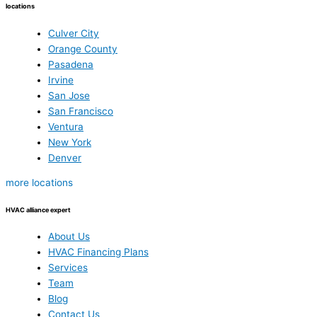
locations
Culver City
Orange County
Pasadena
Irvine
San Jose
San Francisco
Ventura
New York
Denver
more locations
HVAC alliance expert
About Us
HVAC Financing Plans
Services
Team
Blog
Contact Us