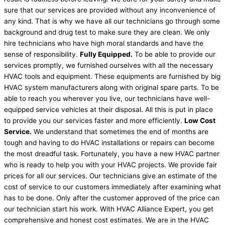
sure that our services are provided without any inconvenience of
any kind. That is why we have all our technicians go through some
background and drug test to make sure they are clean. We only
hire technicians who have high moral standards and have the
sense of responsibility.
Fully Equipped.
To be able to provide our
services promptly, we furnished ourselves with all the necessary
HVAC tools and equipment. These equipments are furnished by big
HVAC system manufacturers along with original spare parts. To be
able to reach you wherever you live, our technicians have well-
equipped service vehicles at their disposal. All this is put in place
to provide you our services faster and more efficiently.
Low Cost
Service.
We understand that sometimes the end of months are
tough and having to do HVAC installations or repairs can become
the most dreadful task. Fortunately, you have a new HVAC partner
who is ready to help you with your HVAC projects. We provide fair
prices for all our services. Our technicians give an estimate of the
cost of service to our customers immediately after examining what
has to be done. Only after the customer approved of the price can
our technician start his work. With HVAC Alliance Expert, you get
comprehensive and honest cost estimates. We are in the HVAC