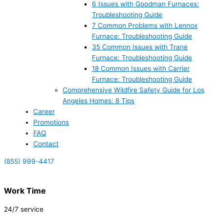
6 Issues with Goodman Furnaces:
Troubleshooting Guide
7 Common Problems with Lennox
Furnace: Troubleshooting Guide
35 Common Issues with Trane
Furnace: Troubleshooting Guide
18 Common Issues with Carrier
Furnace: Troubleshooting Guide
Comprehensive Wildfire Safety Guide for Los
Angeles Homes: 8 Tips
Career
Promotions
FAQ
Contact
(855) 999-4417
Work Time
24/7 service