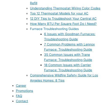
Refill
Understanding Thermostat Wiring Color Codes
Top 12 Thermostat Models for your AC
12 DIY Tips to Troubleshoot Your Central AC
How Many BTU Per Square Foot Do I Need?
Furnace Troubleshooting Guides
6 Issues with Goodman Furnaces:
Troubleshooting Guide
7 Common Problems with Lennox
Furnace: Troubleshooting Guide
35 Common Issues with Trane
Furnace: Troubleshooting Guide
18 Common Issues with Carrier
Furnace: Troubleshooting Guide
Comprehensive Wildfire Safety Guide for Los
Angeles Homes: 8 Tips
Career
Promotions
FAQ
Contact