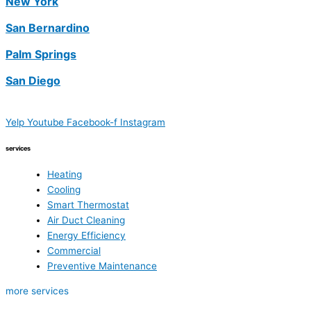
New York
San Bernardino
Palm Springs
San Diego
Yelp
Youtube
Facebook-f
Instagram
services
Heating
Cooling
Smart Thermostat
Air Duct Cleaning
Energy Efficiency
Commercial
Preventive Maintenance
more services