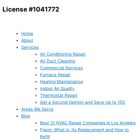
Skip
License #1041772
to
content
Home
About
Services
Air Conditioning Repair
Air Duct Cleaning
Commercial Services
Furnace Repair
Heating Maintenance
Indoor Air Quality
Thermostat Repair
Get a Second Opinion and Save Up to 15%
Areas We Serve
Blog
Best 12 HVAC Repair Companies in Los Angeles
Freon: What is, Its Replacement and How to
Refill