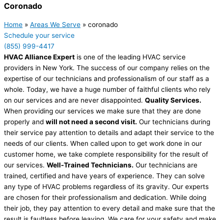
Coronado
Home
»
Areas We Serve
»
coronado
Schedule your service
(855) 999-4417
HVAC Alliance Expert
is one of the leading HVAC service
providers in New York. The success of our company relies on the
expertise of our technicians and professionalism of our staff as a
whole. Today, we have a huge number of faithful clients who rely
on our services and are never disappointed.
Quality Services.
When providing our services we make sure that they are done
properly and
will not need a second visit.
Our technicians during
their service pay attention to details and adapt their service to the
needs of our clients. When called upon to get work done in our
customer home, we take complete responsibility for the result of
our services.
Well-Trained Technicians.
Our technicians are
trained, certified and have years of experience. They can solve
any type of HVAC problems regardless of its gravity. Our experts
are chosen for their professionalism and dedication. While doing
their job, they pay attention to every detail and make sure that the
result is faultless before leaving. We care for your safety and make