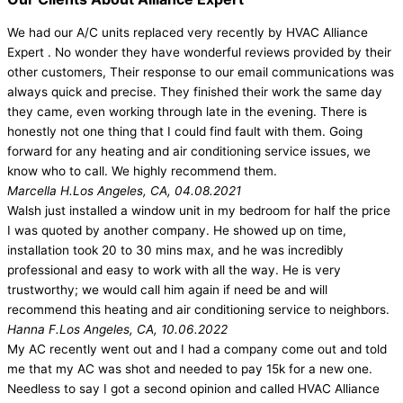
We had our A/C units replaced very recently by HVAC Alliance
Expert . No wonder they have wonderful reviews provided by their
other customers, Their response to our email communications was
always quick and precise. They finished their work the same day
they came, even working through late in the evening. There is
honestly not one thing that I could find fault with them. Going
forward for any heating and air conditioning service issues, we
know who to call. We highly recommend them.
Marcella H.
Los Angeles, CA, 04.08.2021
Walsh just installed a window unit in my bedroom for half the price
I was quoted by another company. He showed up on time,
installation took 20 to 30 mins max, and he was incredibly
professional and easy to work with all the way. He is very
trustworthy; we would call him again if need be and will
recommend this heating and air conditioning service to neighbors.
Hanna F.
Los Angeles, CA, 10.06.2022
My AC recently went out and I had a company come out and told
me that my AC was shot and needed to pay 15k for a new one.
Needless to say I got a second opinion and called HVAC Alliance