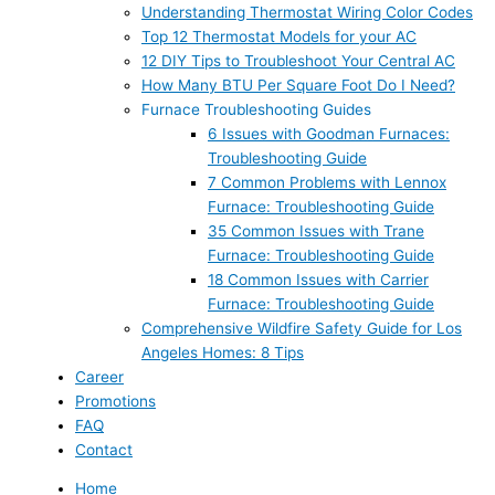
Understanding Thermostat Wiring Color Codes
Top 12 Thermostat Models for your AC
12 DIY Tips to Troubleshoot Your Central AC
How Many BTU Per Square Foot Do I Need?
Furnace Troubleshooting Guides
6 Issues with Goodman Furnaces:
Troubleshooting Guide
7 Common Problems with Lennox
Furnace: Troubleshooting Guide
35 Common Issues with Trane
Furnace: Troubleshooting Guide
18 Common Issues with Carrier
Furnace: Troubleshooting Guide
Comprehensive Wildfire Safety Guide for Los
Angeles Homes: 8 Tips
Career
Promotions
FAQ
Contact
Home