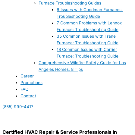
Furnace Troubleshooting Guides
6 Issues with Goodman Furnaces:
Troubleshooting Guide
7 Common Problems with Lennox
Furnace: Troubleshooting Guide
35 Common Issues with Trane
Furnace: Troubleshooting Guide
18 Common Issues with Carrier
Furnace: Troubleshooting Guide
Comprehensive Wildfire Safety Guide for Los
Angeles Homes: 8 Tips
Career
Promotions
FAQ
Contact
(855) 999-4417
(855) 999-4417
Certified HVAC Repair & Service Professionals In