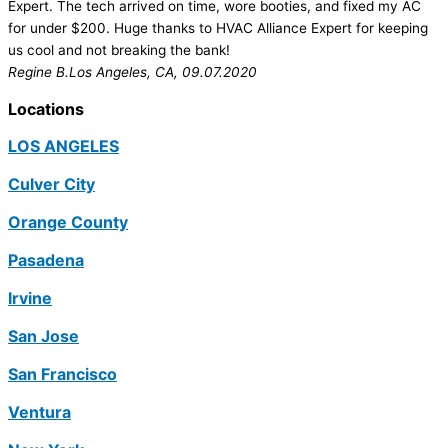
Expert. The tech arrived on time, wore booties, and fixed my AC
for under $200. Huge thanks to HVAC Alliance Expert for keeping
us cool and not breaking the bank!
Regine B.
Los Angeles, CA, 09.07.2020
Locations
LOS ANGELES
Culver City
Orange County
Pasadena
Irvine
San Jose
San Francisco
Ventura