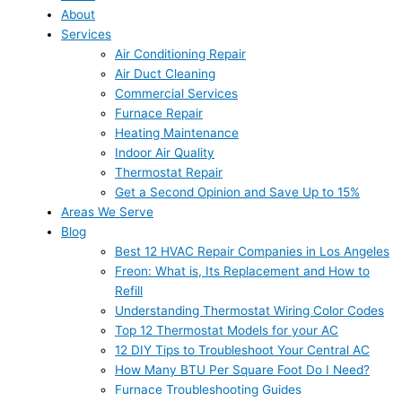
About
Services
Air Conditioning Repair
Air Duct Cleaning
Commercial Services
Furnace Repair
Heating Maintenance
Indoor Air Quality
Thermostat Repair
Get a Second Opinion and Save Up to 15%
Areas We Serve
Blog
Best 12 HVAC Repair Companies in Los Angeles
Freon: What is, Its Replacement and How to
Refill
Understanding Thermostat Wiring Color Codes
Top 12 Thermostat Models for your AC
12 DIY Tips to Troubleshoot Your Central AC
How Many BTU Per Square Foot Do I Need?
Furnace Troubleshooting Guides