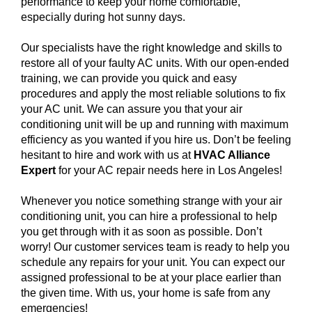
performance to keep your home comfortable,
especially during hot sunny days.
Our specialists have the right knowledge and skills to
restore all of your faulty AC units. With our open-ended
training, we can provide you quick and easy
procedures and apply the most reliable solutions to fix
your AC unit. We can assure you that your air
conditioning unit will be up and running with maximum
efficiency as you wanted if you hire us. Don’t be feeling
hesitant to hire and work with us at
HVAC Alliance
Expert
for your AC repair needs here in Los Angeles!
Whenever you notice something strange with your air
conditioning unit, you can hire a professional to help
you get through with it as soon as possible. Don’t
worry! Our customer services team is ready to help you
schedule any repairs for your unit. You can expect our
assigned professional to be at your place earlier than
the given time. With us, your home is safe from any
emergencies!