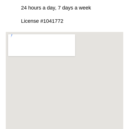
24 hours a day, 7 days a week
License #1041772