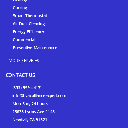
e
o
r
k
a
Cooling
-
m
Smart Thermostat
f
Air Duct Cleaning
Energy Efficiency
Commercial
Preventive Maintenance
MORE SERVICES
CONTACT US
(855) 999-4417
info@hvacallianceexpert.com
Mon-Sun, 24 hours
23638 Lyons Ave #148
Newhall, CA 91321