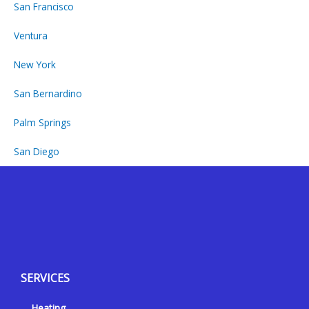
San Francisco
Ventura
New York
San Bernardino
Palm Springs
San Diego
Y
Y
F
I
e
o
a
n
l
u
c
s
p
t
e
t
SERVICES
u
b
a
b
o
g
Heating