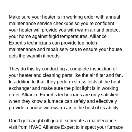
Make sure your heater is in working order with annual
maintenance service checkups so you’re confident
your heater will provide you with warm air and protect
your home against frigid temperatures. Alliance
Expert’s technicians can provide top notch
maintenance and repair services to ensure your house
gets the warmth it needs.
They do this by conducting a complete inspection of
your heater and cleaning parts like the air filter and fan.
In addition to that, they perform stress tests of the heat
exchanger and make sure the pilot light is in working
order. Alliance Expert’s technicians are only satisfied
when they know a furnace can safely and effectively
provide a house with warm air to the best of its ability.
Don’t get caught off guard, schedule a maintenance
visit from HVAC Alliance Expert to inspect your furnace