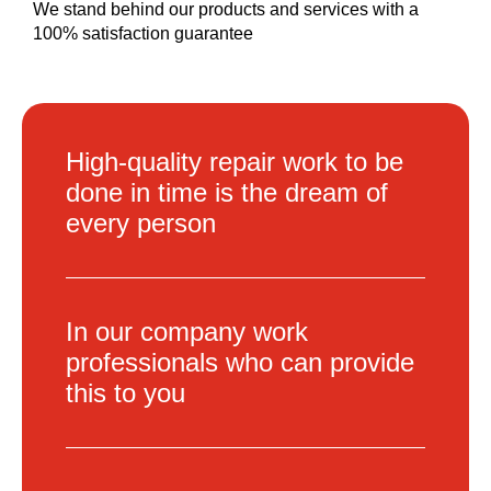
We stand behind our products and services with a
100% satisfaction guarantee
High-quality repair work to be
done in time is the dream of
every person
In our company work
professionals who can provide
this to you