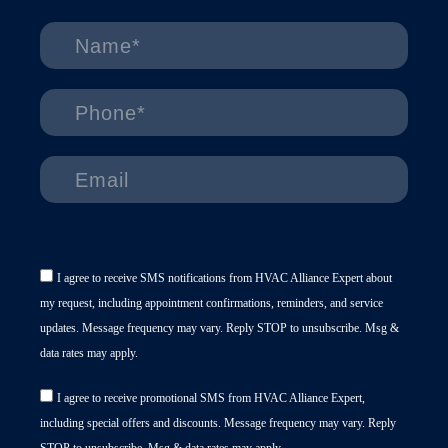
I agree to receive SMS notifications from HVAC Alliance Expert about
my request, including appointment confirmations, reminders, and service
updates. Message frequency may vary. Reply STOP to unsubscribe. Msg &
data rates may apply.
I agree to receive promotional SMS from HVAC Alliance Expert,
including special offers and discounts. Message frequency may vary. Reply