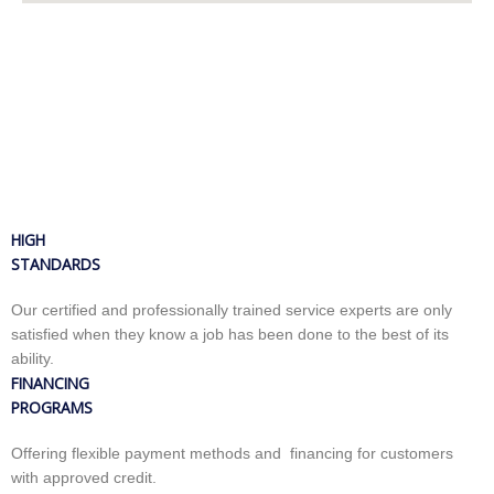
HIGH
STANDARDS
Our certified and professionally trained service experts are only
satisfied when they know a job has been done to the best of its
ability.
FINANCING
PROGRAMS
Offering flexible payment methods and financing for customers
with approved credit.