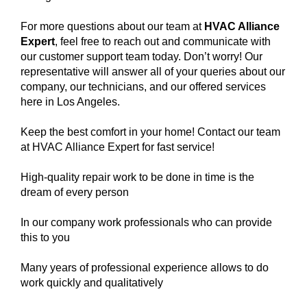
For more questions about our team at
HVAC Alliance
Expert
, feel free to reach out and communicate with
our customer support team today. Don’t worry! Our
representative will answer all of your queries about our
company, our technicians, and our offered services
here in Los Angeles.
Keep the best comfort in your home! Contact our team
at HVAC Alliance Expert for fast service!
High-quality repair work to be done in time is the
dream of every person
In our company work professionals who can provide
this to you
Many years of professional experience allows to do
work quickly and qualitatively