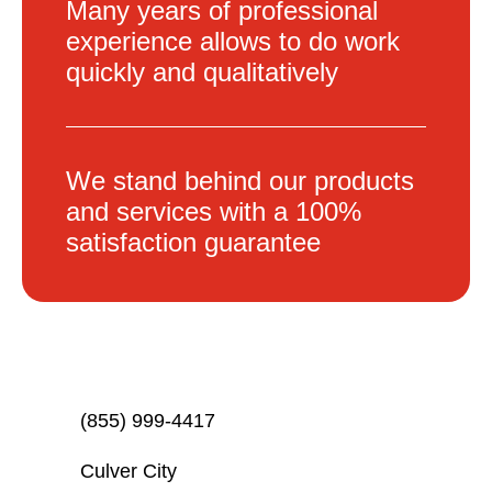
Many years of professional
experience allows to do work
quickly and qualitatively
We stand behind our products
and services with a 100%
satisfaction guarantee
(855) 999-4417
Culver City