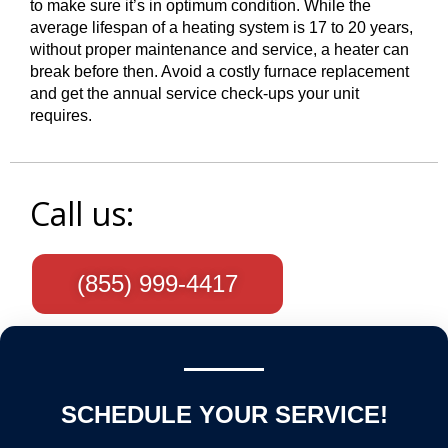
to make sure it’s in optimum condition. While the
average lifespan of a heating system is 17 to 20 years,
without proper maintenance and service, a heater can
break before then. Avoid a costly furnace replacement
and get the annual service check-ups your unit
requires.
Call us:
(855) 999-4417
SCHEDULE YOUR SERVICE!