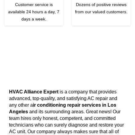
Customer service is
Dozens of positive reviews
available 24 hours a day, 7
from our valued customers.
days a week.
HVAC Alliance Expert
is a company that provides
advanced, top-quality, and satisfying AC repair and
any other a
ir conditioning repair services in Los
Angeles
and its surrounding areas. Great news! Our
team hires only honest, competent, and committed
technicians who can surely diagnose and restore your
AC unit. Our company always makes sure that all of