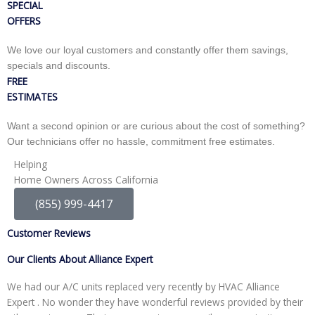
SPECIAL
OFFERS
We love our loyal customers and constantly offer them savings,
specials and discounts.
FREE
ESTIMATES
Want a second opinion or are curious about the cost of something?
Our technicians offer no hassle, commitment free estimates.
Helping
Home Owners Across California
(855) 999-4417
Customer Reviews
Our Clients About Alliance Expert
We had our A/C units replaced very recently by HVAC Alliance
W
Expert . No wonder they have wonderful reviews provided by their
I