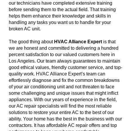
our technicians have completed extensive training
before sending them to the actual field. That training
helps them enhance their knowledge and skills in
handling any tasks you want us to handle for your
broken AC unit.
The good thing about
HVAC Alliance Expert
is that
we are honest and committed to delivering a hundred
percent satisfaction to our valued customers here in
Los Angeles. Our team always guarantees to maintain
good ethical values, friendly customer service, and top-
quality work. HVAC Alliance Expert’s team can
effortlessly diagnose and fix the common breakdowns
of your air conditioning unit and not threaten to face
some challenging and unique issues that might inflict
appliances. With our years of experience in the field,
our AC repair specialists will find the most reliable
solutions to restore your entire AC to the best of our
ability. Your home has the best in the business with our
contractors. It has affordable AC repair offers and top