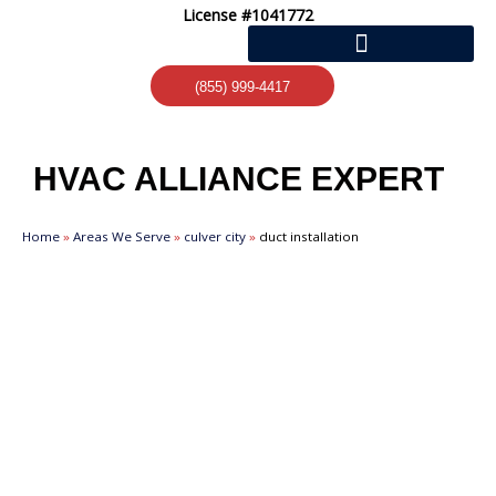
Skip
License #1041772
to
content
(855) 999-4417
HVAC ALLIANCE EXPERT
Home
»
Areas We Serve
»
culver city
»
duct installation