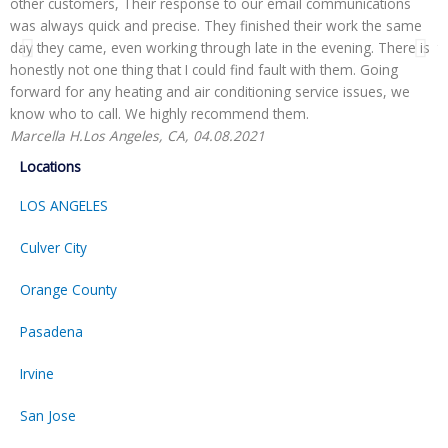
other customers, Their response to our email communications
i
was always quick and precise. They finished their work the same
p
day they came, even working through late in the evening. There is
t
honestly not one thing that I could find fault with them. Going
r
forward for any heating and air conditioning service issues, we
H
know who to call. We highly recommend them.
Marcella H.
Los Angeles, CA, 04.08.2021
Locations
LOS ANGELES
Culver City
Orange County
Pasadena
Irvine
San Jose