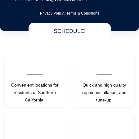
STOP to unsubscribe. Msg & data rates may apply.
Privacy Policy
/
Terms & Conditions
SCHEDULE!
Convenient locations for
Quick and high quality
residents of Southern
repair, installation, and
California.
tune-up.