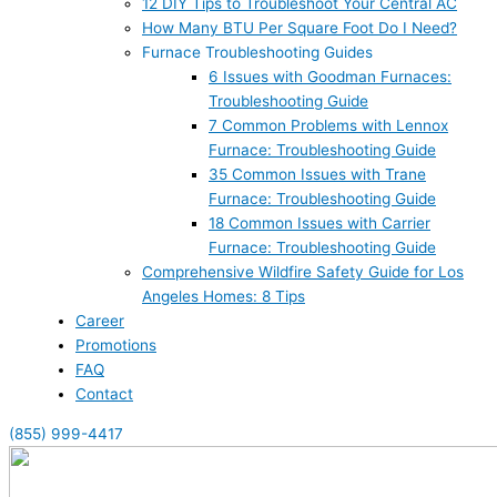
12 DIY Tips to Troubleshoot Your Central AC
How Many BTU Per Square Foot Do I Need?
Furnace Troubleshooting Guides
6 Issues with Goodman Furnaces:
Troubleshooting Guide
7 Common Problems with Lennox
Furnace: Troubleshooting Guide
35 Common Issues with Trane
Furnace: Troubleshooting Guide
18 Common Issues with Carrier
Furnace: Troubleshooting Guide
Comprehensive Wildfire Safety Guide for Los
Angeles Homes: 8 Tips
Career
Promotions
FAQ
Contact
(855) 999-4417