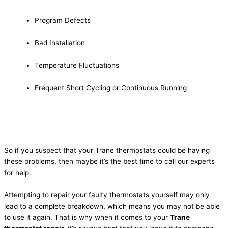
Program Defects
Bad Installation
Temperature Fluctuations
Frequent Short Cycling or Continuous Running
So if you suspect that your Trane thermostats could be having
these problems, then maybe it’s the best time to call our experts
for help.
Attempting to repair your faulty thermostats yourself may only
lead to a complete breakdown, which means you may not be able
to use it again. That is why when it comes to your
Trane