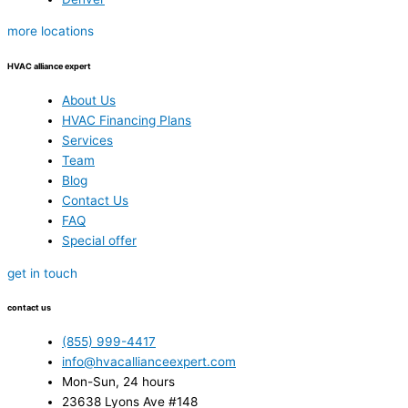
more locations
HVAC alliance expert
About Us
HVAC Financing Plans
Services
Team
Blog
Contact Us
FAQ
Special offer
get in touch
contact us
(855) 999-4417
info@hvacallianceexpert.com
Mon-Sun, 24 hours
23638 Lyons Ave #148