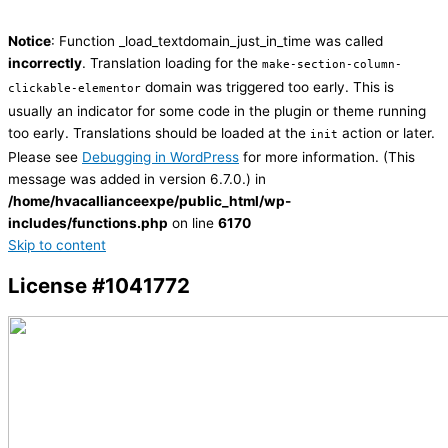
Notice
: Function _load_textdomain_just_in_time was called
incorrectly
. Translation loading for the
make-section-column-
domain was triggered too early. This is
clickable-elementor
usually an indicator for some code in the plugin or theme running
too early. Translations should be loaded at the
action or later.
init
Please see
Debugging in WordPress
for more information. (This
message was added in version 6.7.0.) in
/home/hvacallianceexpe/public_html/wp-
includes/functions.php
on line
6170
Skip to content
License #1041772