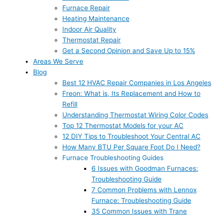
Furnace Repair
Heating Maintenance
Indoor Air Quality
Thermostat Repair
Get a Second Opinion and Save Up to 15%
Areas We Serve
Blog
Best 12 HVAC Repair Companies in Los Angeles
Freon: What is, Its Replacement and How to
Refill
Understanding Thermostat Wiring Color Codes
Top 12 Thermostat Models for your AC
12 DIY Tips to Troubleshoot Your Central AC
How Many BTU Per Square Foot Do I Need?
Furnace Troubleshooting Guides
6 Issues with Goodman Furnaces:
Troubleshooting Guide
7 Common Problems with Lennox
Furnace: Troubleshooting Guide
35 Common Issues with Trane