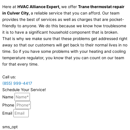
Here at
HVAC Alliance Expert,
we offer
Trane thermostat repair
in Culver City,
a reliable service that you can afford. Our team
provides the best of services as well as charges that are pocket-
friendly to anyone. We do this because we know how troublesome
it is to have a significant household component that is broken.
That is why we make sure that these problems get addressed right
away so that our customers will get back to their normal lives in no
time. So if you have some problems with your heating and cooling
temperature regulator, you know that you can count on our team
for that every time.
Call us:
(855) 999-4417
Schedule Your Service!
Name
Phone
Email
sms_opt