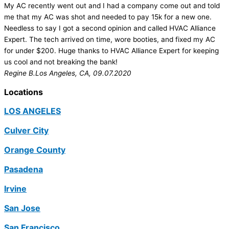
My AC recently went out and I had a company come out and told
me that my AC was shot and needed to pay 15k for a new one.
Needless to say I got a second opinion and called HVAC Alliance
Expert. The tech arrived on time, wore booties, and fixed my AC
for under $200. Huge thanks to HVAC Alliance Expert for keeping
us cool and not breaking the bank!
Regine B.
Los Angeles, CA, 09.07.2020
Locations
LOS ANGELES
Culver City
Orange County
Pasadena
Irvine
San Jose
San Francisco