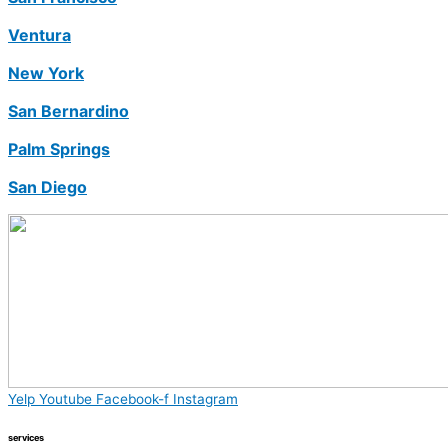
Ventura
New York
San Bernardino
Palm Springs
San Diego
Yelp
Youtube
Facebook-f
Instagram
services