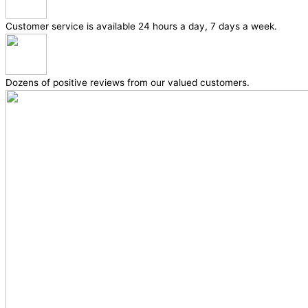
Customer service is available 24 hours a day, 7 days a week.
Dozens of positive reviews from our valued customers.