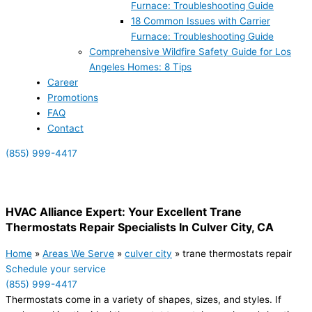
Furnace: Troubleshooting Guide
18 Common Issues with Carrier
Furnace: Troubleshooting Guide
Comprehensive Wildfire Safety Guide for Los
Angeles Homes: 8 Tips
Career
Promotions
FAQ
Contact
(855) 999-4417
(855) 999-4417
HVAC Alliance Expert: Your Excellent Trane
Thermostats Repair Specialists In Culver City, CA
Home
»
Areas We Serve
»
culver city
»
trane thermostats repair
Schedule your service
(855) 999-4417
Thermostats come in a variety of shapes, sizes, and styles. If