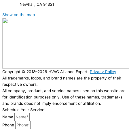
Newhall, CA 91321
Show on the map
Copyright © 2018–2026 HVAC Alliance Expert.
Privacy Policy
All trademarks, logos, and brand names are the property of their
respective owners.
All company, product, and service names used on this website are
for identification purposes only. Use of these names, trademarks,
and brands does not imply endorsement or affiliation.
Schedule Your Service!
Name
Phone