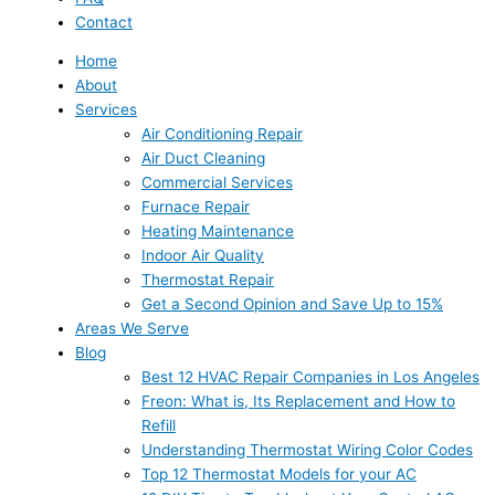
Contact
Home
About
Services
Air Conditioning Repair
Air Duct Cleaning
Commercial Services
Furnace Repair
Heating Maintenance
Indoor Air Quality
Thermostat Repair
Get a Second Opinion and Save Up to 15%
Areas We Serve
Blog
Best 12 HVAC Repair Companies in Los Angeles
Freon: What is, Its Replacement and How to
Refill
Understanding Thermostat Wiring Color Codes
Top 12 Thermostat Models for your AC