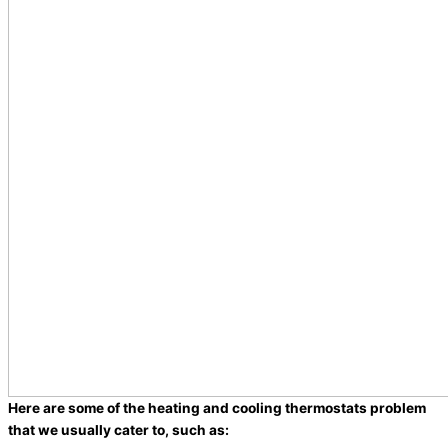
Here are some of the heating and cooling thermostats problem
that we usually cater to, such as: