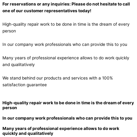
For reservations or any inquiries: Please do not hesitate to call
one of our customer representatives today!
High-quality repair work to be done in time is the dream of every
person
In our company work professionals who can provide this to you
Many years of professional experience allows to do work quickly
and qualitatively
We stand behind our products and services with a 100%
satisfaction guarantee
High-quality repair work to be done in time is the dream of every
person
In our company work professionals who can provide this to you
Many years of professional experience allows to do work
quickly and qualitatively