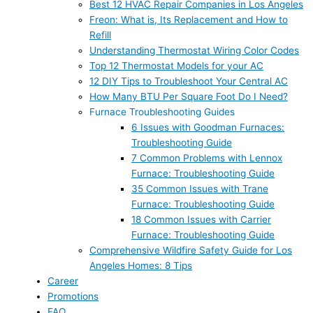
Best 12 HVAC Repair Companies in Los Angeles
Freon: What is, Its Replacement and How to
Refill
Understanding Thermostat Wiring Color Codes
Top 12 Thermostat Models for your AC
12 DIY Tips to Troubleshoot Your Central AC
How Many BTU Per Square Foot Do I Need?
Furnace Troubleshooting Guides
6 Issues with Goodman Furnaces:
Troubleshooting Guide
7 Common Problems with Lennox
Furnace: Troubleshooting Guide
35 Common Issues with Trane
Furnace: Troubleshooting Guide
18 Common Issues with Carrier
Furnace: Troubleshooting Guide
Comprehensive Wildfire Safety Guide for Los
Angeles Homes: 8 Tips
Career
Promotions
FAQ