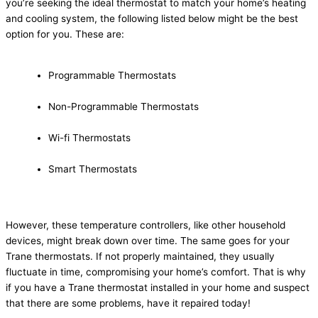
you’re seeking the ideal thermostat to match your home’s heating
and cooling system, the following listed below might be the best
option for you. These are:
Programmable Thermostats
Non-Programmable Thermostats
Wi-fi Thermostats
Smart Thermostats
However, these temperature controllers, like other household
devices, might break down over time. The same goes for your
Trane thermostats. If not properly maintained, they usually
fluctuate in time, compromising your home’s comfort. That is why
if you have a Trane thermostat installed in your home and suspect
that there are some problems, have it repaired today!