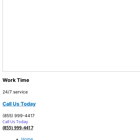
Work Time
24/7 service
Call Us Today
(855) 999-4417
Call Us Today
(855) 999-4417
Home