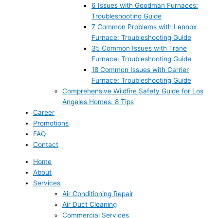
6 Issues with Goodman Furnaces:
Troubleshooting Guide
7 Common Problems with Lennox
Furnace: Troubleshooting Guide
35 Common Issues with Trane
Furnace: Troubleshooting Guide
18 Common Issues with Carrier
Furnace: Troubleshooting Guide
Comprehensive Wildfire Safety Guide for Los
Angeles Homes: 8 Tips
Career
Promotions
FAQ
Contact
Home
About
Services
Air Conditioning Repair
Air Duct Cleaning
Commercial Services