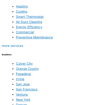
Heating
Cooling
Smart Thermostat
Air Duct Cleaning
Energy Efficiency
Commercial
Preventive Maintenance
more services
locations
Culver City
Orange County
Pasadena
Irvine
San Jose
San Francisco
Ventura
New York
Denver