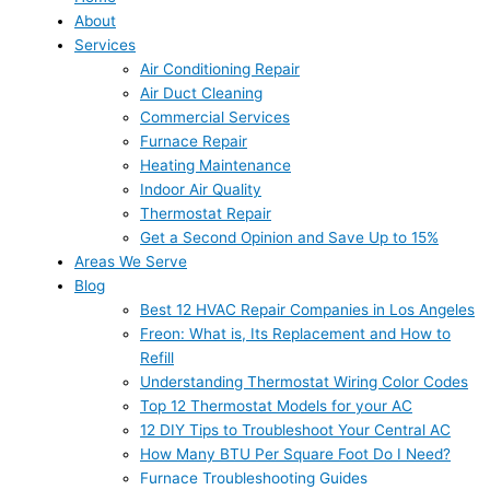
About
Services
Air Conditioning Repair
Air Duct Cleaning
Commercial Services
Furnace Repair
Heating Maintenance
Indoor Air Quality
Thermostat Repair
Get a Second Opinion and Save Up to 15%
Areas We Serve
Blog
Best 12 HVAC Repair Companies in Los Angeles
Freon: What is, Its Replacement and How to
Refill
Understanding Thermostat Wiring Color Codes
Top 12 Thermostat Models for your AC
12 DIY Tips to Troubleshoot Your Central AC
How Many BTU Per Square Foot Do I Need?
Furnace Troubleshooting Guides