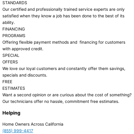
STANDARDS
Our certified and professionally trained service experts are only
satisfied when they know a job has been done to the best of its
ability.
FINANCING
PROGRAMS
Offering flexible payment methods and financing for customers
with approved credit.
SPECIAL
OFFERS
We love our loyal customers and constantly offer them savings,
specials and discounts.
FREE
ESTIMATES
Want a second opinion or are curious about the cost of something?
Our technicians offer no hassle, commitment free estimates.
Helping
Home Owners Across California
(855) 999-4417