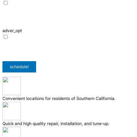
I agree to receive SMS notifications from HVAC Alliance Expert about my
request, including appointment confirmations, reminders, and service
updates. Message frequency may vary. Reply STOP to unsubscribe. Msg &
data rates may apply.
adver_opt
I agree to receive promotional SMS from HVAC Alliance Expert, including
special offers and discounts. Message frequency may vary. Reply STOP to
unsubscribe. Msg & data rates may apply.
Privacy Policy
/
Terms & Conditions
schedule!
Convenient locations for residents of Southern California.
Quick and high quality repair, installation, and tune-up.