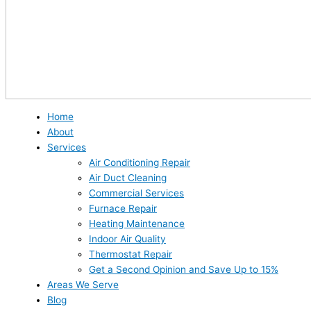
Home
About
Services
Air Conditioning Repair
Air Duct Cleaning
Commercial Services
Furnace Repair
Heating Maintenance
Indoor Air Quality
Thermostat Repair
Get a Second Opinion and Save Up to 15%
Areas We Serve
Blog