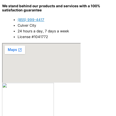
We stand behind our products and services with a 100%
satisfaction guarantee
(855) 999-4417
Culver City
24 hours a day, 7 days a week
License #1041772