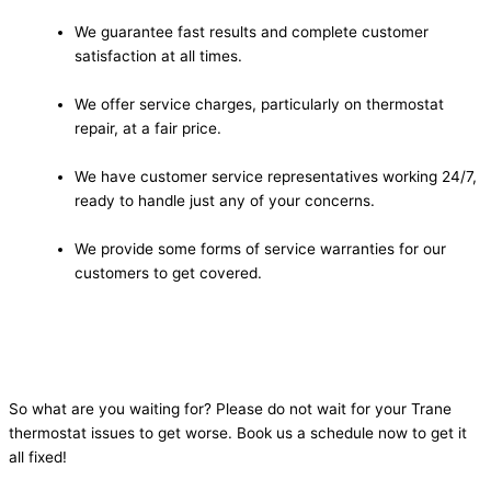
We guarantee fast results and complete customer
satisfaction at all times.
We offer service charges, particularly on thermostat
repair, at a fair price.
We have customer service representatives working 24/7,
ready to handle just any of your concerns.
We provide some forms of service warranties for our
customers to get covered.
So what are you waiting for? Please do not wait for your Trane
thermostat issues to get worse. Book us a schedule now to get it
all fixed!