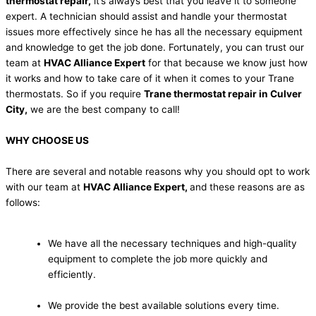
thermostat repair,
it’s always best that you leave it to someone
expert. A technician should assist and handle your thermostat
issues more effectively since he has all the necessary equipment
and knowledge to get the job done. Fortunately, you can trust our
team at
HVAC Alliance Expert
for that because we know just how
it works and how to take care of it when it comes to your Trane
thermostats. So if you require
Trane thermostat repair in Culver
City,
we are the best company to call!
WHY CHOOSE US
There are several and notable reasons why you should opt to work
with our team at
HVAC Alliance Expert,
and these reasons are as
follows:
We have all the necessary techniques and high-quality
equipment to complete the job more quickly and
efficiently.
We provide the best available solutions every time.