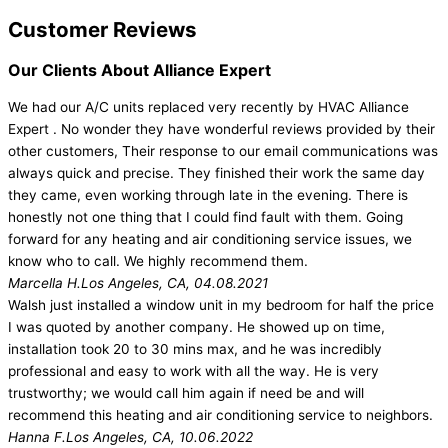
Customer Reviews
Our Clients About Alliance Expert
We had our A/C units replaced very recently by HVAC Alliance
Expert . No wonder they have wonderful reviews provided by their
other customers, Their response to our email communications was
always quick and precise. They finished their work the same day
they came, even working through late in the evening. There is
honestly not one thing that I could find fault with them. Going
forward for any heating and air conditioning service issues, we
know who to call. We highly recommend them.
Marcella H.
Los Angeles, CA, 04.08.2021
Walsh just installed a window unit in my bedroom for half the price
I was quoted by another company. He showed up on time,
installation took 20 to 30 mins max, and he was incredibly
professional and easy to work with all the way. He is very
trustworthy; we would call him again if need be and will
recommend this heating and air conditioning service to neighbors.
Hanna F.
Los Angeles, CA, 10.06.2022