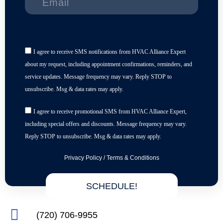
I agree to receive SMS notifications from HVAC Alliance Expert
about my request, including appointment confirmations, reminders, and
service updates. Message frequency may vary. Reply STOP to
unsubscribe. Msg & data rates may apply.
I agree to receive promotional SMS from HVAC Alliance Expert,
including special offers and discounts. Message frequency may vary.
Reply STOP to unsubscribe. Msg & data rates may apply.
Privacy Policy
/
Terms & Conditions
SCHEDULE!
(720) 706-9955