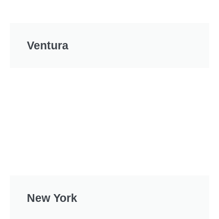
Ventura
New York