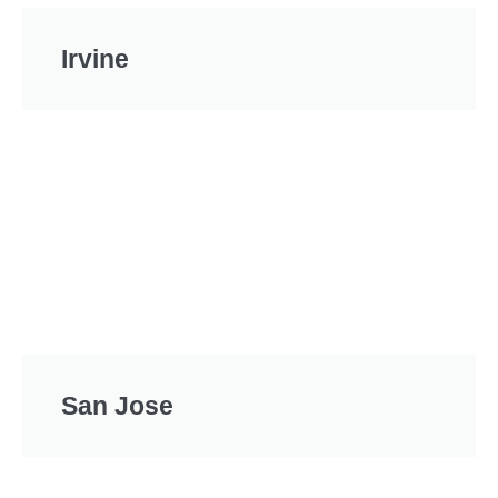
Irvine
San Jose