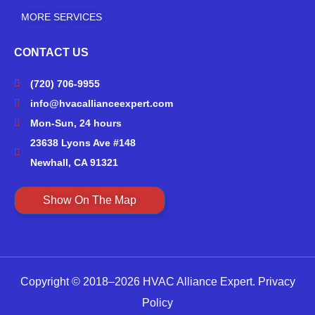
MORE SERVICES
CONTACT US
(720) 706-9955
info@hvacallianceexpert.com
Mon-Sun, 24 hours
23638 Lyons Ave #148
Newhall, CA 91321
Show On The Map
Copyright © 2018–2026 HVAC Alliance Expert.
Privacy
Policy