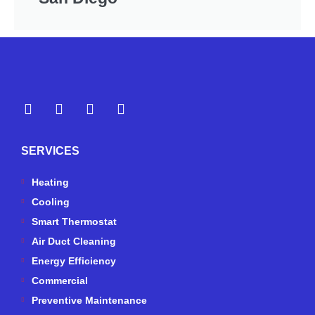
Y
Y
F
I
e
o
a
n
l
u
c
s
p
t
e
t
SERVICES
u
b
a
b
o
g
e
o
r
Heating
k
a
Cooling
-
m
Smart Thermostat
f
Air Duct Cleaning
Energy Efficiency
Commercial
Preventive Maintenance