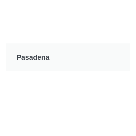
Pasadena