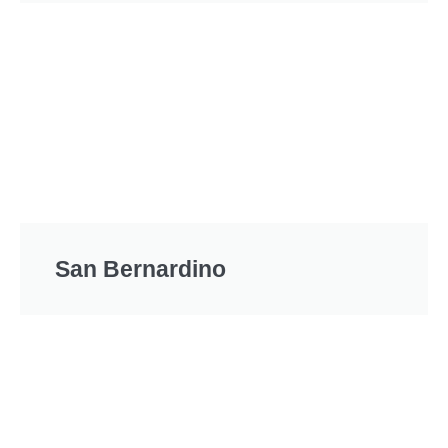
San Bernardino