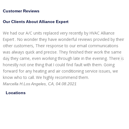
Customer Reviews
Our Clients About Alliance Expert
We had our A/C units replaced very recently by HVAC Alliance
W
Expert . No wonder they have wonderful reviews provided by their
I
other customers, Their response to our email communications
i
was always quick and precise. They finished their work the same
p
day they came, even working through late in the evening. There is
t
honestly not one thing that I could find fault with them. Going
r
forward for any heating and air conditioning service issues, we
H
know who to call. We highly recommend them.
Marcella H.
Los Angeles, CA, 04.08.2021
Locations