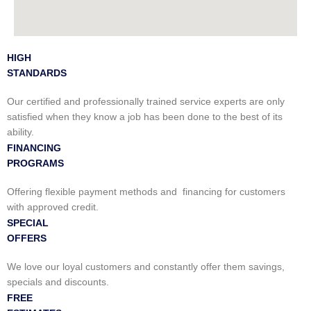
HIGH
STANDARDS
Our certified and professionally trained service experts are only
satisfied when they know a job has been done to the best of its
ability.
FINANCING
PROGRAMS
Offering flexible payment methods and financing for customers
with approved credit.
SPECIAL
OFFERS
We love our loyal customers and constantly offer them savings,
specials and discounts.
FREE