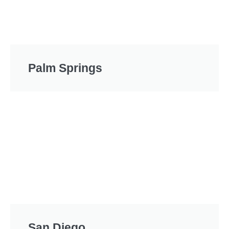
Palm Springs
San Diego