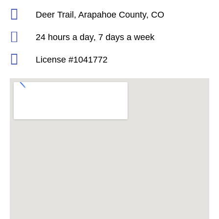
Deer Trail, Arapahoe County, CO
24 hours a day, 7 days a week
License #1041772