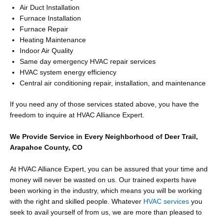
Air Duct Installation
Furnace Installation
Furnace Repair
Heating Maintenance
Indoor Air Quality
Same day emergency HVAC repair services
HVAC system energy efficiency
Central air conditioning repair, installation, and maintenance
If you need any of those services stated above, you have the
freedom to inquire at HVAC Alliance Expert.
We Provide Service in Every Neighborhood of Deer Trail,
Arapahoe County, CO
At HVAC Alliance Expert, you can be assured that your time and
money will never be wasted on us. Our trained experts have
been working in the industry, which means you will be working
with the right and skilled people. Whatever
HVAC services
you
seek to avail yourself of from us, we are more than pleased to