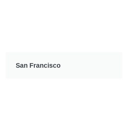
San Francisco