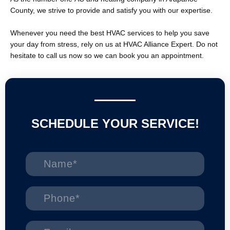
County, we strive to provide and satisfy you with our expertise.
Whenever you need the best HVAC services to help you save
your day from stress, rely on us at HVAC Alliance Expert. Do not
hesitate to call us now so we can book you an appointment.
SCHEDULE YOUR SERVICE!