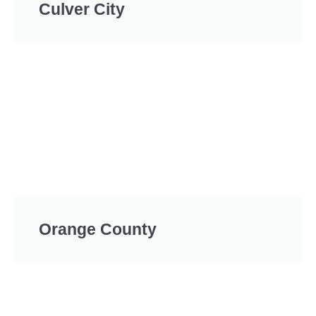
Culver City
Orange County