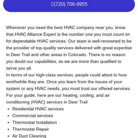
(720) 706-9955
Whenever you need the best HVAC company near you, know
that HVAC Alliance Expert is the number one you must count on
for dependable HVAC services. Our team is well-renowned to be
the provider of top-quality services delivered with great expertise
in Deer Trail and other areas in Colorado. There is no reason
you doubt our capabilities, as we are more than qualified to
serve you all.
In terms of our high-class services, people could attest to how
worthwhile they are. Once you learn from the issues of your
system or any HVAC needs, you must trust our offered services.
For your guide, here are our heating, cooling, and air
conditioning (HVAC) services in Deer Trail
Residential HVAC services
Commercial services
Thermostat Installation
Thermostat Repair
Air Duct Cleaning