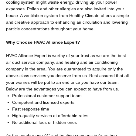
cooling system might waste energy, driving up your power
expenses. Pollen and other allergies are also invited into your
house. A ventilation system from Healthy Climate offers a simple
and creative approach to enhancing air circulation and lowering
particle concentrations throughout your home.
Why Choose HVAC Alliance Expert?
HVAC Alliance Expert is worthy of your trust as we are the best
air duct service company, and heating and air conditioning
company in the area. You are guaranteed to acquire only the
above-class services you deserve from us. Rest assured that all
your worries will be put to an end once you have our team.
Below are the advantages you can expect to have from us.
Professional customer support team
Competent and licensed experts
Fast response time
High-quality services at affordable rates
No additional fees or hidden ones
As the number one AC and heating company in Arapahoe