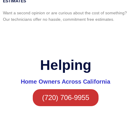
ESTIMATES
Want a second opinion or are curious about the cost of something?
Our technicians offer no hassle, commitment free estimates.
Helping
Home Owners Across California
(720) 706-9955