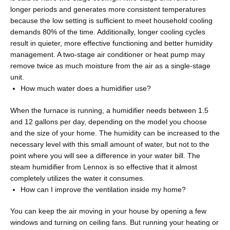
longer periods and generates more consistent temperatures
because the low setting is sufficient to meet household cooling
demands 80% of the time. Additionally, longer cooling cycles
result in quieter, more effective functioning and better humidity
management. A two-stage air conditioner or heat pump may
remove twice as much moisture from the air as a single-stage
unit.
How much water does a humidifier use?
When the furnace is running, a humidifier needs between 1.5
and 12 gallons per day, depending on the model you choose
and the size of your home. The humidity can be increased to the
necessary level with this small amount of water, but not to the
point where you will see a difference in your water bill. The
steam humidifier from Lennox is so effective that it almost
completely utilizes the water it consumes.
How can I improve the ventilation inside my home?
You can keep the air moving in your house by opening a few
windows and turning on ceiling fans. But running your heating or