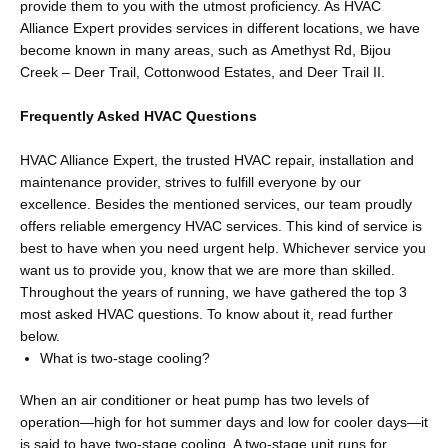
provide them to you with the utmost proficiency. As HVAC
Alliance Expert provides services in different locations, we have
become known in many areas, such as Amethyst Rd, Bijou
Creek – Deer Trail, Cottonwood Estates, and Deer Trail II.
Frequently Asked HVAC Questions
HVAC Alliance Expert, the trusted HVAC repair, installation and
maintenance provider, strives to fulfill everyone by our
excellence. Besides the mentioned services, our team proudly
offers reliable emergency HVAC services. This kind of service is
best to have when you need urgent help. Whichever service you
want us to provide you, know that we are more than skilled.
Throughout the years of running, we have gathered the top 3
most asked HVAC questions. To know about it, read further
below.
What is two-stage cooling?
When an air conditioner or heat pump has two levels of
operation—high for hot summer days and low for cooler days—it
is said to have two-stage cooling. A two-stage unit runs for