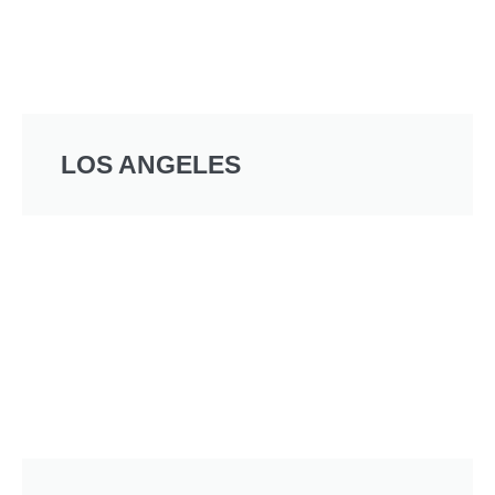
LOS ANGELES