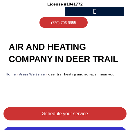
Skip
License #1041772
to
content
(720) 706-9955
AIR AND HEATING
COMPANY IN DEER TRAIL
Home
»
Areas We Serve
»
deer trail heating and ac repair near you
Schedule your service