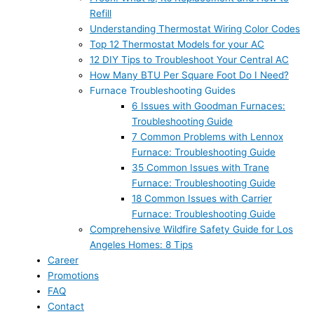
Refill
Understanding Thermostat Wiring Color Codes
Top 12 Thermostat Models for your AC
12 DIY Tips to Troubleshoot Your Central AC
How Many BTU Per Square Foot Do I Need?
Furnace Troubleshooting Guides
6 Issues with Goodman Furnaces:
Troubleshooting Guide
7 Common Problems with Lennox
Furnace: Troubleshooting Guide
35 Common Issues with Trane
Furnace: Troubleshooting Guide
18 Common Issues with Carrier
Furnace: Troubleshooting Guide
Comprehensive Wildfire Safety Guide for Los
Angeles Homes: 8 Tips
Career
Promotions
FAQ
Contact