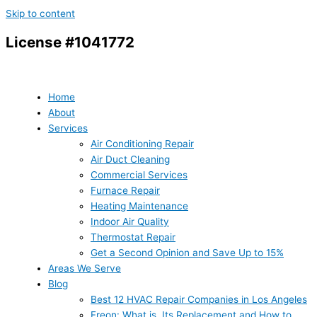
Skip to content
License #1041772
Home
About
Services
Air Conditioning Repair
Air Duct Cleaning
Commercial Services
Furnace Repair
Heating Maintenance
Indoor Air Quality
Thermostat Repair
Get a Second Opinion and Save Up to 15%
Areas We Serve
Blog
Best 12 HVAC Repair Companies in Los Angeles
Freon: What is, Its Replacement and How to