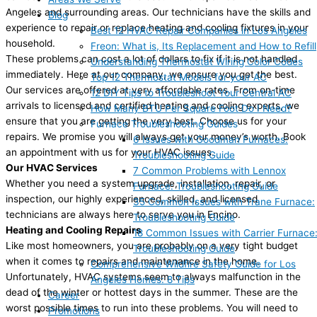
Angeles and surrounding areas. Our technicians have the skills and
Blog
experience to repair or replace heating and cooling fixtures in your
Best 12 HVAC Repair Companies in Los Angeles
household.
Freon: What is, Its Replacement and How to Refill
These problems can cost a lot of dollars to fix if it is not handled
Understanding Thermostat Wiring Color Codes
immediately. Here at our company, we ensure you get the best.
Top 12 Thermostat Models for your AC
Our services are offered at very affordable rates. From on-time
12 DIY Tips to Troubleshoot Your Central AC
arrivals to licensed and certified heating and cooling experts, we
How Many BTU Per Square Foot Do I Need?
ensure that you are getting the very best. Choose us for your
Furnace Troubleshooting Guides
repairs. We promise you will always get your money’s worth. Book
6 Issues with Goodman Furnaces:
an appointment with us for your HVAC issues.
Troubleshooting Guide
Our HVAC Services
7 Common Problems with Lennox
Whether you need a system upgrade, installation, repair, or
Furnace: Troubleshooting Guide
inspection, our highly experienced, skilled, and licensed
35 Common Issues with Trane Furnace:
technicians are always here to serve you in Encino.
Troubleshooting Guide
Heating and Cooling Repairs
18 Common Issues with Carrier Furnace
Like most homeowners, you are probably on a very tight budget
Troubleshooting Guide
when it comes to repairs and maintenance in the home.
Comprehensive Wildfire Safety Guide for Los
Unfortunately, HVAC systems seem to always malfunction in the
Angeles Homes: 8 Tips
dead of the winter or hottest days in the summer. These are the
Career
worst possible times to run into these problems. You will need to
Promotions