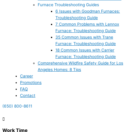
Furnace Troubleshooting Guides
6 Issues with Goodman Furnaces:
Troubleshooting Guide
7 Common Problems with Lennox
Furnace: Troubleshooting Guide
35 Common Issues with Trane
Furnace: Troubleshooting Guide
18 Common Issues with Carrier
Furnace: Troubleshooting Guide
Comprehensive Wildfire Safety Guide for Los
Angeles Homes: 8 Tips
Career
Promotions
FAQ
Contact
(650) 800-8611
Work Time