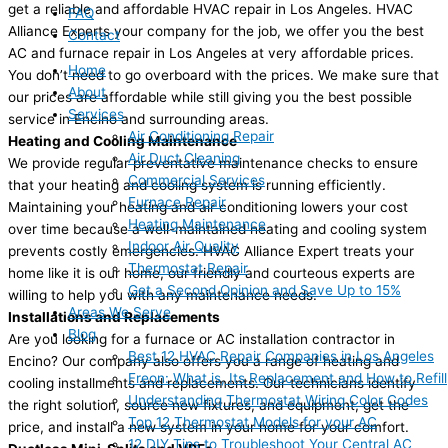
get a reliable and affordable HVAC repair in Los Angeles. HVAC
FAQ
Alliance Experts your company for the job, we offer you the best
Contact
AC and furnace repair in Los Angeles at very affordable prices.
Home
You don’t need to go overboard with the prices. We make sure that
About
our prices are affordable while still giving you the best possible
Services
service in Encino and surrounding areas.
Air Conditioning Repair
Heating and Cooling Maintenance
Air Duct Cleaning
We provide regular preventative maintenance checks to ensure
Commercial Services
that your heating and cooling system is running efficiently.
Furnace Repair
Maintaining your heating and air conditioning lowers your cost
Heating Maintenance
over time because a well-maintained heating and cooling system
Indoor Air Quality
prevents costly emergencies. HVAC Alliance Expert treats your
Thermostat Repair
home like it is our home, our friendly and courteous experts are
Get a Second Opinion and Save Up to 15%
willing to help you with any maintenance needs.
Areas We Serve
Installations and Replacements
Blog
Are you looking for a furnace or AC installation contractor in
Best 12 HVAC Repair Companies in Los Angeles
Encino? Our company also offers you a range of heating and
Freon: What is, Its Replacement and How to Refill
cooling installments and replacements. Our technicians identify
Understanding Thermostat Wiring Color Codes
the right solution, source new fixtures, and equipment, get the
Top 12 Thermostat Models for your AC
price, and install a new system in your home for your comfort.
12 DIY Tips to Troubleshoot Your Central AC