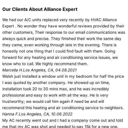
Our Clients About Alliance Expert
We had our A/C units replaced very recently by HVAC Alliance
Expert . No wonder they have wonderful reviews provided by their
other customers, Their response to our email communications was
always quick and precise. They finished their work the same day
they came, even working through late in the evening. There is
honestly not one thing that I could find fault with them. Going
forward for any heating and air conditioning service issues, we
know who to call. We highly recommend them.
Marcella H.
Los Angeles, CA, 04.08.2021
Walsh just installed a window unit in my bedroom for half the price
I was quoted by another company. He showed up on time,
installation took 20 to 30 mins max, and he was incredibly
professional and easy to work with all the way. He is very
trustworthy; we would call him again if need be and will
recommend this heating and air conditioning service to neighbors.
Hanna F.
Los Angeles, CA, 10.06.2022
My AC recently went out and I had a company come out and told
me that my AC was shot and needed to pay 15k for a new one.