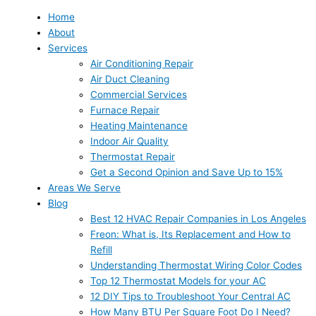
Home
About
Services
Air Conditioning Repair
Air Duct Cleaning
Commercial Services
Furnace Repair
Heating Maintenance
Indoor Air Quality
Thermostat Repair
Get a Second Opinion and Save Up to 15%
Areas We Serve
Blog
Best 12 HVAC Repair Companies in Los Angeles
Freon: What is, Its Replacement and How to
Refill
Understanding Thermostat Wiring Color Codes
Top 12 Thermostat Models for your AC
12 DIY Tips to Troubleshoot Your Central AC
How Many BTU Per Square Foot Do I Need?