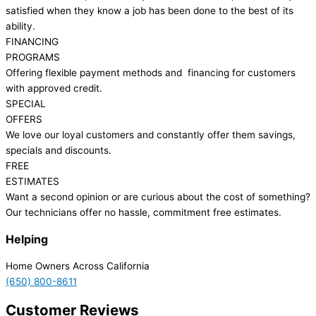
satisfied when they know a job has been done to the best of its
ability.
FINANCING
PROGRAMS
Offering flexible payment methods and financing for customers
with approved credit.
SPECIAL
OFFERS
We love our loyal customers and constantly offer them savings,
specials and discounts.
FREE
ESTIMATES
Want a second opinion or are curious about the cost of something?
Our technicians offer no hassle, commitment free estimates.
Helping
Home Owners Across California
(650) 800-8611
Customer Reviews