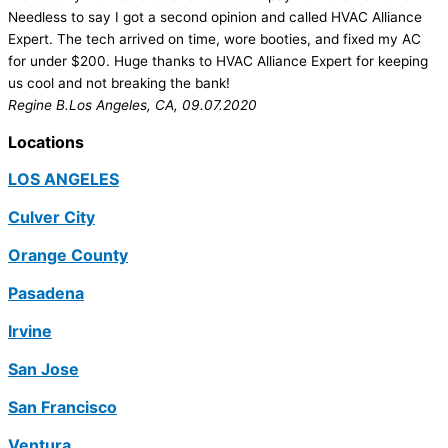
Needless to say I got a second opinion and called HVAC Alliance
Expert. The tech arrived on time, wore booties, and fixed my AC
for under $200. Huge thanks to HVAC Alliance Expert for keeping
us cool and not breaking the bank!
Regine B.
Los Angeles, CA, 09.07.2020
Locations
LOS ANGELES
Culver City
Orange County
Pasadena
Irvine
San Jose
San Francisco
Ventura