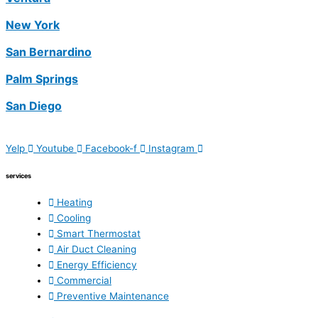
New York
San Bernardino
Palm Springs
San Diego
Yelp
Youtube
Facebook-f
Instagram
services
Heating
Cooling
Smart Thermostat
Air Duct Cleaning
Energy Efficiency
Commercial
Preventive Maintenance