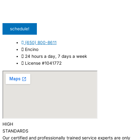
special offers and discounts. Message frequency may vary. Reply STOP to
unsubscribe. Msg & data rates may apply.
Privacy Policy
/
Terms & Conditions
schedule!
(650) 800-8611
Encino
24 hours a day, 7 days a week
License #1041772
HIGH
STANDARDS
Our certified and professionally trained service experts are only