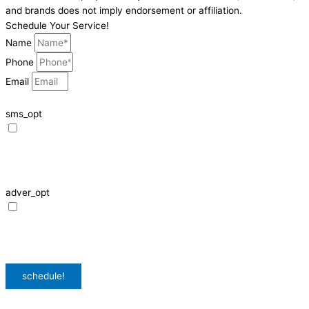
and brands does not imply endorsement or affiliation.
Schedule Your Service!
Name
Phone
Email
sms_opt
I agree to receive SMS notifications from HVAC Alliance Expert about my
request, including appointment confirmations, reminders, and service
updates. Message frequency may vary. Reply STOP to unsubscribe. Msg &
data rates may apply.
adver_opt
I agree to receive promotional SMS from HVAC Alliance Expert, including
special offers and discounts. Message frequency may vary. Reply STOP to
unsubscribe. Msg & data rates may apply.
Privacy Policy
/
Terms & Conditions
schedule!