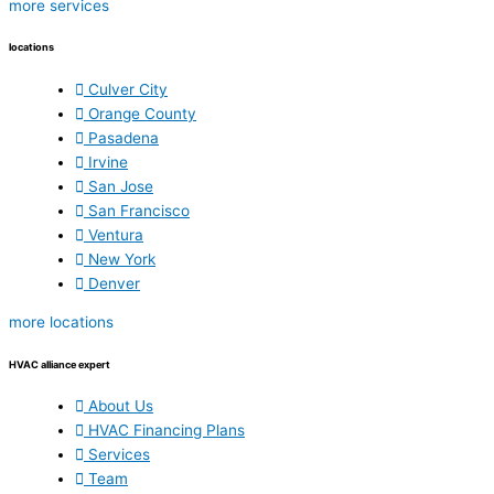
more services
locations
Culver City
Orange County
Pasadena
Irvine
San Jose
San Francisco
Ventura
New York
Denver
more locations
HVAC alliance expert
About Us
HVAC Financing Plans
Services
Team