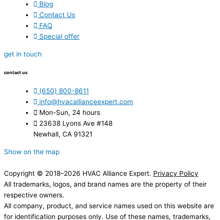
Blog
Contact Us
FAQ
Special offer
get in touch
contact us
(650) 800-8611
info@hvacallianceexpert.com
Mon-Sun, 24 hours
23638 Lyons Ave #148
Newhall, CA 91321
Show on the map
Copyright © 2018–2026 HVAC Alliance Expert.
Privacy Policy
All trademarks, logos, and brand names are the property of their
respective owners.
All company, product, and service names used on this website are
for identification purposes only. Use of these names, trademarks,