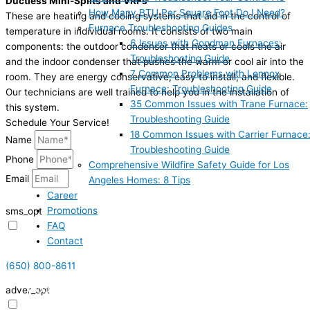
Ductless Mini-Splits and VRFs
How Many BTU Per Square Foot Do I Need?
These are heating and cooling systems that aid in the control of
Furnace Troubleshooting Guides
temperature in individual rooms. It consists of two main
6 Issues with Goodman Furnaces:
components: the outdoor condenser that heats or cools the air
Troubleshooting Guide
and the indoor condenser that pushes the warm or cool air into the
7 Common Problems with Lennox
room. They are energy conservative, easy to install, and flexible.
Furnace: Troubleshooting Guide
Our technicians are well trained to help you in the installation of
35 Common Issues with Trane Furnace:
this system.
Troubleshooting Guide
Schedule Your Service!
18 Common Issues with Carrier Furnace
Name
Troubleshooting Guide
Phone
Comprehensive Wildfire Safety Guide for Los
Email
Angeles Homes: 8 Tips
Career
Promotions
sms_opt
FAQ
I agree to receive SMS notifications from HVAC Alliance Expert about my
Contact
request, including appointment confirmations, reminders, and service
updates. Message frequency may vary. Reply STOP to unsubscribe. Msg &
(650) 800-8611
data rates may apply.
(855) 999-4417
adver_opt
I agree to receive promotional SMS from HVAC Alliance Expert, including