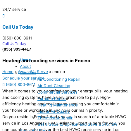
24/7 service
Call Us Today
(650) 800-8611
Call Us Today
(855) 999-4417
Home
Heating and cooling services in Encino
About
Home
»
Areas We Serve
»
encino
Services
Schedule your service
Air Conditioning Repair
(650) 800-8611
Air Duct Cleaning
When it comes to your comfort and your energy bills, your heating
Commercial Services
and cooling systems have a very great role to play. High-
Furnace Repair
efficiency heating and cooling and keeping you comfortable in
Heating Maintenance
your home or workplace in Encino is our main priority.
Indoor Air Quality
Do you reside in Encino? And you are in search of a reliable HVAC
Thermostat Repair
service in Los Angeles? HVAC Alliance Expert is here for you. You
Get a Second Opinion and Save Up to 15%
can count on us to deliver the best HVAC repair service in Los
Areas We Serve