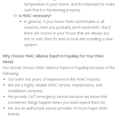
temperature in your home, and it’s important to make
sure that it is functioning properly.
Is HVAC necessary?
In general, if your home feels comfortable in all
seasons, then you probably don’t need HVAC. But if
there are rooms in your house that are always too
hot or cold, then it’s time to look into installing a new
system!
Why Choose HVAC Alliance Expert in Puyallup For Your HVAC
Needs
You should choose HVAC Alliance Expert in Puyallup because of the
following:
Our team has years of experience in the HVAC industry.
We are a highly reliable HVAC service, maintenance, and
installation company.
We provide 24/7 emergency service because we know that
sometimes things happen when you least expect them to!
We are an authorized service provider of most major HVAC
brands.