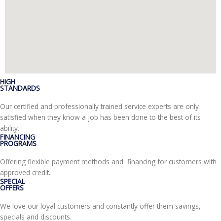
HIGH
STANDARDS
Our certified and professionally trained service experts are only
satisfied when they know a job has been done to the best of its
ability.
FINANCING
PROGRAMS
Offering flexible payment methods and financing for customers with
approved credit.
SPECIAL
OFFERS
We love our loyal customers and constantly offer them savings,
specials and discounts.