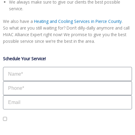
We always make sure to give our clients the best possible
service.
We also have a
Heating and Cooling Services in Pierce County
.
So what are you still waiting for? Don’t dilly-dally anymore and call
HVAC Alliance Expert right now! We promise to give you the best
possible service since we’re the best in the area.
Schedule Your Service!
Name
Phone
Email
sms_opt
I agree to receive SMS notifications from HVAC Alliance Expert about my
request, including appointment confirmations, reminders, and service updates.
Message frequency may vary. Reply STOP to unsubscribe. Msg & data rates