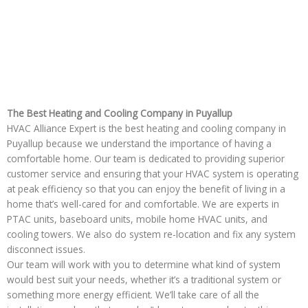
The Best Heating and Cooling Company in Puyallup
HVAC Alliance Expert is the best heating and cooling company in
Puyallup because we understand the importance of having a
comfortable home. Our team is dedicated to providing superior
customer service and ensuring that your HVAC system is operating
at peak efficiency so that you can enjoy the benefit of living in a
home that’s well-cared for and comfortable. We are experts in
PTAC units, baseboard units, mobile home HVAC units, and
cooling towers. We also do system re-location and fix any system
disconnect issues.
Our team will work with you to determine what kind of system
would best suit your needs, whether it’s a traditional system or
something more energy efficient. We’ll take care of all the