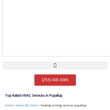
(253) 400-3065
Top-Rated HVAC Services in Puyallup
Home
»
Areas We Serve
»
heating cooling services puyallup