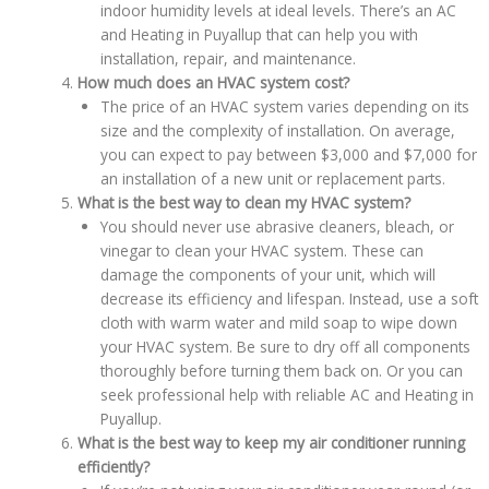
indoor humidity levels at ideal levels. There’s an AC
and Heating in Puyallup that can help you with
installation, repair, and maintenance.
How much does an HVAC system cost?
The price of an HVAC system varies depending on its
size and the complexity of installation. On average,
you can expect to pay between $3,000 and $7,000 for
an installation of a new unit or replacement parts.
What is the best way to clean my HVAC system?
You should never use abrasive cleaners, bleach, or
vinegar to clean your HVAC system. These can
damage the components of your unit, which will
decrease its efficiency and lifespan. Instead, use a soft
cloth with warm water and mild soap to wipe down
your HVAC system. Be sure to dry off all components
thoroughly before turning them back on. Or you can
seek professional help with reliable AC and Heating in
Puyallup.
What is the best way to keep my air conditioner running
efficiently?