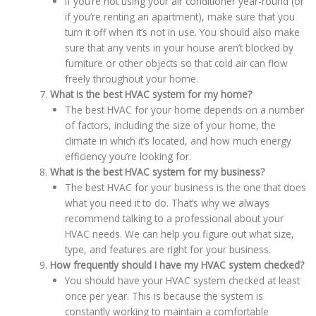
If you’re not using your air conditioner year-round (or
if you’re renting an apartment), make sure that you
turn it off when it’s not in use. You should also make
sure that any vents in your house aren’t blocked by
furniture or other objects so that cold air can flow
freely throughout your home.
What is the best HVAC system for my home?
The best HVAC for your home depends on a number
of factors, including the size of your home, the
climate in which it’s located, and how much energy
efficiency you’re looking for.
What is the best HVAC system for my business?
The best HVAC for your business is the one that does
what you need it to do. That’s why we always
recommend talking to a professional about your
HVAC needs. We can help you figure out what size,
type, and features are right for your business.
How frequently should I have my HVAC system checked?
You should have your HVAC system checked at least
once per year. This is because the system is
constantly working to maintain a comfortable