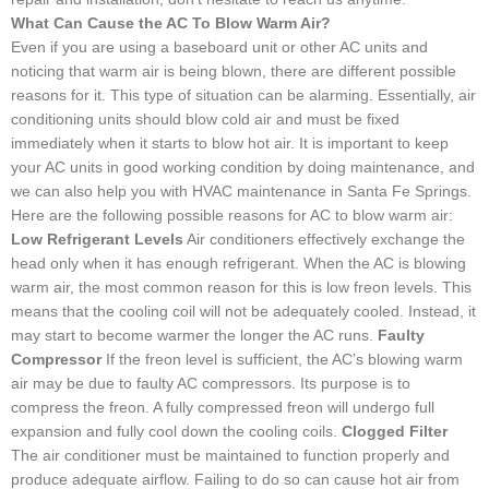
What Can Cause the AC To Blow Warm Air?
Even if you are using a baseboard unit or other AC units and
noticing that warm air is being blown, there are different possible
reasons for it. This type of situation can be alarming. Essentially, air
conditioning units should blow cold air and must be fixed
immediately when it starts to blow hot air. It is important to keep
your AC units in good working condition by doing maintenance, and
we can also help you with HVAC maintenance in Santa Fe Springs.
Here are the following possible reasons for AC to blow warm air:
Low Refrigerant Levels
Air conditioners effectively exchange the
head only when it has enough refrigerant. When the AC is blowing
warm air, the most common reason for this is low freon levels. This
means that the cooling coil will not be adequately cooled. Instead, it
may start to become warmer the longer the AC runs.
Faulty
Compressor
If the freon level is sufficient, the AC’s blowing warm
air may be due to faulty AC compressors. Its purpose is to
compress the freon. A fully compressed freon will undergo full
expansion and fully cool down the cooling coils.
Clogged Filter
The air conditioner must be maintained to function properly and
produce adequate airflow. Failing to do so can cause hot air from