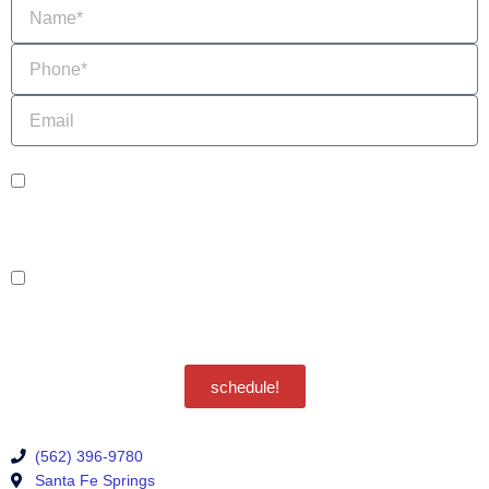
Name
Phone
Email
sms_opt
I agree to receive SMS notifications from HVAC Alliance Expert about my
request, including appointment confirmations, reminders, and service updates.
Message frequency may vary. Reply STOP to unsubscribe. Msg & data rates
may apply.
adver_opt
I agree to receive promotional SMS from HVAC Alliance Expert, including
special offers and discounts. Message frequency may vary. Reply STOP to
unsubscribe. Msg & data rates may apply.
Privacy Policy
/
Terms & Conditions
schedule!
(562) 396-9780
Santa Fe Springs