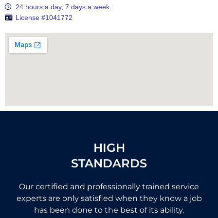
24 hours a day, 7 days a week
License #1041772
HIGH
STANDARDS
Our certified and professionally trained service
experts are only satisfied when they know a job
has been done to the best of its ability.