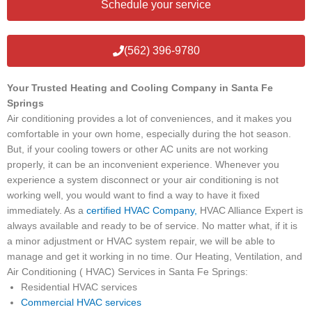
Schedule your service
(562) 396-9780
Your Trusted Heating and Cooling Company in Santa Fe
Springs
Air conditioning provides a lot of conveniences, and it makes you
comfortable in your own home, especially during the hot season.
But, if your cooling towers or other AC units are not working
properly, it can be an inconvenient experience. Whenever you
experience a system disconnect or your air conditioning is not
working well, you would want to find a way to have it fixed
immediately. As a
certified HVAC Company,
HVAC Alliance Expert is
always available and ready to be of service. No matter what, if it is
a minor adjustment or HVAC system repair, we will be able to
manage and get it working in no time. Our Heating, Ventilation, and
Air Conditioning ( HVAC) Services in Santa Fe Springs:
Residential HVAC services
Commercial HVAC services