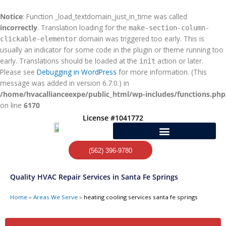
Skip
to
Notice
: Function _load_textdomain_just_in_time was called
content
incorrectly
. Translation loading for the
make-section-column-
domain was triggered too early. This is
clickable-elementor
usually an indicator for some code in the plugin or theme running too
early. Translations should be loaded at the
action or later.
init
Please see
Debugging in WordPress
for more information. (This
message was added in version 6.7.0.) in
/home/hvacallianceexpe/public_html/wp-includes/functions.php
on line
6170
License #1041772
(562) 396-9780
Quality HVAC Repair Services in Santa Fe Springs
Home
»
Areas We Serve
»
heating cooling services santa fe springs