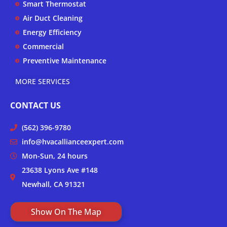
Smart Thermostat
f
Air Duct Cleaning
Energy Efficiency
Commercial
Preventive Maintenance
MORE SERVICES
CONTACT US
(562) 396-9780
info@hvacallianceexpert.com
Mon-Sun, 24 hours
23638 Lyons Ave #148
Newhall, CA 91321
Show On The Map