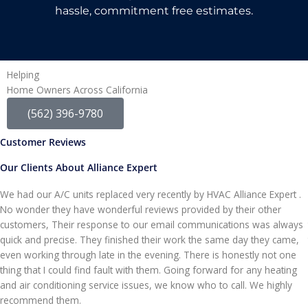
hassle, commitment free estimates.
Helping
Home Owners Across California
(562) 396-9780
Customer Reviews
Our Clients About Alliance Expert
We had our A/C units replaced very recently by HVAC Alliance Expert .
No wonder they have wonderful reviews provided by their other
customers, Their response to our email communications was always
quick and precise. They finished their work the same day they came,
even working through late in the evening. There is honestly not one
thing that I could find fault with them. Going forward for any heating
and air conditioning service issues, we know who to call. We highly
recommend them.