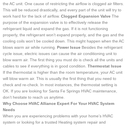
the AC unit. One cause of restricting the airflow is clogged air filters.
This will be reduced drastically, and every part of the unit will try to
work hard for the lack of airflow.
Clogged Expansion Valve
The
purpose of the expansion valve is to effectively release the
refrigerant liquid and expand the gas. If it is not functioning
properly, the refrigerant won’t expand properly, and the gas and the
cooling coils won’t be cooled down. This might happen when the AC
blows warm air while running.
Power Issue
Besides the refrigerant
cycle issue, electric issues can cause the air conditioning unit to
blow warm air. The first thing you must do is check all the units and
cables to see if everything is in good condition.
Thermostat Issue
If the thermostat is higher than the room temperature, your AC unit
will blow warm air. This is usually the first thing that you need to
check and re-check. In most instances, the thermostat setting is
OK. If you are looking for Santa Fe Springs HVAC maintenance,
don’t hesitate to reach us anytime.
Why Choose HVAC Alliance Expert For Your HVAC System
Needs
When you are experiencing problems with your home’s HVAC
system or looking for a trusted Heating system repair and