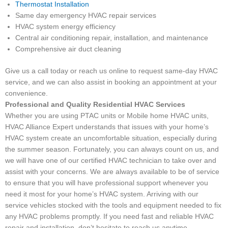
Thermostat Installation
Same day emergency HVAC repair services
HVAC system energy efficiency
Central air conditioning repair, installation, and maintenance
Comprehensive air duct cleaning
Give us a call today or reach us online to request same-day HVAC
service, and we can also assist in booking an appointment at your
convenience.
Professional and Quality Residential HVAC Services
Whether you are using PTAC units or Mobile home HVAC units,
HVAC Alliance Expert understands that issues with your home’s
HVAC system create an uncomfortable situation, especially during
the summer season. Fortunately, you can always count on us, and
we will have one of our certified HVAC technician to take over and
assist with your concerns. We are always available to be of service
to ensure that you will have professional support whenever you
need it most for your home’s HVAC system. Arriving with our
service vehicles stocked with the tools and equipment needed to fix
any HVAC problems promptly. If you need fast and reliable HVAC
repair and installation, don’t hesitate to reach us anytime.