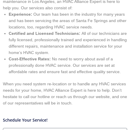
maintenance in Los Angeles, an HVAC Alliance Expert is here to
help you. Our services also consist of:
Experience:
Our team has been in the industry for many years
and has been servicing the areas of Santa Fe Springs and other
locations, too, regarding HVAC service needs.
Certified and Licensed Technicians:
All of our technicians are
fully licensed, professionally trained and experienced in handling
different repairs, maintenance and installation service for your
home’s HVAC system.
Cost-Effective Rates:
No need to worry about avail of a
professionally done HVAC service. Our services are set at
affordable rates and ensure fast and effective quality service.
When you need system re-location or to handle any HVAC services
needs for your home, HVAC Alliance Expert is here to help. Don’t
hesitate to call our hotline or reach us through our website, and one
of our representatives will be in touch.
Schedule Your Service!