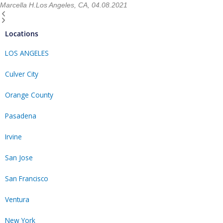
Marcella H.
Los Angeles, CA, 04.08.2021
Locations
LOS ANGELES
Culver City
Orange County
Pasadena
Irvine
San Jose
San Francisco
Ventura
New York