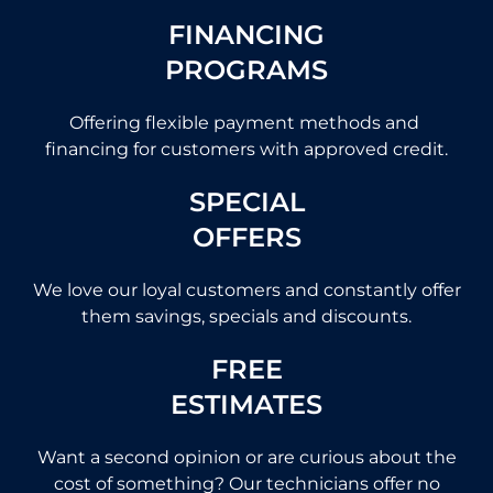
FINANCING
PROGRAMS
Offering flexible payment methods and
financing for customers with approved credit.
SPECIAL
OFFERS
We love our loyal customers and constantly offer
them savings, specials and discounts.
FREE
ESTIMATES
Want a second opinion or are curious about the
cost of something? Our technicians offer no