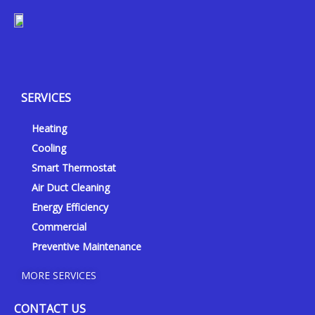
Y
Y
F
I
e
o
a
n
l
u
c
s
p
t
e
t
SERVICES
u
b
a
b
o
g
Heating
e
o
r
k
a
Cooling
-
m
Smart Thermostat
f
Air Duct Cleaning
Energy Efficiency
Commercial
Preventive Maintenance
MORE SERVICES
CONTACT US