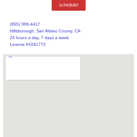
schedule!
(855) 999-4417
Hillsborough, San Mateo County, CA
24 hours a day, 7 days a week
License #1041772