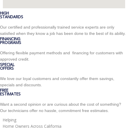
HIGH
STANDARDS
Our certified and professionally trained service experts are only
satisfied when they know a job has been done to the best of its ability.
FINANCING
PROGRAMS
Offering flexible payment methods and financing for customers with
approved credit.
SPECIAL
OFFERS
We love our loyal customers and constantly offer them savings,
specials and discounts.
FREE
ESTIMATES
Want a second opinion or are curious about the cost of something?
Our technicians offer no hassle, commitment free estimates.
Helping
Home Owners Across California