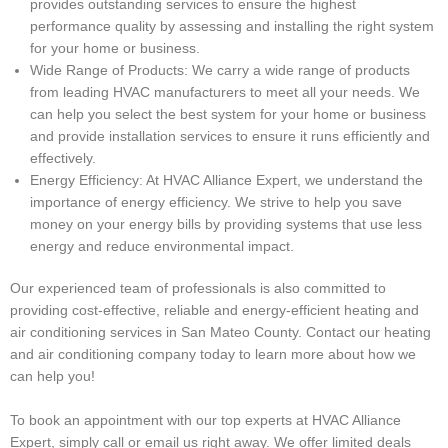
provides outstanding services to ensure the highest
performance quality by assessing and installing the right system
for your home or business.
Wide Range of Products: We carry a wide range of products
from leading HVAC manufacturers to meet all your needs. We
can help you select the best system for your home or business
and provide installation services to ensure it runs efficiently and
effectively.
Energy Efficiency: At HVAC Alliance Expert, we understand the
importance of energy efficiency. We strive to help you save
money on your energy bills by providing systems that use less
energy and reduce environmental impact.
Our experienced team of professionals is also committed to
providing cost-effective, reliable and energy-efficient heating and
air conditioning services in San Mateo County. Contact our heating
and air conditioning company today to learn more about how we
can help you!
To book an appointment with our top experts at HVAC Alliance
Expert, simply call or email us right away. We offer limited deals