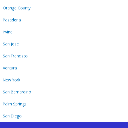
Orange County
Pasadena
Irvine
San Jose
San Francisco
Ventura
New York
San Bernardino
Palm Springs
San Diego