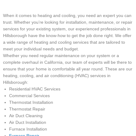
When it comes to heating and cooling, you need an expert you can
trust. Whether you’re looking for installation, maintenance, or repair
services for your existing system, our experienced professionals in
Hillsborough have the know-how to get the job done right. We offer
a wide range of heating and cooling services that are tailored to
meet your individual needs and budget.
Whether you need regular maintenance on your system or a
complete overhaul in California, our team of experts will be there to
ensure that your home is comfortable all year round. These are our
heating, cooling, and air conditioning (HVAC) services in
Hillsborough:
Residential HVAC Services
Commercial Services
Thermostat Installation
Thermostat Repair
Air Duct Cleaning
Air Duct Installation
Furnace Installation
Furnace Repair