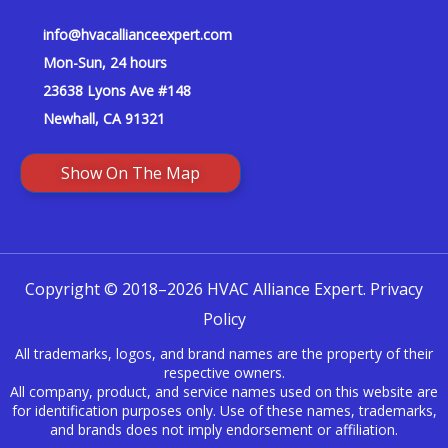
info@hvacallianceexpert.com
Mon-Sun, 24 hours
23638 Lyons Ave #148
Newhall, CA 91321
Show On The Map
Copyright © 2018–2026 HVAC Alliance Expert.
Privacy
Policy
All trademarks, logos, and brand names are the property of their
respective owners.
All company, product, and service names used on this website are
for identification purposes only. Use of these names, trademarks,
and brands does not imply endorsement or affiliation.