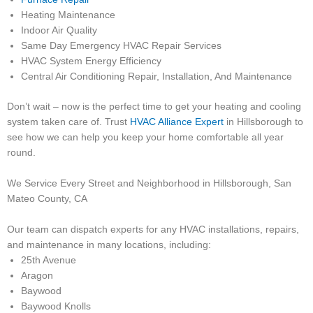
Heating Maintenance
Indoor Air Quality
Same Day Emergency HVAC Repair Services
HVAC System Energy Efficiency
Central Air Conditioning Repair, Installation, And Maintenance
Don’t wait – now is the perfect time to get your heating and cooling
system taken care of. Trust
HVAC Alliance Expert
in Hillsborough to
see how we can help you keep your home comfortable all year
round.
We Service Every Street and Neighborhood in Hillsborough, San
Mateo County, CA
Our team can dispatch experts for any HVAC installations, repairs,
and maintenance in many locations, including:
25th Avenue
Aragon
Baywood
Baywood Knolls