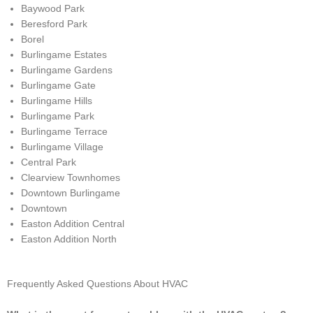
Baywood Park
Beresford Park
Borel
Burlingame Estates
Burlingame Gardens
Burlingame Gate
Burlingame Hills
Burlingame Park
Burlingame Terrace
Burlingame Village
Central Park
Clearview Townhomes
Downtown Burlingame
Downtown
Easton Addition Central
Easton Addition North
Frequently Asked Questions About HVAC