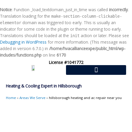
Skip
to
Notice
: Function _load_textdomain_just_in_time was called
incorrectly
.
content
Translation loading for the
make-section-column-clickable-
domain was triggered too early. This is usually an
elementor
indicator for some code in the plugin or theme running too early.
Translations should be loaded at the
action or later. Please see
init
Debugging in WordPress
for more information. (This message was
added in version 6.7.0.) in
/home/hvacallianceexpe/public_html/wp-
includes/functions.php
on line
6170
License #1041772
Heating & Cooling Expert in Hillsborough
Home
»
Areas We Serve
»
hillsborough heating and ac repair near you