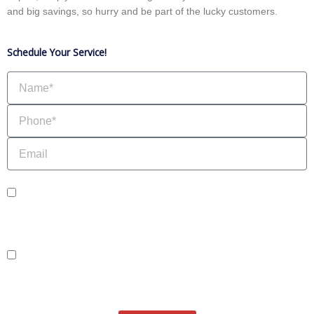
and big savings, so hurry and be part of the lucky customers.
Schedule Your Service!
Name
Phone
Email
sms_opt
I agree to receive SMS notifications from HVAC Alliance Expert about my
request, including appointment confirmations, reminders, and service updates.
Message frequency may vary. Reply STOP to unsubscribe. Msg & data rates
may apply.
adver_opt
I agree to receive promotional SMS from HVAC Alliance Expert, including
special offers and discounts. Message frequency may vary. Reply STOP to
unsubscribe. Msg & data rates may apply.
Privacy Policy
/
Terms & Conditions