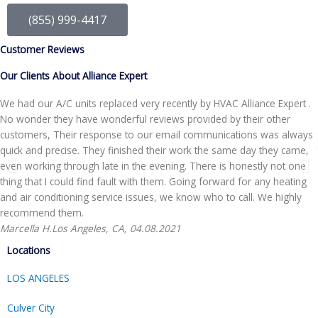
(855) 999-4417
Customer Reviews
Our Clients About Alliance Expert
We had our A/C units replaced very recently by HVAC Alliance Expert .
No wonder they have wonderful reviews provided by their other
customers, Their response to our email communications was always
quick and precise. They finished their work the same day they came,
even working through late in the evening. There is honestly not one
thing that I could find fault with them. Going forward for any heating
and air conditioning service issues, we know who to call. We highly
recommend them.
Marcella H.
Los Angeles, CA, 04.08.2021
Locations
LOS ANGELES
Culver City