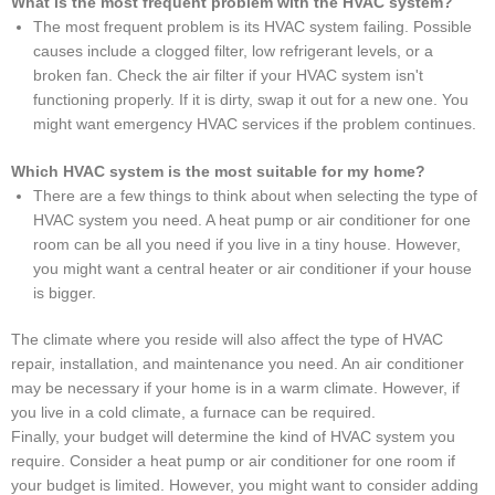
What is the most frequent problem with the HVAC system?
The most frequent problem is its HVAC system failing. Possible
causes include a clogged filter, low refrigerant levels, or a
broken fan. Check the air filter if your HVAC system isn't
functioning properly. If it is dirty, swap it out for a new one. You
might want emergency HVAC services if the problem continues.
Which HVAC system is the most suitable for my home?
There are a few things to think about when selecting the type of
HVAC system you need. A heat pump or air conditioner for one
room can be all you need if you live in a tiny house. However,
you might want a central heater or air conditioner if your house
is bigger.
The climate where you reside will also affect the type of HVAC
repair, installation, and maintenance you need. An air conditioner
may be necessary if your home is in a warm climate. However, if
you live in a cold climate, a furnace can be required.
Finally, your budget will determine the kind of HVAC system you
require. Consider a heat pump or air conditioner for one room if
your budget is limited. However, you might want to consider adding