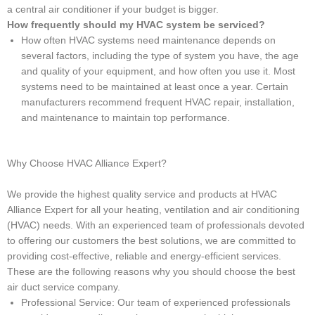
a central air conditioner if your budget is bigger.
How frequently should my HVAC system be serviced?
How often HVAC systems need maintenance depends on
several factors, including the type of system you have, the age
and quality of your equipment, and how often you use it. Most
systems need to be maintained at least once a year. Certain
manufacturers recommend frequent HVAC repair, installation,
and maintenance to maintain top performance.
Why Choose HVAC Alliance Expert?
We provide the highest quality service and products at HVAC
Alliance Expert for all your heating, ventilation and air conditioning
(HVAC) needs. With an experienced team of professionals devoted
to offering our customers the best solutions, we are committed to
providing cost-effective, reliable and energy-efficient services.
These are the following reasons why you should choose the best
air duct service company.
Professional Service: Our team of experienced professionals