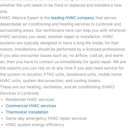
whether the unit needs to be fixed or replaced and installed a new
one.
HVAC Alliance Expert is the
leading HVAC company
that serves
dependable air conditioning and heating services to Lynbrook and
surrounding areas. Our technicians here can help you with whatever
HVAC services you need, whether repair or installation. HVAC
systems are typically designed to have a long life inside, for that
reason, installations should be performed by a licensed professional.
If you also encounter issues such as; no airflow, cold air, and warm
air, then you have to contact us immediately for quick repair. We are
the experts you can rely on at any time if you also need service for
the system re-location, PTAC units, baseboard units, mobile home
HVAC units, system disconnection, and cooling towers.
These are our heating, ventilation, and air conditioning (HVAC)
Services in Lynbrook:
Residential HVAC services
Commercial HVAC services
Thermostat Installation
Same-day emergency HVAC repair services
HVAC system energy efficiency