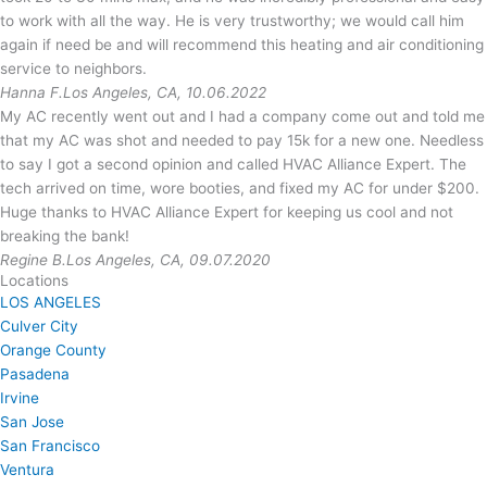
to work with all the way. He is very trustworthy; we would call him
again if need be and will recommend this heating and air conditioning
service to neighbors.
Hanna F.
Los Angeles, CA, 10.06.2022
My AC recently went out and I had a company come out and told me
that my AC was shot and needed to pay 15k for a new one. Needless
to say I got a second opinion and called HVAC Alliance Expert. The
tech arrived on time, wore booties, and fixed my AC for under $200.
Huge thanks to HVAC Alliance Expert for keeping us cool and not
breaking the bank!
Regine B.
Los Angeles, CA, 09.07.2020
Locations
LOS ANGELES
Culver City
Orange County
Pasadena
Irvine
San Jose
San Francisco
Ventura