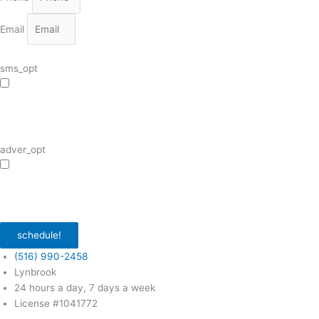
Email
sms_opt
I agree to receive SMS notifications from HVAC Alliance Expert about my
request, including appointment confirmations, reminders, and service updates.
Message frequency may vary. Reply STOP to unsubscribe. Msg & data rates
may apply.
adver_opt
I agree to receive promotional SMS from HVAC Alliance Expert, including
special offers and discounts. Message frequency may vary. Reply STOP to
unsubscribe. Msg & data rates may apply.
Privacy Policy
/
Terms & Conditions
schedule!
(516) 990-2458
Lynbrook
24 hours a day, 7 days a week
License #1041772