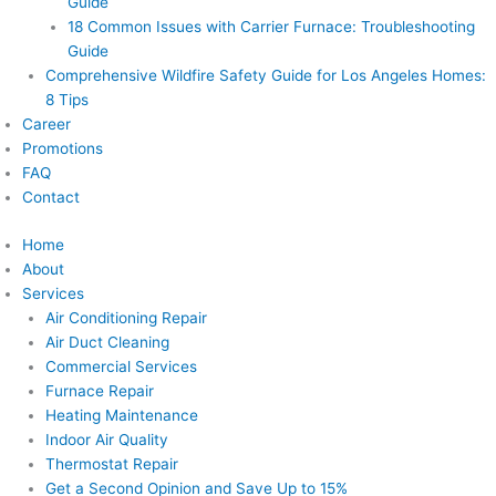
Guide
18 Common Issues with Carrier Furnace: Troubleshooting
Guide
Comprehensive Wildfire Safety Guide for Los Angeles Homes:
8 Tips
Career
Promotions
FAQ
Contact
Home
About
Services
Air Conditioning Repair
Air Duct Cleaning
Commercial Services
Furnace Repair
Heating Maintenance
Indoor Air Quality
Thermostat Repair
Get a Second Opinion and Save Up to 15%