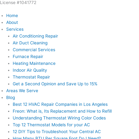
License #1041772
Skip
to
Home
content
About
Services
Air Conditioning Repair
Air Duct Cleaning
Commercial Services
Furnace Repair
Heating Maintenance
Indoor Air Quality
Thermostat Repair
Get a Second Opinion and Save Up to 15%
Areas We Serve
Blog
Best 12 HVAC Repair Companies in Los Angeles
Freon: What is, Its Replacement and How to Refill
Understanding Thermostat Wiring Color Codes
Top 12 Thermostat Models for your AC
12 DIY Tips to Troubleshoot Your Central AC
How Many BTU Per Square Foot Do I Need?