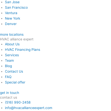
San Jose
San Francisco
Ventura
New York
Denver
more locations
HVAC alliance expert
About Us
HVAC Financing Plans
Services
Team
Blog
Contact Us
FAQ
Special offer
get in touch
contact us
(516) 990-2458
info@hvacallianceexpert.com