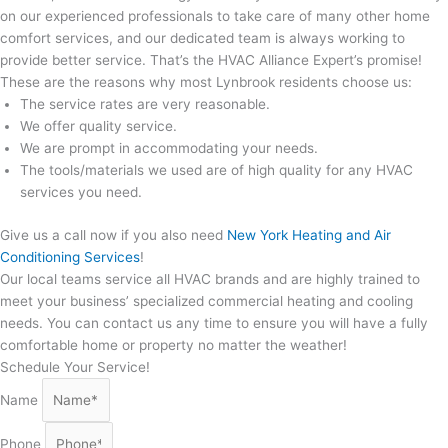
on our experienced professionals to take care of many other home
comfort services, and our dedicated team is always working to
provide better service. That’s the HVAC Alliance Expert’s promise!
These are the reasons why most Lynbrook residents choose us:
The service rates are very reasonable.
We offer quality service.
We are prompt in accommodating your needs.
The tools/materials we used are of high quality for any HVAC
services you need.
Give us a call now if you also need
New York Heating and Air
Conditioning Services
!
Our local teams service all HVAC brands and are highly trained to
meet your business’ specialized commercial heating and cooling
needs. You can contact us any time to ensure you will have a fully
comfortable home or property no matter the weather!
Schedule Your Service!
Name
Phone