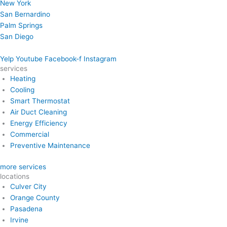
New York
San Bernardino
Palm Springs
San Diego
Yelp
Youtube
Facebook-f
Instagram
services
Heating
Cooling
Smart Thermostat
Air Duct Cleaning
Energy Efficiency
Commercial
Preventive Maintenance
more services
locations
Culver City
Orange County
Pasadena
Irvine