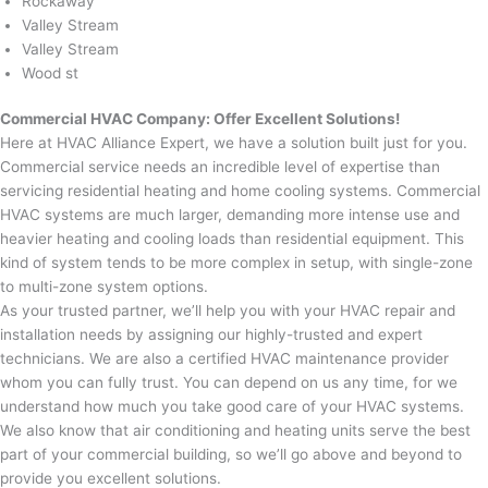
Rockaway
Valley Stream
Valley Stream
Wood st
Commercial HVAC Company: Offer Excellent Solutions!
Here at HVAC Alliance Expert, we have a solution built just for you.
Commercial service needs an incredible level of expertise than
servicing residential heating and home cooling systems. Commercial
HVAC systems are much larger, demanding more intense use and
heavier heating and cooling loads than residential equipment. This
kind of system tends to be more complex in setup, with single-zone
to multi-zone system options.
As your trusted partner, we’ll help you with your HVAC repair and
installation needs by assigning our highly-trusted and expert
technicians. We are also a certified HVAC maintenance provider
whom you can fully trust. You can depend on us any time, for we
understand how much you take good care of your HVAC systems.
We also know that air conditioning and heating units serve the best
part of your commercial building, so we’ll go above and beyond to
provide you excellent solutions.