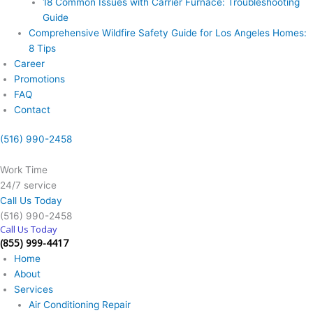
18 Common Issues with Carrier Furnace: Troubleshooting
Guide
Comprehensive Wildfire Safety Guide for Los Angeles Homes:
8 Tips
Career
Promotions
FAQ
Contact
(516) 990-2458
Work Time
24/7 service
Call Us Today
(516) 990-2458
Call Us Today
(855) 999-4417
Home
About
Services
Air Conditioning Repair