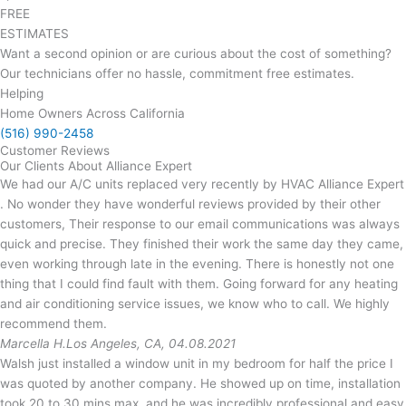
FREE
ESTIMATES
Want a second opinion or are curious about the cost of something?
Our technicians offer no hassle, commitment free estimates.
Helping
Home Owners Across California
(516) 990-2458
Customer Reviews
Our Clients About Alliance Expert
We had our A/C units replaced very recently by HVAC Alliance Expert
. No wonder they have wonderful reviews provided by their other
customers, Their response to our email communications was always
quick and precise. They finished their work the same day they came,
even working through late in the evening. There is honestly not one
thing that I could find fault with them. Going forward for any heating
and air conditioning service issues, we know who to call. We highly
recommend them.
Marcella H.
Los Angeles, CA, 04.08.2021
Walsh just installed a window unit in my bedroom for half the price I
was quoted by another company. He showed up on time, installation
took 20 to 30 mins max, and he was incredibly professional and easy