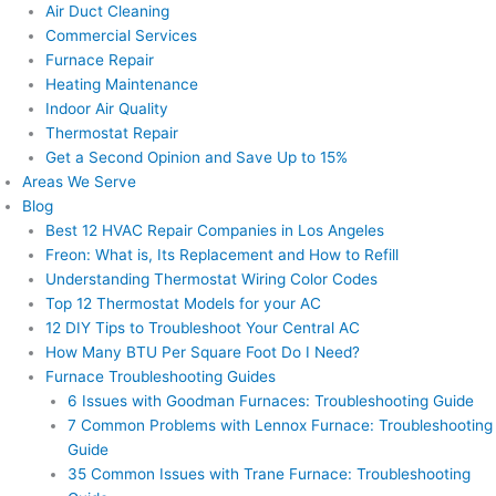
Air Duct Cleaning
Commercial Services
Furnace Repair
Heating Maintenance
Indoor Air Quality
Thermostat Repair
Get a Second Opinion and Save Up to 15%
Areas We Serve
Blog
Best 12 HVAC Repair Companies in Los Angeles
Freon: What is, Its Replacement and How to Refill
Understanding Thermostat Wiring Color Codes
Top 12 Thermostat Models for your AC
12 DIY Tips to Troubleshoot Your Central AC
How Many BTU Per Square Foot Do I Need?
Furnace Troubleshooting Guides
6 Issues with Goodman Furnaces: Troubleshooting Guide
7 Common Problems with Lennox Furnace: Troubleshooting
Guide
35 Common Issues with Trane Furnace: Troubleshooting