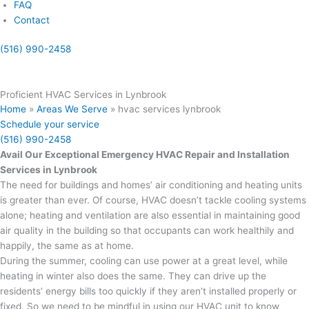
FAQ
Contact
(516) 990-2458
(855) 999-4417
Proficient HVAC Services in Lynbrook
Home
»
Areas We Serve
»
hvac services lynbrook
Schedule your service
(516) 990-2458
Avail Our Exceptional Emergency HVAC Repair and Installation
Services in Lynbrook
The need for buildings and homes’ air conditioning and heating units
is greater than ever. Of course, HVAC doesn’t tackle cooling systems
alone; heating and ventilation are also essential in maintaining good
air quality in the building so that occupants can work healthily and
happily, the same as at home.
During the summer, cooling can use power at a great level, while
heating in winter also does the same. They can drive up the
residents’ energy bills too quickly if they aren’t installed properly or
fixed. So we need to be mindful in using our HVAC unit to know