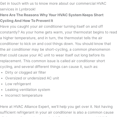
Get in touch with us to know more about our commercial HVAC
services in Lynbrook!
Here Are The Reasons Why Your HVAC System Keeps Short
Cycling And How To Prevent It
Have you caught your air conditioner turning itself on and off
constantly? As your home gets warm, your thermostat begins to read
a higher temperature, and in turn, the thermostat tells the air
conditioner to kick on and cool things down. You should know that
the air conditioner may be short-cycling, a common phenomenon
that could cause your AC unit to wear itself out long before its
replacement. This common issue is called air conditioner short
cycling, and several different things can cause it, such as:
Dirty or clogged air filter
Oversized or undersized AC unit
Low refrigerant
Leaking ventilation system
Incorrect temperature
Here at HVAC Alliance Expert, we’ll help you get over it. Not having
sufficient refrigerant in your air conditioner is also a common cause