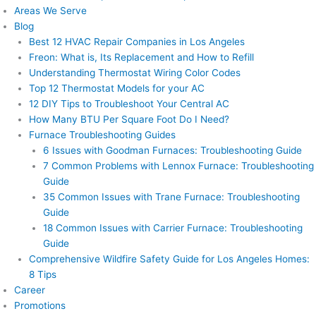
Areas We Serve
Blog
Best 12 HVAC Repair Companies in Los Angeles
Freon: What is, Its Replacement and How to Refill
Understanding Thermostat Wiring Color Codes
Top 12 Thermostat Models for your AC
12 DIY Tips to Troubleshoot Your Central AC
How Many BTU Per Square Foot Do I Need?
Furnace Troubleshooting Guides
6 Issues with Goodman Furnaces: Troubleshooting Guide
7 Common Problems with Lennox Furnace: Troubleshooting
Guide
35 Common Issues with Trane Furnace: Troubleshooting
Guide
18 Common Issues with Carrier Furnace: Troubleshooting
Guide
Comprehensive Wildfire Safety Guide for Los Angeles Homes:
8 Tips
Career
Promotions