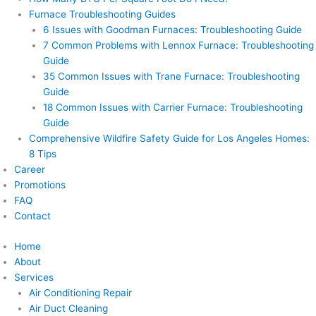
Furnace Troubleshooting Guides
6 Issues with Goodman Furnaces: Troubleshooting Guide
7 Common Problems with Lennox Furnace: Troubleshooting
Guide
35 Common Issues with Trane Furnace: Troubleshooting
Guide
18 Common Issues with Carrier Furnace: Troubleshooting
Guide
Comprehensive Wildfire Safety Guide for Los Angeles Homes:
8 Tips
Career
Promotions
FAQ
Contact
Home
About
Services
Air Conditioning Repair
Air Duct Cleaning