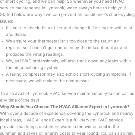
of short cycling, and we can help! So whenever you need HVAC
service maintenance in Lynbrook, we’re always here to help you!
Stated below are ways we can prevent air conditioner’s short-cycling
issues:
It’s best to check the air filter and change it if it’s caked with dust
and debris.
We ensure your thermostat isn’t too close to the return air
register, so it doesn’t get confused by the influx of cool air and
produces the wrong readings.
We, as HVAC professionals, will also track down any leaks within
the air conditioning system.
A failing compressor may also exhibit short-cycling symptoms; if
necessary, we will replace the compressor.
To also avail of Lynbrook HVAC service maintenance, you can call us
any time of the day!
Why Should You Choose The HVAC Alliance Expert in Lynbrook?
With over a decade of experience covering the Lynbrook and nearby
local areas, HVAC Alliance Expert is a full-service HVAC service
provider that keeps customers warm in the winter, cool in the
summer, and saves on energy costs all year round. You can also rely