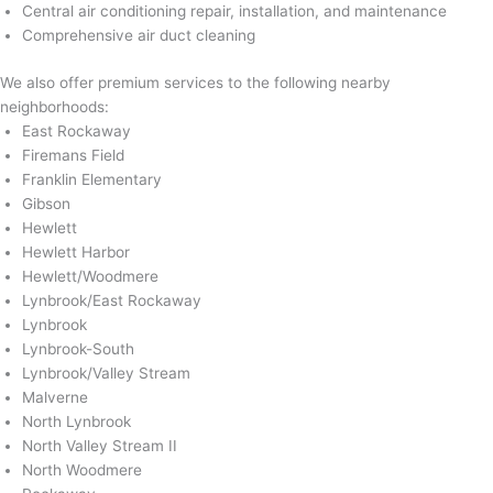
Central air conditioning repair, installation, and maintenance
Comprehensive air duct cleaning
We also offer premium services to the following nearby
neighborhoods:
East Rockaway
Firemans Field
Franklin Elementary
Gibson
Hewlett
Hewlett Harbor
Hewlett/Woodmere
Lynbrook/East Rockaway
Lynbrook
Lynbrook-South
Lynbrook/Valley Stream
Malverne
North Lynbrook
North Valley Stream II
North Woodmere