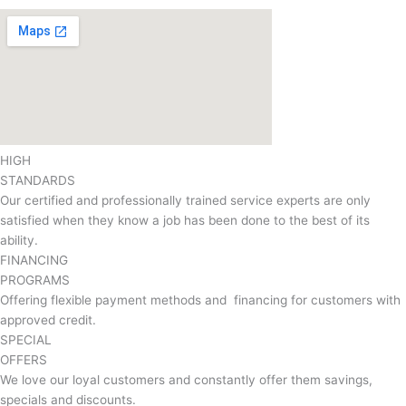
HIGH
STANDARDS
Our certified and professionally trained service experts are only
satisfied when they know a job has been done to the best of its
ability.
FINANCING
PROGRAMS
Offering flexible payment methods and financing for customers with
approved credit.
SPECIAL
OFFERS
We love our loyal customers and constantly offer them savings,
specials and discounts.