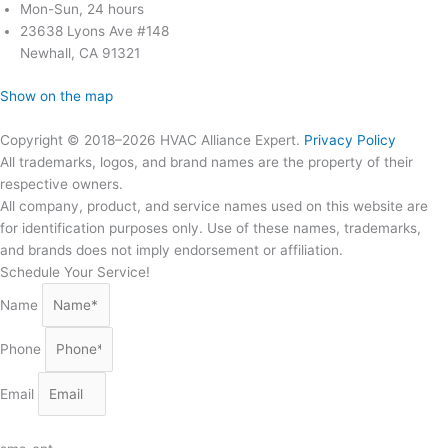
Mon-Sun, 24 hours
23638 Lyons Ave #148
Newhall, CA 91321
Show on the map
Copyright © 2018–2026 HVAC Alliance Expert.
Privacy Policy
All trademarks, logos, and brand names are the property of their
respective owners.
All company, product, and service names used on this website are
for identification purposes only. Use of these names, trademarks,
and brands does not imply endorsement or affiliation.
Schedule Your Service!
Name
Phone
Email