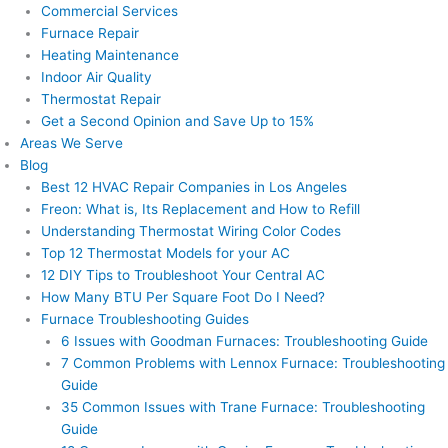
Commercial Services
Furnace Repair
Heating Maintenance
Indoor Air Quality
Thermostat Repair
Get a Second Opinion and Save Up to 15%
Areas We Serve
Blog
Best 12 HVAC Repair Companies in Los Angeles
Freon: What is, Its Replacement and How to Refill
Understanding Thermostat Wiring Color Codes
Top 12 Thermostat Models for your AC
12 DIY Tips to Troubleshoot Your Central AC
How Many BTU Per Square Foot Do I Need?
Furnace Troubleshooting Guides
6 Issues with Goodman Furnaces: Troubleshooting Guide
7 Common Problems with Lennox Furnace: Troubleshooting
Guide
35 Common Issues with Trane Furnace: Troubleshooting
Guide