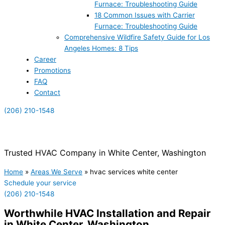
Furnace: Troubleshooting Guide
18 Common Issues with Carrier
Furnace: Troubleshooting Guide
Comprehensive Wildfire Safety Guide for Los
Angeles Homes: 8 Tips
Career
Promotions
FAQ
Contact
(206) 210-1548
(855) 999-4417
Trusted HVAC Company in White Center, Washington
Home
»
Areas We Serve
»
hvac services white center
Schedule your service
(206) 210-1548
Worthwhile HVAC Installation and Repair
in White Center, Washington