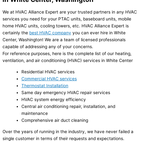
We at HVAC Alliance Expert are your trusted partners in any HVAC
services you need for your PTAC units, baseboard units, mobile
home HVAC units, cooling towers, etc. HVAC Alliance Expert is
certainly the
best HVAC company
you can ever hire in White
Center, Washington! We are a team of licensed professionals
capable of addressing any of your concerns.
For reference purposes, here is the complete list of our heating,
ventilation, and air conditioning (HVAC) services in White Center
Residential HVAC services
Commercial HVAC services
Thermostat Installation
Same day emergency HVAC repair services
HVAC system energy efficiency
Central air conditioning repair, installation, and
maintenance
Comprehensive air duct cleaning
Over the years of running in the industry, we have never failed a
single customer in terms of their requests and expectations.