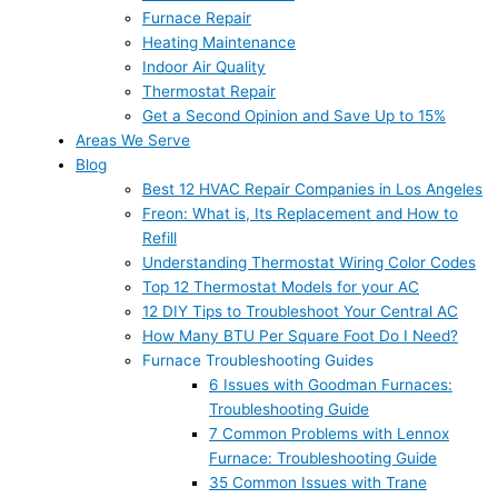
Furnace Repair
Heating Maintenance
Indoor Air Quality
Thermostat Repair
Get a Second Opinion and Save Up to 15%
Areas We Serve
Blog
Best 12 HVAC Repair Companies in Los Angeles
Freon: What is, Its Replacement and How to
Refill
Understanding Thermostat Wiring Color Codes
Top 12 Thermostat Models for your AC
12 DIY Tips to Troubleshoot Your Central AC
How Many BTU Per Square Foot Do I Need?
Furnace Troubleshooting Guides
6 Issues with Goodman Furnaces:
Troubleshooting Guide
7 Common Problems with Lennox
Furnace: Troubleshooting Guide
35 Common Issues with Trane