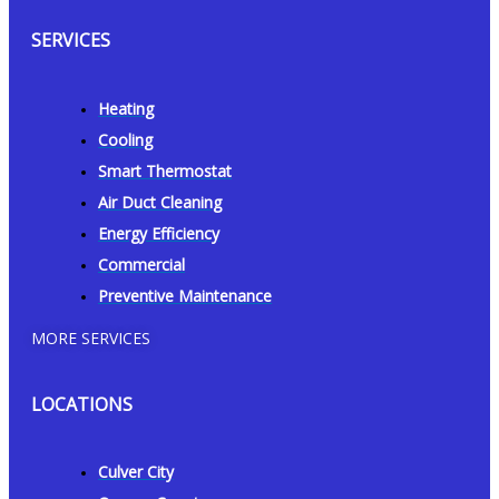
SERVICES
Heating
Cooling
Smart Thermostat
Air Duct Cleaning
Energy Efficiency
Commercial
Preventive Maintenance
MORE SERVICES
LOCATIONS
Culver City