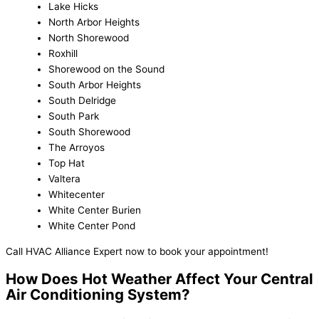
Lake Hicks
North Arbor Heights
North Shorewood
Roxhill
Shorewood on the Sound
South Arbor Heights
South Delridge
South Park
South Shorewood
The Arroyos
Top Hat
Valtera
Whitecenter
White Center Burien
White Center Pond
Call HVAC Alliance Expert now to book your appointment!
How Does Hot Weather Affect Your Central
Air Conditioning System?