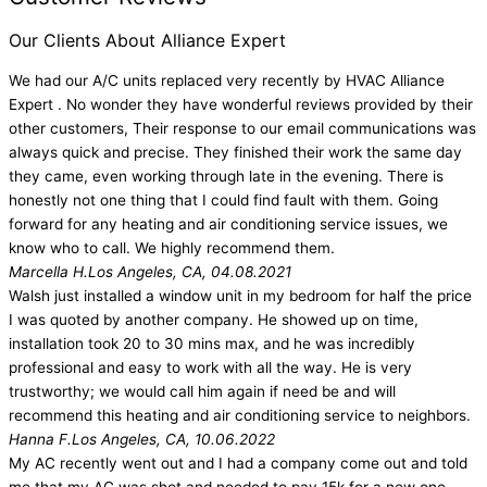
Our Clients About Alliance Expert
We had our A/C units replaced very recently by HVAC Alliance
Expert . No wonder they have wonderful reviews provided by their
other customers, Their response to our email communications was
always quick and precise. They finished their work the same day
they came, even working through late in the evening. There is
honestly not one thing that I could find fault with them. Going
forward for any heating and air conditioning service issues, we
know who to call. We highly recommend them.
Marcella H.
Los Angeles, CA, 04.08.2021
Walsh just installed a window unit in my bedroom for half the price
I was quoted by another company. He showed up on time,
installation took 20 to 30 mins max, and he was incredibly
professional and easy to work with all the way. He is very
trustworthy; we would call him again if need be and will
recommend this heating and air conditioning service to neighbors.
Hanna F.
Los Angeles, CA, 10.06.2022
My AC recently went out and I had a company come out and told