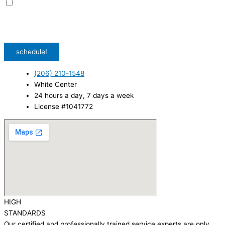
I agree to receive promotional SMS from HVAC Alliance Expert, including
special offers and discounts. Message frequency may vary. Reply STOP to
unsubscribe. Msg & data rates may apply.
Privacy Policy
/
Terms & Conditions
schedule!
(206) 210-1548
White Center
24 hours a day, 7 days a week
License #1041772
HIGH
STANDARDS
Our certified and professionally trained service experts are only