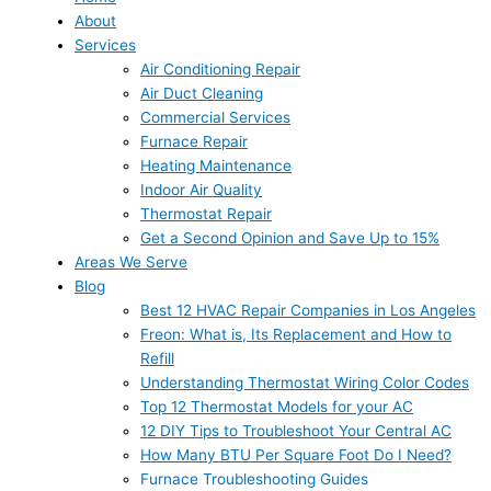
About
Services
Air Conditioning Repair
Air Duct Cleaning
Commercial Services
Furnace Repair
Heating Maintenance
Indoor Air Quality
Thermostat Repair
Get a Second Opinion and Save Up to 15%
Areas We Serve
Blog
Best 12 HVAC Repair Companies in Los Angeles
Freon: What is, Its Replacement and How to
Refill
Understanding Thermostat Wiring Color Codes
Top 12 Thermostat Models for your AC
12 DIY Tips to Troubleshoot Your Central AC
How Many BTU Per Square Foot Do I Need?
Furnace Troubleshooting Guides