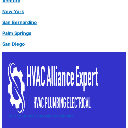
Ventura
New York
San Bernardino
Palm Springs
San Diego
Yelp
Youtube
Facebook-f
Instagram