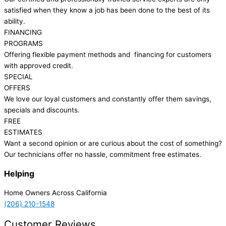
satisfied when they know a job has been done to the best of its
ability.
FINANCING
PROGRAMS
Offering flexible payment methods and financing for customers
with approved credit.
SPECIAL
OFFERS
We love our loyal customers and constantly offer them savings,
specials and discounts.
FREE
ESTIMATES
Want a second opinion or are curious about the cost of something?
Our technicians offer no hassle, commitment free estimates.
Helping
Home Owners Across California
(206) 210-1548
Customer Reviews