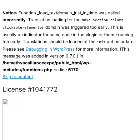
Notice
: Function _load_textdomain_just_in_time was called
incorrectly
. Translation loading for the
make-section-column-
domain was triggered too early. This is
clickable-elementor
usually an indicator for some code in the plugin or theme running
too early. Translations should be loaded at the
action or later.
init
Please see
Debugging in WordPress
for more information. (This
message was added in version 6.7.0.) in
/home/hvacallianceexpe/public_html/wp-
includes/functions.php
on line
6170
Skip to content
License #1041772