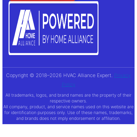
Copyright © 2018–2026 HVAC Alliance Expert.
Privacy
Policy
All trademarks, logos, and brand names are the property of their
respective owners.
All company, product, and service names used on this website are
for identification purposes only. Use of these names, trademarks,
and brands does not imply endorsement or affiliation.