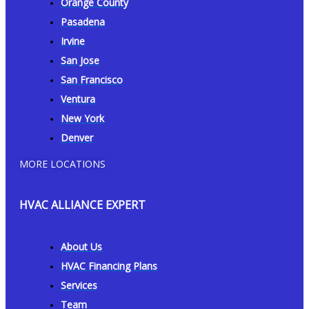
Orange County
Pasadena
Irvine
San Jose
San Francisco
Ventura
New York
Denver
MORE LOCATIONS
HVAC ALLIANCE EXPERT
About Us
HVAC Financing Plans
Services
Team