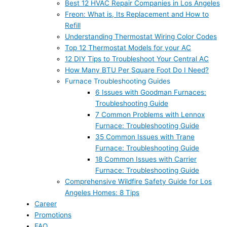
Best 12 HVAC Repair Companies in Los Angeles
Freon: What is, Its Replacement and How to
Refill
Understanding Thermostat Wiring Color Codes
Top 12 Thermostat Models for your AC
12 DIY Tips to Troubleshoot Your Central AC
How Many BTU Per Square Foot Do I Need?
Furnace Troubleshooting Guides
6 Issues with Goodman Furnaces:
Troubleshooting Guide
7 Common Problems with Lennox
Furnace: Troubleshooting Guide
35 Common Issues with Trane
Furnace: Troubleshooting Guide
18 Common Issues with Carrier
Furnace: Troubleshooting Guide
Comprehensive Wildfire Safety Guide for Los
Angeles Homes: 8 Tips
Career
Promotions
FAQ