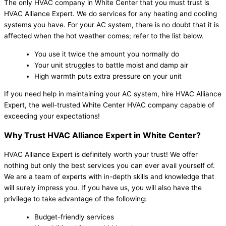
The only HVAC company in White Center that you must trust is
HVAC Alliance Expert. We do services for any heating and cooling
systems you have. For your AC system, there is no doubt that it is
affected when the hot weather comes; refer to the list below.
You use it twice the amount you normally do
Your unit struggles to battle moist and damp air
High warmth puts extra pressure on your unit
If you need help in maintaining your AC system, hire HVAC Alliance
Expert, the well-trusted White Center HVAC company capable of
exceeding your expectations!
Why Trust HVAC Alliance Expert in White Center?
HVAC Alliance Expert is definitely worth your trust! We offer
nothing but only the best services you can ever avail yourself of.
We are a team of experts with in-depth skills and knowledge that
will surely impress you. If you have us, you will also have the
privilege to take advantage of the following:
Budget-friendly services