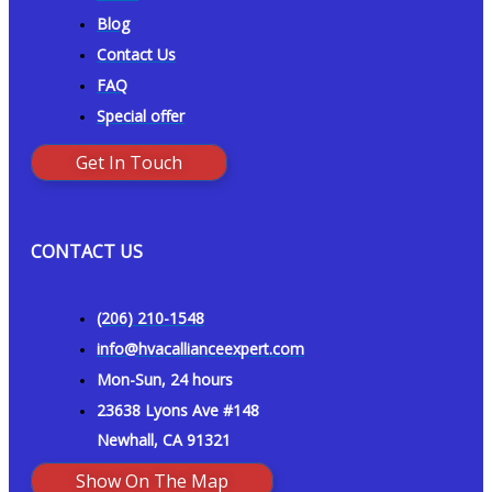
Blog
Contact Us
FAQ
Special offer
Get In Touch
CONTACT US
(206) 210-1548
info@hvacallianceexpert.com
Mon-Sun, 24 hours
23638 Lyons Ave #148
Newhall, CA 91321
Show On The Map