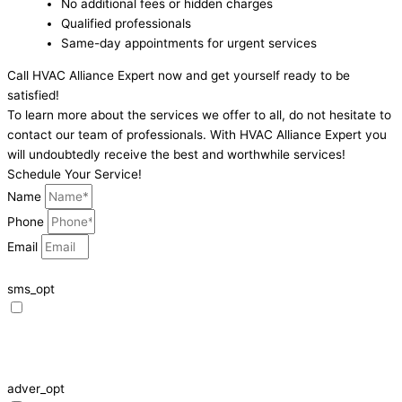
No additional fees or hidden charges
Qualified professionals
Same-day appointments for urgent services
Call HVAC Alliance Expert now and get yourself ready to be
satisfied!
To learn more about the services we offer to all, do not hesitate to
contact our team of professionals. With HVAC Alliance Expert you
will undoubtedly receive the best and worthwhile services!
Schedule Your Service!
Name
Phone
Email
sms_opt
I agree to receive SMS notifications from HVAC Alliance Expert about my
request, including appointment confirmations, reminders, and service
updates. Message frequency may vary. Reply STOP to unsubscribe. Msg &
data rates may apply.
adver_opt