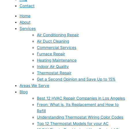
Contact
Home
About
Services
Air Conditioning Repair
Air Duct Cleaning
Commercial Services
Furnace Repair
Heating Maintenance
Indoor Air Quality
Thermostat Repair
Get a Second Opinion and Save Up to 15%
Areas We Serve
Blog
Best 12 HVAC Repair Companies in Los Angeles
Freon: What is, Its Replacement and How to
Refill
Understanding Thermostat Wiring Color Codes
Top 12 Thermostat Models for your AC