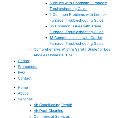
6 Issues with Goodman Furnaces:
Troubleshooting Guide
7 Common Problems with Lennox
Furnace: Troubleshooting Guide
35 Common Issues with Trane
Furnace: Troubleshooting Guide
18 Common Issues with Carrier
Furnace: Troubleshooting Guide
Comprehensive Wildfire Safety Guide for Los
Angeles Homes: 8 Tips
Career
Promotions
FAQ
Contact
Home
About
Services
Air Conditioning Repair
Air Duct Cleaning
Commercial Services