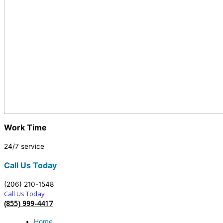
Work Time
24/7 service
Call Us Today
(206) 210-1548
Call Us Today
(855) 999-4417
Home