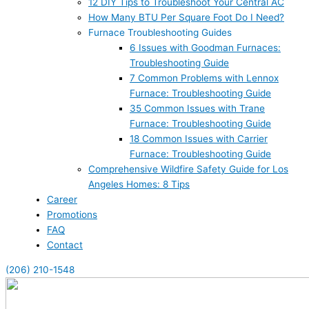
12 DIY Tips to Troubleshoot Your Central AC
How Many BTU Per Square Foot Do I Need?
Furnace Troubleshooting Guides
6 Issues with Goodman Furnaces:
Troubleshooting Guide
7 Common Problems with Lennox
Furnace: Troubleshooting Guide
35 Common Issues with Trane
Furnace: Troubleshooting Guide
18 Common Issues with Carrier
Furnace: Troubleshooting Guide
Comprehensive Wildfire Safety Guide for Los
Angeles Homes: 8 Tips
Career
Promotions
FAQ
Contact
(206) 210-1548