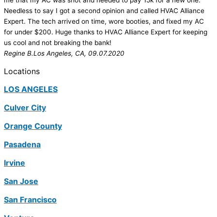
me that my AC was shot and needed to pay 15k for a new one.
Needless to say I got a second opinion and called HVAC Alliance
Expert. The tech arrived on time, wore booties, and fixed my AC
for under $200. Huge thanks to HVAC Alliance Expert for keeping
us cool and not breaking the bank!
Regine B.
Los Angeles, CA, 09.07.2020
Locations
LOS ANGELES
Culver City
Orange County
Pasadena
Irvine
San Jose
San Francisco