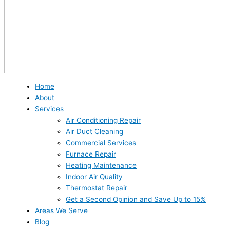
Home
About
Services
Air Conditioning Repair
Air Duct Cleaning
Commercial Services
Furnace Repair
Heating Maintenance
Indoor Air Quality
Thermostat Repair
Get a Second Opinion and Save Up to 15%
Areas We Serve
Blog