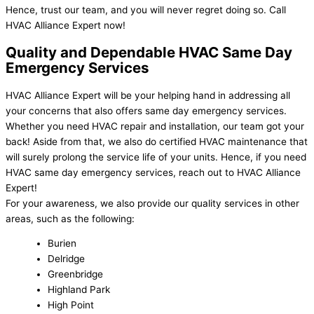
Hence, trust our team, and you will never regret doing so. Call
HVAC Alliance Expert now!
Quality and Dependable HVAC Same Day
Emergency Services
HVAC Alliance Expert will be your helping hand in addressing all
your concerns that also offers same day emergency services.
Whether you need HVAC repair and installation, our team got your
back! Aside from that, we also do certified HVAC maintenance that
will surely prolong the service life of your units. Hence, if you need
HVAC same day emergency services, reach out to HVAC Alliance
Expert!
For your awareness, we also provide our quality services in other
areas, such as the following:
Burien
Delridge
Greenbridge
Highland Park
High Point