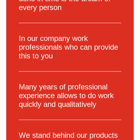
every person
In our company work
professionals who can provide
this to you
Many years of professional
experience allows to do work
quickly and qualitatively
We stand behind our products