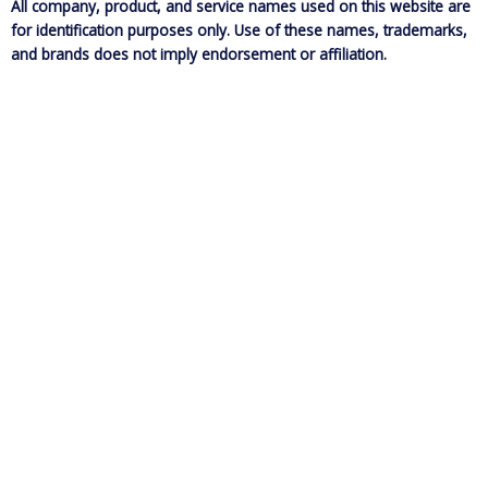
All company, product, and service names used on this website are
for identification purposes only. Use of these names, trademarks,
and brands does not imply endorsement or affiliation.