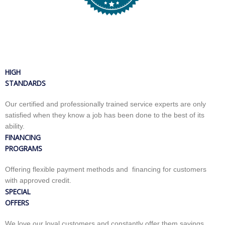
HIGH
STANDARDS
Our certified and professionally trained service experts are only
satisfied when they know a job has been done to the best of its
ability.
FINANCING
PROGRAMS
Offering flexible payment methods and financing for customers
with approved credit.
SPECIAL
OFFERS
We love our loyal customers and constantly offer them savings,