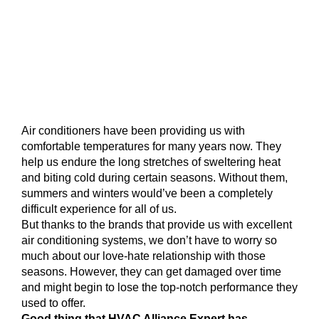
Air conditioners have been providing us with
comfortable temperatures for many years now. They
help us endure the long stretches of sweltering heat
and biting cold during certain seasons. Without them,
summers and winters would’ve been a completely
difficult experience for all of us.
But thanks to the brands that provide us with excellent
air conditioning systems, we don’t have to worry so
much about our love-hate relationship with those
seasons. However, they can get damaged over time
and might begin to lose the top-notch performance they
used to offer.
Good thing that HVAC Alliance Expert has