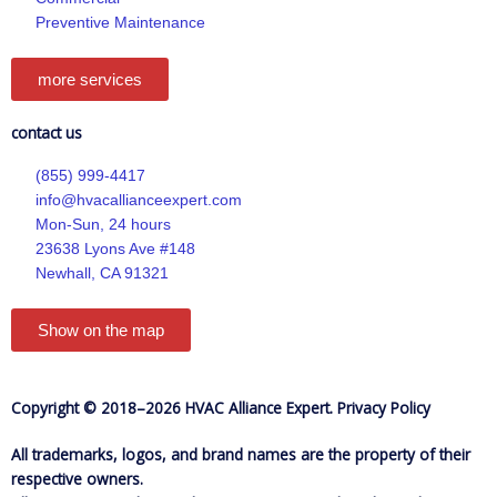
f
Preventive Maintenance
more services
contact us
(855) 999-4417
info@hvacallianceexpert.com
Mon-Sun, 24 hours
23638 Lyons Ave #148
Newhall, CA 91321
Show on the map
Copyright © 2018–2026 HVAC Alliance Expert.
Privacy Policy
All trademarks, logos, and brand names are the property of their
respective owners.