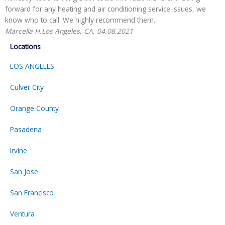
forward for any heating and air conditioning service issues, we
H
know who to call. We highly recommend them.
Marcella H.
Los Angeles, CA, 04.08.2021
Locations
LOS ANGELES
Culver City
Orange County
Pasadena
Irvine
San Jose
San Francisco
Ventura