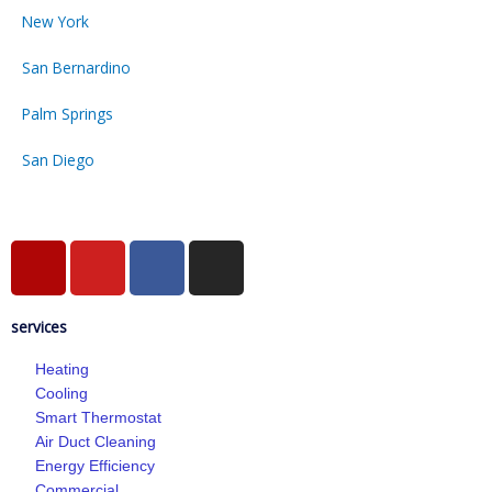
New York
San Bernardino
Palm Springs
San Diego
Y
Y
F
I
e
o
a
n
l
u
c
s
services
p
t
e
t
u
b
a
Heating
b
o
g
Cooling
e
o
r
Smart Thermostat
k
a
Air Duct Cleaning
-
m
Energy Efficiency
Commercial