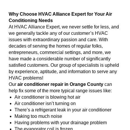
Why Choose HVAC Alliance Expert for Your Air
Conditioning Needs
At HVAC Alliance Expert, we never settle for less, and
we generally tackle any of our customer’s HVAC
issues with extraordinary passion and care. With
decades of serving the homes of regular folks,
entrepreneurs, commercial settings, and more, we
have made a considerable number of significantly
satisfied customers. Our group of specialists is upheld
by experience, aptitude, and information to serve any
HVAC problems!
Our
air conditioner repair in Orange County
can
help fix some of the more typical range issues like:
Air conditioner is blowing hot air
Air conditioner isn’t turning on
There’s a refrigerant leak in your air conditioner
Making too much noise
Having problems with your drainage problem
The evaporator coil is frozen