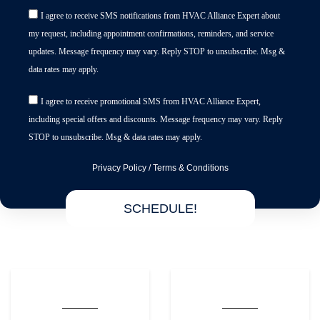
I agree to receive SMS notifications from HVAC Alliance Expert about
my request, including appointment confirmations, reminders, and service
updates. Message frequency may vary. Reply STOP to unsubscribe. Msg &
data rates may apply.
I agree to receive promotional SMS from HVAC Alliance Expert,
including special offers and discounts. Message frequency may vary. Reply
STOP to unsubscribe. Msg & data rates may apply.
Privacy Policy
/
Terms & Conditions
SCHEDULE!