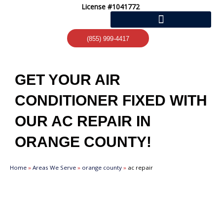
Skip
License #1041772
to
content
(855) 999-4417
GET YOUR AIR
CONDITIONER FIXED WITH
OUR AC REPAIR IN
ORANGE COUNTY!
Home
»
Areas We Serve
»
orange county
»
ac repair