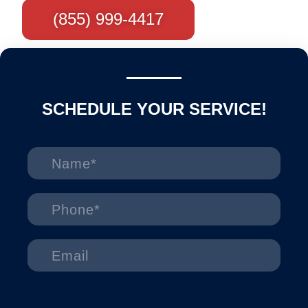
(855) 999-4417
SCHEDULE YOUR SERVICE!