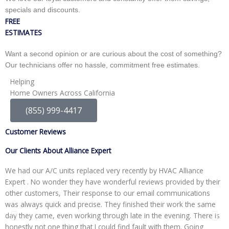
specials and discounts.
FREE
ESTIMATES
Want a second opinion or are curious about the cost of something?
Our technicians offer no hassle, commitment free estimates.
Helping
Home Owners Across California
(855) 999-4417
Customer Reviews
Our Clients About Alliance Expert
We had our A/C units replaced very recently by HVAC Alliance
W
Expert . No wonder they have wonderful reviews provided by their
I
other customers, Their response to our email communications
i
was always quick and precise. They finished their work the same
p
day they came, even working through late in the evening. There is
t
honestly not one thing that I could find fault with them. Going
r