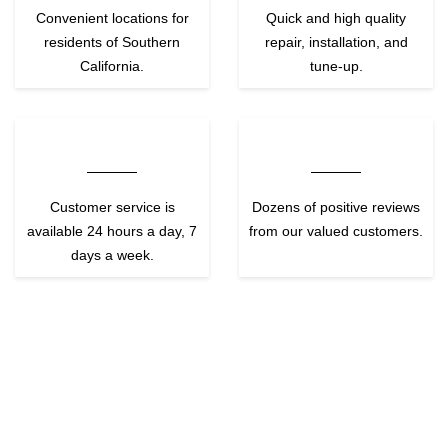
Convenient locations for
Quick and high quality
residents of Southern
repair, installation, and
California.
tune-up.
Customer service is
Dozens of positive reviews
available 24 hours a day, 7
from our valued customers.
days a week.