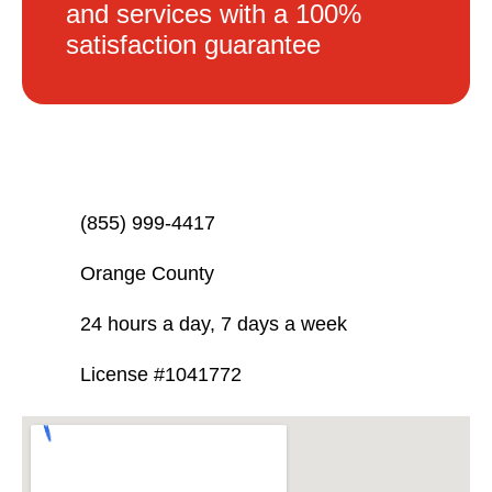
and services with a 100%
satisfaction guarantee
(855) 999-4417
Orange County
24 hours a day, 7 days a week
License #1041772