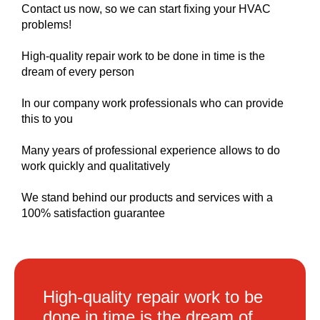
Contact us now, so we can start fixing your HVAC
problems!
High-quality repair work to be done in time is the
dream of every person
In our company work professionals who can provide
this to you
Many years of professional experience allows to do
work quickly and qualitatively
We stand behind our products and services with a
100% satisfaction guarantee
High-quality repair work to be
done in time is the dream of