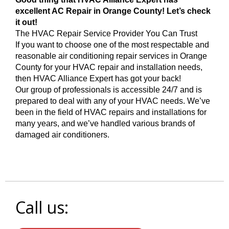
excellent AC Repair in Orange County! Let’s check
it out!
The HVAC Repair Service Provider You Can Trust
If you want to choose one of the most respectable and
reasonable air conditioning repair services in Orange
County for your HVAC repair and installation needs,
then HVAC Alliance Expert has got your back!
Our group of professionals is accessible 24/7 and is
prepared to deal with any of your HVAC needs. We’ve
been in the field of HVAC repairs and installations for
many years, and we’ve handled various brands of
damaged air conditioners.
Call us: