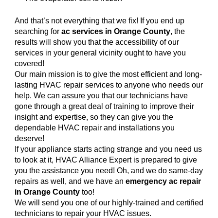
And that’s not everything that we fix! If you end up
searching for
ac services in Orange County
, the
results will show you that the accessibility of our
services in your general vicinity ought to have you
covered!
Our main mission is to give the most efficient and long-
lasting HVAC repair services to anyone who needs our
help. We can assure you that our technicians have
gone through a great deal of training to improve their
insight and expertise, so they can give you the
dependable HVAC repair and installations you
deserve!
If your appliance starts acting strange and you need us
to look at it, HVAC Alliance Expert is prepared to give
you the assistance you need! Oh, and we do same-day
repairs as well, and we have an
emergency ac repair
in Orange County
too!
We will send you one of our highly-trained and certified
technicians to repair your HVAC issues.