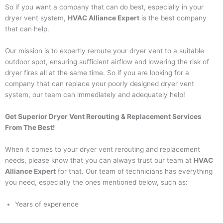
So if you want a company that can do best, especially in your
dryer vent system,
HVAC Alliance Expert
is the best company
that can help.
Our mission is to expertly reroute your dryer vent to a suitable
outdoor spot, ensuring sufficient airflow and lowering the risk of
dryer fires all at the same time. So if you are looking for a
company that can replace your poorly designed dryer vent
system, our team can immediately and adequately help!
Get Superior Dryer Vent Rerouting & Replacement Services
From The Best!
When it comes to your dryer vent rerouting and replacement
needs, please know that you can always trust our team at
HVAC
Alliance Expert
for that. Our team of technicians has everything
you need, especially the ones mentioned below, such as:
Years of experience