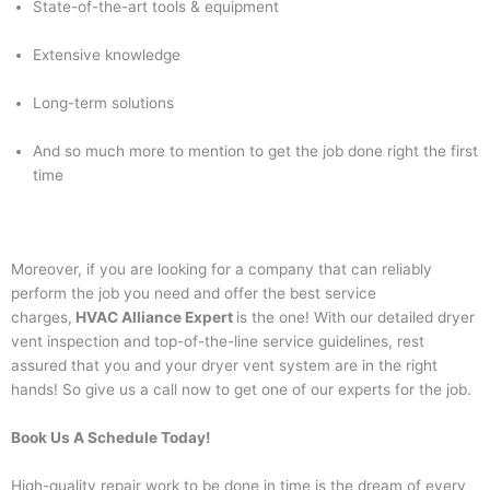
State-of-the-art tools & equipment
Extensive knowledge
Long-term solutions
And so much more to mention to get the job done right the first
time
Moreover, if you are looking for a company that can reliably
perform the job you need and offer the best service
charges,
HVAC Alliance Expert
is the one! With our detailed dryer
vent inspection and top-of-the-line service guidelines, rest
assured that you and your dryer vent system are in the right
hands! So give us a call now to get one of our experts for the job.
Book Us A Schedule Today!
High-quality repair work to be done in time is the dream of every