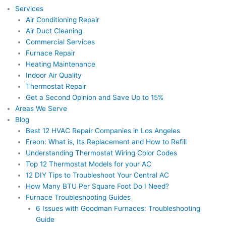
Services
Air Conditioning Repair
Air Duct Cleaning
Commercial Services
Furnace Repair
Heating Maintenance
Indoor Air Quality
Thermostat Repair
Get a Second Opinion and Save Up to 15%
Areas We Serve
Blog
Best 12 HVAC Repair Companies in Los Angeles
Freon: What is, Its Replacement and How to Refill
Understanding Thermostat Wiring Color Codes
Top 12 Thermostat Models for your AC
12 DIY Tips to Troubleshoot Your Central AC
How Many BTU Per Square Foot Do I Need?
Furnace Troubleshooting Guides
6 Issues with Goodman Furnaces: Troubleshooting
Guide