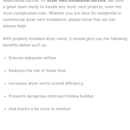
dependable partner for
dryer vent installation service.
We have
a great team ready to handle any dryer vent projects, even the
most complicated ones. Whether you are here for residential or
commercial dryer vent installation, please know that we can
always help!
With properly installed dryer vents, it should give you the following
benefits below such as:
Ensures adequate airflow
Reduces the risk of home fires
Increases dryer vent’s overall efficiency
Prevents dangerous mold and mildew buildup
And there’s a lot more to mention