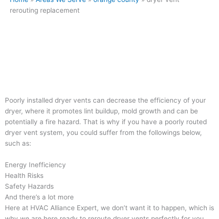
rerouting replacement
Poorly installed dryer vents can decrease the efficiency of your
dryer, where it promotes lint buildup, mold growth and can be
potentially a fire hazard. That is why if you have a poorly routed
dryer vent system, you could suffer from the followings below,
such as:
Energy Inefficiency
Health Risks
Safety Hazards
And there’s a lot more
Here at HVAC Alliance Expert, we don’t want it to happen, which is
why we are here ready to reroute dryer vents perfectly for you.