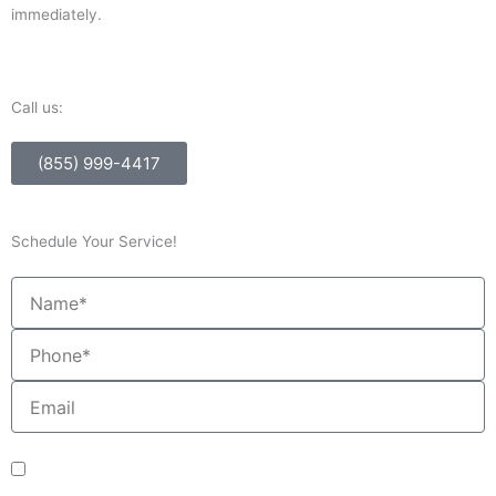
immediately.
Call us:
(855) 999-4417
Schedule Your Service!
Name
Phone
Email
sms_opt
I agree to receive SMS notifications from HVAC Alliance Expert about my