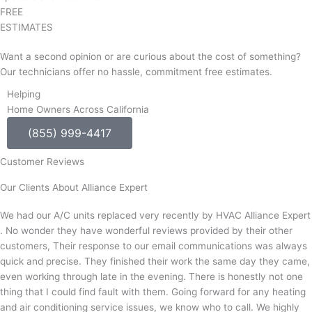
FREE
ESTIMATES
Want a second opinion or are curious about the cost of something?
Our technicians offer no hassle, commitment free estimates.
Helping
Home Owners Across California
(855) 999-4417
Customer Reviews
Our Clients About Alliance Expert
We had our A/C units replaced very recently by HVAC Alliance Expert
. No wonder they have wonderful reviews provided by their other
customers, Their response to our email communications was always
quick and precise. They finished their work the same day they came,
even working through late in the evening. There is honestly not one
thing that I could find fault with them. Going forward for any heating
and air conditioning service issues, we know who to call. We highly