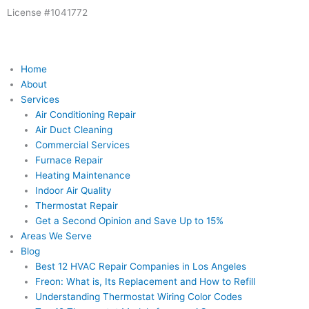
Skip
License #1041772
to
content
Home
About
Services
Air Conditioning Repair
Air Duct Cleaning
Commercial Services
Furnace Repair
Heating Maintenance
Indoor Air Quality
Thermostat Repair
Get a Second Opinion and Save Up to 15%
Areas We Serve
Blog
Best 12 HVAC Repair Companies in Los Angeles
Freon: What is, Its Replacement and How to Refill
Understanding Thermostat Wiring Color Codes