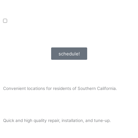
request, including appointment confirmations, reminders, and service
updates. Message frequency may vary. Reply STOP to unsubscribe. Msg &
data rates may apply.
adver_opt
I agree to receive promotional SMS from HVAC Alliance Expert, including
special offers and discounts. Message frequency may vary. Reply STOP to
unsubscribe. Msg & data rates may apply.
Privacy Policy
/
Terms & Conditions
schedule!
Convenient locations for residents of Southern California.
Quick and high quality repair, installation, and tune-up.