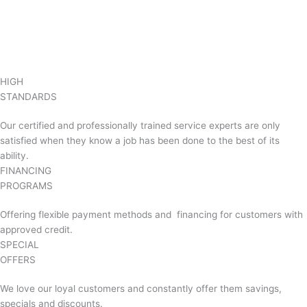
HIGH
STANDARDS
Our certified and professionally trained service experts are only
satisfied when they know a job has been done to the best of its
ability.
FINANCING
PROGRAMS
Offering flexible payment methods and financing for customers with
approved credit.
SPECIAL
OFFERS
We love our loyal customers and constantly offer them savings,
specials and discounts.