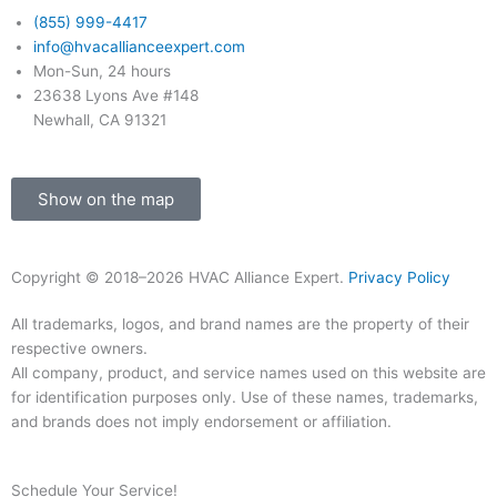
-
m
(855) 999-4417
info@hvacallianceexpert.com
f
Mon-Sun, 24 hours
23638 Lyons Ave #148
Newhall, CA 91321
Show on the map
Copyright © 2018–2026 HVAC Alliance Expert.
Privacy Policy
All trademarks, logos, and brand names are the property of their
respective owners.
All company, product, and service names used on this website are
for identification purposes only. Use of these names, trademarks,
and brands does not imply endorsement or affiliation.
Schedule Your Service!