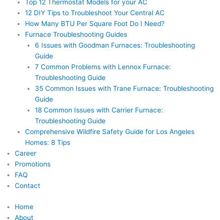
Top 12 Thermostat Models for your AC
12 DIY Tips to Troubleshoot Your Central AC
How Many BTU Per Square Foot Do I Need?
Furnace Troubleshooting Guides
6 Issues with Goodman Furnaces: Troubleshooting
Guide
7 Common Problems with Lennox Furnace:
Troubleshooting Guide
35 Common Issues with Trane Furnace: Troubleshooting
Guide
18 Common Issues with Carrier Furnace:
Troubleshooting Guide
Comprehensive Wildfire Safety Guide for Los Angeles
Homes: 8 Tips
Career
Promotions
FAQ
Contact
Home
About