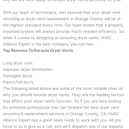
With our team of technicians, rest assured that your dryer vent
rerouting or dryer vent replacement in Orange County will be of
the highest standard every time. Our team knows that a properly
mounted system will always provide much-needed efficiency. So
when it comes to designing or rerouting dryer vents, HVAC
Alliance Expert is the best company you can hire.
Top Reasons To Reroute Dryer Vents
Long dryer vent
Improper dryer termination
Damaged ducts
Plastic/foil ducts
The following listed above are some of the most notable ones on
why you should reroute dryer vents. They are the leading factors
that affect your dryer vent’s function. So if you are here looking
for someone professional that can forward the best dryer vent
rerouting & replacement services in Orange County, CA, HVAC
Alliance Expert has a great team ready to work with you. All you
have to do is give us a call, and we’ll dispatch one of our experts