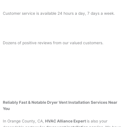
Customer service is available 24 hours a day, 7 days a week.
Dozens of positive reviews from our valued customers.
Reliably Fast & Notable Dryer Vent Installation Services Near
You
In Orange County, CA,
HVAC Alliance Expert
is also your