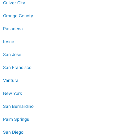
Culver City
Orange County
Pasadena
Irvine
San Jose
San Francisco
Ventura
New York
San Bernardino
Palm Springs
San Diego