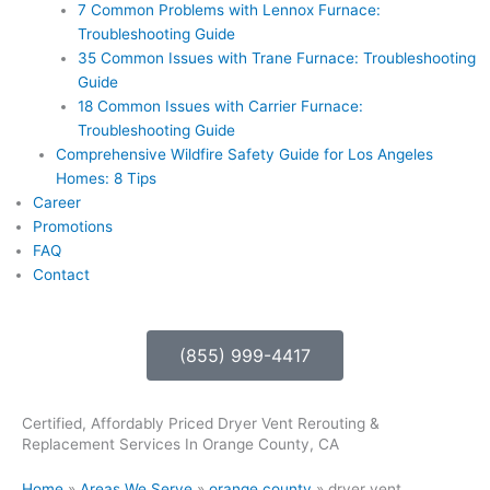
7 Common Problems with Lennox Furnace:
Troubleshooting Guide
35 Common Issues with Trane Furnace: Troubleshooting
Guide
18 Common Issues with Carrier Furnace:
Troubleshooting Guide
Comprehensive Wildfire Safety Guide for Los Angeles
Homes: 8 Tips
Career
Promotions
FAQ
Contact
(855) 999-4417
Certified, Affordably Priced Dryer Vent Rerouting &
Replacement Services In Orange County, CA
Home
»
Areas We Serve
»
orange county
»
dryer vent