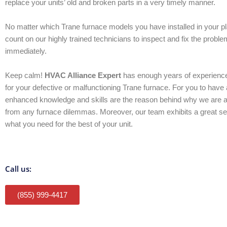
replace your units’ old and broken parts in a very timely manner.
No matter which Trane furnace models you have installed in your p
count on our highly trained technicians to inspect and fix the proble
immediately.
Keep calm!
HVAC Alliance Expert
has enough years of experience
for your defective or malfunctioning Trane furnace. For you to have 
enhanced knowledge and skills are the reason behind why we are 
from any furnace dilemmas. Moreover, our team exhibits a great se
what you need for the best of your unit.
Call us:
(855) 999-4417