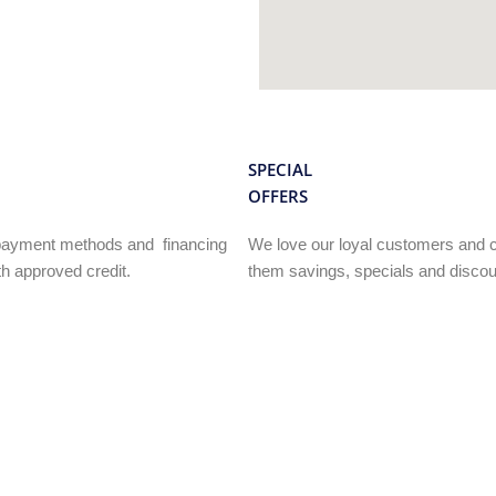
SPECIAL
OFFERS
e payment methods and financing
We love our loyal customers and c
h approved credit.
them savings, specials and discou