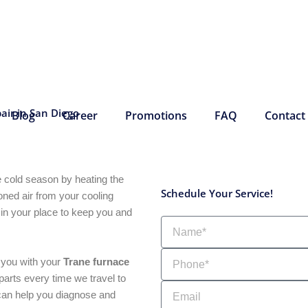
air in San Diego
Blog
Career
Promotions
FAQ
Contact
e cold season by heating the
Schedule Your Service!
ioned air from your cooling
 in your place to keep you and
Name
Phone
e you with your
Trane furnace
arts every time we travel to
Email
 can help you diagnose and