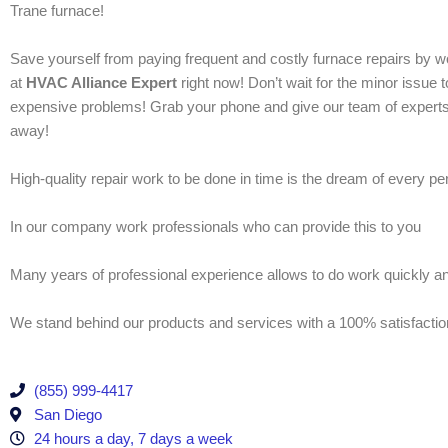
Trane furnace!
Save yourself from paying frequent and costly furnace repairs by w
at
HVAC Alliance Expert
right now! Don’t wait for the minor issue 
expensive problems! Grab your phone and give our team of experts
away!
High-quality repair work to be done in time is the dream of every p
In our company work professionals who can provide this to you
Many years of professional experience allows to do work quickly and
We stand behind our products and services with a 100% satisfacti
(855) 999-4417
San Diego
24 hours a day, 7 days a week