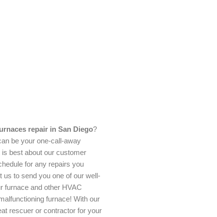
urnaces repair in San Diego
?
an be your one-call-away
t is best about our customer
chedule for any repairs you
 us to send you one of our well-
our furnace and other HVAC
malfunctioning furnace! With our
at rescuer or contractor for your