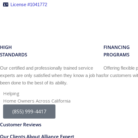
License #1041772
HIGH
FINANCING
STANDARDS
PROGRAMS
Our certified and professionally trained service
Offering flexibl
experts are only satisfied when they know a job has
for customers wit
been done to the best of its ability.
Helping
Home Owners Across California
(855) 999-4417
Customer Reviews
Our Clients About Alliance Expert