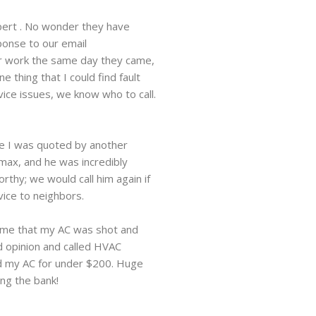
pert . No wonder they have
ponse to our email
ir work the same day they came,
 thing that I could find fault
vice issues, we know who to call.
ice I was quoted by another
max, and he was incredibly
rthy; we would call him again if
vice to neighbors.
 me that my AC was shot and
d opinion and called HVAC
ed my AC for under $200. Huge
ing the bank!