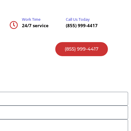
Work Time
Call Us Today
24/7 service
(855) 999-4417
(855) 999-4417