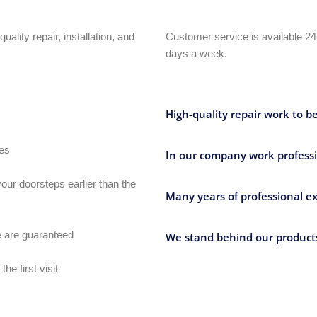
uality repair, installation, and
Customer service is available 24
days a week.
High-quality repair work to b
ves
In our company work professi
our doorsteps earlier than the
Many years of professional ex
e are guaranteed
We stand behind our products
e first visit