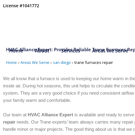
Skip
License #1041772
to
content
HVAC Alliance Expert: Provides Reliable Trane Furnaces Rep
Home
About
Services
Areas We Serve
Home
»
Areas We Serve
»
san diego
»
trane furnaces repair
We all know that a furnace is used to keeping our home warm in th
inside air. During hot seasons, this unit helps to circulate the condit
system. They are a very good choice if you need consistent airflow
your family warm and comfortable.
Our team at
HVAC Alliance Expert
is available and ready to serv
repair
needs. Our Trane experts’ team always carries many repair p
handle minor or major projects. The good thing about us is that we