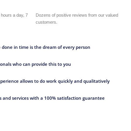
 hours a day, 7
Dozens of positive reviews from our valued
customers.
e done in time is the dream of every person
onals who can provide this to you
perience allows to do work quickly and qualitatively
 and services with a 100% satisfaction guarantee