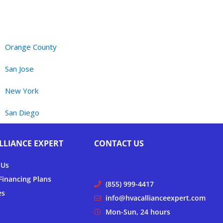
Orange County
San Jose
New York
San Diego
LLIANCE EXPERT
CONTACT US
 Us
inancing Plans
(855) 999-4417
es
info@hvacallianceexpert.com
Mon-Sun, 24 hours