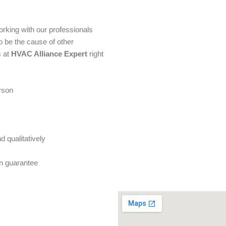
orking with our professionals
to be the cause of other
 at
HVAC Alliance Expert
right
erson
 qualitatively
on guarantee