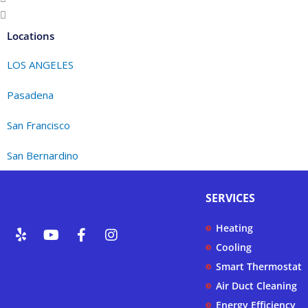
Locations
LOS ANGELES
Pasadena
San Francisco
San Bernardino
SERVICES
Y
Y
F
I
Heating
e
o
a
n
Cooling
l
u
c
s
p
t
e
t
Smart Thermostat
u
b
a
Air Duct Cleaning
b
o
g
Energy Efficiency