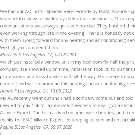
We had our A/C units replaced very recently by HVAC Alliance Ex
wonderful reviews provided by their other customers, Their res
communications was always quick and precise. They finished the
even working through late in the evening. There is honestly not one
with them. Going forward for any heating and air conditioning ser
We highly recommend them.
Marcella H.
Los Angeles, CA, 04.08.2021
Walsh just installed a window unit in my bedroom for half the pr
company. He showed up on time, installation took 20 to 30 mins 
professional and easy to work with all the way. He is very trustwo
need be and will recommend this heating and air conditioning ser
Hanna F.
Los Angeles, CA, 10.06.2022
My AC recently went out and I had a company come out and told
needed to pay 15k for a new one. Needless to say I got a secon
Alliance Expert. The tech arrived on time, wore booties, and fix
thanks to HVAC Alliance Expert for keeping us cool and not break
Regine B.
Los Angeles, CA, 09.07.2020