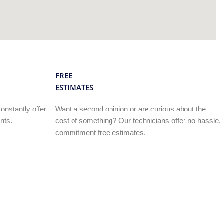
FREE
ESTIMATES
onstantly offer
Want a second opinion or are curious about the
nts.
cost of something? Our technicians offer no hassle,
commitment free estimates.