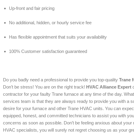
Up-front and fair pricing
No additional, hidden, or hourly service fee
Has flexible appointment that suits your availability
100% Customer satisfaction guaranteed
Do you badly need a professional to provide you top-quality
Trane f
Don’t be stress! You are on the right track!
HVAC Alliance Expert
c
contractor for your faulty Trane furnace at any time of the day. Wha
services team is that they are always ready to provide you with a s
desire for your furnace and other Trane HVAC units. You can expect
equipped, honest, and committed technicians to assist you with y
concerns as soon as possible. Don’t be feeling anxious about your 
HVAC specialists, you will surely not regret choosing us as your gre