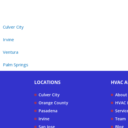
Culver City
Irvine
Ventura
Palm Springs
LOCATIONS
HVAC A
Culver City
About
Orange County
HVAC F
Pasadena
Servic
Irvine
Team
San Jose
Blog