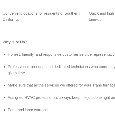
Convenient locations for residents of Southern
Quick and high q
California.
tune-up.
Why Hire Us?
Honest, friendly, and responsive customer service representati
Professional, licensed, and dedicated technicians who come to y
given time
Make sure that all the services we offered for your Trane furnac
Assigned HVAC professionals always keep the job done right on th
Parts and labor warranties