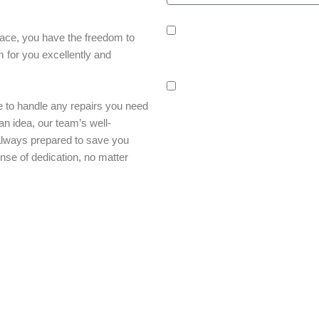
sms_opt
I agree to receive SMS notification
lace, you have the freedom to
confirmations, reminders, and service
m for you excellently and
rates may apply.
adver_opt
I agree to receive promotional SMS 
 to handle any repairs you need
frequency may vary. Reply STOP to uns
an idea, our team’s well-
always prepared to save you
nse of dedication, no matter