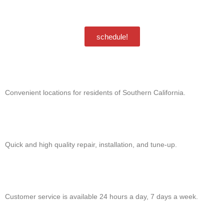
unsubscribe. Msg & data rates may apply.
Privacy Policy
/
Terms & Conditions
schedule!
Convenient locations for residents of Southern California.
Quick and high quality repair, installation, and tune-up.
Customer service is available 24 hours a day, 7 days a week.