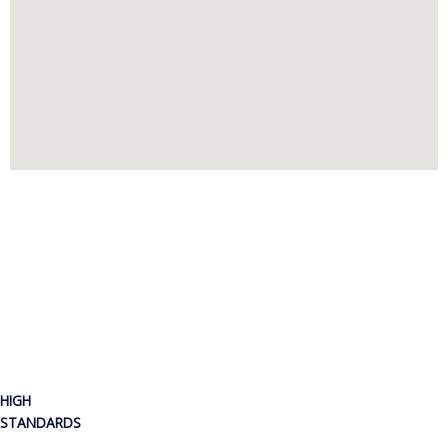
HIGH
STANDARDS