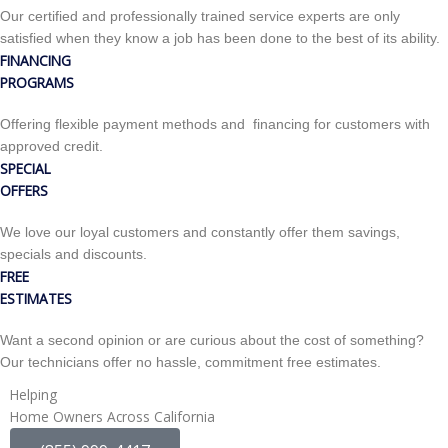
Our certified and professionally trained service experts are only
satisfied when they know a job has been done to the best of its ability.
FINANCING
PROGRAMS
Offering flexible payment methods and financing for customers with
approved credit.
SPECIAL
OFFERS
We love our loyal customers and constantly offer them savings,
specials and discounts.
FREE
ESTIMATES
Want a second opinion or are curious about the cost of something?
Our technicians offer no hassle, commitment free estimates.
Helping
Home Owners Across California