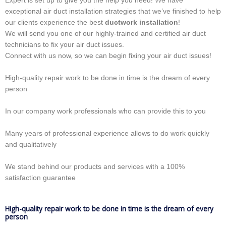
Expert is set up to give you the help you need! We have
exceptional air duct installation strategies that we’ve finished to help
our clients experience the best
ductwork installation
!
We will send you one of our highly-trained and certified air duct
technicians to fix your air duct issues.
Connect with us now, so we can begin fixing your air duct issues!
High-quality repair work to be done in time is the dream of every
person
In our company work professionals who can provide this to you
Many years of professional experience allows to do work quickly
and qualitatively
We stand behind our products and services with a 100%
satisfaction guarantee
High-quality repair work to be done in time is the dream of every
person