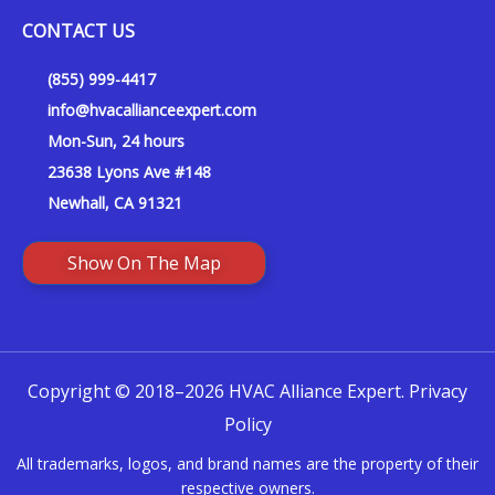
CONTACT US
(855) 999-4417
info@hvacallianceexpert.com
Mon-Sun, 24 hours
23638 Lyons Ave #148
Newhall, CA 91321
Show On The Map
Copyright © 2018–2026 HVAC Alliance Expert.
Privacy
Policy
All trademarks, logos, and brand names are the property of their
respective owners.