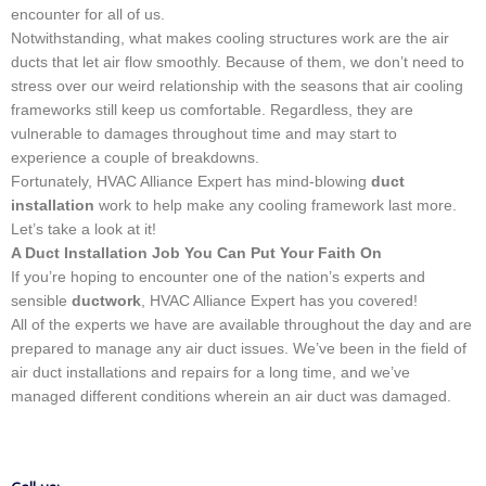
encounter for all of us.
Notwithstanding, what makes cooling structures work are the air
ducts that let air flow smoothly. Because of them, we don’t need to
stress over our weird relationship with the seasons that air cooling
frameworks still keep us comfortable. Regardless, they are
vulnerable to damages throughout time and may start to
experience a couple of breakdowns.
Fortunately, HVAC Alliance Expert has mind-blowing
duct
installation
work to help make any cooling framework last more.
Let’s take a look at it!
A Duct Installation Job You Can Put Your Faith On
If you’re hoping to encounter one of the nation’s experts and
sensible
ductwork
, HVAC Alliance Expert has you covered!
All of the experts we have are available throughout the day and are
prepared to manage any air duct issues. We’ve been in the field of
air duct installations and repairs for a long time, and we’ve
managed different conditions wherein an air duct was damaged.