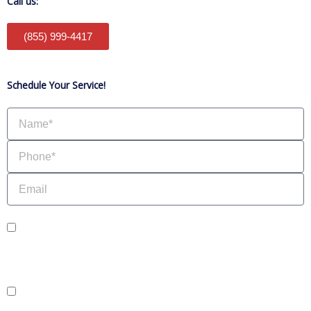
Call us:
(855) 999-4417
Schedule Your Service!
Name
Phone
Email
sms_opt
I agree to receive SMS notifications from HVAC Alliance Expert about my
request, including appointment confirmations, reminders, and service updates.
Message frequency may vary. Reply STOP to unsubscribe. Msg & data rates
may apply.
adver_opt
I agree to receive promotional SMS from HVAC Alliance Expert, including
special offers and discounts. Message frequency may vary. Reply STOP to