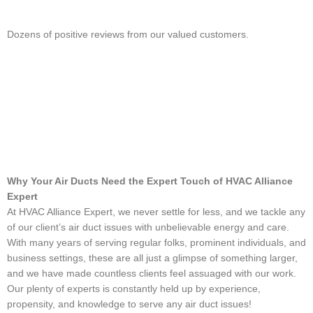
Dozens of positive reviews from our valued customers.
Why Your Air Ducts Need the Expert Touch of HVAC Alliance
Expert
At HVAC Alliance Expert, we never settle for less, and we tackle any
of our client’s air duct issues with unbelievable energy and care.
With many years of serving regular folks, prominent individuals, and
business settings, these are all just a glimpse of something larger,
and we have made countless clients feel assuaged with our work.
Our plenty of experts is constantly held up by experience,
propensity, and knowledge to serve any air duct issues!