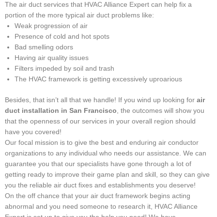
The air duct services that HVAC Alliance Expert can help fix a
portion of the more typical air duct problems like:
Weak progression of air
Presence of cold and hot spots
Bad smelling odors
Having air quality issues
Filters impeded by soil and trash
The HVAC framework is getting excessively uproarious
Besides, that isn’t all that we handle! If you wind up looking for
air
duct installation in San Francisco
, the outcomes will show you
that the openness of our services in your overall region should
have you covered!
Our focal mission is to give the best and enduring air conductor
organizations to any individual who needs our assistance. We can
guarantee you that our specialists have gone through a lot of
getting ready to improve their game plan and skill, so they can give
you the reliable air duct fixes and establishments you deserve!
On the off chance that your air duct framework begins acting
abnormal and you need someone to research it, HVAC Alliance