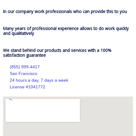
In our company work professionals who can provide this to you
Many years of professional experience allows to do work quickly
and qualitatively
We stand behind our products and services with a 100%
satisfaction guarantee
(855) 999-4417
San Francisco
24 hours a day, 7 days a week
License #1041772