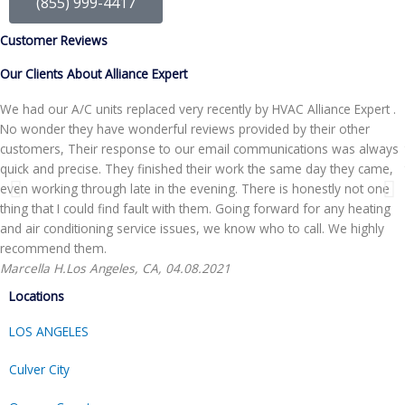
(855) 999-4417
Customer Reviews
Our Clients About Alliance Expert
We had our A/C units replaced very recently by HVAC Alliance Expert .
No wonder they have wonderful reviews provided by their other
customers, Their response to our email communications was always
quick and precise. They finished their work the same day they came,
even working through late in the evening. There is honestly not one
thing that I could find fault with them. Going forward for any heating
and air conditioning service issues, we know who to call. We highly
recommend them.
Marcella H.
Los Angeles, CA, 04.08.2021
Locations
LOS ANGELES
Culver City