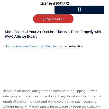
Skip
License #1041772
to
content
(855) 999-4417
Make Sure that Your Air Duct Installation is Done Properly with
HVAC Alliance Expert
Home
»
Areas We Serve
»
san francisco
»
duct installation
Heaps of air conditioning brands have been equipping us with
satisfying temperatures for so long. They assist us to endure the
length of sweltering heat and biting cold during such seasons.
Without them, summers and winters would’ve been an awkward