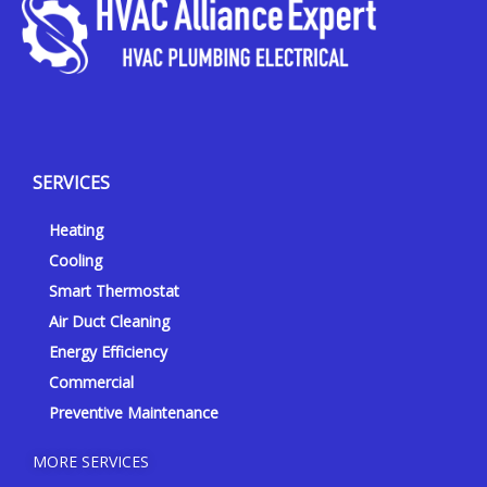
Y
Y
F
I
e
o
a
n
l
u
c
s
p
t
e
t
SERVICES
u
b
a
b
o
g
Heating
e
o
r
k
a
Cooling
-
m
Smart Thermostat
f
Air Duct Cleaning
Energy Efficiency
Commercial
Preventive Maintenance
MORE SERVICES