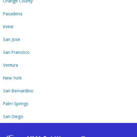
Orange County
Pasadena
Irvine
San Jose
San Francisco
Ventura
New York
San Bernardino
Palm Springs
San Diego