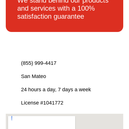
We stand behind our products
and services with a 100%
satisfaction guarantee
(855) 999-4417
San Mateo
24 hours a day, 7 days a week
License #1041772