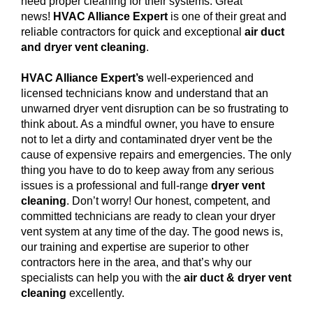
need proper cleaning for their systems. Great
news!
HVAC Alliance Expert
is one of their great and
reliable contractors for quick and exceptional
air duct
and dryer vent cleaning
.
HVAC Alliance Expert’s
well-experienced and
licensed technicians know and understand that an
unwarned dryer vent disruption can be so frustrating to
think about. As a mindful owner, you have to ensure
not to let a dirty and contaminated dryer vent be the
cause of expensive repairs and emergencies. The only
thing you have to do to keep away from any serious
issues is a professional and full-range
dryer vent
cleaning
. Don’t worry! Our honest, competent, and
committed technicians are ready to clean your dryer
vent system at any time of the day. The good news is,
our training and expertise are superior to other
contractors here in the area, and that’s why our
specialists can help you with the
air duct & dryer vent
cleaning
excellently.