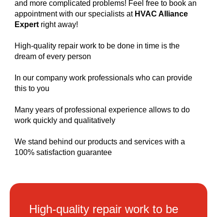
and more complicated problems! Feel free to book an
appointment with our specialists at
HVAC Alliance
Expert
right away!
High-quality repair work to be done in time is the
dream of every person
In our company work professionals who can provide
this to you
Many years of professional experience allows to do
work quickly and qualitatively
We stand behind our products and services with a
100% satisfaction guarantee
High-quality repair work to be