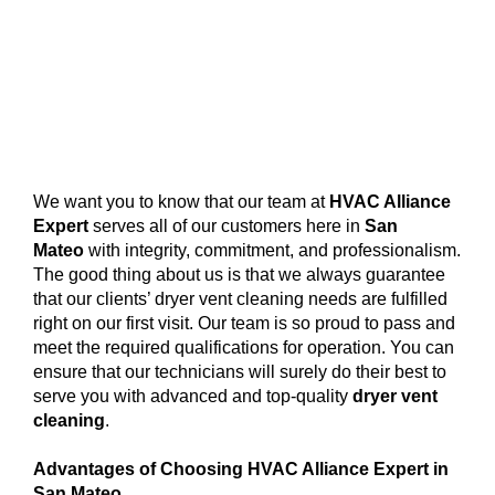
We want you to know that our team at
HVAC Alliance
Expert
serves all of our customers here in
San
Mateo
with integrity, commitment, and professionalism.
The good thing about us is that we always guarantee
that our clients’ dryer vent cleaning needs are fulfilled
right on our first visit. Our team is so proud to pass and
meet the required qualifications for operation. You can
ensure that our technicians will surely do their best to
serve you with advanced and top-quality
dryer vent
cleaning
.
Advantages of Choosing HVAC Alliance Expert in
San Mateo