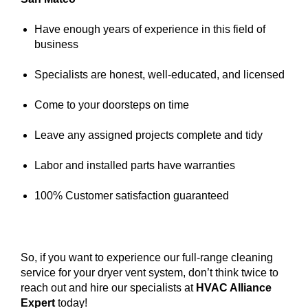
Have enough years of experience in this field of
business
Specialists are honest, well-educated, and licensed
Come to your doorsteps on time
Leave any assigned projects complete and tidy
Labor and installed parts have warranties
100% Customer satisfaction guaranteed
So, if you want to experience our full-range cleaning
service for your dryer vent system, don’t think twice to
reach out and hire our specialists at
HVAC Alliance
Expert
today!