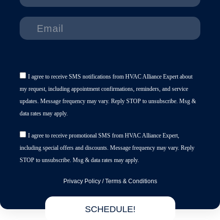
I agree to receive SMS notifications from HVAC Alliance Expert about
my request, including appointment confirmations, reminders, and service
updates. Message frequency may vary. Reply STOP to unsubscribe. Msg &
data rates may apply.
I agree to receive promotional SMS from HVAC Alliance Expert,
including special offers and discounts. Message frequency may vary. Reply
STOP to unsubscribe. Msg & data rates may apply.
Privacy Policy
/
Terms & Conditions
SCHEDULE!