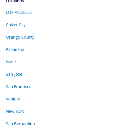
Locations
LOS ANGELES
Culver City
Orange County
Pasadena
Irvine
San Jose
San Francisco
Ventura
New York
San Bernardino