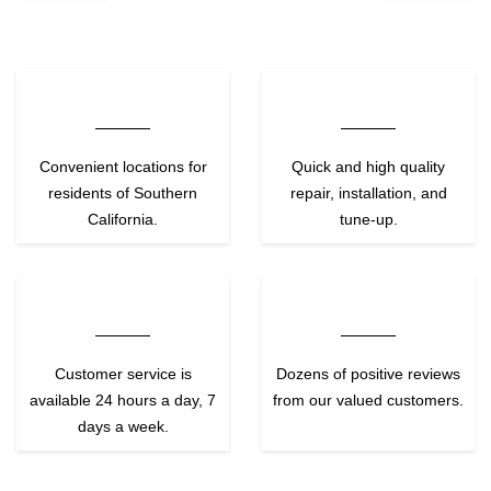
Convenient locations for
Quick and high quality
residents of Southern
repair, installation, and
California.
tune-up.
Customer service is
Dozens of positive reviews
available 24 hours a day, 7
from our valued customers.
days a week.