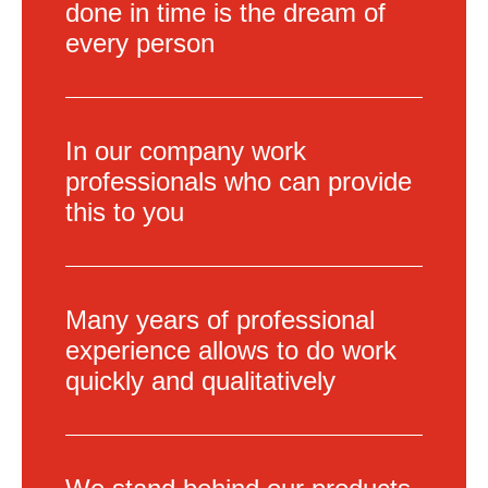
done in time is the dream of
every person
In our company work
professionals who can provide
this to you
Many years of professional
experience allows to do work
quickly and qualitatively