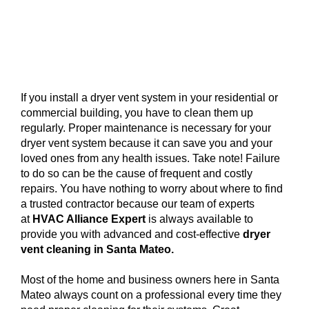
If you install a dryer vent system in your residential or
commercial building, you have to clean them up
regularly. Proper maintenance is necessary for your
dryer vent system because it can save you and your
loved ones from any health issues. Take note! Failure
to do so can be the cause of frequent and costly
repairs. You have nothing to worry about where to find
a trusted contractor because our team of experts
at
HVAC Alliance Expert
is always available to
provide you with advanced and cost-effective
dryer
vent cleaning in Santa Mateo.
Most of the home and business owners here in Santa
Mateo always count on a professional every time they