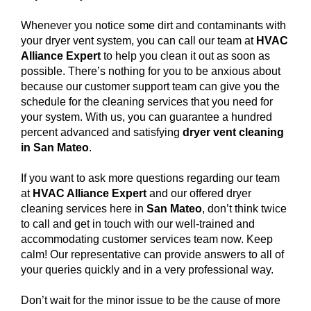
Whenever you notice some dirt and contaminants with
your dryer vent system, you can call our team at
HVAC
Alliance Expert
to help you clean it out as soon as
possible. There’s nothing for you to be anxious about
because our customer support team can give you the
schedule for the cleaning services that you need for
your system. With us, you can guarantee a hundred
percent advanced and satisfying
dryer vent cleaning
in San Mateo
.
If you want to ask more questions regarding our team
at
HVAC Alliance Expert
and our offered dryer
cleaning services here in
San Mateo
, don’t think twice
to call and get in touch with our well-trained and
accommodating customer services team now. Keep
calm! Our representative can provide answers to all of
your queries quickly and in a very professional way.
Don’t wait for the minor issue to be the cause of more