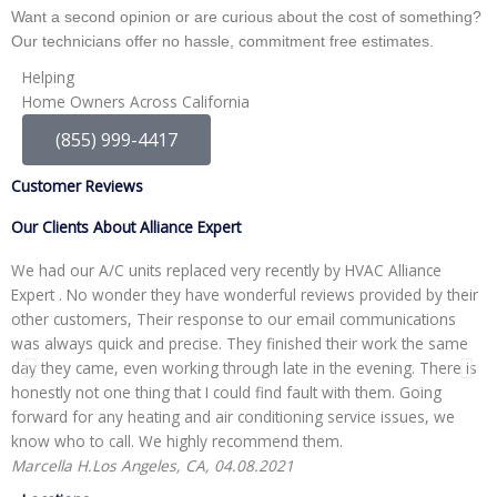
Want a second opinion or are curious about the cost of something?
Our technicians offer no hassle, commitment free estimates.
Helping
Home Owners Across California
(855) 999-4417
Customer Reviews
Our Clients About Alliance Expert
We had our A/C units replaced very recently by HVAC Alliance
W
Expert . No wonder they have wonderful reviews provided by their
I
other customers, Their response to our email communications
i
was always quick and precise. They finished their work the same
p
day they came, even working through late in the evening. There is
t
honestly not one thing that I could find fault with them. Going
r
forward for any heating and air conditioning service issues, we
H
know who to call. We highly recommend them.
Marcella H.
Los Angeles, CA, 04.08.2021