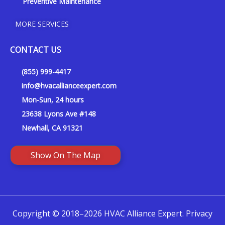
Preventive Maintenance
MORE SERVICES
CONTACT US
(855) 999-4417
info@hvacallianceexpert.com
Mon-Sun, 24 hours
23638 Lyons Ave #148
Newhall, CA 91321
Show On The Map
Copyright © 2018–2026 HVAC Alliance Expert.
Privacy