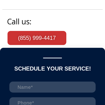
Call us:
(855) 999-4417
SCHEDULE YOUR SERVICE!