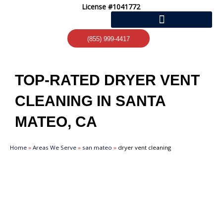
Skip
License #1041772
to
content
(855) 999-4417
TOP-RATED DRYER VENT
CLEANING IN SANTA
MATEO, CA
Home
»
Areas We Serve
»
san mateo
»
dryer vent cleaning