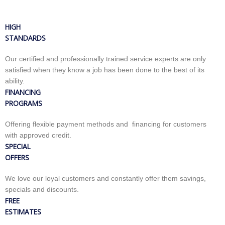
HIGH
STANDARDS
Our certified and professionally trained service experts are only
satisfied when they know a job has been done to the best of its
ability.
FINANCING
PROGRAMS
Offering flexible payment methods and financing for customers
with approved credit.
SPECIAL
OFFERS
We love our loyal customers and constantly offer them savings,
specials and discounts.
FREE
ESTIMATES