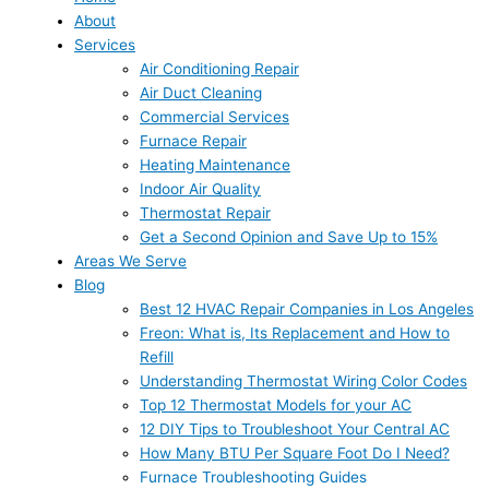
About
Services
Air Conditioning Repair
Air Duct Cleaning
Commercial Services
Furnace Repair
Heating Maintenance
Indoor Air Quality
Thermostat Repair
Get a Second Opinion and Save Up to 15%
Areas We Serve
Blog
Best 12 HVAC Repair Companies in Los Angeles
Freon: What is, Its Replacement and How to
Refill
Understanding Thermostat Wiring Color Codes
Top 12 Thermostat Models for your AC
12 DIY Tips to Troubleshoot Your Central AC
How Many BTU Per Square Foot Do I Need?
Furnace Troubleshooting Guides