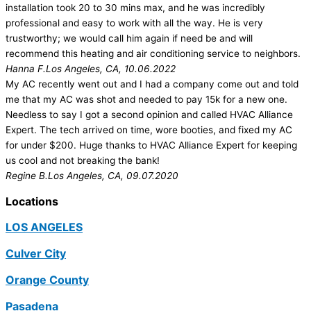
installation took 20 to 30 mins max, and he was incredibly
professional and easy to work with all the way. He is very
trustworthy; we would call him again if need be and will
recommend this heating and air conditioning service to neighbors.
Hanna F.
Los Angeles, CA, 10.06.2022
My AC recently went out and I had a company come out and told
me that my AC was shot and needed to pay 15k for a new one.
Needless to say I got a second opinion and called HVAC Alliance
Expert. The tech arrived on time, wore booties, and fixed my AC
for under $200. Huge thanks to HVAC Alliance Expert for keeping
us cool and not breaking the bank!
Regine B.
Los Angeles, CA, 09.07.2020
Locations
LOS ANGELES
Culver City
Orange County
Pasadena