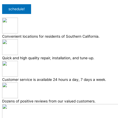
Privacy Policy
/
Terms & Conditions
schedule!
Convenient locations for residents of Southern California.
Quick and high quality repair, installation, and tune-up.
Customer service is available 24 hours a day, 7 days a week.
Dozens of positive reviews from our valued customers.