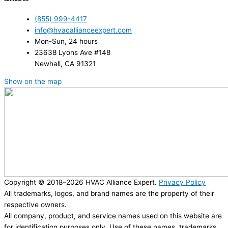
(855) 999-4417
info@hvacallianceexpert.com
Mon-Sun, 24 hours
23638 Lyons Ave #148
Newhall, CA 91321
Show on the map
Copyright © 2018–2026 HVAC Alliance Expert.
Privacy Policy
All trademarks, logos, and brand names are the property of their
respective owners.
All company, product, and service names used on this website are
for identification purposes only. Use of these names, trademarks,