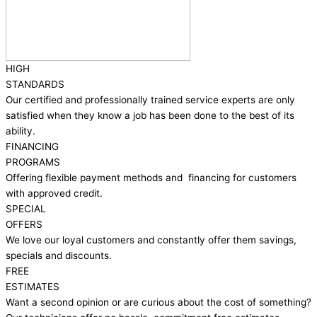
HIGH
STANDARDS
Our certified and professionally trained service experts are only
satisfied when they know a job has been done to the best of its
ability.
FINANCING
PROGRAMS
Offering flexible payment methods and financing for customers
with approved credit.
SPECIAL
OFFERS
We love our loyal customers and constantly offer them savings,
specials and discounts.
FREE
ESTIMATES
Want a second opinion or are curious about the cost of something?