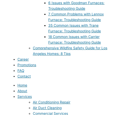
6 Issues with Goodman Furnaces:
Troubleshooting Guide
7 Common Problems with Lennox
Furnace: Troubleshooting Guide
35 Common Issues with Trane
Furnace: Troubleshooting Guide
18 Common Issues with Carrier
Furnace: Troubleshooting Guide
Comprehensive Wildfire Safety Guide for Los
Angeles Homes: 8 Tips
Career
Promotions
FAQ
Contact
Home
About
Services
Air Conditioning Repair
Air Duct Cleaning
Commercial Services