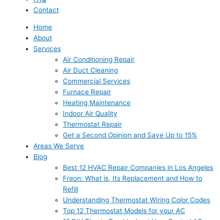
Contact
Home
About
Services
Air Conditioning Repair
Air Duct Cleaning
Commercial Services
Furnace Repair
Heating Maintenance
Indoor Air Quality
Thermostat Repair
Get a Second Opinion and Save Up to 15%
Areas We Serve
Blog
Best 12 HVAC Repair Companies in Los Angeles
Freon: What is, Its Replacement and How to
Refill
Understanding Thermostat Wiring Color Codes
Top 12 Thermostat Models for your AC