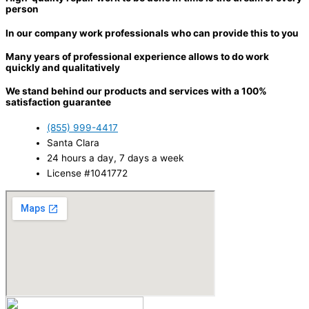
person
In our company work professionals who can provide this to you
Many years of professional experience allows to do work
quickly and qualitatively
We stand behind our products and services with a 100%
satisfaction guarantee
(855) 999-4417
Santa Clara
24 hours a day, 7 days a week
License #1041772