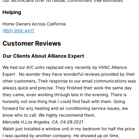
Our technicians offer no hassle, commitment free estimates.
Helping
Home Owners Across California
(855) 999-4417
Customer Reviews
Our Clients About Alliance Expert
We had our A/C units replaced very recently by HVAC Alliance
Expert . No wonder they have wonderful reviews provided by their
other customers, Their response to our email communications was
always quick and precise. They finished their work the same day
they came, even working through late in the evening. There is
honestly not one thing that I could find fault with them. Going
forward for any heating and air conditioning service issues, we
know who to call. We highly recommend them.
Marcella H.
Los Angeles, CA, 04.08.2021
Walsh just installed a window unit in my bedroom for half the price
I was quoted by another company. He showed up on time,