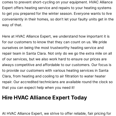
comes to prevent short-cycling on your equipment. HVAC Alliance
Expert offers heating service and repairs to your heating systems
to get you prepared for the winter season. Everyone wants to live
conveniently in their homes, so don’t let your faulty units get in the
way of that.
Here at HVAC Alliance Expert, we understand how important it is
for our customers to know that they can count on us. We pride
ourselves on being the most trustworthy heating service and
repair team in Santa Clara. Not only do we go the extra mile on all
of our services, but we also work hard to ensure our prices are
always competitive and affordable to our customers. Our focus is
to provide our customers with various heating services in Santa
Clara, from heating and cooling to air filtration to water heater
repair. Our accredited technicians are available round the clock so
that you can expect help when you need it!
Hire HVAC Alliance Expert Today
At HVAC Alliance Expert, we strive to offer reliable, fair pricing for