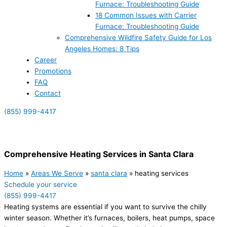
Furnace: Troubleshooting Guide
18 Common Issues with Carrier
Furnace: Troubleshooting Guide
Comprehensive Wildfire Safety Guide for Los
Angeles Homes: 8 Tips
Career
Promotions
FAQ
Contact
(855) 999-4417
(855) 999-4417
Comprehensive Heating Services in Santa Clara
Home
»
Areas We Serve
»
santa clara
»
heating services
Schedule your service
(855) 999-4417
Heating systems are essential if you want to survive the chilly
winter season. Whether it’s furnaces, boilers, heat pumps, space