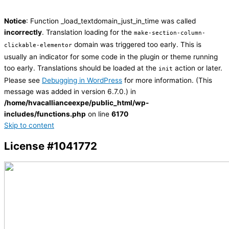
Notice
: Function _load_textdomain_just_in_time was called
incorrectly
. Translation loading for the
make-section-column-
domain was triggered too early. This is
clickable-elementor
usually an indicator for some code in the plugin or theme running
too early. Translations should be loaded at the
action or later.
init
Please see
Debugging in WordPress
for more information. (This
message was added in version 6.7.0.) in
/home/hvacallianceexpe/public_html/wp-
includes/functions.php
on line
6170
Skip to content
License #1041772