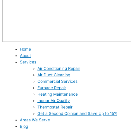
Home
About
Services
Air Conditioning Repair
Air Duct Cleaning
Commercial Services
Furnace Repair
Heating Maintenance
Indoor Air Quality
Thermostat Repair
Get a Second Opinion and Save Up to 15%
Areas We Serve
Blog