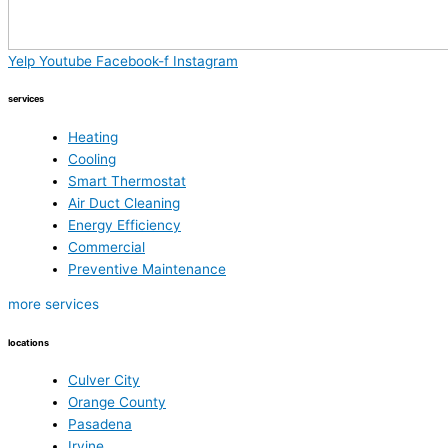
Yelp
Youtube
Facebook-f
Instagram
services
Heating
Cooling
Smart Thermostat
Air Duct Cleaning
Energy Efficiency
Commercial
Preventive Maintenance
more services
locations
Culver City
Orange County
Pasadena
Irvine