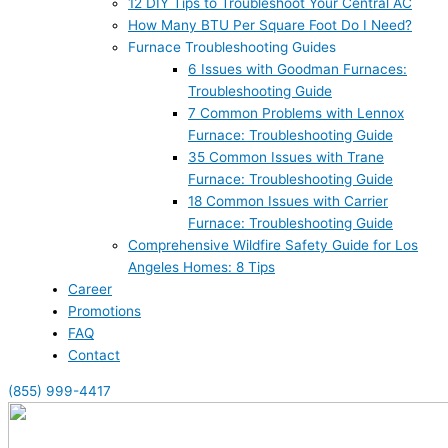
12 DIY Tips to Troubleshoot Your Central AC
How Many BTU Per Square Foot Do I Need?
Furnace Troubleshooting Guides
6 Issues with Goodman Furnaces:
Troubleshooting Guide
7 Common Problems with Lennox
Furnace: Troubleshooting Guide
35 Common Issues with Trane
Furnace: Troubleshooting Guide
18 Common Issues with Carrier
Furnace: Troubleshooting Guide
Comprehensive Wildfire Safety Guide for Los
Angeles Homes: 8 Tips
Career
Promotions
FAQ
Contact
(855) 999-4417