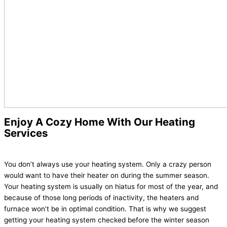
Enjoy A Cozy Home With Our Heating
Services
You don’t always use your heating system. Only a crazy person
would want to have their heater on during the summer season.
Your heating system is usually on hiatus for most of the year, and
because of those long periods of inactivity, the heaters and
furnace won’t be in optimal condition. That is why we suggest
getting your heating system checked before the winter season