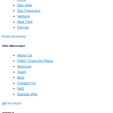
San Jose
San Francisco
Ventura
New York
Denver
more locations
HVAC alliance expert
About Us
HVAC Financing Plans
Services
Team
Blog
Contact Us
FAQ
Special offer
get in touch
contact us