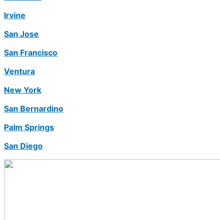
Irvine
San Jose
San Francisco
Ventura
New York
San Bernardino
Palm Springs
San Diego