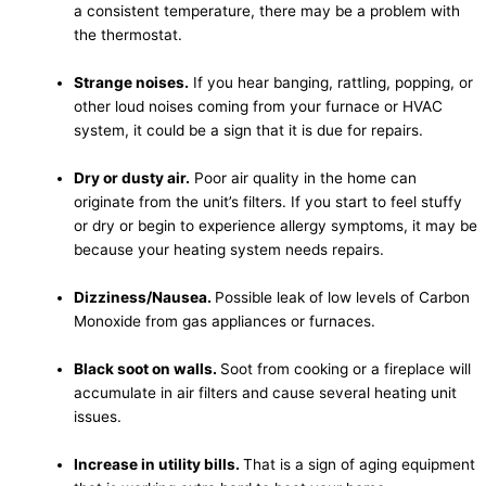
a consistent temperature, there may be a problem with
the thermostat.
Strange noises.
If you hear banging, rattling, popping, or
other loud noises coming from your furnace or HVAC
system, it could be a sign that it is due for repairs.
Dry or dusty air.
Poor air quality in the home can
originate from the unit’s filters. If you start to feel stuffy
or dry or begin to experience allergy symptoms, it may be
because your heating system needs repairs.
Dizziness/Nausea.
Possible leak of low levels of Carbon
Monoxide from gas appliances or furnaces.
Black soot on walls.
Soot from cooking or a fireplace will
accumulate in air filters and cause several heating unit
issues.
Increase in utility bills.
That is a sign of aging equipment