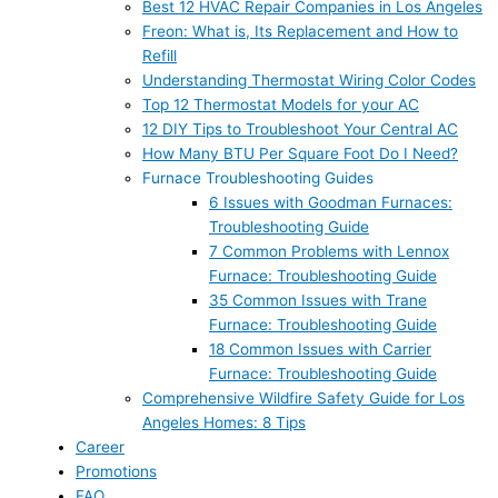
Best 12 HVAC Repair Companies in Los Angeles
Freon: What is, Its Replacement and How to
Refill
Understanding Thermostat Wiring Color Codes
Top 12 Thermostat Models for your AC
12 DIY Tips to Troubleshoot Your Central AC
How Many BTU Per Square Foot Do I Need?
Furnace Troubleshooting Guides
6 Issues with Goodman Furnaces:
Troubleshooting Guide
7 Common Problems with Lennox
Furnace: Troubleshooting Guide
35 Common Issues with Trane
Furnace: Troubleshooting Guide
18 Common Issues with Carrier
Furnace: Troubleshooting Guide
Comprehensive Wildfire Safety Guide for Los
Angeles Homes: 8 Tips
Career
Promotions
FAQ