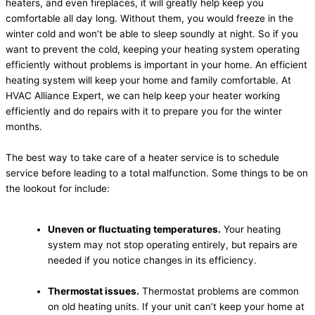
heaters, and even fireplaces, it will greatly help keep you
comfortable all day long. Without them, you would freeze in the
winter cold and won’t be able to sleep soundly at night. So if you
want to prevent the cold, keeping your heating system operating
efficiently without problems is important in your home. An efficient
heating system will keep your home and family comfortable. At
HVAC Alliance Expert, we can help keep your heater working
efficiently and do repairs with it to prepare you for the winter
months.
The best way to take care of a heater service is to schedule
service before leading to a total malfunction. Some things to be on
the lookout for include:
Uneven or fluctuating temperatures.
Your heating
system may not stop operating entirely, but repairs are
needed if you notice changes in its efficiency.
Thermostat issues.
Thermostat problems are common
on old heating units. If your unit can’t keep your home at