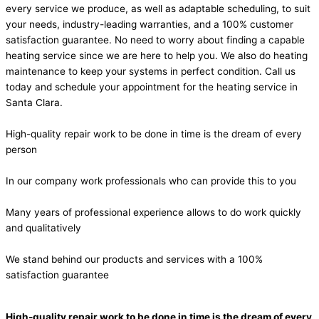
every service we produce, as well as adaptable scheduling, to suit
your needs, industry-leading warranties, and a 100% customer
satisfaction guarantee. No need to worry about finding a capable
heating service since we are here to help you. We also do heating
maintenance to keep your systems in perfect condition. Call us
today and schedule your appointment for the heating service in
Santa Clara.
High-quality repair work to be done in time is the dream of every
person
In our company work professionals who can provide this to you
Many years of professional experience allows to do work quickly
and qualitatively
We stand behind our products and services with a 100%
satisfaction guarantee
High-quality repair work to be done in time is the dream of every