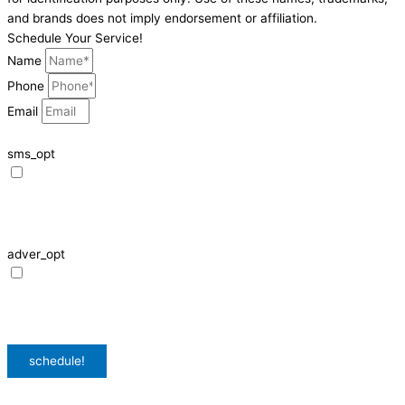
and brands does not imply endorsement or affiliation.
Schedule Your Service!
Name
Phone
Email
sms_opt
I agree to receive SMS notifications from HVAC Alliance Expert about my
request, including appointment confirmations, reminders, and service
updates. Message frequency may vary. Reply STOP to unsubscribe. Msg &
data rates may apply.
adver_opt
I agree to receive promotional SMS from HVAC Alliance Expert, including
special offers and discounts. Message frequency may vary. Reply STOP to
unsubscribe. Msg & data rates may apply.
Privacy Policy
/
Terms & Conditions
schedule!