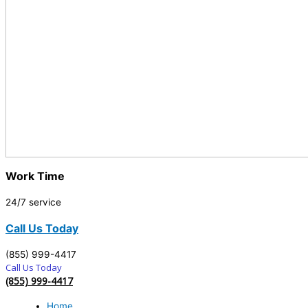
Work Time
24/7 service
Call Us Today
(855) 999-4417
Call Us Today
(855) 999-4417
Home