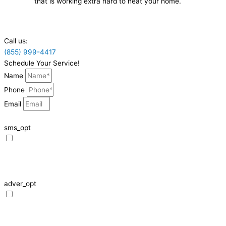
that is working extra hard to heat your home.
Call us:
(855) 999-4417
Schedule Your Service!
Name
Phone
Email
sms_opt
I agree to receive SMS notifications from HVAC Alliance Expert about my
request, including appointment confirmations, reminders, and service
updates. Message frequency may vary. Reply STOP to unsubscribe. Msg &
data rates may apply.
adver_opt
I agree to receive promotional SMS from HVAC Alliance Expert, including
special offers and discounts. Message frequency may vary. Reply STOP to
unsubscribe. Msg & data rates may apply.