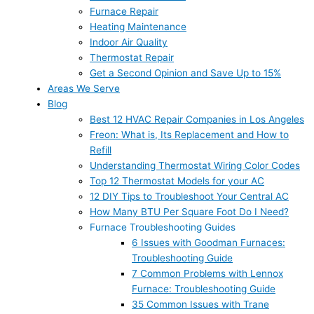
Furnace Repair
Heating Maintenance
Indoor Air Quality
Thermostat Repair
Get a Second Opinion and Save Up to 15%
Areas We Serve
Blog
Best 12 HVAC Repair Companies in Los Angeles
Freon: What is, Its Replacement and How to
Refill
Understanding Thermostat Wiring Color Codes
Top 12 Thermostat Models for your AC
12 DIY Tips to Troubleshoot Your Central AC
How Many BTU Per Square Foot Do I Need?
Furnace Troubleshooting Guides
6 Issues with Goodman Furnaces:
Troubleshooting Guide
7 Common Problems with Lennox
Furnace: Troubleshooting Guide
35 Common Issues with Trane