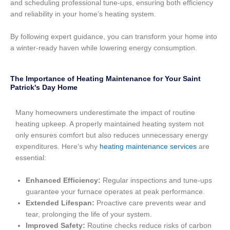
and scheduling professional tune-ups, ensuring both efficiency
and reliability in your home’s heating system.
By following expert guidance, you can transform your home into
a winter-ready haven while lowering energy consumption.
The Importance of Heating Maintenance for Your Saint
Patrick's Day Home
Many homeowners underestimate the impact of routine
heating upkeep. A properly maintained heating system not
only ensures comfort but also reduces unnecessary energy
expenditures. Here’s why
heating maintenance services
are
essential:
Enhanced Efficiency:
Regular inspections and tune-ups
guarantee your furnace operates at peak performance.
Extended Lifespan:
Proactive care prevents wear and
tear, prolonging the life of your system.
Improved Safety:
Routine checks reduce risks of carbon