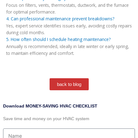
Focus on filters, vents, thermostats, ductwork, and the furnace
for optimal performance.
4. Can professional maintenance prevent breakdowns?
Yes, expert service identifies issues early, avoiding costly repairs
during cold months.
5. How often should I schedule heating maintenance?
Annually is recommended, ideally in late winter or early spring,
to maintain efficiency and comfort.
back to blog
Download MONEY-SAVING HVAC CHECKLIST
Save time and money on your HVAC system
Name