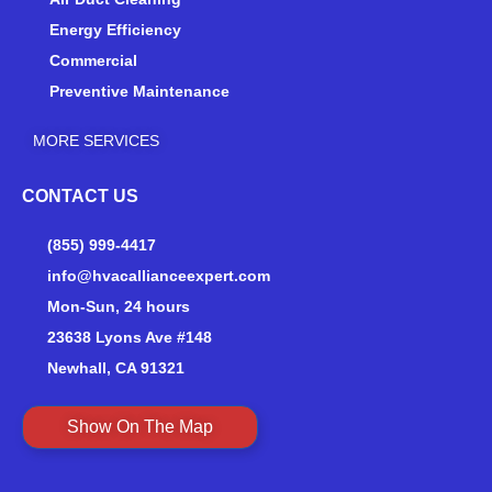
Energy Efficiency
Commercial
Preventive Maintenance
MORE SERVICES
CONTACT US
(855) 999-4417
info@hvacallianceexpert.com
Mon-Sun, 24 hours
23638 Lyons Ave #148
Newhall, CA 91321
Show On The Map