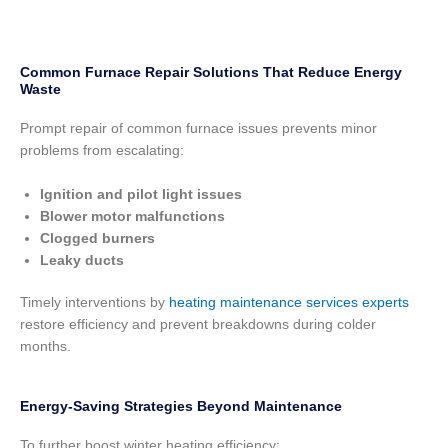
Common Furnace Repair Solutions That Reduce Energy
Waste
Prompt repair of common furnace issues prevents minor
problems from escalating:
Ignition and pilot light issues
Blower motor malfunctions
Clogged burners
Leaky ducts
Timely interventions by
heating maintenance services experts
restore efficiency and prevent breakdowns during colder
months.
Energy-Saving Strategies Beyond Maintenance
To further boost winter heating efficiency: