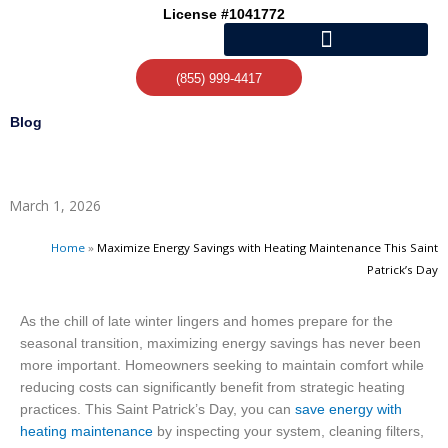
Skip
License #1041772
to
content
(855) 999-4417
Blog
March 1, 2026
Home
»
Maximize Energy Savings with Heating Maintenance This Saint
Patrick’s Day
As the chill of late winter lingers and homes prepare for the
seasonal transition, maximizing energy savings has never been
more important. Homeowners seeking to maintain comfort while
reducing costs can significantly benefit from strategic heating
practices. This Saint Patrick’s Day, you can
save energy with
heating maintenance
by inspecting your system, cleaning filters,