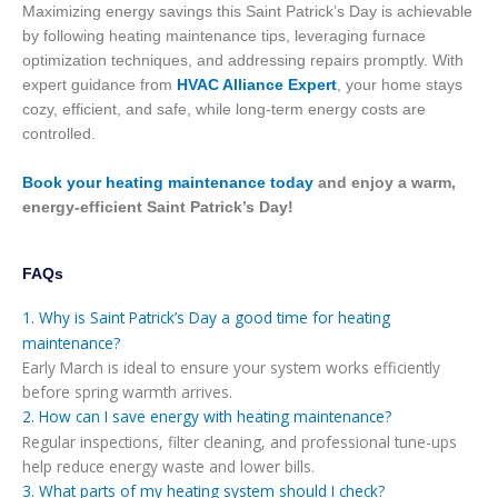
Maximizing energy savings this Saint Patrick’s Day is achievable
by following heating maintenance tips, leveraging furnace
optimization techniques, and addressing repairs promptly. With
expert guidance from
HVAC Alliance Expert
, your home stays
cozy, efficient, and safe, while long-term energy costs are
controlled.
Book your heating maintenance today
and enjoy a warm,
energy-efficient Saint Patrick’s Day!
FAQs
1. Why is Saint Patrick’s Day a good time for heating
maintenance?
Early March is ideal to ensure your system works efficiently
before spring warmth arrives.
2. How can I save energy with heating maintenance?
Regular inspections, filter cleaning, and professional tune-ups
help reduce energy waste and lower bills.
3. What parts of my heating system should I check?