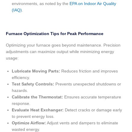
environments, as noted by the
EPA on Indoor Air Quality
(IAQ)
.
Furnace Optimization Tips for Peak Performance
Optimizing your furnace goes beyond maintenance. Precision
adjustments can maximize output while minimizing energy
usage:
Lubricate Moving Parts:
Reduces friction and improves
efficiency.
Test Safety Controls:
Prevents unexpected shutdowns or
hazards.
Calibrate the Thermostat:
Ensures accurate temperature
response.
Evaluate Heat Exchanger:
Detect cracks or damage early
to prevent energy loss.
Optimize Airflow:
Adjust vents and dampers to eliminate
wasted energy.