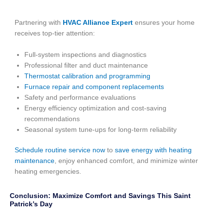
Partnering with
HVAC Alliance Expert
ensures your home
receives top-tier attention:
Full-system inspections and diagnostics
Professional filter and duct maintenance
Thermostat calibration and programming
Furnace repair and component replacements
Safety and performance evaluations
Energy efficiency optimization and cost-saving
recommendations
Seasonal system tune-ups for long-term reliability
Schedule routine service now
to
save energy with heating
maintenance
, enjoy enhanced comfort, and minimize winter
heating emergencies.
Conclusion: Maximize Comfort and Savings This Saint
Patrick’s Day