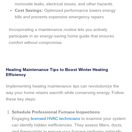
monoxide leaks, electrical issues, and other hazards.
Cost Savings:
Optimized performance lowers energy
bills and prevents expensive emergency repairs.
Incorporating a maintenance routine lets you actively
participate in an energy-saving home guide that ensures
comfort without compromise.
Heating Maintenance Tips to Boost Winter Heating
Efficiency
Implementing heating maintenance tips can revolutionize the
way your home retains warmth while conserving energy. Follow
these key steps:
Schedule Professional Furnace Inspections
Engaging
licensed HVAC technicians
to examine your system
can identify hidden inefficiencies. They assess filters, ducts,
and thermostats to ensure your furnace performs optimally.