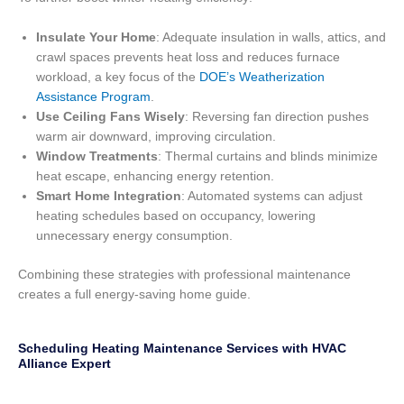
Insulate Your Home
: Adequate insulation in walls, attics, and
crawl spaces prevents heat loss and reduces furnace
workload, a key focus of the
DOE’s Weatherization
Assistance Program
.
Use Ceiling Fans Wisely
: Reversing fan direction pushes
warm air downward, improving circulation.
Window Treatments
: Thermal curtains and blinds minimize
heat escape, enhancing energy retention.
Smart Home Integration
: Automated systems can adjust
heating schedules based on occupancy, lowering
unnecessary energy consumption.
Combining these strategies with professional maintenance
creates a full energy-saving home guide.
Scheduling Heating Maintenance Services with HVAC
Alliance Expert