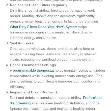
Replace or Clean Filters Regularly
Dirty filters restrict airflow, forcing your furnace to work
harder. Monthly checks and replacements significantly
enhance winter heating efficiency. In fact, understanding
What Dirty Filters Do to Your HVAC System
helps
homeowners recognize how neglected filters directly
increase energy consumption.
Seal Air Leaks
Gaps around windows, doors, and ducts allow heat to
escape. Sealing these leaks ensures energy is retained
inside, reducing the workload on your heating system.
Check Thermostat Settings
A
programmable thermostat
helps maintain consistent indoor
temperatures while lowering unnecessary energy use. Fine-
tuning settings to your lifestyle improves both comfort and
efficiency.
Inspect and Clean Ductwork
Dust and debris accumulation reduces airflow.
Professional
duct cleaning
ensures even heating distribution, supports
furnace optimization tips, and maintains healthy indoor