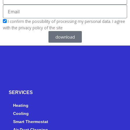
Email
acceptform
I confirm the possibility of processing my personal data. I agree
with the privacy policy of the site
download
Y
Y
F
I
e
o
a
n
l
u
c
s
p
t
e
t
SERVICES
u
b
a
b
o
g
e
o
r
Heating
k
a
Cooling
-
m
Smart Thermostat
f
Air Duct Cleaning