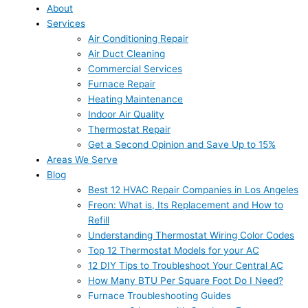
About
Services
Air Conditioning Repair
Air Duct Cleaning
Commercial Services
Furnace Repair
Heating Maintenance
Indoor Air Quality
Thermostat Repair
Get a Second Opinion and Save Up to 15%
Areas We Serve
Blog
Best 12 HVAC Repair Companies in Los Angeles
Freon: What is, Its Replacement and How to
Refill
Understanding Thermostat Wiring Color Codes
Top 12 Thermostat Models for your AC
12 DIY Tips to Troubleshoot Your Central AC
How Many BTU Per Square Foot Do I Need?
Furnace Troubleshooting Guides