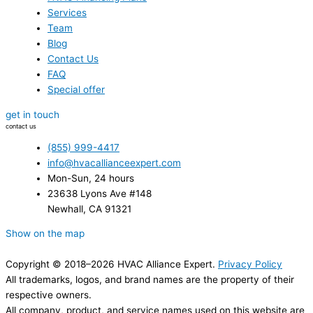
Services
Team
Blog
Contact Us
FAQ
Special offer
get in touch
contact us
(855) 999-4417
info@hvacallianceexpert.com
Mon-Sun, 24 hours
23638 Lyons Ave #148
Newhall, CA 91321
Show on the map
Copyright © 2018–2026 HVAC Alliance Expert.
Privacy Policy
All trademarks, logos, and brand names are the property of their
respective owners.
All company, product, and service names used on this website are