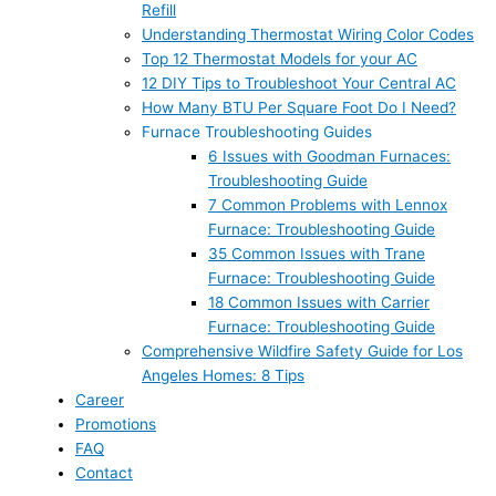
Refill
Understanding Thermostat Wiring Color Codes
Top 12 Thermostat Models for your AC
12 DIY Tips to Troubleshoot Your Central AC
How Many BTU Per Square Foot Do I Need?
Furnace Troubleshooting Guides
6 Issues with Goodman Furnaces:
Troubleshooting Guide
7 Common Problems with Lennox
Furnace: Troubleshooting Guide
35 Common Issues with Trane
Furnace: Troubleshooting Guide
18 Common Issues with Carrier
Furnace: Troubleshooting Guide
Comprehensive Wildfire Safety Guide for Los
Angeles Homes: 8 Tips
Career
Promotions
FAQ
Contact