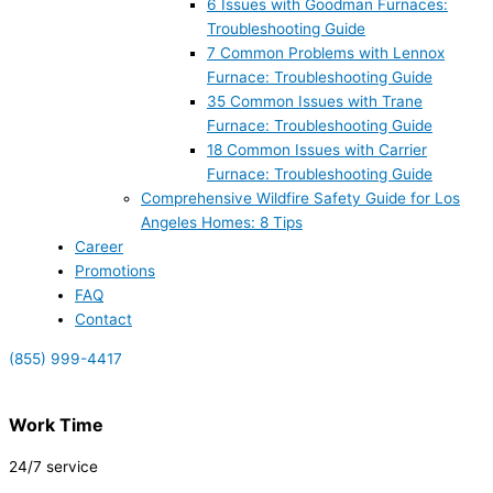
6 Issues with Goodman Furnaces:
Troubleshooting Guide
7 Common Problems with Lennox
Furnace: Troubleshooting Guide
35 Common Issues with Trane
Furnace: Troubleshooting Guide
18 Common Issues with Carrier
Furnace: Troubleshooting Guide
Comprehensive Wildfire Safety Guide for Los
Angeles Homes: 8 Tips
Career
Promotions
FAQ
Contact
(855) 999-4417
Work Time
24/7 service