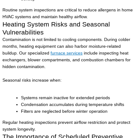
Routine system inspections are critical to reduce allergens in home
HVAC systems and maintain healthy airflow.
Heating System Risks and Seasonal
Vulnerabilities
Contamination is not limited to cooling components. During colder
months, heating equipment can also harbor moisture-related
buildup. Our specialized
furnace services
include inspecting heat
exchangers, blower compartments, and combustion chambers for
hidden contamination.
Seasonal risks increase when:
Systems remain inactive for extended periods
Condensation accumulates during temperature shifts
Filters are neglected before winter operation
Regular heating inspections prevent airflow restriction and protect
system longevity.
The Importance of Scheduled Preventive