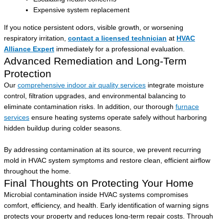
Expensive system replacement
If you notice persistent odors, visible growth, or worsening
respiratory irritation,
contact a licensed technician
at
HVAC
Alliance Expert
immediately for a professional evaluation.
Advanced Remediation and Long-Term
Protection
Our
comprehensive indoor air quality services
integrate moisture
control, filtration upgrades, and environmental balancing to
eliminate contamination risks. In addition, our thorough
furnace
services
ensure heating systems operate safely without harboring
hidden buildup during colder seasons.
By addressing contamination at its source, we prevent recurring
mold in HVAC system symptoms and restore clean, efficient airflow
throughout the home.
Final Thoughts on Protecting Your Home
Microbial contamination inside HVAC systems compromises
comfort, efficiency, and health. Early identification of warning signs
protects your property and reduces long-term repair costs. Through