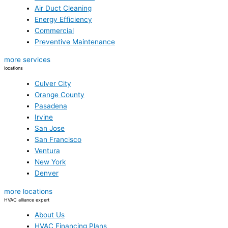
Air Duct Cleaning
Energy Efficiency
Commercial
Preventive Maintenance
more services
locations
Culver City
Orange County
Pasadena
Irvine
San Jose
San Francisco
Ventura
New York
Denver
more locations
HVAC alliance expert
About Us
HVAC Financing Plans