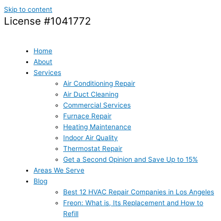
Skip to content
License #1041772
Home
About
Services
Air Conditioning Repair
Air Duct Cleaning
Commercial Services
Furnace Repair
Heating Maintenance
Indoor Air Quality
Thermostat Repair
Get a Second Opinion and Save Up to 15%
Areas We Serve
Blog
Best 12 HVAC Repair Companies in Los Angeles
Freon: What is, Its Replacement and How to
Refill