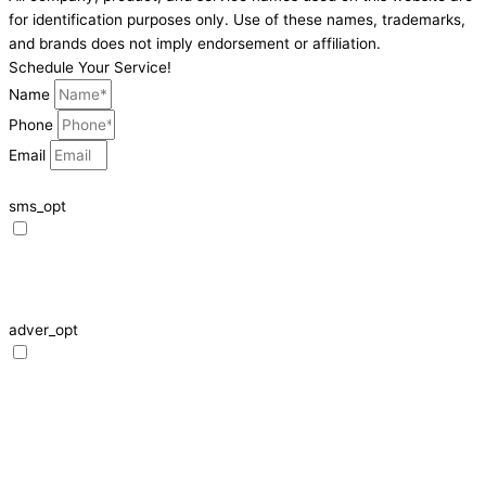
for identification purposes only. Use of these names, trademarks,
and brands does not imply endorsement or affiliation.
Schedule Your Service!
Name
Phone
Email
sms_opt
I agree to receive SMS notifications from HVAC Alliance Expert about my
request, including appointment confirmations, reminders, and service
updates. Message frequency may vary. Reply STOP to unsubscribe. Msg &
data rates may apply.
adver_opt
I agree to receive promotional SMS from HVAC Alliance Expert, including
special offers and discounts. Message frequency may vary. Reply STOP to
unsubscribe. Msg & data rates may apply.
Privacy Policy
/
Terms & Conditions
schedule!