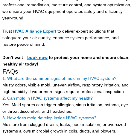
professional remediation, moisture control, and system optimization,
we ensure your HVAC equipment operates safely and efficiently
year-round.
Trust
HVAC Alliance Expert
to deliver expert solutions that
safeguard your air quality, enhance system performance, and
restore peace of mind.
Don’t wait—
book now
to protect your home and ensure clean,
healthy air today!
FAQs
1. What are the common signs of mold in my HVAC system?
Musty odors, visible mold, uneven airflow, respiratory irritation, and
high humidity. Two or more signs require professional inspection.
2. Can mold in HVAC systems affect my health?
Yes. Mold spores can trigger allergies, sinus irritation, asthma, eye
or throat discomfort, and headaches.
3. How does mold develop inside HVAC systems?
Moisture from clogged drains, leaks, poor insulation, or oversized
systems allows microbial growth in coils, ducts, and blowers.