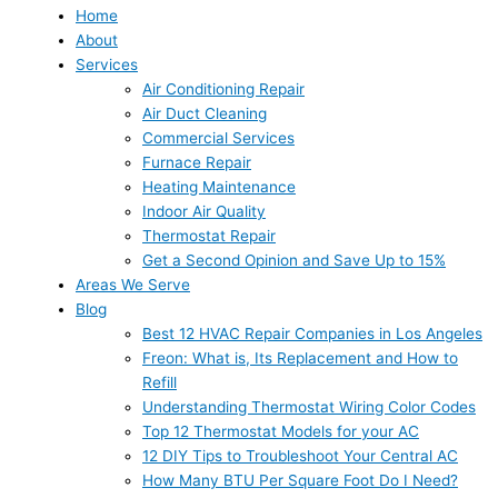
Home
About
Services
Air Conditioning Repair
Air Duct Cleaning
Commercial Services
Furnace Repair
Heating Maintenance
Indoor Air Quality
Thermostat Repair
Get a Second Opinion and Save Up to 15%
Areas We Serve
Blog
Best 12 HVAC Repair Companies in Los Angeles
Freon: What is, Its Replacement and How to
Refill
Understanding Thermostat Wiring Color Codes
Top 12 Thermostat Models for your AC
12 DIY Tips to Troubleshoot Your Central AC
How Many BTU Per Square Foot Do I Need?