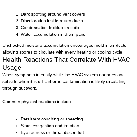
Dark spotting around vent covers
Discoloration inside return ducts
Condensation buildup on coils
Water accumulation in drain pans
Unchecked moisture accumulation encourages mold in air ducts,
allowing spores to circulate with every heating or cooling cycle.
Health Reactions That Correlate With HVAC
Usage
When symptoms intensify while the HVAC system operates and
subside when it is off, airborne contamination is likely circulating
through ductwork.
Common physical reactions include:
Persistent coughing or sneezing
Sinus congestion and irritation
Eye redness or throat discomfort