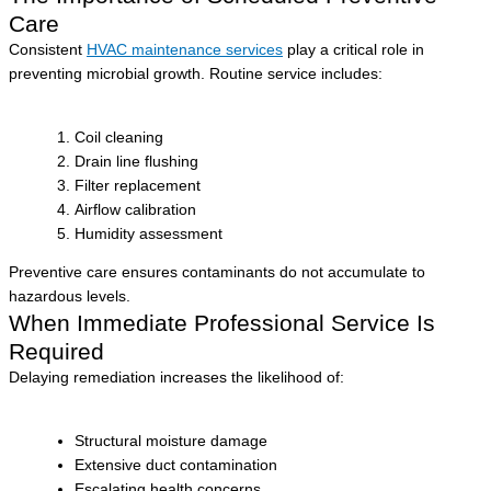
Care
Consistent
HVAC maintenance services
play a critical role in
preventing microbial growth. Routine service includes:
Coil cleaning
Drain line flushing
Filter replacement
Airflow calibration
Humidity assessment
Preventive care ensures contaminants do not accumulate to
hazardous levels.
When Immediate Professional Service Is
Required
Delaying remediation increases the likelihood of:
Structural moisture damage
Extensive duct contamination
Escalating health concerns