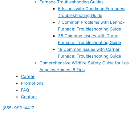
Furnace Troubleshooting Guides
6 Issues with Goodman Furnaces:
Troubleshooting Guide
7 Common Problems with Lennox
Furnace: Troubleshooting Guide
35 Common Issues with Trane
Furnace: Troubleshooting Guide
18 Common Issues with Carrier
Furnace: Troubleshooting Guide
Comprehensive Wildfire Safety Guide for Los
Angeles Homes: 8 Tips
Career
Promotions
FAQ
Contact
(855) 999-4417
(855) 999-4417