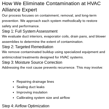
How We Eliminate Contamination at HVAC
Alliance Expert
Our process focuses on containment, removal, and long-term
prevention. We approach each system methodically to restore
safety and performance.
Step 1: Full System Assessment
We evaluate duct interiors, evaporator coils, drain pans, and blower
assemblies to determine the extent of contamination.
Step 2: Targeted Remediation
We remove contaminated buildup using specialized equipment and
antimicrobial treatments designed for HVAC systems.
Step 3: Moisture Source Correction
Addressing the root cause prevents recurrence. This may involve:
Repairing drainage lines
Sealing duct leaks
Improving insulation
Calibrating system size and airflow
Step 4: Airflow Optimization