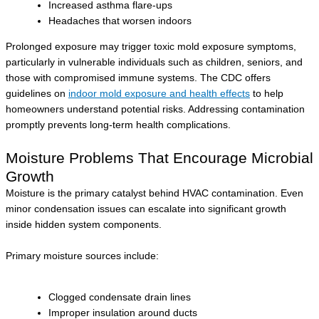
Increased asthma flare-ups
Headaches that worsen indoors
Prolonged exposure may trigger toxic mold exposure symptoms,
particularly in vulnerable individuals such as children, seniors, and
those with compromised immune systems. The CDC offers
guidelines on
indoor mold exposure and health effects
to help
homeowners understand potential risks. Addressing contamination
promptly prevents long-term health complications.
Moisture Problems That Encourage Microbial
Growth
Moisture is the primary catalyst behind HVAC contamination. Even
minor condensation issues can escalate into significant growth
inside hidden system components.
Primary moisture sources include:
Clogged condensate drain lines
Improper insulation around ducts