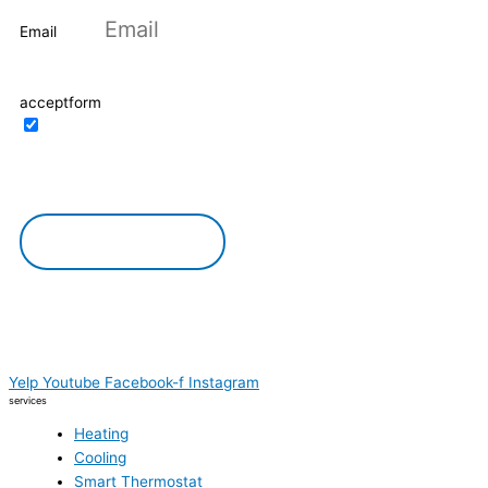
Email
acceptform
I confirm the possibility of processing my
personal data. I agree with the privacy policy of
the site
DOWNLOAD
Yelp
Youtube
Facebook-f
Instagram
services
Heating
Cooling
Smart Thermostat