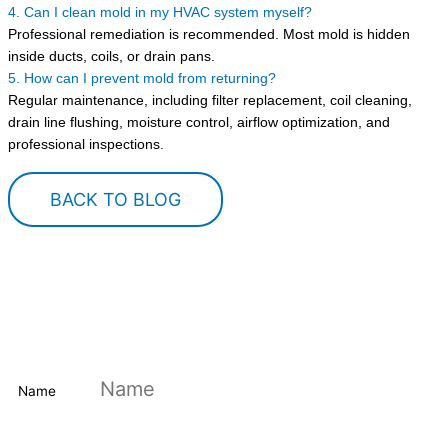
4. Can I clean mold in my HVAC system myself?
Professional remediation is recommended. Most mold is hidden
inside ducts, coils, or drain pans.
5. How can I prevent mold from returning?
Regular maintenance, including filter replacement, coil cleaning,
drain line flushing, moisture control, airflow optimization, and
professional inspections.
BACK TO BLOG
DOWNLOAD MONEY-SAVING HVAC
CHECKLIST
Save time and money on your HVAC system
Name