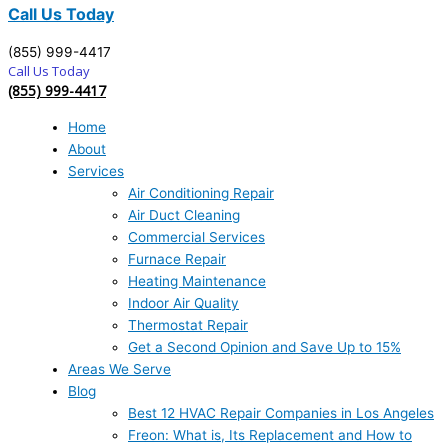
Call Us Today
(855) 999-4417
Call Us Today
(855) 999-4417
Home
About
Services
Air Conditioning Repair
Air Duct Cleaning
Commercial Services
Furnace Repair
Heating Maintenance
Indoor Air Quality
Thermostat Repair
Get a Second Opinion and Save Up to 15%
Areas We Serve
Blog
Best 12 HVAC Repair Companies in Los Angeles
Freon: What is, Its Replacement and How to