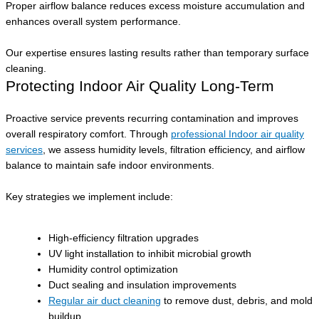
Proper airflow balance reduces excess moisture accumulation and
enhances overall system performance.
Our expertise ensures lasting results rather than temporary surface
cleaning.
Protecting Indoor Air Quality Long-Term
Proactive service prevents recurring contamination and improves
overall respiratory comfort. Through
professional Indoor air quality
services
, we assess humidity levels, filtration efficiency, and airflow
balance to maintain safe indoor environments.
Key strategies we implement include:
High-efficiency filtration upgrades
UV light installation to inhibit microbial growth
Humidity control optimization
Duct sealing and insulation improvements
Regular air duct cleaning
to remove dust, debris, and mold
buildup