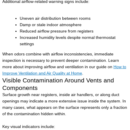
Additional airflow-related warning signs include:
Uneven air distribution between rooms
Damp or stale indoor atmosphere
Reduced airflow pressure from registers
Increased humidity levels despite normal thermostat
settings
When odors combine with airflow inconsistencies, immediate
inspection is necessary to prevent deeper contamination. Learn
more about improving airflow and ventilation in our guide on
How to
Improve Ventilation and Air Quality at Home
.
Visible Contamination Around Vents and
Components
Surface growth near registers, inside air handlers, or along duct
openings may indicate a more extensive issue inside the system. In
many cases, what appears on the surface represents only a fraction
of the contamination hidden within.
Key visual indicators include: