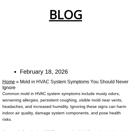
BLOG
February 18, 2026
Home
»
Mold in HVAC System Symptoms You Should Never
Ignore
Common mold in HVAC system symptoms include musty odors,
worsening allergies, persistent coughing, visible mold near vents,
headaches, and increased humidity. Ignoring these signs can harm
indoor air quality, damage system components, and pose health
risks.