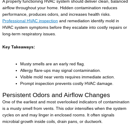
A properly functioning HVAC system should deliver clean, balanced
airflow throughout your home. Hidden contamination reduces
performance, produces odors, and increases health risks.
Professional HVAC inspection
and remediation identify mold in
HVAC system symptoms before they escalate into costly repairs or
long-term respiratory issues.
Key Takeaways:
Musty smells are an early red flag.
Allergy flare-ups may signal contamination.
Visible mold near vents requires immediate action.
Prompt inspection prevents costly HVAC damage.
Persistent Odors and Airflow Changes
One of the earliest and most overlooked indicators of contamination
is a musty smell from vents. This odor intensifies when the system
cycles on and may linger in enclosed rooms. It often signals
microbial growth inside coils, drain pans, or ductwork.