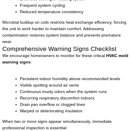
Frequent system cycling
Reduced temperature consistency
Microbial buildup on coils restricts heat exchange efficiency, forcing
the unit to work harder to maintain comfort. Addressing
contamination restores system balance and prevents premature
wear.
Comprehensive Warning Signs Checklist
We encourage homeowners to monitor for these critical
HVAC mold
warning signs
:
Persistent indoor humidity above recommended levels
Visible spotting around air vents
Continuous musty odors when the system runs
Recurring respiratory discomfort indoors
Drain pan overflow or clogged lines
Warped or deteriorating insulation
When two or more signs appear simultaneously, immediate
professional inspection is essential.