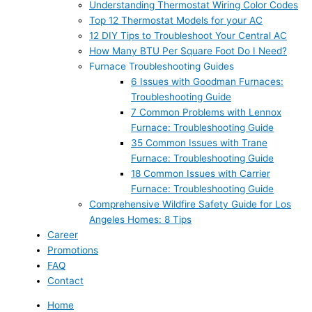
Understanding Thermostat Wiring Color Codes
Top 12 Thermostat Models for your AC
12 DIY Tips to Troubleshoot Your Central AC
How Many BTU Per Square Foot Do I Need?
Furnace Troubleshooting Guides
6 Issues with Goodman Furnaces:
Troubleshooting Guide
7 Common Problems with Lennox
Furnace: Troubleshooting Guide
35 Common Issues with Trane
Furnace: Troubleshooting Guide
18 Common Issues with Carrier
Furnace: Troubleshooting Guide
Comprehensive Wildfire Safety Guide for Los
Angeles Homes: 8 Tips
Career
Promotions
FAQ
Contact
Home