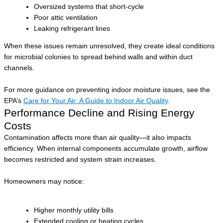
Oversized systems that short-cycle
Poor attic ventilation
Leaking refrigerant lines
When these issues remain unresolved, they create ideal conditions
for microbial colonies to spread behind walls and within duct
channels.
For more guidance on preventing indoor moisture issues, see the
EPA’s
Care for Your Air: A Guide to Indoor Air Quality
.
Performance Decline and Rising Energy
Costs
Contamination affects more than air quality—it also impacts
efficiency. When internal components accumulate growth, airflow
becomes restricted and system strain increases.
Homeowners may notice:
Higher monthly utility bills
Extended cooling or heating cycles