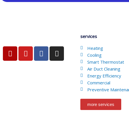
services
Y
Y
F
I
Heating
e
o
a
n
Cooling
l
u
c
s
Smart Thermostat
Air Duct Cleaning
p
t
e
t
Energy Efficiency
u
b
a
Commercial
b
o
g
Preventive Maintena
e
o
r
k
a
more services
-
m
f