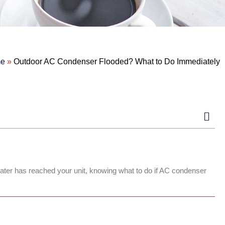
e
»
Outdoor AC Condenser Flooded? What to Do Immediately
 water has reached your unit, knowing what to do if AC condenser