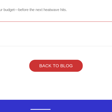
ur budget—before the next heatwave hits.
BACK TO BLOG