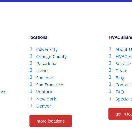
locations
HVAC allian
Culver City
About 
Orange County
HVAC Fi
Pasadena
Service
Irvine
Team
San Jose
Blog
San Francisco
Contact
nce
Ventura
FAQ
New York
Special 
Denver
get in t
more locations