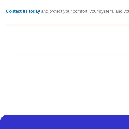
Contact us today
and protect your comfort, your system, and yo