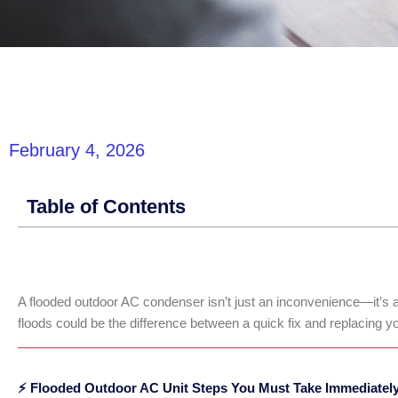
February 4, 2026
Table of Contents
A flooded outdoor AC condenser isn’t just an inconvenience—it’s a
floods could be the difference between a quick fix and replacing y
⚡ Flooded Outdoor AC Unit Steps You Must Take Immediatel