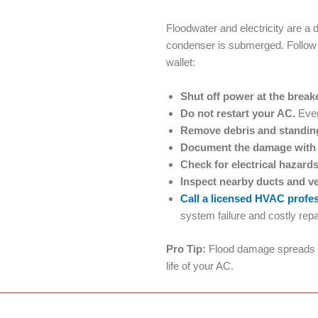
Floodwater and electricity are 
condenser is submerged. Follow t
wallet:
Shut off power at the brea
Do not restart your AC.
Even
Remove debris and standin
Document the damage with
Check for electrical hazard
Inspect nearby ducts and v
Call a licensed HVAC profe
system failure and costly repa
Pro Tip:
Flood damage spreads si
life of your AC.