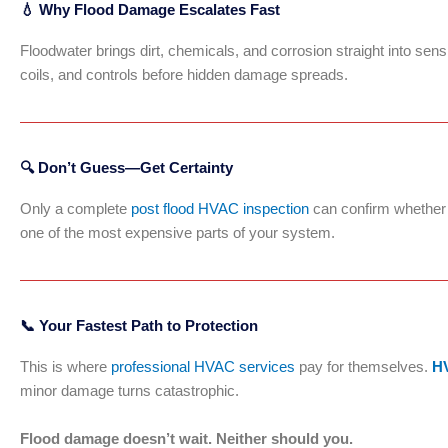
💧 Why Flood Damage Escalates Fast
Floodwater brings dirt, chemicals, and corrosion straight into se
coils, and controls before hidden damage spreads.
🔍 Don’t Guess—Get Certainty
Only a complete
post flood HVAC inspection
can confirm whether y
one of the most expensive parts of your system.
📞 Your Fastest Path to Protection
This is where
professional HVAC services
pay for themselves.
HV
minor damage turns catastrophic.
Flood damage doesn’t wait. Neither should you.