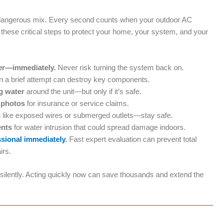
a dangerous mix. Every second counts when your outdoor AC
hese critical steps to protect your home, your system, and your
ker—immediately.
Never risk turning the system back on.
 a brief attempt can destroy key components.
g water
around the unit—but only if it’s safe.
 photos
for insurance or service claims.
s
like exposed wires or submerged outlets—stay safe.
ents
for water intrusion that could spread damage indoors.
ssional immediately
.
Fast expert evaluation can prevent total
irs.
lently. Acting quickly now can save thousands and extend the