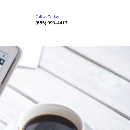
Call Us Today
(855) 999-4417