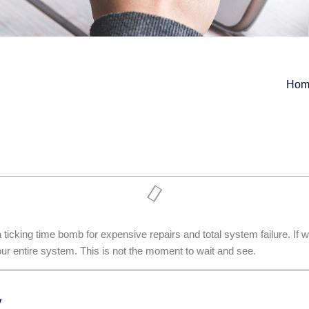
Hom
 ticking time bomb for expensive repairs and total system failure. If
our entire system. This is not the moment to wait and see.
y