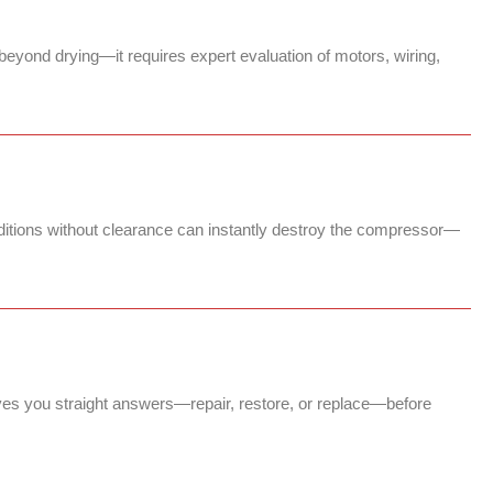
beyond drying—it requires expert evaluation of motors, wiring,
nditions without clearance can instantly destroy the compressor—
ves you straight answers—repair, restore, or replace—before