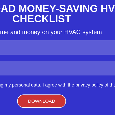
AD MONEY-SAVING H
CHECKLIST
ime and money on your HVAC system
ng my personal data. I agree with the privacy policy of the
DOWNLOAD