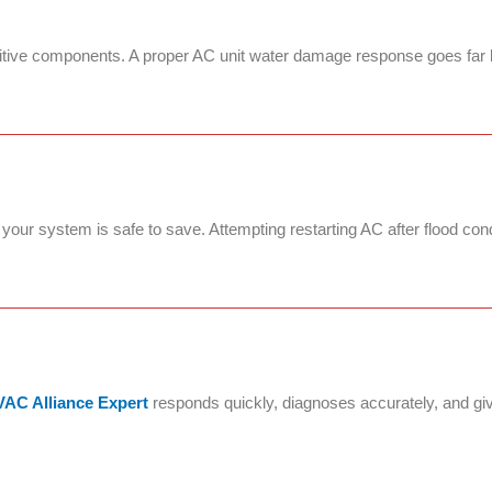
nsitive components. A proper AC unit water damage response goes far 
our system is safe to save. Attempting restarting AC after flood co
AC Alliance Expert
responds quickly, diagnoses accurately, and gi