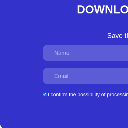
DOWNLO
Save t
Name
Email
acceptform
I confirm the possibility of processi