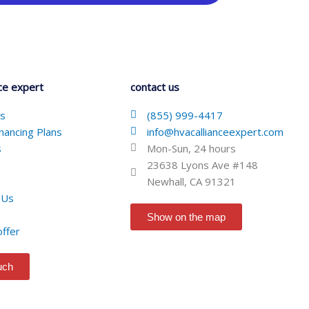
ce expert
contact us
Us
(855) 999-4417
nancing Plans
info@hvacallianceexpert.com
s
Mon-Sun, 24 hours
23638 Lyons Ave #148
Newhall, CA 91321
 Us
Show on the map
offer
ouch