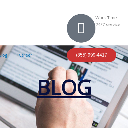
Work Time
24/7 service
Blog
Career
(855) 999-4417
BLOG