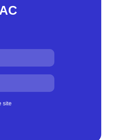
VAC
 site