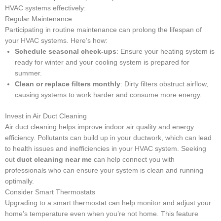
HVAC systems effectively:
Regular Maintenance
Participating in routine maintenance can prolong the lifespan of
your HVAC systems. Here’s how:
Schedule seasonal check-ups
: Ensure your heating system is
ready for winter and your cooling system is prepared for
summer.
Clean or replace filters monthly
: Dirty filters obstruct airflow,
causing systems to work harder and consume more energy.
Invest in Air Duct Cleaning
Air duct cleaning helps improve indoor air quality and energy
efficiency. Pollutants can build up in your ductwork, which can lead
to health issues and inefficiencies in your HVAC system. Seeking
out
duct cleaning near me
can help connect you with
professionals who can ensure your system is clean and running
optimally.
Consider Smart Thermostats
Upgrading to a smart thermostat can help monitor and adjust your
home’s temperature even when you’re not home. This feature