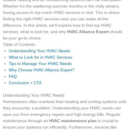
Whether it’s the sweltering summer months or the chilly winters,
having access to top-notch HVAC services is vital. This is where
finding the right HVAC services near you can make all the
difference. In this article, we’ll explore how to find top HVAC
services, what to look for, and why
HVAC Alliance Expert
should
be your go-to choice.
Table of Contents
Understanding Your HVAC Needs
What to Look for in HVAC Services
Tips to Manage Your HVAC Needs
Why Choose HVAC Alliance Expert?
FAQ
Conclusion + CTA
Understanding Your HVAC Needs
Homeowners often overlook their heating and cooling systems until
they encounter a problem. Understanding your HVAC needs can
save you from emergency repairs and high energy bills. Regular
maintenance through an
HVAC maintenance plan
is crucial to
ensure your systems run efficiently. Furthermore, services like