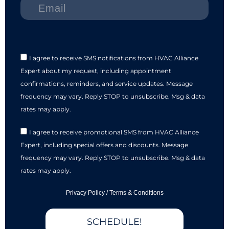
I agree to receive SMS notifications from HVAC Alliance
Expert about my request, including appointment
confirmations, reminders, and service updates. Message
frequency may vary. Reply STOP to unsubscribe. Msg & data
rates may apply.
I agree to receive promotional SMS from HVAC Alliance
Expert, including special offers and discounts. Message
frequency may vary. Reply STOP to unsubscribe. Msg & data
rates may apply.
Privacy Policy
/
Terms & Conditions
SCHEDULE!