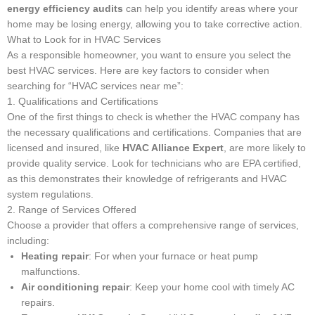
energy efficiency audits
can help you identify areas where your
home may be losing energy, allowing you to take corrective action.
What to Look for in HVAC Services
As a responsible homeowner, you want to ensure you select the
best HVAC services. Here are key factors to consider when
searching for “HVAC services near me”:
1. Qualifications and Certifications
One of the first things to check is whether the HVAC company has
the necessary qualifications and certifications. Companies that are
licensed and insured, like
HVAC Alliance Expert
, are more likely to
provide quality service. Look for technicians who are EPA certified,
as this demonstrates their knowledge of refrigerants and HVAC
system regulations.
2. Range of Services Offered
Choose a provider that offers a comprehensive range of services,
including:
Heating repair
: For when your furnace or heat pump
malfunctions.
Air conditioning repair
: Keep your home cool with timely AC
repairs.