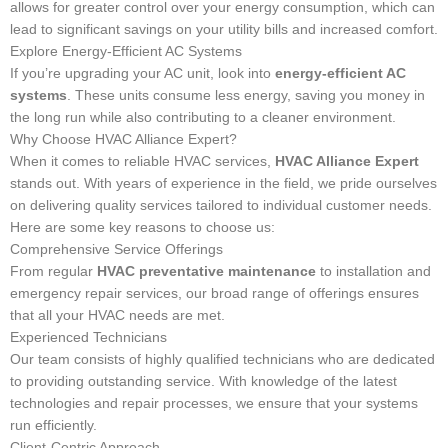
allows for greater control over your energy consumption, which can
lead to significant savings on your utility bills and increased comfort.
Explore Energy-Efficient AC Systems
If you’re upgrading your AC unit, look into
energy-efficient AC
systems
. These units consume less energy, saving you money in
the long run while also contributing to a cleaner environment.
Why Choose HVAC Alliance Expert?
When it comes to reliable HVAC services,
HVAC Alliance Expert
stands out. With years of experience in the field, we pride ourselves
on delivering quality services tailored to individual customer needs.
Here are some key reasons to choose us:
Comprehensive Service Offerings
From regular
HVAC preventative maintenance
to installation and
emergency repair services, our broad range of offerings ensures
that all your HVAC needs are met.
Experienced Technicians
Our team consists of highly qualified technicians who are dedicated
to providing outstanding service. With knowledge of the latest
technologies and repair processes, we ensure that your systems
run efficiently.
Client-Centric Approach