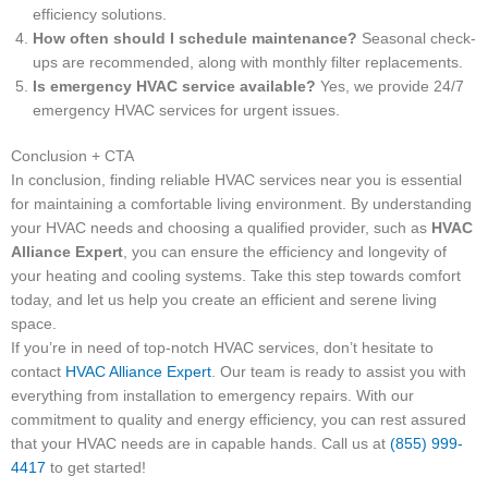
efficiency solutions.
How often should I schedule maintenance?
Seasonal check-
ups are recommended, along with monthly filter replacements.
Is emergency HVAC service available?
Yes, we provide 24/7
emergency HVAC services for urgent issues.
Conclusion + CTA
In conclusion, finding reliable HVAC services near you is essential
for maintaining a comfortable living environment. By understanding
your HVAC needs and choosing a qualified provider, such as
HVAC
Alliance Expert
, you can ensure the efficiency and longevity of
your heating and cooling systems. Take this step towards comfort
today, and let us help you create an efficient and serene living
space.
If you’re in need of top-notch HVAC services, don’t hesitate to
contact
HVAC Alliance Expert
. Our team is ready to assist you with
everything from installation to emergency repairs. With our
commitment to quality and energy efficiency, you can rest assured
that your HVAC needs are in capable hands. Call us at
(855) 999-
4417
to get started!