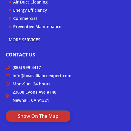
Air Duct Cleaning
Energy Efficiency
Commercial
Preventive Maintenance
MORE SERVICES
CONTACT US
(855) 999-4417
info@hvacallianceexpert.com
Mon-Sun, 24 hours
23638 Lyons Ave #148
Newhall, CA 91321
Show On The Map