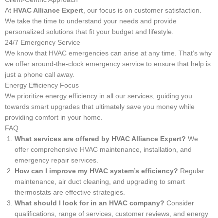
At
HVAC Alliance Expert
, our focus is on customer satisfaction.
We take the time to understand your needs and provide
personalized solutions that fit your budget and lifestyle.
24/7 Emergency Service
We know that HVAC emergencies can arise at any time. That’s why
we offer around-the-clock emergency service to ensure that help is
just a phone call away.
Energy Efficiency Focus
We prioritize energy efficiency in all our services, guiding you
towards smart upgrades that ultimately save you money while
providing comfort in your home.
FAQ
What services are offered by HVAC Alliance Expert?
We
offer comprehensive HVAC maintenance, installation, and
emergency repair services.
How can I improve my HVAC system’s efficiency?
Regular
maintenance, air duct cleaning, and upgrading to smart
thermostats are effective strategies.
What should I look for in an HVAC company?
Consider
qualifications, range of services, customer reviews, and energy