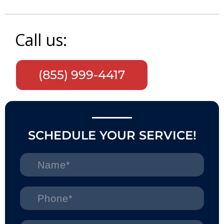
Call us:
(855) 999-4417
SCHEDULE YOUR SERVICE!