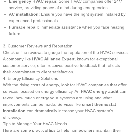
Emergency HVAC repair
: Some HVAC companies offer 24/7
service, providing peace of mind during emergencies.
AC installation
: Ensure you have the right system installed by
experienced professionals.
Furnace repair
: Immediate assistance when you face heating
failure.
3. Customer Reviews and Reputation
Check online reviews to gauge the reputation of the HVAC services.
A company like
HVAC Alliance Expert
, known for exceptional
customer service, often receives positive feedback that reflects
their commitment to client satisfaction.
4. Energy Efficiency Solutions
With the rising costs of energy, look for HVAC companies that offer
services focused on energy efficiency. An
HVAC energy audit
can
reveal how much energy your systems are using and what
improvements can be made. Services like
smart thermostat
installation
can dramatically increase your HVAC system’s
efficiency.
Tips to Manage Your HVAC Needs
Here are some practical tips to help homeowners maintain their