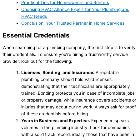
Practical Tips for Homeowners and Renters
Choosing HVAC Alliance Expert for Your Plumbing and
HVAC Needs
Conclusion: Your Trusted Partner in Home Services
Essential Credentials
When searching for a plumbing company, the first step is to verify
their credentials. To ensure you’re hiring a trustworthy service
provider, look out for the following:
Licenses, Bonding, and Insurance
: A reputable
plumbing company should hold valid licenses,
demonstrating that their technicians are appropriately
trained. Bonding protects you in case of incomplete jobs
or property damage, while insurance covers accidents or
injuries that may occur during work. Always ask for proof
of these credentials before hiring.
Years in Business and Expertise
: Experience speaks
volumes in the plumbing industry. Look for companies
with a solid track record, ideally those that have been in