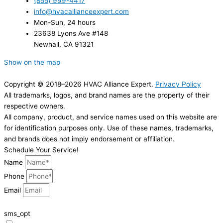
(855) 999-4417
info@hvacallianceexpert.com
Mon-Sun, 24 hours
23638 Lyons Ave #148
Newhall, CA 91321
Show on the map
Copyright © 2018–2026 HVAC Alliance Expert.
Privacy Policy
All trademarks, logos, and brand names are the property of their
respective owners.
All company, product, and service names used on this website are
for identification purposes only. Use of these names, trademarks,
and brands does not imply endorsement or affiliation.
Schedule Your Service!
Name
Phone
Email
sms_opt