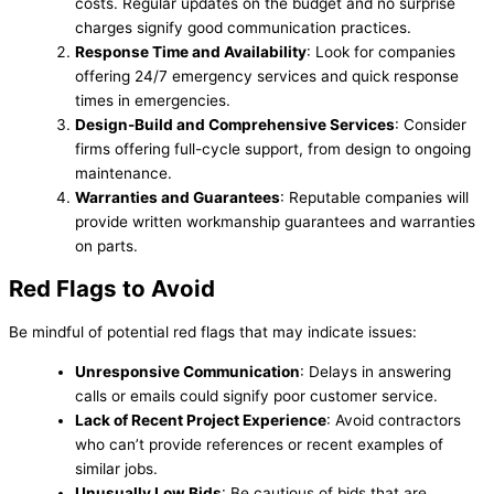
costs. Regular updates on the budget and no surprise
charges signify good communication practices.
Response Time and Availability
: Look for companies
offering 24/7 emergency services and quick response
times in emergencies.
Design-Build and Comprehensive Services
: Consider
firms offering full-cycle support, from design to ongoing
maintenance.
Warranties and Guarantees
: Reputable companies will
provide written workmanship guarantees and warranties
on parts.
Red Flags to Avoid
Be mindful of potential red flags that may indicate issues:
Unresponsive Communication
: Delays in answering
calls or emails could signify poor customer service.
Lack of Recent Project Experience
: Avoid contractors
who can’t provide references or recent examples of
similar jobs.
Unusually Low Bids
: Be cautious of bids that are