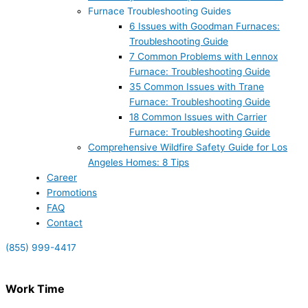
Furnace Troubleshooting Guides
6 Issues with Goodman Furnaces:
Troubleshooting Guide
7 Common Problems with Lennox
Furnace: Troubleshooting Guide
35 Common Issues with Trane
Furnace: Troubleshooting Guide
18 Common Issues with Carrier
Furnace: Troubleshooting Guide
Comprehensive Wildfire Safety Guide for Los
Angeles Homes: 8 Tips
Career
Promotions
FAQ
Contact
(855) 999-4417
Work Time