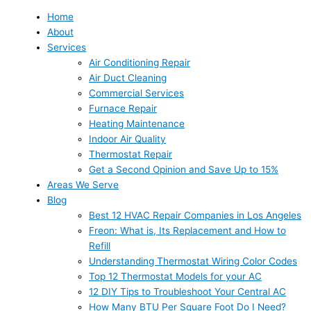
Home
About
Services
Air Conditioning Repair
Air Duct Cleaning
Commercial Services
Furnace Repair
Heating Maintenance
Indoor Air Quality
Thermostat Repair
Get a Second Opinion and Save Up to 15%
Areas We Serve
Blog
Best 12 HVAC Repair Companies in Los Angeles
Freon: What is, Its Replacement and How to
Refill
Understanding Thermostat Wiring Color Codes
Top 12 Thermostat Models for your AC
12 DIY Tips to Troubleshoot Your Central AC
How Many BTU Per Square Foot Do I Need?