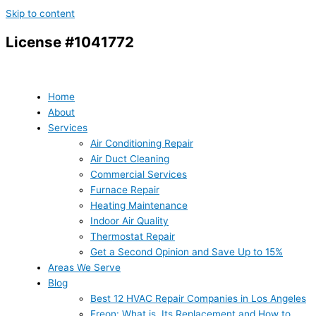
Skip to content
License #1041772
Home
About
Services
Air Conditioning Repair
Air Duct Cleaning
Commercial Services
Furnace Repair
Heating Maintenance
Indoor Air Quality
Thermostat Repair
Get a Second Opinion and Save Up to 15%
Areas We Serve
Blog
Best 12 HVAC Repair Companies in Los Angeles
Freon: What is, Its Replacement and How to