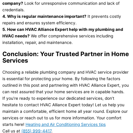
company?
Look for unresponsive communication and lack of
credentials.
4. Why is regular maintenance important?
It prevents costly
repairs and ensures system efficiency.
5. How can HVAC Alliance Expert help with my plumbing and
HVAC needs?
We offer comprehensive services including
installation, repair, and maintenance.
Conclusion: Your Trusted Partner in Home
Services
Choosing a reliable plumbing company and HVAC service provider
is essential for protecting your home. By following the factors
outlined in this post and partnering with HVAC Alliance Expert, you
can rest assured that your home services are in capable hands.
If you’re ready to experience our dedicated services, don’t
hesitate to contact HVAC Alliance Expert today! Let us help you
maintain a comfortable, efficient home all year round. Explore our
services or reach out to us for more information. Your comfort
starts here!
Heating and Air Conditioning Services tips
Call us at
(855) 999-4417
.