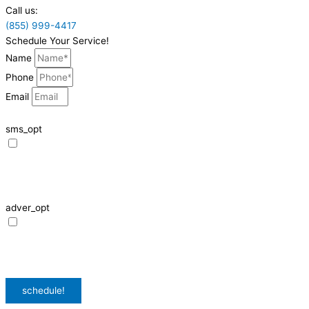
Call us:
(855) 999-4417
Schedule Your Service!
Name
Phone
Email
sms_opt
I agree to receive SMS notifications from HVAC Alliance Expert about my
request, including appointment confirmations, reminders, and service
updates. Message frequency may vary. Reply STOP to unsubscribe. Msg &
data rates may apply.
adver_opt
I agree to receive promotional SMS from HVAC Alliance Expert, including
special offers and discounts. Message frequency may vary. Reply STOP to
unsubscribe. Msg & data rates may apply.
Privacy Policy
/
Terms & Conditions
schedule!