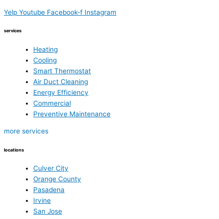
Yelp
Youtube
Facebook-f
Instagram
services
Heating
Cooling
Smart Thermostat
Air Duct Cleaning
Energy Efficiency
Commercial
Preventive Maintenance
more services
locations
Culver City
Orange County
Pasadena
Irvine
San Jose