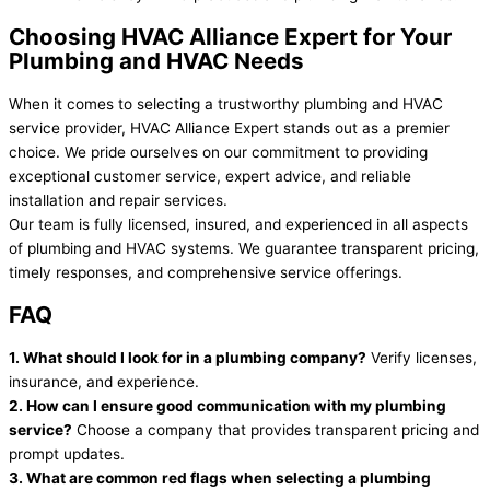
Choosing HVAC Alliance Expert for Your
Plumbing and HVAC Needs
When it comes to selecting a trustworthy plumbing and HVAC
service provider, HVAC Alliance Expert stands out as a premier
choice. We pride ourselves on our commitment to providing
exceptional customer service, expert advice, and reliable
installation and repair services.
Our team is fully licensed, insured, and experienced in all aspects
of plumbing and HVAC systems. We guarantee transparent pricing,
timely responses, and comprehensive service offerings.
FAQ
1. What should I look for in a plumbing company?
Verify licenses,
insurance, and experience.
2. How can I ensure good communication with my plumbing
service?
Choose a company that provides transparent pricing and
prompt updates.
3. What are common red flags when selecting a plumbing