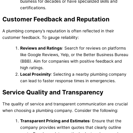
business for decades or have specialized skills and
certifications.
Customer Feedback and Reputation
A plumbing company’s reputation is often reflected in their
customer feedback. To gauge reliability:
Reviews and Ratings
: Search for reviews on platforms
like Google Reviews, Yelp, or the Better Business Bureau
(BBB). Aim for companies with positive feedback and
high ratings.
Local Proximity
: Selecting a nearby plumbing company
can lead to faster response times in emergencies.
Service Quality and Transparency
The quality of service and transparent communication are crucial
when choosing a plumbing company. Consider the following:
Transparent Pricing and Estimates
: Ensure that the
company provides written quotes that clearly outline