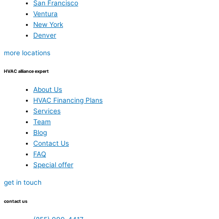
San Francisco
Ventura
New York
Denver
more locations
HVAC alliance expert
About Us
HVAC Financing Plans
Services
Team
Blog
Contact Us
FAQ
Special offer
get in touch
contact us