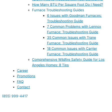
How Many BTU Per Square Foot Do I Need?
Furnace Troubleshooting Guides
6 Issues with Goodman Furnaces:
Troubleshooting Guide
7 Common Problems with Lennox
Furnace: Troubleshooting Guide
35 Common Issues with Trane
Furnace: Troubleshooting Guide
18 Common Issues with Carrier
Furnace: Troubleshooting Guide
Comprehensive Wildfire Safety Guide for Los
Angeles Homes: 8 Tips
Career
Promotions
FAQ
Contact
(855) 999-4417
(855) 999-4417