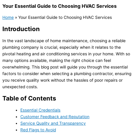
Your Essential Guide to Choosing HVAC Services
Home
»
Your Essential Guide to Choosing HVAC Services
Introduction
In the vast landscape of home maintenance, choosing a reliable
plumbing company is crucial, especially when it relates to the
pivotal heating and air conditioning services in your home. With so
many options available, making the right choice can feel
overwhelming. This blog post will guide you through the essential
factors to consider when selecting a plumbing contractor, ensuring
you receive quality work without the hassles of poor repairs or
unexpected costs.
Table of Contents
Essential Credentials
Customer Feedback and Reputation
Service Quality and Transparency
Red Flags to Avoid