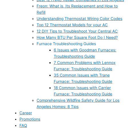
Freon: What is, Its Replacement and How to
Refill
Understanding Thermostat Wiring Color Codes
Top 12 Thermostat Models for your AC
12 DIY Tips to Troubleshoot Your Central AC
How Many BTU Per Square Foot Do I Need?
Furnace Troubleshooting Guides
6 Issues with Goodman Furnaces:
Troubleshooting Guide
7 Common Problems with Lennox
Furnace: Troubleshooting Guide
35 Common Issues with Trane
Furnace: Troubleshooting Guide
18 Common Issues with Carrier
Furnace: Troubleshooting Guide
Comprehensive Wildfire Safety Guide for Los
Angeles Homes: 8 Tips
Career
Promotions
FAQ