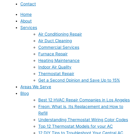
Contact
Home
About
Services
Air Conditioning Repair
Air Duct Cleaning
Commercial Services
Furnace Repair
Heating Maintenance
Indoor Air Quality
Thermostat Repair
Get a Second Opinion and Save Up to 15%
Areas We Serve
Blog
Best 12 HVAC Repair Companies in Los Angeles
Freon: What is, Its Replacement and How to
Refill
Understanding Thermostat Wiring Color Codes
Top 12 Thermostat Models for your AC
12 DIY Tips to Troubleshoot Your Central AC