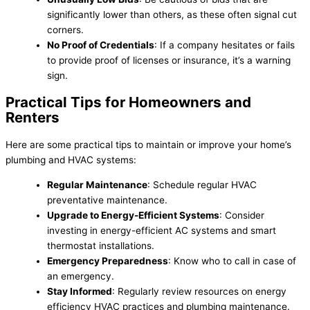
significantly lower than others, as these often signal cut
corners.
No Proof of Credentials
: If a company hesitates or fails
to provide proof of licenses or insurance, it’s a warning
sign.
Practical Tips for Homeowners and
Renters
Here are some practical tips to maintain or improve your home’s
plumbing and HVAC systems:
Regular Maintenance
: Schedule regular HVAC
preventative maintenance.
Upgrade to Energy-Efficient Systems
: Consider
investing in energy-efficient AC systems and smart
thermostat installations.
Emergency Preparedness
: Know who to call in case of
an emergency.
Stay Informed
: Regularly review resources on energy
efficiency HVAC practices and plumbing maintenance.