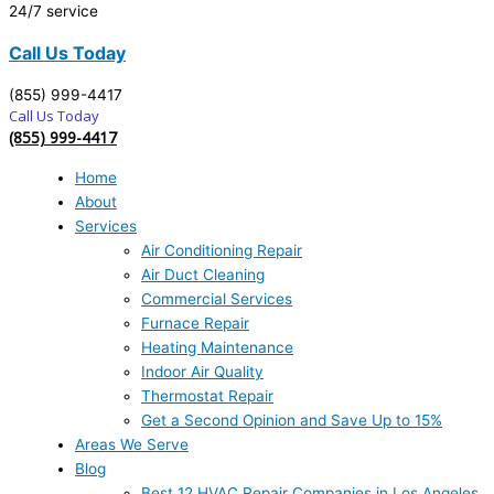
24/7 service
Call Us Today
(855) 999-4417
Call Us Today
(855) 999-4417
Home
About
Services
Air Conditioning Repair
Air Duct Cleaning
Commercial Services
Furnace Repair
Heating Maintenance
Indoor Air Quality
Thermostat Repair
Get a Second Opinion and Save Up to 15%
Areas We Serve
Blog
Best 12 HVAC Repair Companies in Los Angeles