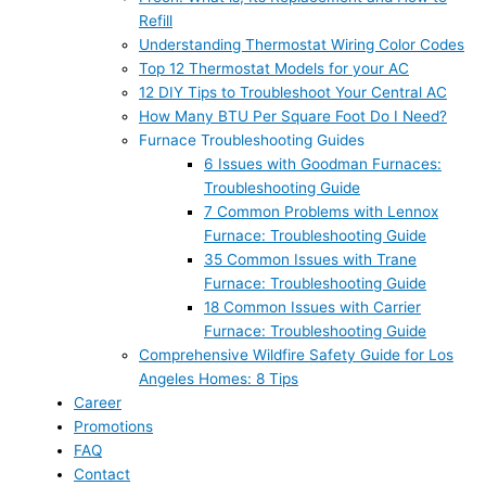
Refill
Understanding Thermostat Wiring Color Codes
Top 12 Thermostat Models for your AC
12 DIY Tips to Troubleshoot Your Central AC
How Many BTU Per Square Foot Do I Need?
Furnace Troubleshooting Guides
6 Issues with Goodman Furnaces:
Troubleshooting Guide
7 Common Problems with Lennox
Furnace: Troubleshooting Guide
35 Common Issues with Trane
Furnace: Troubleshooting Guide
18 Common Issues with Carrier
Furnace: Troubleshooting Guide
Comprehensive Wildfire Safety Guide for Los
Angeles Homes: 8 Tips
Career
Promotions
FAQ
Contact