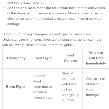
and complicate repairs.
Assess and Document the Situation:
Take photos and videos
of the damage for insurance purposes. Move any valuables or
electronics out of the affected area to protect them from water
damage.
Common Plumbing Emergencies and Specific Responses
Understanding what constitutes a plumbing emergency can help
you act swiftly. Here’s a quick reference guide:
When to
First
Emergency
Key Signs
Call Pros
Actions
Immediately
Shut off
Sudden
the main
Always—risk
flooding,
water line;
of major
Burst Pipes
often due to
call an
water
frozen or
emergency
damage.
aging pipes.
plumber.