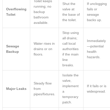
Toilet keeps
Shut the
If unclogging
running; no
Overflowing
valve at
fails or
backup
Toilet
the base of
sewage
bathroom
the toilet.
backs up.
available.
Stop using
all drains;
Immediately
Water rises in
call local
Sewage
—potential
drains or on
authorities
Backup
health
floors.
if the main
hazards.
line
breaks.
Isolate the
valve,
Steady flow
implement
If it fails or is
Major Leaks
from
a
widespread.
pipes/fixtures.
temporary
patch.