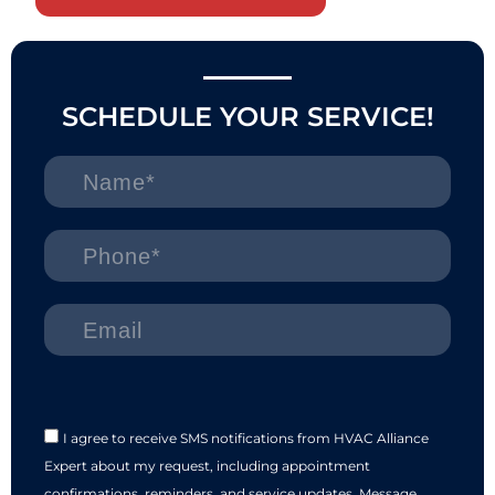
SCHEDULE YOUR SERVICE!
I agree to receive SMS notifications from HVAC Alliance
Expert about my request, including appointment
confirmations, reminders, and service updates. Message