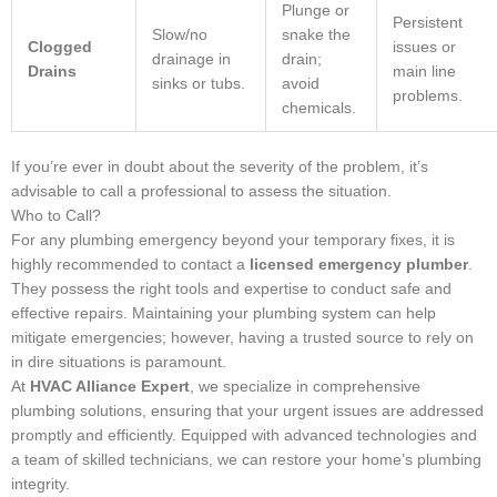
Plunge or
Persistent
Slow/no
snake the
Clogged
issues or
drainage in
drain;
Drains
main line
sinks or tubs.
avoid
problems.
chemicals.
If you’re ever in doubt about the severity of the problem, it’s
advisable to call a professional to assess the situation.
Who to Call?
For any plumbing emergency beyond your temporary fixes, it is
highly recommended to contact a
licensed emergency plumber
.
They possess the right tools and expertise to conduct safe and
effective repairs. Maintaining your plumbing system can help
mitigate emergencies; however, having a trusted source to rely on
in dire situations is paramount.
At
HVAC Alliance Expert
, we specialize in comprehensive
plumbing solutions, ensuring that your urgent issues are addressed
promptly and efficiently. Equipped with advanced technologies and
a team of skilled technicians, we can restore your home’s plumbing
integrity.