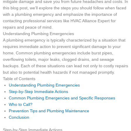
mitigate damage and save you from future headaches and costs. In
this blog post, we’ll explore the steps you should follow when faced
with a plumbing emergency and emphasize the importance of
contacting professional services like HVAC Alliance Expert for
repairs and peace of mind.
Understanding Plumbing Emergencies
A plumbing emergency is typically characterized by a situation that
requires immediate action to prevent significant damage to your
home. Common plumbing emergencies include burst pipes,
overflowing toilets, major leaks, clogged drains, and sewage
backups. Each of these situations can lead not only to costly repairs
but also to potential health hazards if not managed promptly.
Table of Contents
Understanding Plumbing Emergencies
Step-by-Step Immediate Actions
Common Plumbing Emergencies and Specific Responses
Who to Call?
Prevention Tips and Plumbing Maintenance
Conclusion
Step-by-Step Immediate Actions