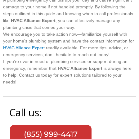
A plumbing emergency can disrupt your day and cause significant
damage to your home if not handled promptly. By following the
steps outlined in this guide and knowing when to call professionals
like
HVAC Alliance Expert
, you can effectively manage any
plumbing crisis that comes your way.
We encourage you to take action now—familiarize yourself with
your home’s plumbing system and have the contact information for
HVAC Alliance Expert
readily available. For more tips, advice, or
emergency services, don’t hesitate to reach out today!
If you’re ever in need of plumbing services or support during an
emergency, remember that
HVAC Alliance Expert
is always here
to help. Contact us today for expert solutions tailored to your
needs!
Call us:
(855) 999-4417