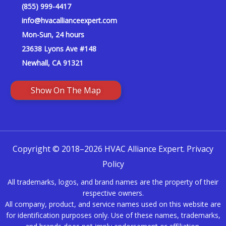
(855) 999-4417
info@hvacallianceexpert.com
Mon-Sun, 24 hours
23638 Lyons Ave #148
Newhall, CA 91321
Show On The Map
Copyright © 2018–2026 HVAC Alliance Expert.
Privacy
Policy
All trademarks, logos, and brand names are the property of their
respective owners.
All company, product, and service names used on this website are
for identification purposes only. Use of these names, trademarks,