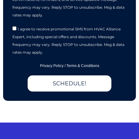
frequency may vary. Reply STOP to unsubscribe. Msg & data
rates may apply.
I agree to receive promotional SMS from HVAC Alliance
Expert, including special offers and discounts. Message
frequency may vary. Reply STOP to unsubscribe. Msg & data
rates may apply.
Privacy Policy
/
Terms & Conditions
SCHEDULE!