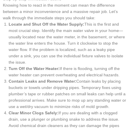
Knowing how to react in the moment can mean the difference
between a minor inconvenience and a massive repair job. Let’s
walk through the immediate steps you should take:
Locate and Shut Off the Water Supply:
This is the first and
most crucial step. Identify the main water valve in your home—
usually located near the water meter, in the basement, or where
the water line enters the house. Turn it clockwise to stop the
water flow. If the problem is localized, such as a leaky pipe
under a sink, you can use the individual fixture valves to isolate
the issue.
Turn Off the Water Heater:
If there is flooding, turning off the
water heater can prevent overheating and electrical hazards.
Contain Leaks and Remove Water:
Contain leaks by placing
buckets or towels under dripping pipes. Temporary fixes using
plumber’s tape or rubber patches on small leaks can help until a
professional arrives. Make sure to mop up any standing water or
use a wet/dry vacuum to minimize risks of mold growth.
Clear Minor Clogs Safely:
If you are dealing with a clogged
drain, use a plunger or plumbing snake to address the issue.
Avoid chemical drain cleaners as they can damage the pipes