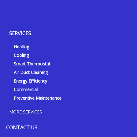
Y
Y
F
I
e
o
a
n
l
u
c
s
p
t
e
t
SERVICES
u
b
a
b
o
g
Heating
e
o
r
k
a
Cooling
-
m
Smart Thermostat
f
Air Duct Cleaning
Energy Efficiency
Commercial
Preventive Maintenance
MORE SERVICES
CONTACT US