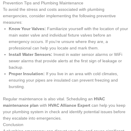
Prevention Tips and Plumbing Maintenance
To avoid the stress and costs associated with plumbing
emergencies, consider implementing the following preventive
measures:
Know Your Valves:
Familiarize yourself with the location of your
main water valve and individual fixture valves before an
emergency occurs. If you’re unsure where they are, a
professional can help you locate and mark them.
Install Water Sensors:
Invest in water sensor alarms or WiFi
sewer alarms that provide alerts at the first sign of leakage or
backup.
Proper Insulation:
If you live in an area with cold climates,
ensuring your pipes are insulated can prevent freezing and
bursting.
Regular maintenance is also vital. Scheduling an
HVAC
maintenance plan
with
HVAC Alliance Expert
can help you keep
your plumbing system in check and identify potential issues before
they escalate into emergencies.
Conclusion