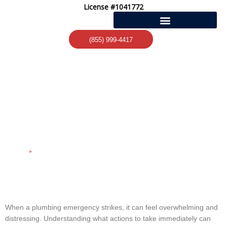
Skip
License #1041772
to
content
(855) 999-4417
ESSENTIAL STEPS FOR
HANDLING PLUMBING
EMERGENCIES
Home
»
Essential Steps for Handling Plumbing Emergencies
When a plumbing emergency strikes, it can feel overwhelming and
distressing. Understanding what actions to take immediately can