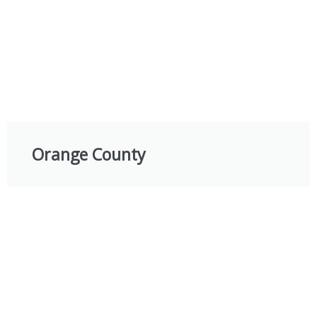
Orange County