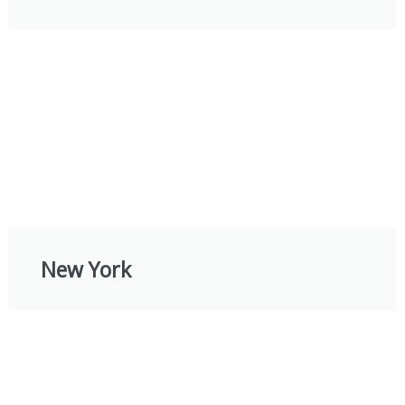
New York