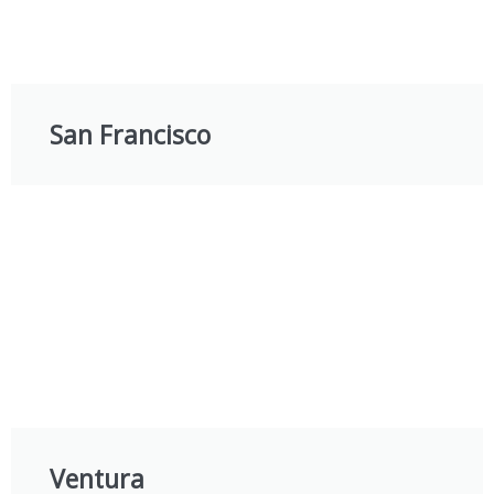
San Francisco
Ventura