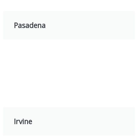
Pasadena
Irvine