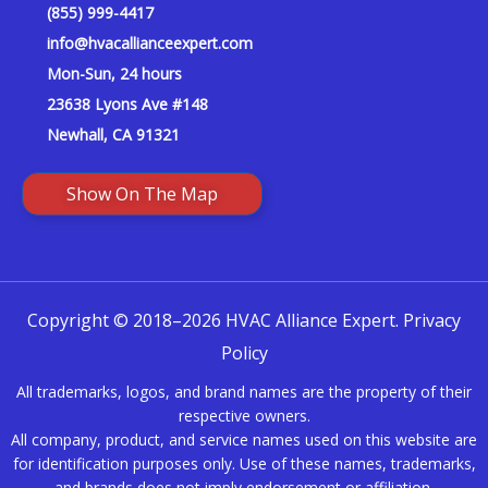
(855) 999-4417
info@hvacallianceexpert.com
Mon-Sun, 24 hours
23638 Lyons Ave #148
Newhall, CA 91321
Show On The Map
Copyright © 2018–2026 HVAC Alliance Expert.
Privacy
Policy
All trademarks, logos, and brand names are the property of their
respective owners.
All company, product, and service names used on this website are
for identification purposes only. Use of these names, trademarks,
and brands does not imply endorsement or affiliation.