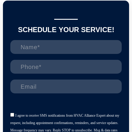
SCHEDULE YOUR SERVICE!
I agree to receive SMS notifications from HVAC Alliance Expert about my
request, including appointment confirmations, reminders, and service updates.
Message frequency may vary. Reply STOP to unsubscribe. Msg & data rates