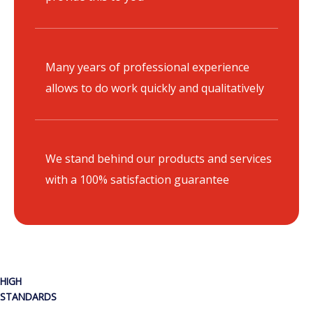
Many years of professional experience
allows to do work quickly and qualitatively
We stand behind our products and services
with a 100% satisfaction guarantee
HIGH
STANDARDS