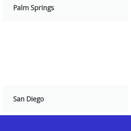
Palm Springs
San Diego