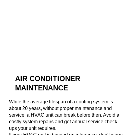
AIR CONDITIONER
MAINTENANCE
While the average lifespan of a cooling system is
about 20 years, without proper maintenance and
service, a HVAC unit can break before then. Avoid a
costly system repairs and get annual service check-
ups your unit requires.
If your HVAC unit is beyond maintenance, don’t worry