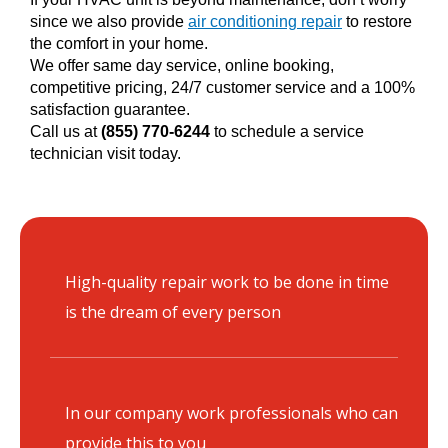
since we also provide
air conditioning repair
to restore
the comfort in your home.
We offer same day service, online booking,
competitive pricing, 24/7 customer service and a 100%
satisfaction guarantee.
Call us at
(855) 770-6244
to schedule a service
technician visit today.
High-quality repair work to be done in time
is the dream of every person
In our company work professionals who can
provide this to you