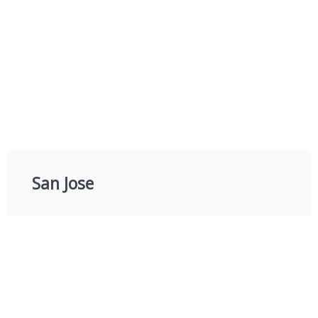
San Jose