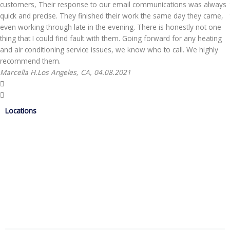
customers, Their response to our email communications was always
quick and precise. They finished their work the same day they came,
even working through late in the evening. There is honestly not one
thing that I could find fault with them. Going forward for any heating
and air conditioning service issues, we know who to call. We highly
recommend them.
Marcella H.
Los Angeles, CA, 04.08.2021
Locations