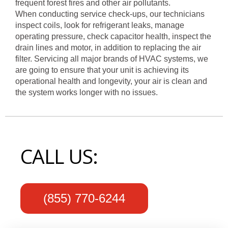
frequent forest fires and other air pollutants.
When conducting service check-ups, our technicians
inspect coils, look for refrigerant leaks, manage
operating pressure, check capacitor health, inspect the
drain lines and motor, in addition to replacing the air
filter. Servicing all major brands of HVAC systems, we
are going to ensure that your unit is achieving its
operational health and longevity, your air is clean and
the system works longer with no issues.
CALL US:
(855) 770-6244