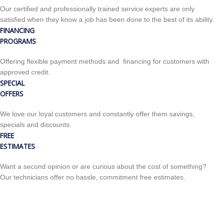
Our certified and professionally trained service experts are only
satisfied when they know a job has been done to the best of its ability.
FINANCING
PROGRAMS
Offering flexible payment methods and financing for customers with
approved credit.
SPECIAL
OFFERS
We love our loyal customers and constantly offer them savings,
specials and discounts.
FREE
ESTIMATES
Want a second opinion or are curious about the cost of something?
Our technicians offer no hassle, commitment free estimates.