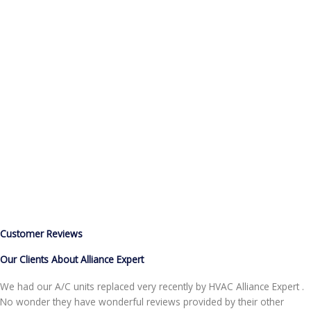
Helping
Home Owners Across California
(855) 999-4417
Customer Reviews
Our Clients About Alliance Expert
We had our A/C units replaced very recently by HVAC Alliance Expert .
No wonder they have wonderful reviews provided by their other