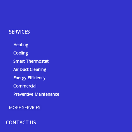
Y
Y
F
I
e
o
a
n
l
u
c
s
p
t
e
t
SERVICES
u
b
a
b
o
g
Heating
e
o
r
k
a
Cooling
-
m
Smart Thermostat
f
Air Duct Cleaning
Energy Efficiency
Commercial
Preventive Maintenance
MORE SERVICES
CONTACT US