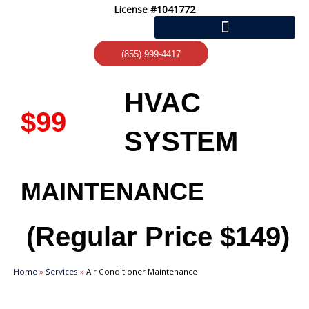
Skip
License #1041772
to
content
(855) 999-4417
HVAC
$99
SYSTEM
MAINTENANCE
(Regular Price
$149)
Home
»
Services
»
Air Conditioner Maintenance