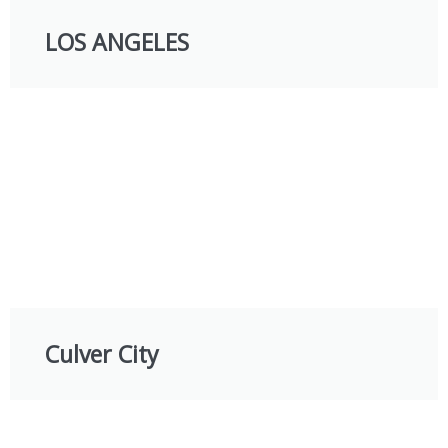
LOS ANGELES
Culver City