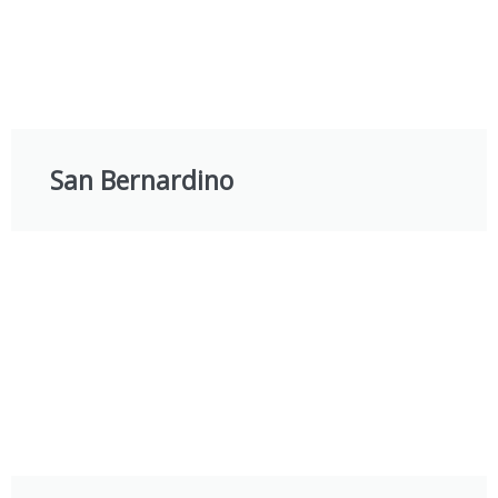
San Bernardino