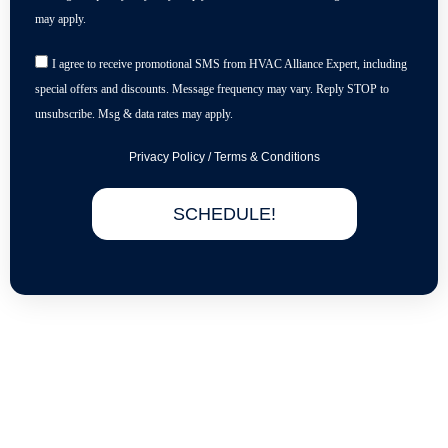
may apply.
I agree to receive promotional SMS from HVAC Alliance Expert, including
special offers and discounts. Message frequency may vary. Reply STOP to
unsubscribe. Msg & data rates may apply.
Privacy Policy
/
Terms & Conditions
SCHEDULE!