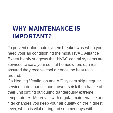
WHY MAINTENANCE IS
IMPORTANT?
To prevent unfortunate system breakdowns when you
need your air conditioning the most, HVAC Alliance
Expert highly suggests that HVAC central systems are
serviced twice a year so that homeowners can rest
assured they receive cool air once the heat rolls
around.
If a Heating Ventilation and A/C system skips regular
service maintenance, homeowners risk the chance of
their unit cutting out during dangerously extreme
temperatures. Moreover, with regular maintenance and
filter changes you keep your air quality on the highest
lever, which is vital during hot summer days with