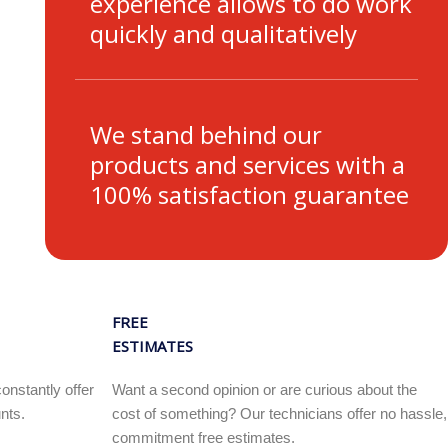
experience allows to do work
quickly and qualitatively
We stand behind our
products and services with a
100% satisfaction guarantee
FREE
ESTIMATES
onstantly offer
Want a second opinion or are curious about the
nts.
cost of something? Our technicians offer no hassle,
commitment free estimates.