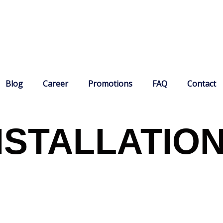
Blog
Career
Promotions
FAQ
Contact
NSTALLATIO