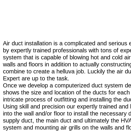
Air duct installation is a complicated and seriou
by expertly trained professionals with tons of ex
system that is capable of blowing hot and cold air
walls and floors in addition to actually constructin
combine to create a helluva job. Luckily the air duc
Expert are up to the task.
Once we develop a computerized duct system desi
shows the size and location of the ducts for each 
intricate process of outfitting and installing the 
Using skill and precision our expertly trained and 
into the wall and/or floor to install the necessar
supply duct, the main duct and ultimately the HVA
system and mounting air grills on the walls and f