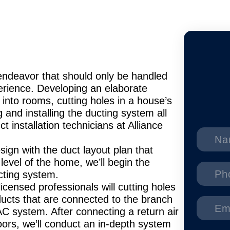
s endeavor that should only be handled
perience. Developing an elaborate
 into rooms, cutting holes in a house’s
g and installing the ducting system all
t installation technicians at Alliance
gn with the duct layout plan that
level of the home, we’ll begin the
ducting system.
licensed professionals will cutting holes
y ducts that are connected to the branch
C system. After connecting a return air
loors, we’ll conduct an in-depth system