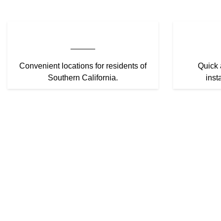
Convenient locations for residents of
Quick 
Southern California.
inst