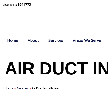
Skip
License #1041772
to
content
Home
About
Services
Areas We Serve
AIR DUCT I
Home
»
Services
»
Air Duct Installation