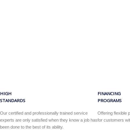
HIGH
FINANCING
STANDARDS
PROGRAMS
Our certified and professionally trained service
Offering flexibl
experts are only satisfied when they know a job has
for customers wit
been done to the best of its ability.