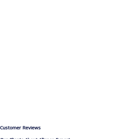
Customer Reviews