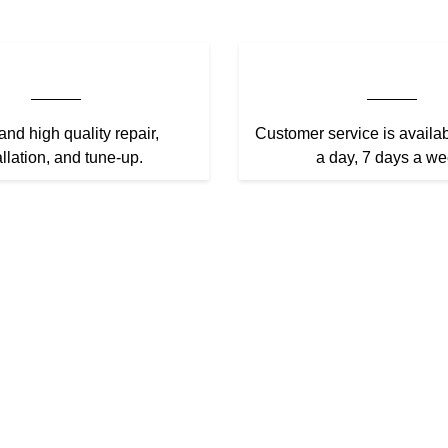
and high quality repair,
Customer service is availa
allation, and tune-up.
a day, 7 days a we