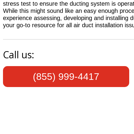
stress test to ensure the ducting system is opera
While this might sound like an easy enough proces
experience assessing, developing and installing 
your go-to resource for all air duct installation iss
Call us:
(855) 999-4417