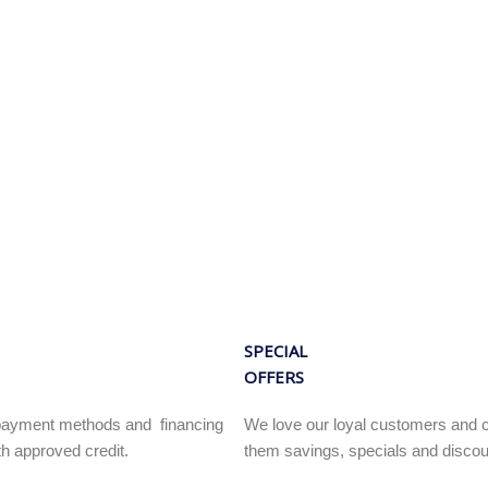
SPECIAL
OFFERS
e payment methods and financing
We love our loyal customers and c
h approved credit.
them savings, specials and discou