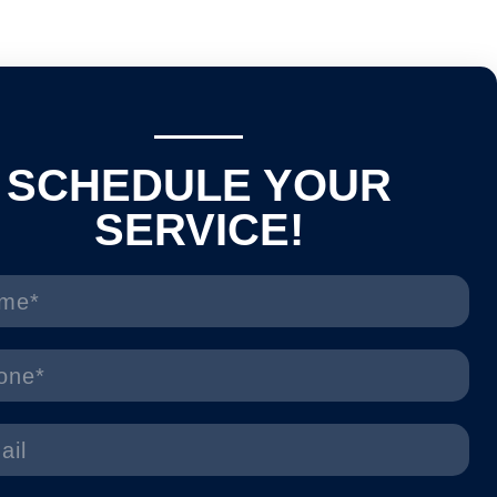
SCHEDULE YOUR
SERVICE!