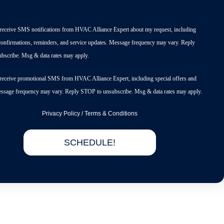
o receive SMS notifications from HVAC Alliance Expert about my request, including
onfirmations, reminders, and service updates. Message frequency may vary. Reply
bscribe. Msg & data rates may apply.
o receive promotional SMS from HVAC Alliance Expert, including special offers and
essage frequency may vary. Reply STOP to unsubscribe. Msg & data rates may apply.
Privacy Policy
/
Terms & Conditions
SCHEDULE!