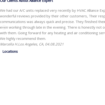
Our Clients About Alliance Expert
We had our A/C units replaced very recently by HVAC Alliance Ex
wonderful reviews provided by their other customers, Their res
communications was always quick and precise. They finished the
even working through late in the evening. There is honestly not one
with them. Going forward for any heating and air conditioning ser
We highly recommend them.
Marcella H.
Los Angeles, CA, 04.08.2021
Locations