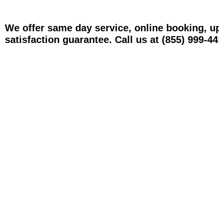
We offer same day service, online booking, u
satisfaction guarantee. Call us at (855) 999-44