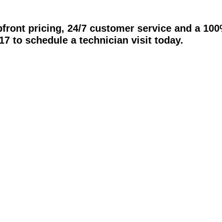
pfront pricing, 24/7 customer service and a 10
17 to schedule a technician visit today.