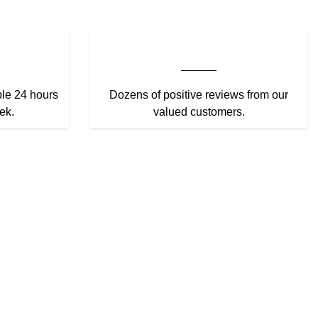
ble 24 hours
Dozens of positive reviews from our
ek.
valued customers.