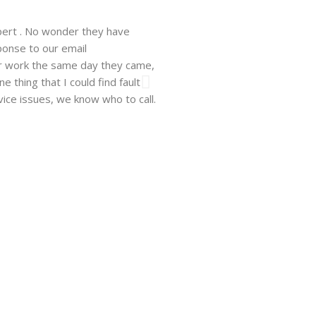
pert . No wonder they have
Walsh just installed a window un
ponse to our email
company. He showed up on time, 
ir work the same day they came,
professional and easy to work wit
 thing that I could find fault
need be and will recommend this 
vice issues, we know who to call.
Hanna F.
Los Angeles, CA, 10.06