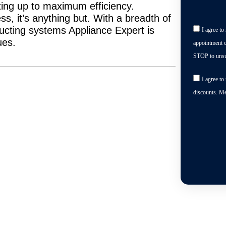
ting up to maximum efficiency.
s, it’s anything but. With a breadth of
ducting systems Appliance Expert is
I agree t
ues.
appointment c
STOP to unsu
I agree t
discounts. M