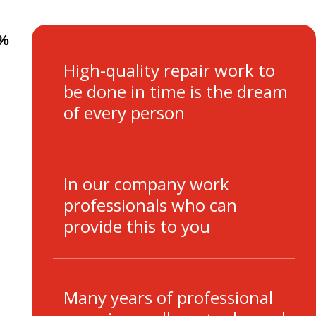
0%
High-quality repair work to
be done in time is the dream
of every person
In our company work
professionals who can
provide this to you
Many years of professional