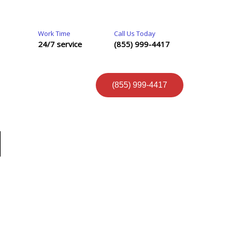
Work Time
Call Us Today
24/7 service
(855) 999-4417
(855) 999-4417
N