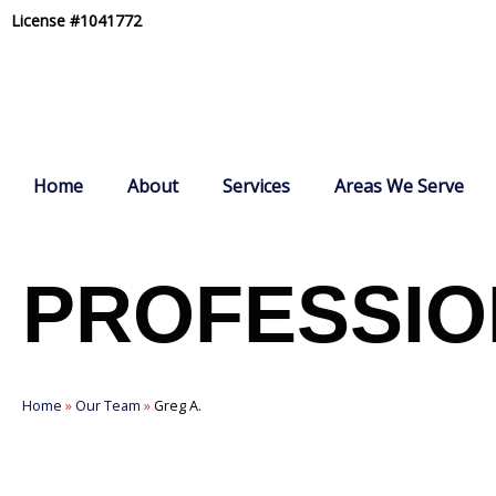
Skip
License #1041772
to
content
Home
About
Services
Areas We Serve
PROFESSIO
Home
»
Our Team
»
Greg A.