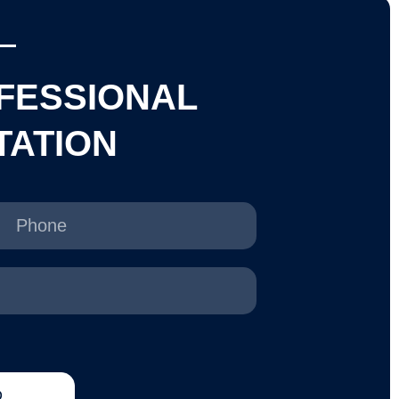
FESSIONAL
TATION
D