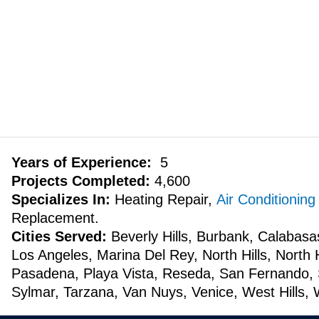
Years of Experience:
5
Projects Completed:
4,600
Specializes In:
Heating Repair,
Air Conditioning
Replacement.
Cities Served:
Beverly Hills, Burbank, Calabasa
Los Angeles, Marina Del Rey, North Hills, North
Pasadena, Playa Vista, Reseda, San Fernando, 
Sylmar, Tarzana, Van Nuys, Venice, West Hills, 