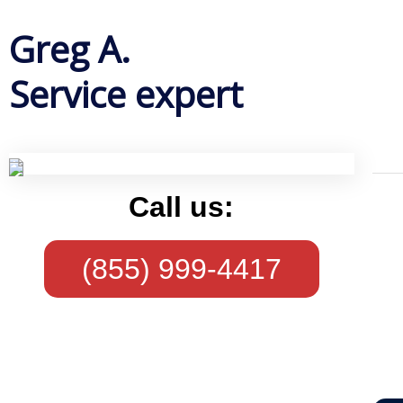
Greg A.
Service expert
Call us:
(855) 999-4417