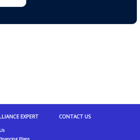
it in my bedroom for half the price I was quoted by another
installation took 20 to 30 mins max, and he was incredibly
h all the way. He is very trustworthy; we would call him again if
heating and air conditioning service to neighbors.
.2022
LLIANCE EXPERT
CONTACT US
 Us
inancing Plans