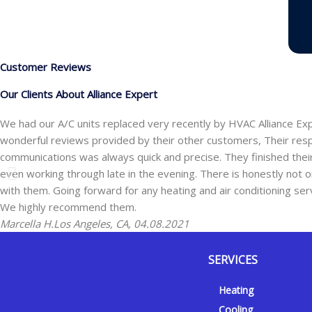
Customer Reviews
Our Clients About Alliance Expert
We had our A/C units replaced very recently by HVAC Alliance Ex
wonderful reviews provided by their other customers, Their res
communications was always quick and precise. They finished the
even working through late in the evening. There is honestly not one
with them. Going forward for any heating and air conditioning ser
We highly recommend them.
Marcella H.
Los Angeles, CA, 04.08.2021
SERVICES
Y
Y
F
I
Heating
e
o
a
n
Cooling