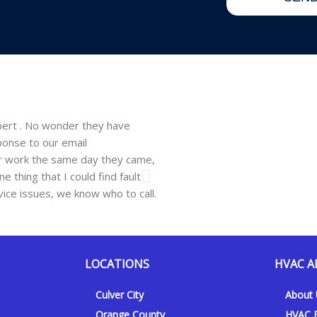
d
d
pert . No wonder they have
Walsh just installed a window un
ponse to our email
company. He showed up on time, 
ir work the same day they came,
professional and easy to work wit
 thing that I could find fault
need be and will recommend this 
vice issues, we know who to call.
Hanna F.
Los Angeles, CA, 10.06
LOCATIONS
HVAC A
Culver City
About
Orange County
HVAC F