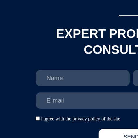
EXPERT PRO
CONSUL
N
P
a
h
m
o
e
n
E
e
-
m
a
d
I agree with the
privacy policy
of the site
i
a
l
s
SEN