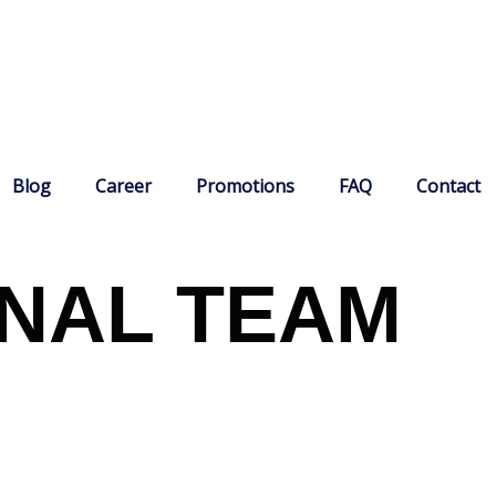
Blog
Career
Promotions
FAQ
Contact
NAL TEAM