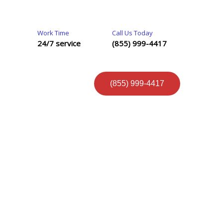
Work Time
Call Us Today
24/7 service
(855) 999-4417
(855) 999-4417