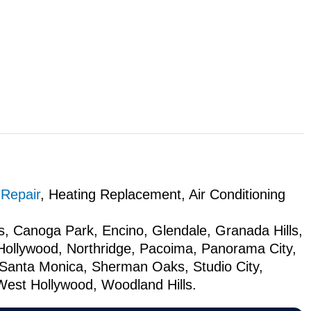
 Repair
, Heating Replacement, Air Conditioning
s, Canoga Park, Encino, Glendale, Granada Hills,
 Hollywood, Northridge, Pacoima, Panorama City,
Santa Monica, Sherman Oaks, Studio City,
West Hollywood, Woodland Hills.