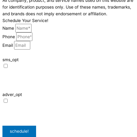
All company, product, and service names used on this website are
for identification purposes only. Use of these names, trademarks,
and brands does not imply endorsement or affiliation.
Schedule Your Service!
Name
Phone
Email
sms_opt
I agree to receive SMS notifications from HVAC Alliance Expert about my
request, including appointment confirmations, reminders, and service
updates. Message frequency may vary. Reply STOP to unsubscribe. Msg &
data rates may apply.
adver_opt
I agree to receive promotional SMS from HVAC Alliance Expert, including
special offers and discounts. Message frequency may vary. Reply STOP to
unsubscribe. Msg & data rates may apply.
Privacy Policy
/
Terms & Conditions
schedule!