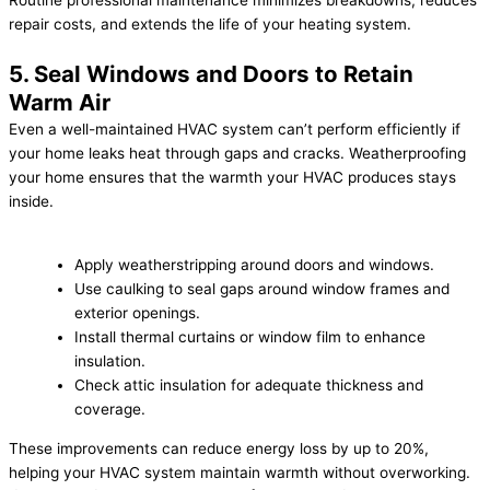
Routine professional maintenance minimizes breakdowns, reduces
repair costs, and extends the life of your heating system.
5. Seal Windows and Doors to Retain
Warm Air
Even a well-maintained HVAC system can’t perform efficiently if
your home leaks heat through gaps and cracks. Weatherproofing
your home ensures that the warmth your HVAC produces stays
inside.
Apply weatherstripping around doors and windows.
Use caulking to seal gaps around window frames and
exterior openings.
Install thermal curtains or window film to enhance
insulation.
Check attic insulation for adequate thickness and
coverage.
These improvements can reduce energy loss by up to 20%,
helping your HVAC system maintain warmth without overworking.