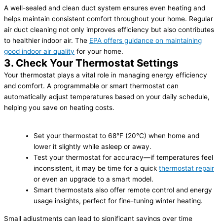
A well-sealed and clean duct system ensures even heating and
helps maintain consistent comfort throughout your home. Regular
air duct cleaning not only improves efficiency but also contributes
to healthier indoor air. The
EPA offers guidance on maintaining
good indoor air quality
for your home.
3. Check Your Thermostat Settings
Your thermostat plays a vital role in managing energy efficiency
and comfort. A programmable or smart thermostat can
automatically adjust temperatures based on your daily schedule,
helping you save on heating costs.
Set your thermostat to 68°F (20°C) when home and
lower it slightly while asleep or away.
Test your thermostat for accuracy—if temperatures feel
inconsistent, it may be time for a quick
thermostat repair
or even an upgrade to a smart model.
Smart thermostats also offer remote control and energy
usage insights, perfect for fine-tuning winter heating.
Small adjustments can lead to significant savings over time