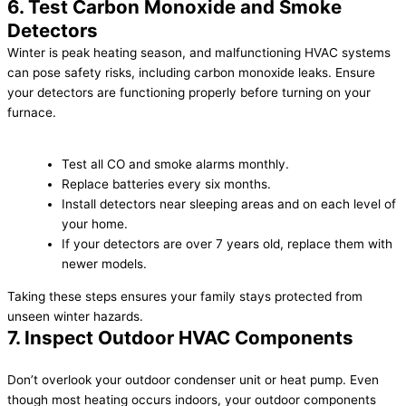
6. Test Carbon Monoxide and Smoke
Detectors
Winter is peak heating season, and malfunctioning HVAC systems
can pose safety risks, including carbon monoxide leaks. Ensure
your detectors are functioning properly before turning on your
furnace.
Test all CO and smoke alarms monthly.
Replace batteries every six months.
Install detectors near sleeping areas and on each level of
your home.
If your detectors are over 7 years old, replace them with
newer models.
Taking these steps ensures your family stays protected from
unseen winter hazards.
7. Inspect Outdoor HVAC Components
Don’t overlook your outdoor condenser unit or heat pump. Even
though most heating occurs indoors, your outdoor components