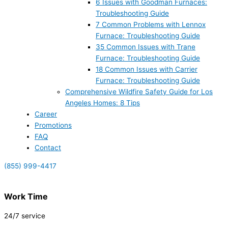
6 Issues with Goodman Furnaces:
Troubleshooting Guide
7 Common Problems with Lennox
Furnace: Troubleshooting Guide
35 Common Issues with Trane
Furnace: Troubleshooting Guide
18 Common Issues with Carrier
Furnace: Troubleshooting Guide
Comprehensive Wildfire Safety Guide for Los
Angeles Homes: 8 Tips
Career
Promotions
FAQ
Contact
(855) 999-4417
Work Time
24/7 service