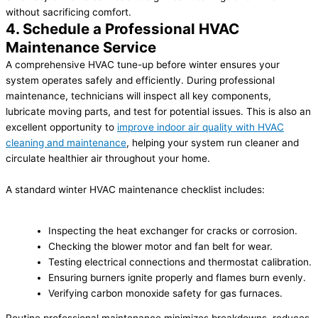
without sacrificing comfort.
4. Schedule a Professional HVAC
Maintenance Service
A comprehensive HVAC tune-up before winter ensures your
system operates safely and efficiently. During professional
maintenance, technicians will inspect all key components,
lubricate moving parts, and test for potential issues. This is also an
excellent opportunity to
improve indoor air quality with HVAC
cleaning and maintenance
, helping your system run cleaner and
circulate healthier air throughout your home.
A standard winter HVAC maintenance checklist includes:
Inspecting the heat exchanger for cracks or corrosion.
Checking the blower motor and fan belt for wear.
Testing electrical connections and thermostat calibration.
Ensuring burners ignite properly and flames burn evenly.
Verifying carbon monoxide safety for gas furnaces.