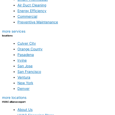
Air Duct Cleaning
Energy Efficiency
Commercial
Preventive Maintenance
more services
locations
Culver City
Orange County
Pasadena
Irvine
San Jose
San Francisco
Ventura
New York
Denver
more locations
HVAC alliance expert
About Us