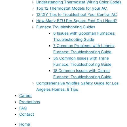
Understanding Thermostat Wiring Color Codes
Top 12 Thermostat Models for your AC
12 DIY Tips to Troubleshoot Your Central AC
How Many BTU Per Square Foot Do I Need?
Furnace Troubleshooting Guides
6 Issues with Goodman Furnaces:
Troubleshooting Guide
7 Common Problems with Lennox
Furnace: Troubleshooting Guide
35 Common Issues with Trane
Furnace: Troubleshooting Guide
18 Common Issues with Carrier
Furnace: Troubleshooting Guide
Comprehensive Wildfire Safety Guide for Los
Angeles Homes: 8 Tips
Career
Promotions
FAQ
Contact
Home