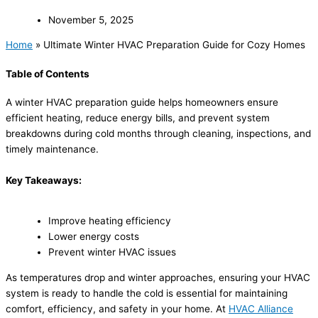
November 5, 2025
Home
»
Ultimate Winter HVAC Preparation Guide for Cozy Homes
Table of Contents
A winter HVAC preparation guide helps homeowners ensure
efficient heating, reduce energy bills, and prevent system
breakdowns during cold months through cleaning, inspections, and
timely maintenance.
Key Takeaways:
Improve heating efficiency
Lower energy costs
Prevent winter HVAC issues
As temperatures drop and winter approaches, ensuring your HVAC
system is ready to handle the cold is essential for maintaining
comfort, efficiency, and safety in your home. At
HVAC Alliance