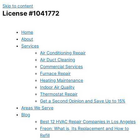
Skip to content
License #1041772
Home
About
Services
Air Conditioning Repair
Air Duct Cleaning
Commercial Services
Furnace Repair
Heating Maintenance
Indoor Air Quality
Thermostat Repair
Get a Second Opinion and Save Up to 15%
Areas We Serve
Blog
Best 12 HVAC Repair Companies in Los Angeles
Freon: What is, Its Replacement and How to
Refill