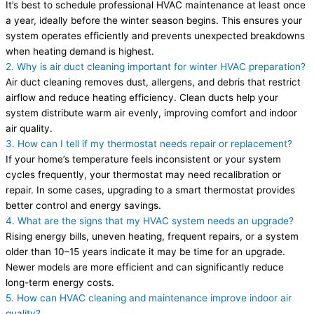
It’s best to schedule professional HVAC maintenance at least once
a year, ideally before the winter season begins. This ensures your
system operates efficiently and prevents unexpected breakdowns
when heating demand is highest.
2. Why is air duct cleaning important for winter HVAC preparation?
Air duct cleaning removes dust, allergens, and debris that restrict
airflow and reduce heating efficiency. Clean ducts help your
system distribute warm air evenly, improving comfort and indoor
air quality.
3. How can I tell if my thermostat needs repair or replacement?
If your home’s temperature feels inconsistent or your system
cycles frequently, your thermostat may need recalibration or
repair. In some cases, upgrading to a smart thermostat provides
better control and energy savings.
4. What are the signs that my HVAC system needs an upgrade?
Rising energy bills, uneven heating, frequent repairs, or a system
older than 10–15 years indicate it may be time for an upgrade.
Newer models are more efficient and can significantly reduce
long-term energy costs.
5. How can HVAC cleaning and maintenance improve indoor air
quality?