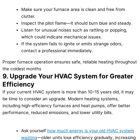
Make sure your furnace area is clean and free from
clutter.
Inspect the pilot flame—it should burn blue and steady.
Listen for unusual noises such as rattling or popping,
which could indicate mechanical issues.
If the system fails to ignite or emits strange odors,
contact a professional immediately.
Proper furnace operation ensures safe, reliable heating throughout
the coldest months
9. Upgrade Your HVAC System for Greater
Efficiency
If your current HVAC system is more than 10–15 years old, it may
be time to consider an upgrade. Modern heating systems,
including high-efficiency furnaces and heat pumps, offer better
performance, reduced emissions, and lower utility bills.
Ask yourself
how much energy is your old HVAC system
wasting
—older units lose efficiency gradually, increasing