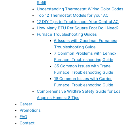
Refill
Understanding Thermostat Wiring Color Codes
Top 12 Thermostat Models for your AC
12 DIY Tips to Troubleshoot Your Central AC
How Many BTU Per Square Foot Do I Need?
Furnace Troubleshooting Guides
6 Issues with Goodman Furnaces:
Troubleshooting Guide
7 Common Problems with Lennox
Furnace: Troubleshooting Guide
35 Common Issues with Trane
Furnace: Troubleshooting Guide
18 Common Issues with Carrier
Furnace: Troubleshooting Guide
Comprehensive Wildfire Safety Guide for Los
Angeles Homes: 8 Tips
Career
Promotions
FAQ
Contact