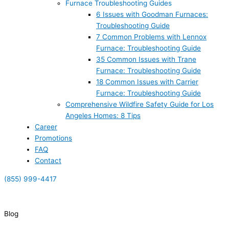
Furnace Troubleshooting Guides
6 Issues with Goodman Furnaces:
Troubleshooting Guide
7 Common Problems with Lennox
Furnace: Troubleshooting Guide
35 Common Issues with Trane
Furnace: Troubleshooting Guide
18 Common Issues with Carrier
Furnace: Troubleshooting Guide
Comprehensive Wildfire Safety Guide for Los
Angeles Homes: 8 Tips
Career
Promotions
FAQ
Contact
(855) 999-4417
(855) 999-4417
Blog