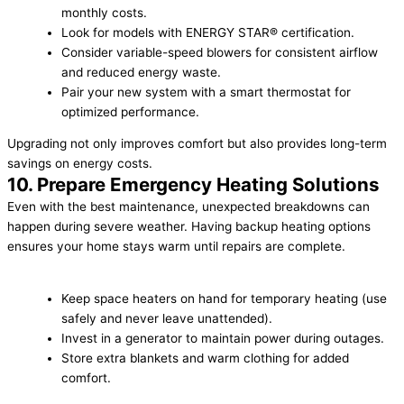
monthly costs.
Look for models with ENERGY STAR® certification.
Consider variable-speed blowers for consistent airflow
and reduced energy waste.
Pair your new system with a smart thermostat for
optimized performance.
Upgrading not only improves comfort but also provides long-term
savings on energy costs.
10. Prepare Emergency Heating Solutions
Even with the best maintenance, unexpected breakdowns can
happen during severe weather. Having backup heating options
ensures your home stays warm until repairs are complete.
Keep space heaters on hand for temporary heating (use
safely and never leave unattended).
Invest in a generator to maintain power during outages.
Store extra blankets and warm clothing for added
comfort.