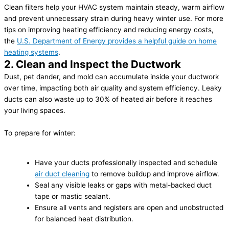
Clean filters help your HVAC system maintain steady, warm airflow
and prevent unnecessary strain during heavy winter use. For more
tips on improving heating efficiency and reducing energy costs,
the
U.S. Department of Energy provides a helpful guide on home
heating systems
.
2. Clean and Inspect the Ductwork
Dust, pet dander, and mold can accumulate inside your ductwork
over time, impacting both air quality and system efficiency. Leaky
ducts can also waste up to 30% of heated air before it reaches
your living spaces.
To prepare for winter:
Have your ducts professionally inspected and schedule
air duct cleaning
to remove buildup and improve airflow.
Seal any visible leaks or gaps with metal-backed duct
tape or mastic sealant.
Ensure all vents and registers are open and unobstructed
for balanced heat distribution.