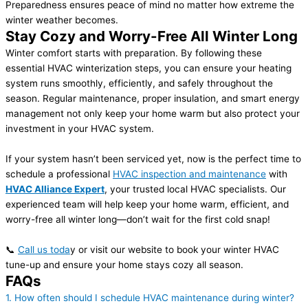
Preparedness ensures peace of mind no matter how extreme the
winter weather becomes.
Stay Cozy and Worry-Free All Winter Long
Winter comfort starts with preparation. By following these
essential HVAC winterization steps, you can ensure your heating
system runs smoothly, efficiently, and safely throughout the
season. Regular maintenance, proper insulation, and smart energy
management not only keep your home warm but also protect your
investment in your HVAC system.
If your system hasn’t been serviced yet, now is the perfect time to
schedule a professional
HVAC inspection and maintenance
with
HVAC Alliance Expert
, your trusted local HVAC specialists. Our
experienced team will help keep your home warm, efficient, and
worry-free all winter long—don’t wait for the first cold snap!
📞
Call us toda
y or visit our website to book your winter HVAC
tune-up and ensure your home stays cozy all season.
FAQs
1. How often should I schedule HVAC maintenance during winter?