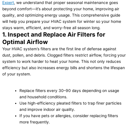
Expert
, we understand that proper seasonal maintenance goes
beyond comfort—it’s about protecting your home, improving air
quality, and optimizing energy usage. This comprehensive guide
will help you prepare your HVAC system for winter so your home
stays warm, efficient, and worry-free all season long.
1. Inspect and Replace Air Filters for
Optimal Airflow
Your HVAC system’s filters are the first line of defense against
dust, pollen, and debris. Clogged filters restrict airflow, forcing your
system to work harder to heat your home. This not only reduces
efficiency but also increases energy bills and shortens the lifespan
of your system.
Replace filters every 30–90 days depending on usage
and household conditions.
Use high-efficiency pleated filters to trap finer particles
and improve indoor air quality.
If you have pets or allergies, consider replacing filters
more frequently.