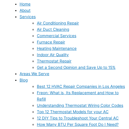
Home
About
Services
Air Conditioning Repair
Air Duct Cleaning
Commercial Services
Furnace Repair
Heating Maintenance
Indoor Air Quality
Thermostat Repair
Get a Second Opinion and Save Up to 15%
Areas We Serve
Blog
Best 12 HVAC Repair Companies in Los Angeles
Freon: What is, Its Replacement and How to
Refill
Understanding Thermostat Wiring Color Codes
Top 12 Thermostat Models for your AC
12 DIY Tips to Troubleshoot Your Central AC
How Many BTU Per Square Foot Do I Need?