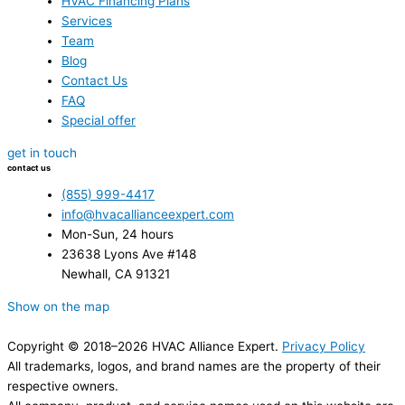
HVAC Financing Plans
Services
Team
Blog
Contact Us
FAQ
Special offer
get in touch
contact us
(855) 999-4417
info@hvacallianceexpert.com
Mon-Sun, 24 hours
23638 Lyons Ave #148
Newhall, CA 91321
Show on the map
Copyright © 2018–2026 HVAC Alliance Expert.
Privacy Policy
All trademarks, logos, and brand names are the property of their
respective owners.