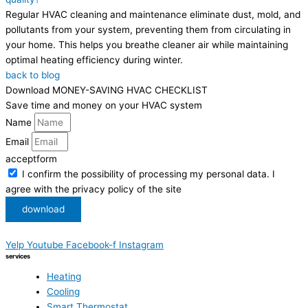
Regular HVAC cleaning and maintenance eliminate dust, mold, and
pollutants from your system, preventing them from circulating in
your home. This helps you breathe cleaner air while maintaining
optimal heating efficiency during winter.
back to blog
Download MONEY-SAVING HVAC CHECKLIST
Save time and money on your HVAC system
Name
Email
acceptform
I confirm the possibility of processing my personal data. I
agree with the privacy policy of the site
download
Yelp
Youtube
Facebook-f
Instagram
services
Heating
Cooling
Smart Thermostat