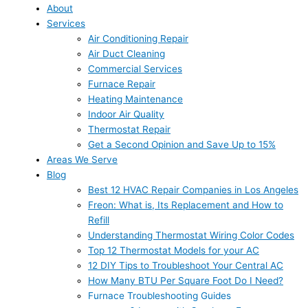
About
Services
Air Conditioning Repair
Air Duct Cleaning
Commercial Services
Furnace Repair
Heating Maintenance
Indoor Air Quality
Thermostat Repair
Get a Second Opinion and Save Up to 15%
Areas We Serve
Blog
Best 12 HVAC Repair Companies in Los Angeles
Freon: What is, Its Replacement and How to
Refill
Understanding Thermostat Wiring Color Codes
Top 12 Thermostat Models for your AC
12 DIY Tips to Troubleshoot Your Central AC
How Many BTU Per Square Foot Do I Need?
Furnace Troubleshooting Guides