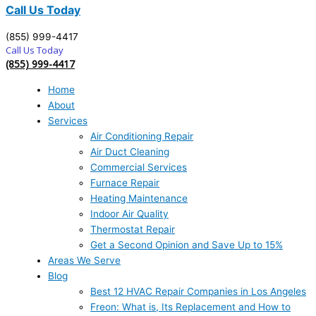
Call Us Today
(855) 999-4417
Call Us Today
(855) 999-4417
Home
About
Services
Air Conditioning Repair
Air Duct Cleaning
Commercial Services
Furnace Repair
Heating Maintenance
Indoor Air Quality
Thermostat Repair
Get a Second Opinion and Save Up to 15%
Areas We Serve
Blog
Best 12 HVAC Repair Companies in Los Angeles
Freon: What is, Its Replacement and How to