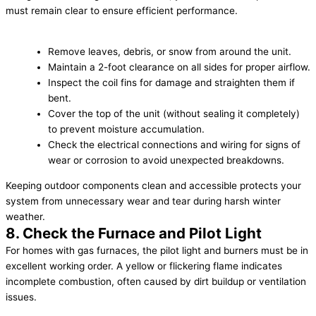
must remain clear to ensure efficient performance.
Remove leaves, debris, or snow from around the unit.
Maintain a 2-foot clearance on all sides for proper airflow.
Inspect the coil fins for damage and straighten them if
bent.
Cover the top of the unit (without sealing it completely)
to prevent moisture accumulation.
Check the electrical connections and wiring for signs of
wear or corrosion to avoid unexpected breakdowns.
Keeping outdoor components clean and accessible protects your
system from unnecessary wear and tear during harsh winter
weather.
8. Check the Furnace and Pilot Light
For homes with gas furnaces, the pilot light and burners must be in
excellent working order. A yellow or flickering flame indicates
incomplete combustion, often caused by dirt buildup or ventilation
issues.