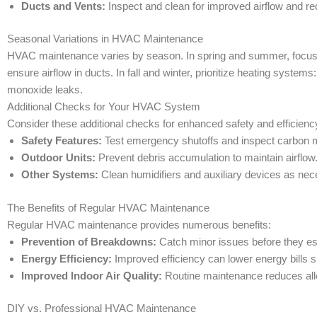
Ducts and Vents:
Inspect and clean for improved airflow and re
Seasonal Variations in HVAC Maintenance
HVAC maintenance varies by season. In spring and summer, focus o
ensure airflow in ducts. In fall and winter, prioritize heating syste
monoxide leaks.
Additional Checks for Your HVAC System
Consider these additional checks for enhanced safety and efficienc
Safety Features:
Test emergency shutoffs and inspect carbon 
Outdoor Units:
Prevent debris accumulation to maintain airflow
Other Systems:
Clean humidifiers and auxiliary devices as nec
The Benefits of Regular HVAC Maintenance
Regular HVAC maintenance provides numerous benefits:
Prevention of Breakdowns:
Catch minor issues before they esc
Energy Efficiency:
Improved efficiency can lower energy bills si
Improved Indoor Air Quality:
Routine maintenance reduces alle
DIY vs. Professional HVAC Maintenance