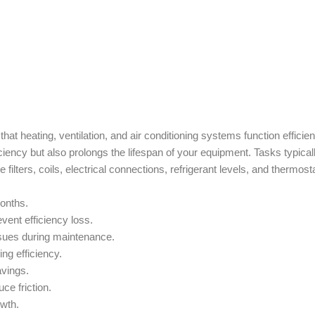
t heating, ventilation, and air conditioning systems function efficien
iency but also prolongs the lifespan of your equipment. Tasks typical
filters, coils, electrical connections, refrigerant levels, and thermost
months.
ent efficiency loss.
issues during maintenance.
g efficiency.
avings.
ce friction.
wth.