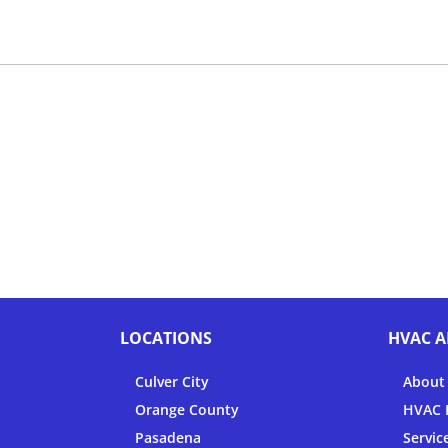
LOCATIONS
HVAC A
Culver City
About
Orange County
HVAC F
Pasadena
Servic