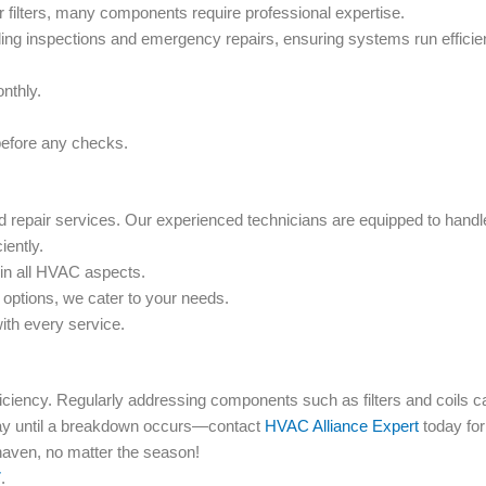
filters, many components require professional expertise.
g inspections and emergency repairs, ensuring systems run efficien
nthly.
before any checks.
epair services. Our experienced technicians are equipped to handl
iently.
 in all HVAC aspects.
t options, we cater to your needs.
ith every service.
ciency. Regularly addressing components such as filters and coils c
ay until a breakdown occurs—contact
HVAC Alliance Expert
today for
aven, no matter the season!
7
.