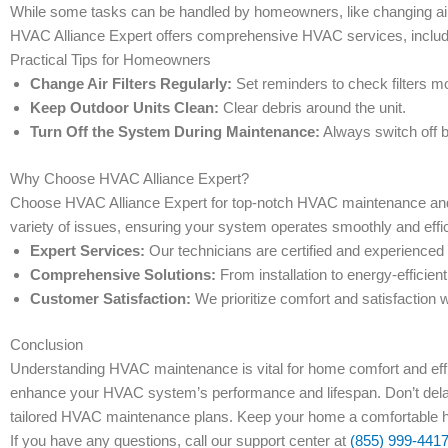
While some tasks can be handled by homeowners, like changing air 
HVAC Alliance Expert offers comprehensive HVAC services, includin
Practical Tips for Homeowners
Change Air Filters Regularly:
Set reminders to check filters mo
Keep Outdoor Units Clean:
Clear debris around the unit.
Turn Off the System During Maintenance:
Always switch off 
Why Choose HVAC Alliance Expert?
Choose HVAC Alliance Expert for top-notch HVAC maintenance and r
variety of issues, ensuring your system operates smoothly and effic
Expert Services:
Our technicians are certified and experienced
Comprehensive Solutions:
From installation to energy-efficien
Customer Satisfaction:
We prioritize comfort and satisfaction w
Conclusion
Understanding HVAC maintenance is vital for home comfort and effi
enhance your HVAC system’s performance and lifespan. Don’t del
tailored HVAC maintenance plans. Keep your home a comfortable h
If you have any questions, call our support center at
(855) 999-441