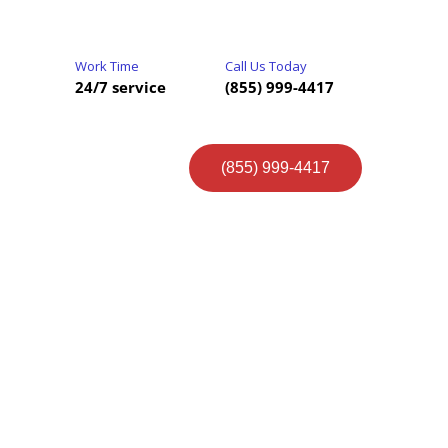
Work Time
Call Us Today
24/7 service
(855) 999-4417
(855) 999-4417