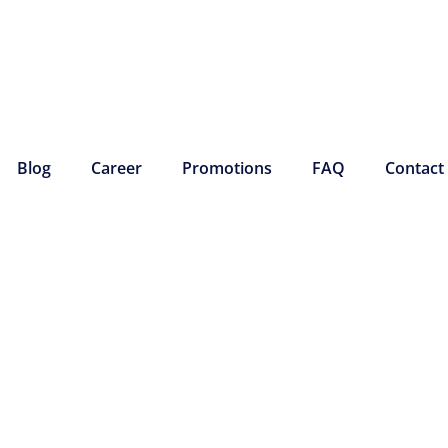
Blog
Career
Promotions
FAQ
Contact
MAINTENANCE
 COMFORT