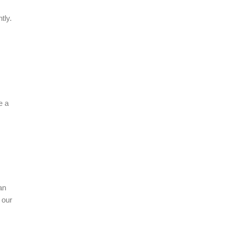
tly.
e a
an
 our