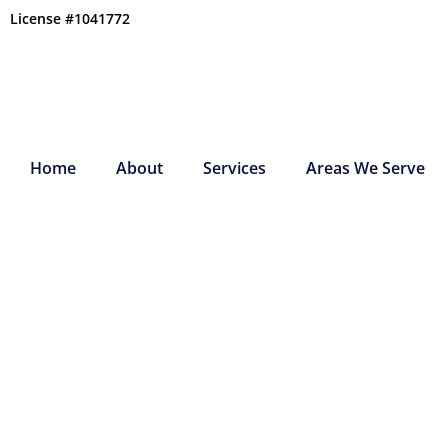
Skip
License #1041772
to
content
Home
About
Services
Areas We Serve
ESSENTIAL HVAC 
TASKS FOR HOME