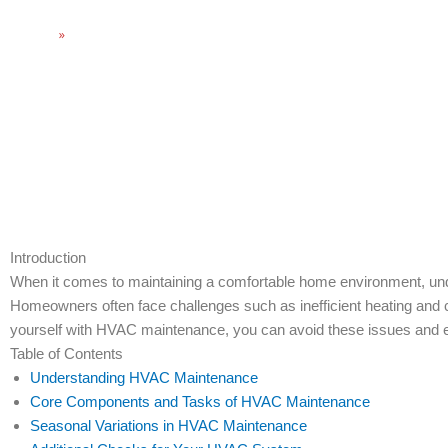
Home
»
Essential HVAC Maintenance Tasks for Home Comfort
Introduction
When it comes to maintaining a comfortable home environment, unde
Homeowners often face challenges such as inefficient heating and coo
yourself with HVAC maintenance, you can avoid these issues and e
Table of Contents
Understanding HVAC Maintenance
Core Components and Tasks of HVAC Maintenance
Seasonal Variations in HVAC Maintenance