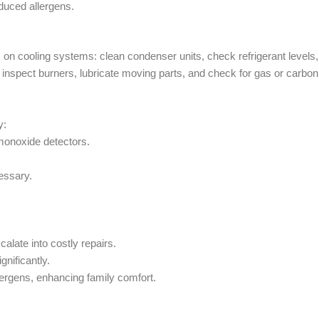
duced allergens.
n cooling systems: clean condenser units, check refrigerant levels,
ms: inspect burners, lubricate moving parts, and check for gas or carbon
y:
monoxide detectors.
.
essary.
alate into costly repairs.
gnificantly.
rgens, enhancing family comfort.