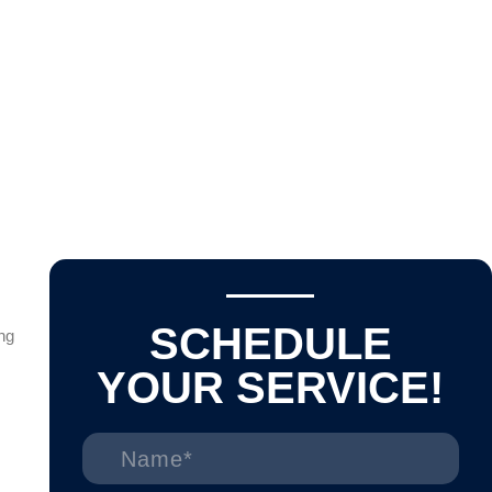
SCHEDULE
ing
YOUR SERVICE!