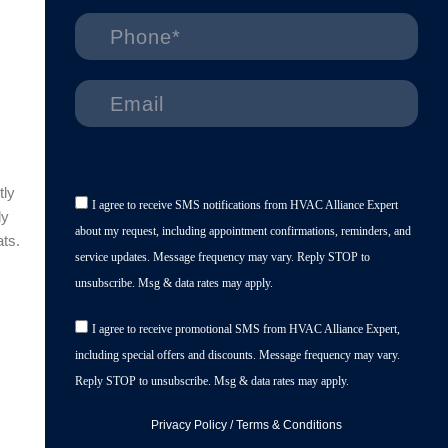
tly
I agree to receive SMS notifications from HVAC Alliance Expert
ly
about my request, including appointment confirmations, reminders, and
ats.
service updates. Message frequency may vary. Reply STOP to
unsubscribe. Msg & data rates may apply.
I agree to receive promotional SMS from HVAC Alliance Expert,
including special offers and discounts. Message frequency may vary.
Reply STOP to unsubscribe. Msg & data rates may apply.
Privacy Policy
/
Terms & Conditions