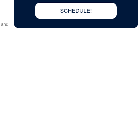
SCHEDULE!
 and