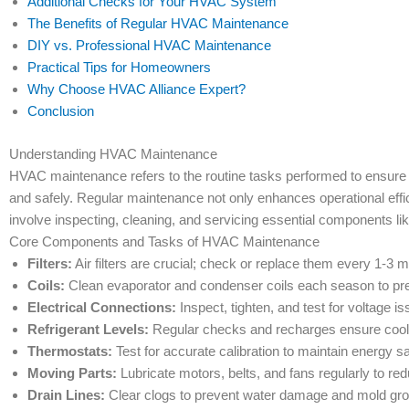
Additional Checks for Your HVAC System
The Benefits of Regular HVAC Maintenance
DIY vs. Professional HVAC Maintenance
Practical Tips for Homeowners
Why Choose HVAC Alliance Expert?
Conclusion
Understanding HVAC Maintenance
HVAC maintenance refers to the routine tasks performed to ensure tha
and safely. Regular maintenance not only enhances operational effic
involve inspecting, cleaning, and servicing essential components like 
Core Components and Tasks of HVAC Maintenance
Filters:
Air filters are crucial; check or replace them every 1-3 
Coils:
Clean evaporator and condenser coils each season to prev
Electrical Connections:
Inspect, tighten, and test for voltage 
Refrigerant Levels:
Regular checks and recharges ensure coolin
Thermostats:
Test for accurate calibration to maintain energy s
Moving Parts:
Lubricate motors, belts, and fans regularly to redu
Drain Lines:
Clear clogs to prevent water damage and mold gro