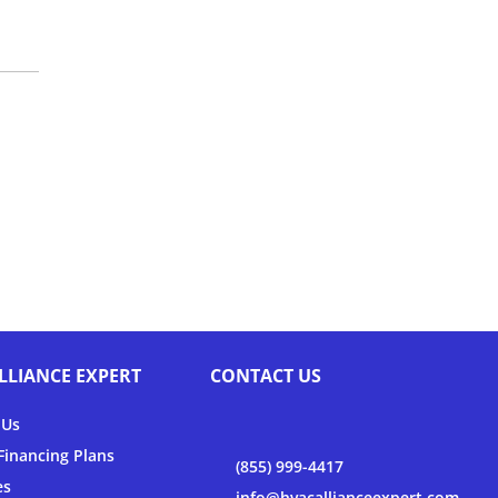
LLIANCE EXPERT
CONTACT US
 Us
inancing Plans
(855) 999-4417
es
info@hvacallianceexpert.com