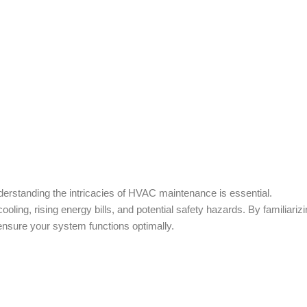
rstanding the intricacies of HVAC maintenance is essential.
ling, rising energy bills, and potential safety hazards. By familiariz
nsure your system functions optimally.