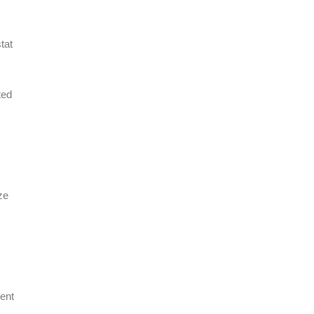
tat
ted
ze
ent