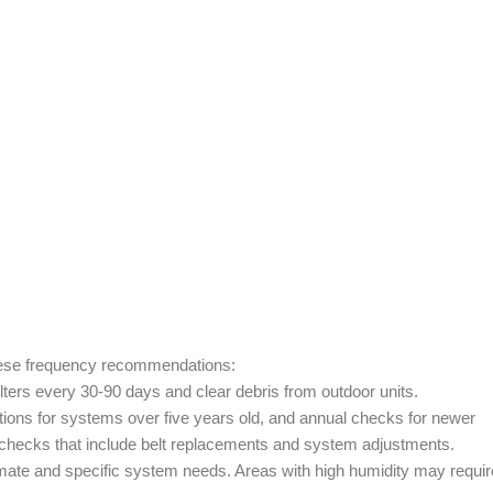
these frequency recommendations:
ters every 30-90 days and clear debris from outdoor units.
ions for systems over five years old, and annual checks for newer
checks that include belt replacements and system adjustments.
mate and specific system needs. Areas with high humidity may requir