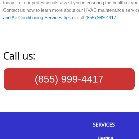
today. Let our professionals assist you in ensuring the health of 
Contact us now to learn more about our HVAC maintenance services
and Air Conditioning Services tips
or call
(855) 999-4417
.
Call us:
(855) 999-4417
SERVICES
Y
Y
F
I
Heating