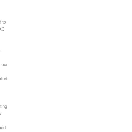
 to
VAC
.
 our
fort
ting
y
pert