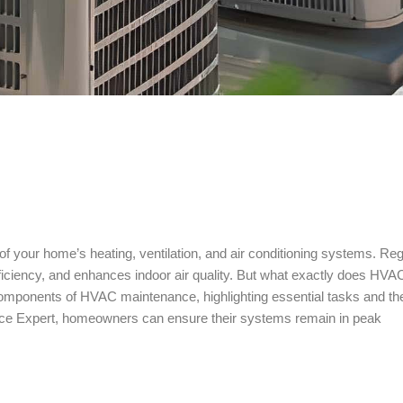
of your home’s heating, ventilation, and air conditioning systems. Reg
ciency, and enhances indoor air quality. But what exactly does HVA
e components of HVAC maintenance, highlighting essential tasks and th
ance Expert, homeowners can ensure their systems remain in peak