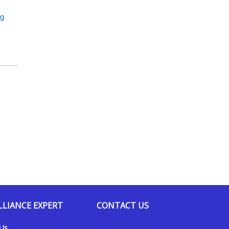
ng
LLIANCE EXPERT
CONTACT US
 Us