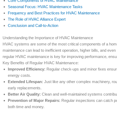
Core Components of HVAC Maintenance
Seasonal Focus: HVAC Maintenance Tasks
Frequency and Best Practices for HVAC Maintenance
The Role of HVAC Alliance Expert
Conclusion and Call-to-Action
Understanding the Importance of HVAC Maintenance
HVAC systems are some of the most critical components of a home,
maintenance can lead to inefficient operation, higher bills, and ev
regular HVAC maintenance is key for improving performance, ensuri
Key Benefits of Regular HVAC Maintenance:
Improved Efficiency:
Regular check-ups and minor fixes ensure
energy costs.
Extended Lifespan:
Just like any other complex machinery, rou
early replacements.
Better Air Quality:
Clean and well-maintained systems contribute 
Prevention of Major Repairs:
Regular inspections can catch pot
both time and money.