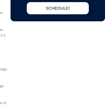
SCHEDULE!
re
der
 1-3
.
amage.
age
ns of