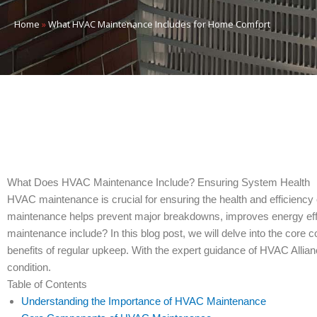
Home
»
What HVAC Maintenance Includes for Home Comfort
What Does HVAC Maintenance Include? Ensuring System Health
HVAC maintenance is crucial for ensuring the health and efficiency 
maintenance helps prevent major breakdowns, improves energy effi
maintenance include? In this blog post, we will delve into the cor
benefits of regular upkeep. With the expert guidance of HVAC Alli
condition.
Table of Contents
Understanding the Importance of HVAC Maintenance