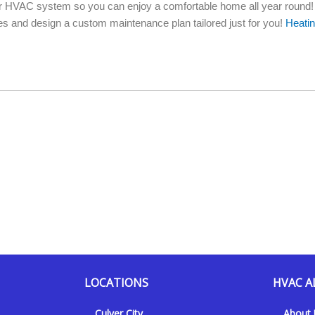
your HVAC system so you can enjoy a comfortable home all year round!
 and design a custom maintenance plan tailored just for you!
Heati
LOCATIONS
HVAC A
Culver City
About