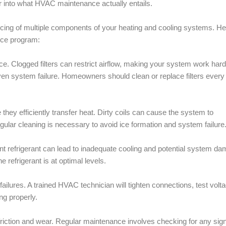
er into what HVAC maintenance actually entails.
ing of multiple components of your heating and cooling systems. He
nce program:
nce. Clogged filters can restrict airflow, making your system work har
en system failure. Homeowners should clean or replace filters every
hey efficiently transfer heat. Dirty coils can cause the system to
gular cleaning is necessary to avoid ice formation and system failure
icient refrigerant can lead to inadequate cooling and potential system d
e refrigerant is at optimal levels.
failures. A trained HVAC technician will tighten connections, test volt
ng properly.
 friction and wear. Regular maintenance involves checking for any sig