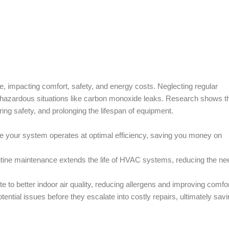
 impacting comfort, safety, and energy costs. Neglecting regular
en hazardous situations like carbon monoxide leaks. Research shows t
ng safety, and prolonging the lifespan of equipment.
 your system operates at optimal efficiency, saving you money on
tine maintenance extends the life of HVAC systems, reducing the nee
to better indoor air quality, reducing allergens and improving comfor
ential issues before they escalate into costly repairs, ultimately sav