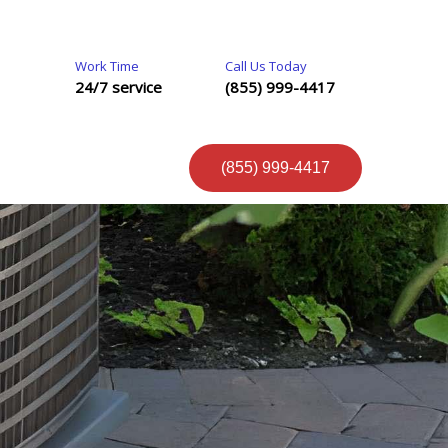
Work Time
Call Us Today
24/7 service
(855) 999-4417
(855) 999-4417