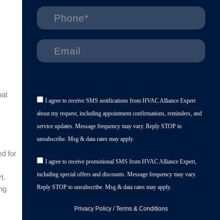
hat
I agree to receive SMS notifications from HVAC Alliance Expert
about my request, including appointment confirmations, reminders, and
service updates. Message frequency may vary. Reply STOP to
unsubscribe. Msg & data rates may apply.
d for
I agree to receive promotional SMS from HVAC Alliance Expert,
including special offers and discounts. Message frequency may vary.
t.
Reply STOP to unsubscribe. Msg & data rates may apply.
ing
Privacy Policy
/
Terms & Conditions