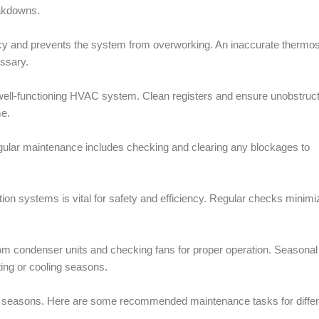
eakdowns.
ncy and prevents the system from overworking. An inaccurate thermos
essary.
a well-functioning HVAC system. Clean registers and ensure unobstruc
me.
gular maintenance includes checking and clearing any blockages to
ion systems is vital for safety and efficiency. Regular checks minimi
from condenser units and checking fans for proper operation. Seasonal
ting or cooling seasons.
e seasons. Here are some recommended maintenance tasks for differ