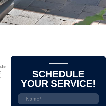
ular
SCHEDULE
C
e
YOUR SERVICE!