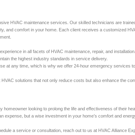
sive HVAC maintenance services. Our skilled technicians are trained
fety, and comfort in your home. Each client receives a customized H
nment.
perience in all facets of HVAC maintenance, repair, and installation
tain the highest industry standards in service delivery.
e at any time, which is why we offer 24-hour emergency services to
 HVAC solutions that not only reduce costs but also enhance the com
homeowner looking to prolong the life and effectiveness of their hea
 an expense, but a wise investment in your home’s comfort and energ
dule a service or consultation, reach out to us at HVAC Alliance Ex