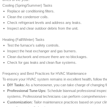
Cooling (Spring/Summer) Tasks
Replace air conditioning filters.
Clean the condenser coils.
Check refrigerant levels and address any leaks.
Inspect and clear outdoor debris from the unit.
Heating (Fall/Winter) Tasks
Test the furnace’s safety controls.
Inspect the heat exchanger and gas burners.
Clean ductwork and ensure there are no blockages.
Check for gas leaks and clean flue systems.
Frequency and Best Practices for HVAC Maintenance
To ensure your HVAC system remains in excellent health, follow 
DIY Tasks:
As a homeowner, you can take charge of changing fil
Professional Tune-Ups:
Schedule biannual professional inspect
systems. Professional technicians can perform comprehensive 
Customization:
Tailor maintenance practices based on your cli