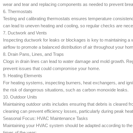
wear and tear and replacing components as needed to prevent br
6. Thermostats
Testing and calibrating thermostats ensures temperature consiste
can lead to uneven heating and cooling, so regular checks are nec
7. Ductwork and Vents
Inspecting ductwork for leaks or blockages is key to maintaining 
airflow to promote a balanced distribution of air throughout your ho
8. Drain Pans, Lines, and Traps
Clogs in drain lines can lead to water damage and mold growth. Re
prevent issues that could compromise your home.
9. Heating Elements
For heating systems, inspecting burners, heat exchangers, and ignit
the risk of dangerous situations, such as carbon monoxide leaks.
10. Outdoor Units
Maintaining outdoor units includes ensuring that debris is cleared 
cleaning can prevent efficiency losses, particularly during peak hea
Seasonal Focus: HVAC Maintenance Tasks
Maintaining your HVAC system should be adapted according to th
times of the year: