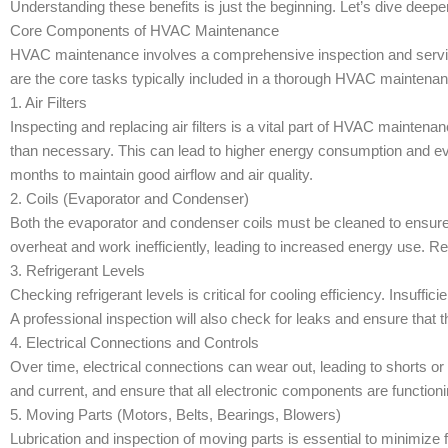
Understanding these benefits is just the beginning. Let’s dive deep
Core Components of HVAC Maintenance
HVAC maintenance involves a comprehensive inspection and servic
are the core tasks typically included in a thorough HVAC maintena
1. Air Filters
Inspecting and replacing air filters is a vital part of HVAC maintena
than necessary. This can lead to higher energy consumption and ev
months to maintain good airflow and air quality.
2. Coils (Evaporator and Condenser)
Both the evaporator and condenser coils must be cleaned to ensure t
overheat and work inefficiently, leading to increased energy use. Re
3. Refrigerant Levels
Checking refrigerant levels is critical for cooling efficiency. Insuff
A professional inspection will also check for leaks and ensure that th
4. Electrical Connections and Controls
Over time, electrical connections can wear out, leading to shorts or 
and current, and ensure that all electronic components are functioni
5. Moving Parts (Motors, Belts, Bearings, Blowers)
Lubrication and inspection of moving parts is essential to minimize