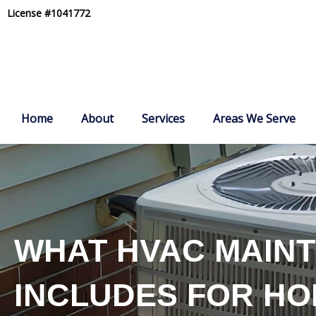
Skip
License #1041772
to
content
Home
About
Services
Areas We Serve
WHAT HVAC MAIN
INCLUDES FOR H