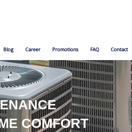
Blog
Career
Promotions
FAQ
Contact
TENANCE
OME COMFORT