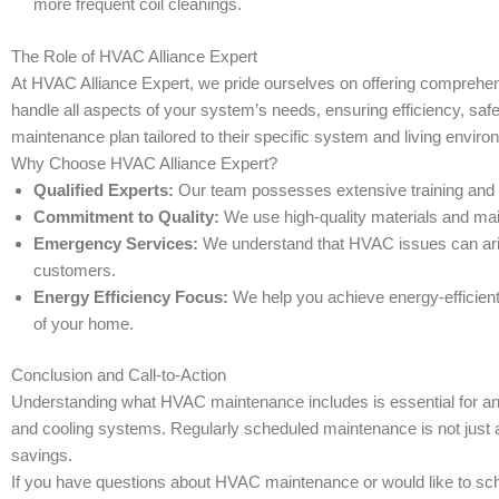
more frequent coil cleanings.
The Role of HVAC Alliance Expert
At HVAC Alliance Expert, we pride ourselves on offering comprehen
handle all aspects of your system’s needs, ensuring efficiency, sa
maintenance plan tailored to their specific system and living enviro
Why Choose HVAC Alliance Expert?
Qualified Experts:
Our team possesses extensive training and ex
Commitment to Quality:
We use high-quality materials and main
Emergency Services:
We understand that HVAC issues can aris
customers.
Energy Efficiency Focus:
We help you achieve energy-efficient
of your home.
Conclusion and Call-to-Action
Understanding what HVAC maintenance includes is essential for any 
and cooling systems. Regularly scheduled maintenance is not just
savings.
If you have questions about HVAC maintenance or would like to sche