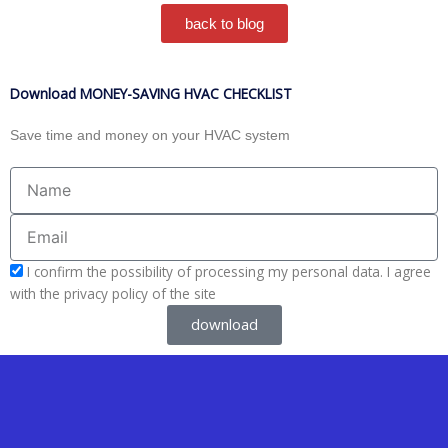
back to blog
Download MONEY-SAVING HVAC CHECKLIST
Save time and money on your HVAC system
Name
Email
acceptform
I confirm the possibility of processing my personal data. I agree
with the privacy policy of the site
download
Y
Y
F
I