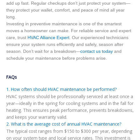
add up fast. Regular checkups don’t just protect your system—
they protect your wallet, comfort, and peace of mind all year
long.
Investing in preventive maintenance is one of the smartest
moves a homeowner can make. For reliable service and expert
care, trust
HVAC Alliance Expert
. Our experienced technicians
ensure your system runs efficiently and safely, season after
season. Don’t wait for a breakdown—
contact us today
and
schedule your maintenance before problems arise.
FAQs
1. How often should HVAC maintenance be performed?
HVAC systems should be professionally serviced at least once a
year—ideally in the spring for cooling systems and in the fall for
heating. This ensures peak performance, prevents breakdowns,
and keeps your warranty valid.
2. What is the average cost of annual HVAC maintenance?
The typical cost ranges from $150 to $300 per year, depending
on your system type and local service rates. This investment is