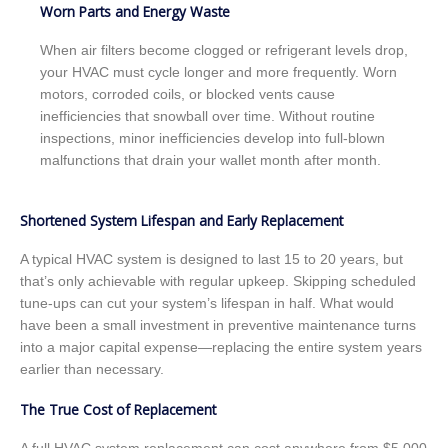
Worn Parts and Energy Waste
When air filters become clogged or refrigerant levels drop,
your HVAC must cycle longer and more frequently. Worn
motors, corroded coils, or blocked vents cause
inefficiencies that snowball over time. Without routine
inspections, minor inefficiencies develop into full-blown
malfunctions that drain your wallet month after month.
Shortened System Lifespan and Early Replacement
A typical HVAC system is designed to last 15 to 20 years, but
that’s only achievable with regular upkeep. Skipping scheduled
tune-ups can cut your system’s lifespan in half. What would
have been a small investment in preventive maintenance turns
into a major capital expense—replacing the entire system years
earlier than necessary.
The True Cost of Replacement