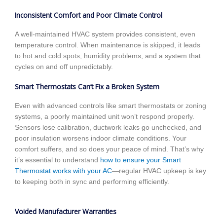
Inconsistent Comfort and Poor Climate Control
A well-maintained HVAC system provides consistent, even
temperature control. When maintenance is skipped, it leads
to hot and cold spots, humidity problems, and a system that
cycles on and off unpredictably.
Smart Thermostats Can’t Fix a Broken System
Even with advanced controls like smart thermostats or zoning
systems, a poorly maintained unit won’t respond properly.
Sensors lose calibration, ductwork leaks go unchecked, and
poor insulation worsens indoor climate conditions. Your
comfort suffers, and so does your peace of mind. That’s why
it’s essential to understand
how to ensure your Smart
Thermostat works with your AC
—regular HVAC upkeep is key
to keeping both in sync and performing efficiently.
Voided Manufacturer Warranties