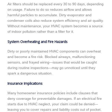
Air filters should be replaced every 30 to 90 days, depending
on usage. Failure to do so reduces airflow and allows
harmful particles to accumulate. Dirty evaporator and
condenser coils also reduce system efficiency and air quality.
Without maintenance, your HVAC system becomes a source
of indoor pollution rather than a filter for it.
System Overheating and Fire Hazards
Dirty or poorly maintained HVAC components can overheat
and become a fire risk. Blocked airways, malfunctioning
sensors, and frayed wiring—issues that would be caught
during routine inspections—may go unnoticed until they
spark a dangerous situation.
Insurance Implications
Many homeowner insurance policies include clauses that
deny coverage for preventable damages. If an electrical fire
starts due to HVAC neglect, your claim could be denied—
leaving you to cover repairs and liability costs out of pocket.