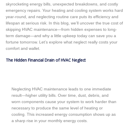
skyrocketing energy bills, unexpected breakdowns, and costly
emergency repairs. Your heating and cooling system works hard
year-round, and neglecting routine care puts its efficiency and
lifespan at serious risk. In this blog, we’ll uncover the true cost of
skipping HVAC maintenance—from hidden expenses to long-
term damage—and why a little upkeep today can save you a
fortune tomorrow. Let’s explore what neglect really costs your
comfort and wallet.
The Hidden Financial Drain of HVAC Neglect
Neglecting HVAC maintenance leads to one immediate
result—higher utility bills. Over time, dust, debris, and
worn components cause your system to work harder than
necessary to produce the same level of heating or
cooling. This increased energy consumption shows up as
a sharp rise in your monthly energy costs.