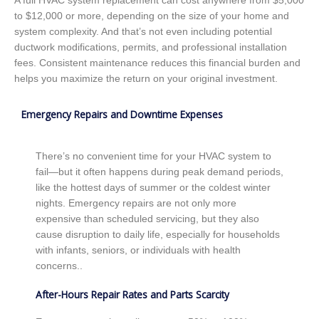
A full HVAC system replacement can cost anywhere from $5,000
to $12,000 or more, depending on the size of your home and
system complexity. And that’s not even including potential
ductwork modifications, permits, and professional installation
fees. Consistent maintenance reduces this financial burden and
helps you maximize the return on your original investment.
Emergency Repairs and Downtime Expenses
There’s no convenient time for your HVAC system to
fail—but it often happens during peak demand periods,
like the hottest days of summer or the coldest winter
nights. Emergency repairs are not only more
expensive than scheduled servicing, but they also
cause disruption to daily life, especially for households
with infants, seniors, or individuals with health
concerns..
After-Hours Repair Rates and Parts Scarcity