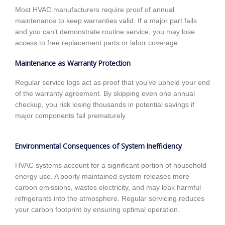
Most HVAC manufacturers require proof of annual
maintenance to keep warranties valid. If a major part fails
and you can’t demonstrate routine service, you may lose
access to free replacement parts or labor coverage.
Maintenance as Warranty Protection
Regular service logs act as proof that you’ve upheld your end
of the warranty agreement. By skipping even one annual
checkup, you risk losing thousands in potential savings if
major components fail prematurely.
Environmental Consequences of System Inefficiency
HVAC systems account for a significant portion of household
energy use. A poorly maintained system releases more
carbon emissions, wastes electricity, and may leak harmful
refrigerants into the atmosphere. Regular servicing reduces
your carbon footprint by ensuring optimal operation.