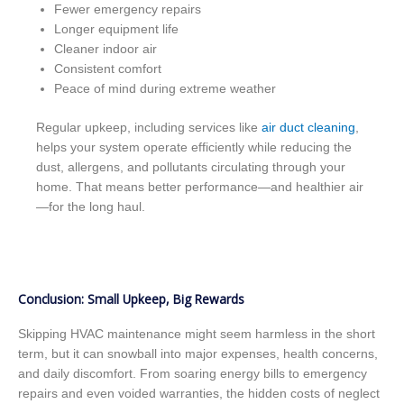
Fewer emergency repairs
Longer equipment life
Cleaner indoor air
Consistent comfort
Peace of mind during extreme weather
Regular upkeep, including services like
air duct cleaning
,
helps your system operate efficiently while reducing the
dust, allergens, and pollutants circulating through your
home. That means better performance—and healthier air
—for the long haul.
Conclusion: Small Upkeep, Big Rewards
Skipping HVAC maintenance might seem harmless in the short
term, but it can snowball into major expenses, health concerns,
and daily discomfort. From soaring energy bills to emergency
repairs and even voided warranties, the hidden costs of neglect