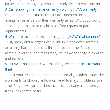
far less than emergency repairs or early system replacement.
3. Can skipping maintenance really void my HVAC warranty?
Yes, most manufacturers require documented annual
maintenance as part of their warranty terms. Without proof of
service, you may lose eligibility for free repairs or part
replacements.
4. What are the health risks of neglecting HVAC maintenance?
Dust, mold, and allergens can build up in neglected systems,
circulating harmful particles through your home. This can trigger
asthma, allergies, and respiratory issues—especially in children
and seniors.
5. Is HVAC maintenance worth it if my system seems to work
fine?
Even if your system appears to run normally, hidden issues like
worn parts or blocked airflow can lead to major problems over
time. Preventive care catches these issues early and saves you
from unexpected costs.