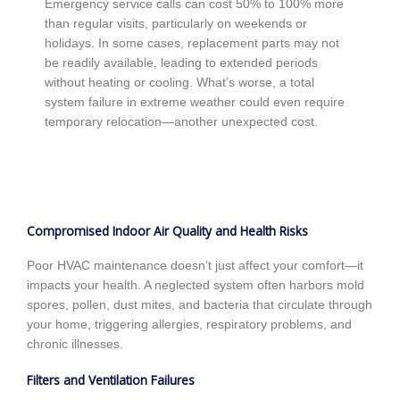
Emergency service calls can cost 50% to 100% more
than regular visits, particularly on weekends or
holidays. In some cases, replacement parts may not
be readily available, leading to extended periods
without heating or cooling. What’s worse, a total
system failure in extreme weather could even require
temporary relocation—another unexpected cost.
Compromised Indoor Air Quality and Health Risks
Poor HVAC maintenance doesn’t just affect your comfort—it
impacts your health. A neglected system often harbors mold
spores, pollen, dust mites, and bacteria that circulate through
your home, triggering allergies, respiratory problems, and
chronic illnesses.
Filters and Ventilation Failures