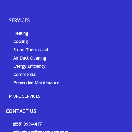
e
o
a
n
l
u
c
s
p
t
e
t
SERVICES
u
b
a
b
o
g
Heating
e
o
r
k
a
Cooling
-
m
Smart Thermostat
f
Air Duct Cleaning
Energy Efficiency
Commercial
Preventive Maintenance
MORE SERVICES
CONTACT US
(855) 999-4417