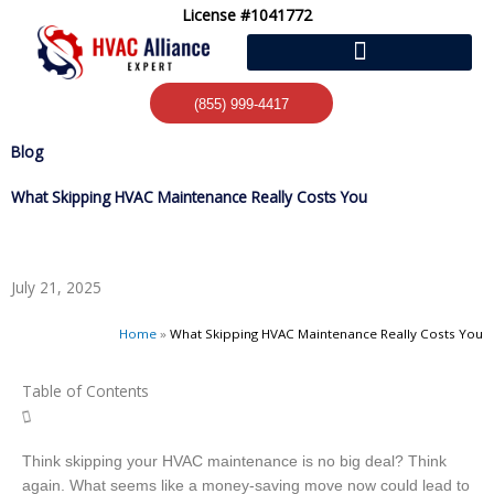
Skip
License #1041772
to
content
(855) 999-4417
Blog
What Skipping HVAC Maintenance Really Costs You
July 21, 2025
Home
»
What Skipping HVAC Maintenance Really Costs You
Table of Contents
Think skipping your HVAC maintenance is no big deal? Think
again. What seems like a money-saving move now could lead to