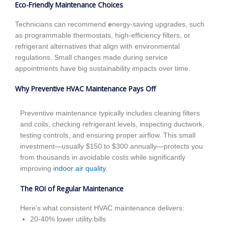
Eco-Friendly Maintenance Choices
Technicians can recommend
e
nergy-saving upgrades, such
as programmable thermostats, high-efficiency filters, or
refrigerant alternatives that align with environmental
regulations. Small changes made during service
appointments have big sustainability impacts over time.
Why Preventive HVAC Maintenance Pays Off
Preventive maintenance typically includes cleaning filters
and coils, checking refrigerant levels, inspecting ductwork,
testing controls, and ensuring proper airflow. This small
investment—usually $150 to $300 annually—protects you
from thousands in avoidable costs while significantly
improving
indoor air quality
.
The ROI of Regular Maintenance
Here’s what consistent HVAC maintenance delivers:
20-40% lower utility bills