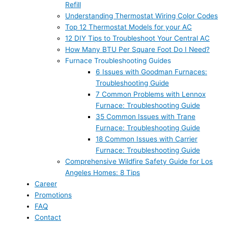
Refill
Understanding Thermostat Wiring Color Codes
Top 12 Thermostat Models for your AC
12 DIY Tips to Troubleshoot Your Central AC
How Many BTU Per Square Foot Do I Need?
Furnace Troubleshooting Guides
6 Issues with Goodman Furnaces:
Troubleshooting Guide
7 Common Problems with Lennox
Furnace: Troubleshooting Guide
35 Common Issues with Trane
Furnace: Troubleshooting Guide
18 Common Issues with Carrier
Furnace: Troubleshooting Guide
Comprehensive Wildfire Safety Guide for Los
Angeles Homes: 8 Tips
Career
Promotions
FAQ
Contact