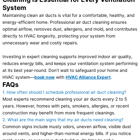
System
Maintaining clean air ducts is vital for a comfortable, healthy, and
energy-efficient home. Professional air duct cleaning ensures
optimal airflow, removes dust, allergens, and mold, and contributes
directly to HVAC longevity, protecting your system from
unnecessary wear and costly repairs.
Investing in expert cleaning supports improved indoor air quality,
reduces energy bills, and keeps your ventilation system performing
at its best year-round. Don’t wait to safeguard your home and
HVAC system—
book now
with
HVAC Alliance Expert
.
FAQs
1. How often should I schedule professional air duct cleaning?
Most experts recommend cleaning your air ducts every 2 to 5
years. However, homes with pets, smokers, allergies, or recent
construction may benefit from more frequent cleanings.
2. What are the main signs that my air ducts need cleaning?
Common signs include musty odors, uneven airflow, visible dust
around vents, and higher-than-normal energy bills. If you notice