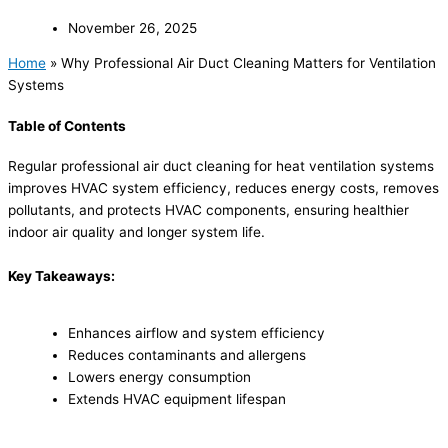
November 26, 2025
Home
»
Why Professional Air Duct Cleaning Matters for Ventilation
Systems
Table of Contents
Regular professional air duct cleaning for heat ventilation systems
improves HVAC system efficiency, reduces energy costs, removes
pollutants, and protects HVAC components, ensuring healthier
indoor air quality and longer system life.
Key Takeaways:
Enhances airflow and system efficiency
Reduces contaminants and allergens
Lowers energy consumption
Extends HVAC equipment lifespan