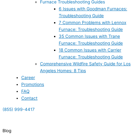
Furnace Troubleshooting Guides
6 Issues with Goodman Furnaces:
Troubleshooting Guide
7 Common Problems with Lennox
Furnace: Troubleshooting Guide
35 Common Issues with Trane
Furnace: Troubleshooting Guide
18 Common Issues with Carrier
Furnace: Troubleshooting Guide
Comprehensive Wildfire Safety Guide for Los
Angeles Homes: 8 Tips
Career
Promotions
FAQ
Contact
(855) 999-4417
(855) 999-4417
Blog