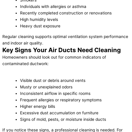
Smokers
Individuals with allergies or asthma
Recently completed construction or renovations
High humidity levels
Heavy dust exposure
Regular cleaning supports optimal ventilation system performance
and indoor air quality.
Key Signs Your Air Ducts Need Cleaning
Homeowners should look out for common indicators of
contaminated ductwork:
Visible dust or debris around vents
Musty or unexplained odors
Inconsistent airflow in specific rooms
Frequent allergies or respiratory symptoms
Higher energy bills
Excessive dust accumulation on furniture
Signs of mold, pests, or moisture inside ducts
If you notice these signs, a professional cleaning is needed. For