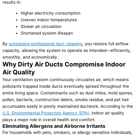
results in:
Higher electricity consumption
Uneven indoor temperatures
Slower air circulation
Shortened system lifespan
By
scheduling professional duct cleaning
, you restore full airflow
capacity, allowing the system to operate as intended—efficiently,
smoothly, and economically.
Why Dirty Air Ducts Compromise Indoor
Air Quality
Your ventilation system continuously circulates air, which means
pollutants trapped inside ducts eventually spread throughout the
entire living space. Contaminants such as dust mites, mold spores,
pollen, bacteria, construction debris, smoke residue, and pet hair
accumulate easily in poorly maintained ductwork. According to the
U.S. Environmental Protection Agency (EPA)
, indoor air quality
plays a major role in overall health and comfort.
Eliminating Allergens and Airborne Irritants
For households with pets, smokers, or allergy-sensitive individuals,