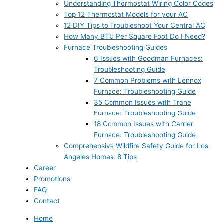
Understanding Thermostat Wiring Color Codes
Top 12 Thermostat Models for your AC
12 DIY Tips to Troubleshoot Your Central AC
How Many BTU Per Square Foot Do I Need?
Furnace Troubleshooting Guides
6 Issues with Goodman Furnaces:
Troubleshooting Guide
7 Common Problems with Lennox
Furnace: Troubleshooting Guide
35 Common Issues with Trane
Furnace: Troubleshooting Guide
18 Common Issues with Carrier
Furnace: Troubleshooting Guide
Comprehensive Wildfire Safety Guide for Los
Angeles Homes: 8 Tips
Career
Promotions
FAQ
Contact
Home