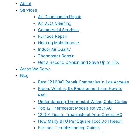
About
Services
Air Conditioning Repair
Air Duct Cleaning
Commercial Services
Furnace Repair
Heating Maintenance
Indoor Air Quality
Thermostat Repair
Get a Second Opinion and Save Up to 15%
Areas We Serve
Blog
Best 12 HVAC Repair Companies in Los Angeles
Freon: What is, Its Replacement and How to
Refill
Understanding Thermostat Wiring Color Codes
Top 12 Thermostat Models for your AC
12 DIY Tips to Troubleshoot Your Central AC
How Many BTU Per Square Foot Do I Need?
Furnace Troubleshooting Guides