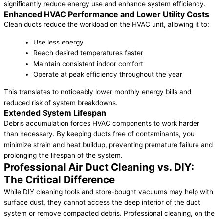
significantly reduce energy use and enhance system efficiency.
Enhanced HVAC Performance and Lower Utility Costs
Clean ducts reduce the workload on the HVAC unit, allowing it to:
Use less energy
Reach desired temperatures faster
Maintain consistent indoor comfort
Operate at peak efficiency throughout the year
This translates to noticeably lower monthly energy bills and
reduced risk of system breakdowns.
Extended System Lifespan
Debris accumulation forces HVAC components to work harder
than necessary. By keeping ducts free of contaminants, you
minimize strain and heat buildup, preventing premature failure and
prolonging the lifespan of the system.
Professional Air Duct Cleaning vs. DIY:
The Critical Difference
While DIY cleaning tools and store-bought vacuums may help with
surface dust, they cannot access the deep interior of the duct
system or remove compacted debris. Professional cleaning, on the