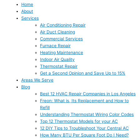
Home
About
Services
Air Conditioning Repair
Air Duct Cleaning
Commercial Services
Furnace Repair
Heating Maintenance
Indoor Air Quality
Thermostat Repair
Get a Second Opinion and Save Up to 15%
Areas We Serve
Blog
Best 12 HVAC Repair Companies in Los Angeles
Freon: What is, Its Replacement and How to
Refill
Understanding Thermostat Wiring Color Codes
Top 12 Thermostat Models for your AC
12 DIY Tips to Troubleshoot Your Central AC
How Many BTU Per Square Foot Do I Need?