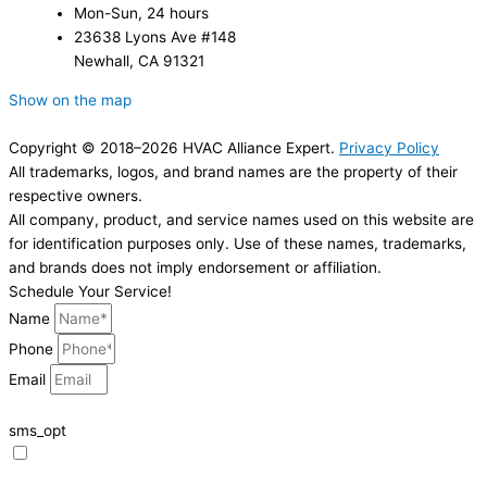
Mon-Sun, 24 hours
23638 Lyons Ave #148
Newhall, CA 91321
Show on the map
Copyright © 2018–2026 HVAC Alliance Expert.
Privacy Policy
All trademarks, logos, and brand names are the property of their
respective owners.
All company, product, and service names used on this website are
for identification purposes only. Use of these names, trademarks,
and brands does not imply endorsement or affiliation.
Schedule Your Service!
Name
Phone
Email
sms_opt
I agree to receive SMS notifications from HVAC Alliance Expert about my
request, including appointment confirmations, reminders, and service