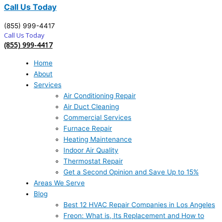
Call Us Today
(855) 999-4417
Call Us Today
(855) 999-4417
Home
About
Services
Air Conditioning Repair
Air Duct Cleaning
Commercial Services
Furnace Repair
Heating Maintenance
Indoor Air Quality
Thermostat Repair
Get a Second Opinion and Save Up to 15%
Areas We Serve
Blog
Best 12 HVAC Repair Companies in Los Angeles
Freon: What is, Its Replacement and How to