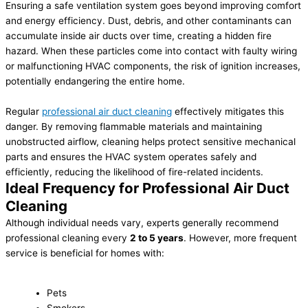
Ensuring a safe ventilation system goes beyond improving comfort
and energy efficiency. Dust, debris, and other contaminants can
accumulate inside air ducts over time, creating a hidden fire
hazard. When these particles come into contact with faulty wiring
or malfunctioning HVAC components, the risk of ignition increases,
potentially endangering the entire home.
Regular
professional air duct cleaning
effectively mitigates this
danger. By removing flammable materials and maintaining
unobstructed airflow, cleaning helps protect sensitive mechanical
parts and ensures the HVAC system operates safely and
efficiently, reducing the likelihood of fire-related incidents.
Ideal Frequency for Professional Air Duct
Cleaning
Although individual needs vary, experts generally recommend
professional cleaning every
2 to 5 years
. However, more frequent
service is beneficial for homes with:
Pets