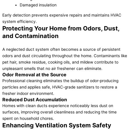
Damaged insulation
Early detection prevents expensive repairs and maintains HVAC
system efficiency.
Protecting Your Home from Odors, Dust,
and Contamination
A neglected duct system often becomes a source of persistent
odors and dust circulating throughout the home. Contaminants like
pet hair, smoke residue, cooking oils, and mildew contribute to
unpleasant smells that no air freshener can eliminate.
Odor Removal at the Source
Professional cleaning eliminates the buildup of odor-producing
particles and applies safe, HVAC-grade sanitizers to restore a
fresher indoor environment.
Reduced Dust Accumulation
Homes with clean ducts experience noticeably less dust on
surfaces, improving overall cleanliness and reducing the time
spent on household chores.
Enhancing Ventilation System Safety