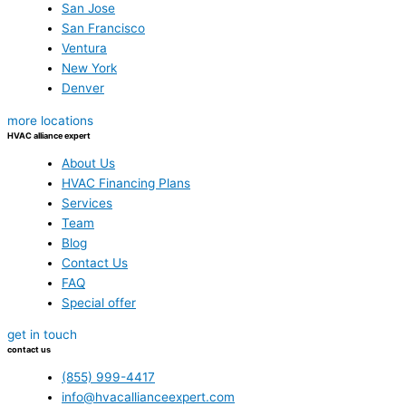
San Jose
San Francisco
Ventura
New York
Denver
more locations
HVAC alliance expert
About Us
HVAC Financing Plans
Services
Team
Blog
Contact Us
FAQ
Special offer
get in touch
contact us
(855) 999-4417
info@hvacallianceexpert.com