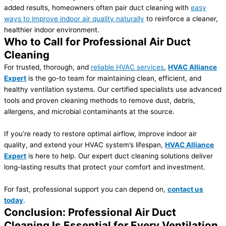
added results, homeowners often pair duct cleaning with
easy
ways to improve indoor air quality naturally
to reinforce a cleaner,
healthier indoor environment.
Who to Call for Professional Air Duct
Cleaning
For trusted, thorough, and
reliable HVAC services
,
HVAC Alliance
Expert
is the go-to team for maintaining clean, efficient, and
healthy ventilation systems. Our certified specialists use advanced
tools and proven cleaning methods to remove dust, debris,
allergens, and microbial contaminants at the source.
If you’re ready to restore optimal airflow, improve indoor air
quality, and extend your HVAC system’s lifespan,
HVAC Alliance
Expert
is here to help. Our expert duct cleaning solutions deliver
long-lasting results that protect your comfort and investment.
For fast, professional support you can depend on,
contact us
today
.
Conclusion: Professional Air Duct
Cleaning Is Essential for Every Ventilation