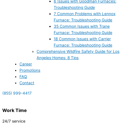
6 Issues with Goodman Furnaces:
Troubleshooting Guide
7 Common Problems with Lennox
Furnace: Troubleshooting Guide
35 Common Issues with Trane
Furnace: Troubleshooting Guide
18 Common Issues with Carrier
Furnace: Troubleshooting Guide
Comprehensive Wildfire Safety Guide for Los
Angeles Homes: 8 Tips
Career
Promotions
FAQ
Contact
(855) 999-4417
Work Time
24/7 service