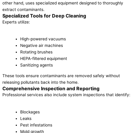
other hand, uses specialized equipment designed to thoroughly
extract contaminants.
Specialized Tools for Deep Cleaning
Experts utilize:
High-powered vacuums
Negative air machines
Rotating brushes
HEPA-filtered equipment
Sanitizing agents
These tools ensure contaminants are removed safely without
releasing pollutants back into the home.
Comprehensive Inspection and Reporting
Professional services also include system inspections that identify:
Blockages
Leaks
Pest infestations
Mold growth