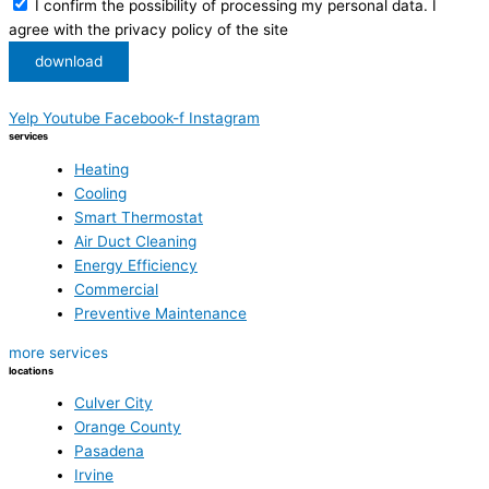
I confirm the possibility of processing my personal data. I
agree with the privacy policy of the site
download
Yelp
Youtube
Facebook-f
Instagram
services
Heating
Cooling
Smart Thermostat
Air Duct Cleaning
Energy Efficiency
Commercial
Preventive Maintenance
more services
locations
Culver City
Orange County
Pasadena
Irvine