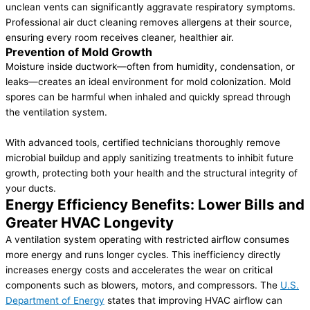
unclean vents can significantly aggravate respiratory symptoms.
Professional air duct cleaning removes allergens at their source,
ensuring every room receives cleaner, healthier air.
Prevention of Mold Growth
Moisture inside ductwork—often from humidity, condensation, or
leaks—creates an ideal environment for mold colonization. Mold
spores can be harmful when inhaled and quickly spread through
the ventilation system.
With advanced tools, certified technicians thoroughly remove
microbial buildup and apply sanitizing treatments to inhibit future
growth, protecting both your health and the structural integrity of
your ducts.
Energy Efficiency Benefits: Lower Bills and
Greater HVAC Longevity
A ventilation system operating with restricted airflow consumes
more energy and runs longer cycles. This inefficiency directly
increases energy costs and accelerates the wear on critical
components such as blowers, motors, and compressors. The
U.S.
Department of Energy
states that improving HVAC airflow can