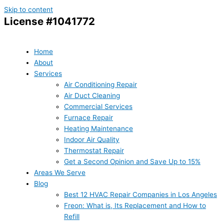
Skip to content
License #1041772
Home
About
Services
Air Conditioning Repair
Air Duct Cleaning
Commercial Services
Furnace Repair
Heating Maintenance
Indoor Air Quality
Thermostat Repair
Get a Second Opinion and Save Up to 15%
Areas We Serve
Blog
Best 12 HVAC Repair Companies in Los Angeles
Freon: What is, Its Replacement and How to
Refill