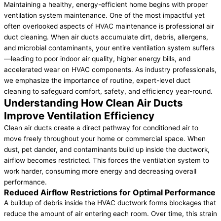
Maintaining a healthy, energy-efficient home begins with proper
ventilation system maintenance. One of the most impactful yet
often overlooked aspects of HVAC maintenance is professional air
duct cleaning. When air ducts accumulate dirt, debris, allergens,
and microbial contaminants, your entire ventilation system suffers
—leading to poor indoor air quality, higher energy bills, and
accelerated wear on HVAC components. As industry professionals,
we emphasize the importance of routine, expert-level duct
cleaning to safeguard comfort, safety, and efficiency year-round.
Understanding How Clean Air Ducts
Improve Ventilation Efficiency
Clean air ducts create a direct pathway for conditioned air to
move freely throughout your home or commercial space. When
dust, pet dander, and contaminants build up inside the ductwork,
airflow becomes restricted. This forces the ventilation system to
work harder, consuming more energy and decreasing overall
performance.
Reduced Airflow Restrictions for Optimal Performance
A buildup of debris inside the HVAC ductwork forms blockages that
reduce the amount of air entering each room. Over time, this strain