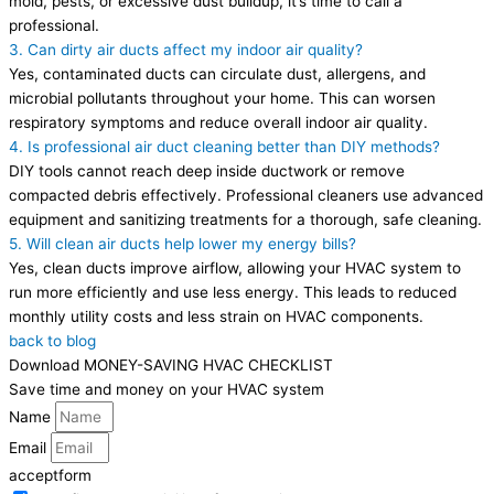
mold, pests, or excessive dust buildup, it’s time to call a
professional.
3. Can dirty air ducts affect my indoor air quality?
Yes, contaminated ducts can circulate dust, allergens, and
microbial pollutants throughout your home. This can worsen
respiratory symptoms and reduce overall indoor air quality.
4. Is professional air duct cleaning better than DIY methods?
DIY tools cannot reach deep inside ductwork or remove
compacted debris effectively. Professional cleaners use advanced
equipment and sanitizing treatments for a thorough, safe cleaning.
5. Will clean air ducts help lower my energy bills?
Yes, clean ducts improve airflow, allowing your HVAC system to
run more efficiently and use less energy. This leads to reduced
monthly utility costs and less strain on HVAC components.
back to blog
Download MONEY-SAVING HVAC CHECKLIST
Save time and money on your HVAC system
Name
Email
acceptform