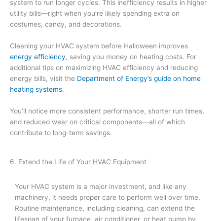
system to run longer cycles. This inefficiency results in higher
utility bills—right when you’re likely spending extra on
costumes, candy, and decorations.
Cleaning your HVAC system before Halloween improves
energy efficiency
, saving you money on heating costs. For
additional tips on maximizing HVAC efficiency and reducing
energy bills, visit the
Department of Energy’s guide on home
heating systems
.
You’ll notice more consistent performance, shorter run times,
and reduced wear on critical components—all of which
contribute to long-term savings.
6. Extend the Life of Your HVAC Equipment
Your HVAC system is a major investment, and like any
machinery, it needs proper care to perform well over time.
Routine maintenance, including cleaning, can extend the
lifespan of your furnace, air conditioner, or heat pump by