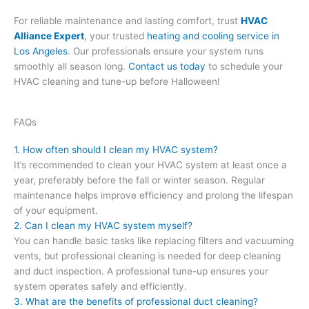
For reliable maintenance and lasting comfort, trust
HVAC
Alliance Expert
, your trusted
heating and cooling service in
Los Angeles
. Our professionals ensure your system runs
smoothly all season long.
Contact us today
to schedule your
HVAC cleaning and tune-up before Halloween!
FAQs
1. How often should I clean my HVAC system?
It’s recommended to clean your HVAC system at least once a
year, preferably before the fall or winter season. Regular
maintenance helps improve efficiency and prolong the lifespan
of your equipment.
2. Can I clean my HVAC system myself?
You can handle basic tasks like replacing filters and vacuuming
vents, but professional cleaning is needed for deep cleaning
and duct inspection. A professional tune-up ensures your
system operates safely and efficiently.
3. What are the benefits of professional duct cleaning?