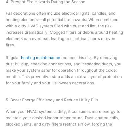
4. Prevent Fire Hazards During the Season
Fall decorations often include electrical lights, candles, and
heating elements—all potential fire hazards. When combined
with a dirty HVAC system filled with dust and lint, the risk
increases dramatically. Clogged filters or debris around heating
elements can overheat, leading to electrical shorts or even
fires.
Regular
heating maintenance
reduces this risk. By removing
dust buildup, checking connections, and inspecting ducts, you
make your system safer for operation throughout the colder
months. This preventive step adds an extra layer of protection
for your family and your Halloween decorations.
5. Boost Energy Efficiency and Reduce Utility Bills
When your HVAC system is dirty, it consumes more energy to
maintain your desired indoor temperature. Dust-coated coils,
blocked vents, and dirty filters restrict airflow, forcing the