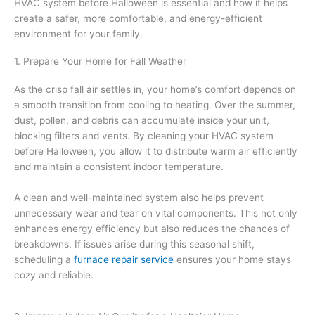
HVAC system before Halloween is essential and how it helps
create a safer, more comfortable, and energy-efficient
environment for your family.
1. Prepare Your Home for Fall Weather
As the crisp fall air settles in, your home’s comfort depends on
a smooth transition from cooling to heating. Over the summer,
dust, pollen, and debris can accumulate inside your unit,
blocking filters and vents. By cleaning your HVAC system
before Halloween, you allow it to distribute warm air efficiently
and maintain a consistent indoor temperature.
A clean and well-maintained system also helps prevent
unnecessary wear and tear on vital components. This not only
enhances energy efficiency but also reduces the chances of
breakdowns. If issues arise during this seasonal shift,
scheduling a
furnace repair service
ensures your home stays
cozy and reliable.