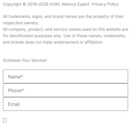
Copyright © 2018–2026 HVAC Alliance Expert.
Privacy Policy
All trademarks, logos, and brand names are the property of their
respective owners.
All company, product, and service names used on this website are
for identification purposes only. Use of these names, trademarks,
and brands does not imply endorsement or affiliation.
Schedule Your Service!
Name
Phone
Email
sms_opt
I agree to receive SMS notifications from HVAC Alliance Expert about my
request, including appointment confirmations, reminders, and service