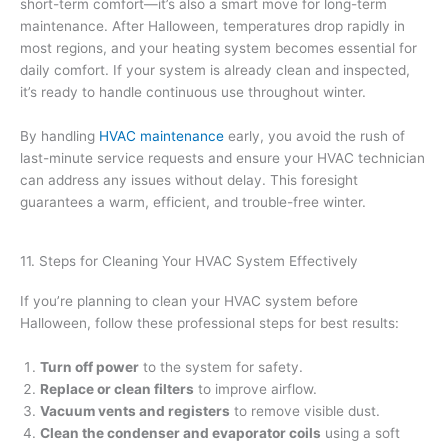
short-term comfort—it’s also a smart move for long-term
maintenance. After Halloween, temperatures drop rapidly in
most regions, and your heating system becomes essential for
daily comfort. If your system is already clean and inspected,
it’s ready to handle continuous use throughout winter.
By handling
HVAC maintenance
early, you avoid the rush of
last-minute service requests and ensure your HVAC technician
can address any issues without delay. This foresight
guarantees a warm, efficient, and trouble-free winter.
11. Steps for Cleaning Your HVAC System Effectively
If you’re planning to clean your HVAC system before
Halloween, follow these professional steps for best results:
Turn off power
to the system for safety.
Replace or clean filters
to improve airflow.
Vacuum vents and registers
to remove visible dust.
Clean the condenser and evaporator coils
using a soft