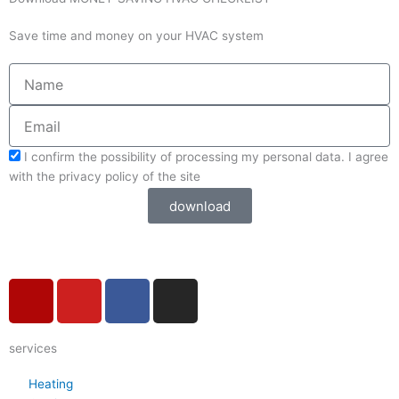
Save time and money on your HVAC system
Name
Email
acceptform
I confirm the possibility of processing my personal data. I agree
with the privacy policy of the site
download
Y
Y
F
I
e
o
a
n
l
u
c
s
services
p
t
e
t
u
b
a
Heating