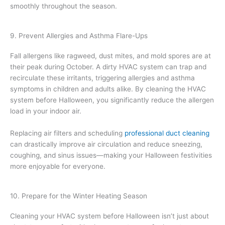
smoothly throughout the season.
9. Prevent Allergies and Asthma Flare-Ups
Fall allergens like ragweed, dust mites, and mold spores are at
their peak during October. A dirty HVAC system can trap and
recirculate these irritants, triggering allergies and asthma
symptoms in children and adults alike. By cleaning the HVAC
system before Halloween, you significantly reduce the allergen
load in your indoor air.
Replacing air filters and scheduling
professional duct cleaning
can drastically improve air circulation and reduce sneezing,
coughing, and sinus issues—making your Halloween festivities
more enjoyable for everyone.
10. Prepare for the Winter Heating Season
Cleaning your HVAC system before Halloween isn’t just about