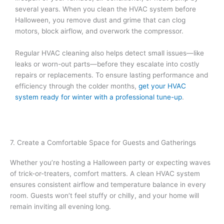
several years. When you clean the HVAC system before
Halloween, you remove dust and grime that can clog
motors, block airflow, and overwork the compressor.
Regular HVAC cleaning also helps detect small issues—like
leaks or worn-out parts—before they escalate into costly
repairs or replacements. To ensure lasting performance and
efficiency through the colder months,
get your HVAC
system ready for winter with a professional tune-up
.
7. Create a Comfortable Space for Guests and Gatherings
Whether you’re hosting a Halloween party or expecting waves
of trick-or-treaters, comfort matters. A clean HVAC system
ensures consistent airflow and temperature balance in every
room. Guests won’t feel stuffy or chilly, and your home will
remain inviting all evening long.