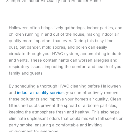
2. Improve Indoor Air Quality for a Healthier Home
Halloween often brings lively gatherings, indoor parties, and
children running in and out of the house, making indoor air
quality more important than ever. During this busy time,
dust, pet dander, mold spores, and pollen can easily
circulate through your HVAC system, accumulating in ducts
and vents. These contaminants can worsen allergies and
respiratory issues, impacting the comfort and health of your
family and guests.
By scheduling a thorough HVAC cleaning before Halloween
and
indoor air quality service
, you can effectively remove
these pollutants and improve your home’s air quality. Clean
filters and ducts prevent the spread of airborne particles,
keeping the atmosphere fresh and healthy. This also helps
eliminate unpleasant odors that could mix with fall scents or
party smoke, ensuring a comfortable and inviting
environment for everyone.