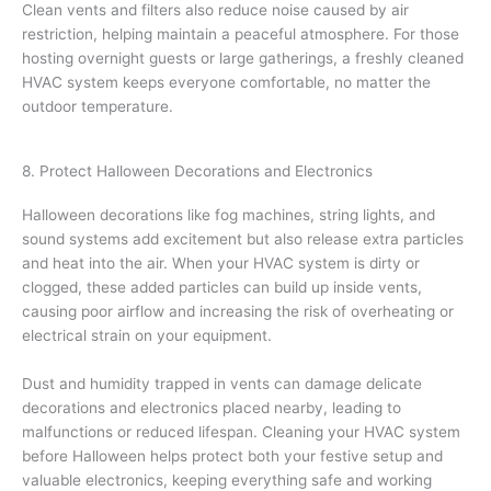
Clean vents and filters also reduce noise caused by air
restriction, helping maintain a peaceful atmosphere. For those
hosting overnight guests or large gatherings, a freshly cleaned
HVAC system keeps everyone comfortable, no matter the
outdoor temperature.
8. Protect Halloween Decorations and Electronics
Halloween decorations like fog machines, string lights, and
sound systems add excitement but also release extra particles
and heat into the air. When your HVAC system is dirty or
clogged, these added particles can build up inside vents,
causing poor airflow and increasing the risk of overheating or
electrical strain on your equipment.
Dust and humidity trapped in vents can damage delicate
decorations and electronics placed nearby, leading to
malfunctions or reduced lifespan. Cleaning your HVAC system
before Halloween helps protect both your festive setup and
valuable electronics, keeping everything safe and working