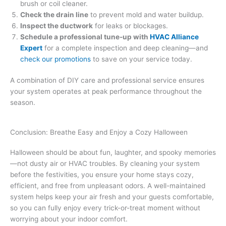
brush or coil cleaner.
Check the drain line
to prevent mold and water buildup.
Inspect the ductwork
for leaks or blockages.
Schedule a professional tune-up with
HVAC Alliance
Expert
for a complete inspection and deep cleaning—and
check our promotions
to save on your service today.
A combination of DIY care and professional service ensures
your system operates at peak performance throughout the
season.
Conclusion: Breathe Easy and Enjoy a Cozy Halloween
Halloween should be about fun, laughter, and spooky memories
—not dusty air or HVAC troubles. By cleaning your system
before the festivities, you ensure your home stays cozy,
efficient, and free from unpleasant odors. A well-maintained
system helps keep your air fresh and your guests comfortable,
so you can fully enjoy every trick-or-treat moment without
worrying about your indoor comfort.