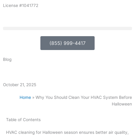
Skip
License #1041772
to
content
(855) 999-4417
Blog
October 21, 2025
Home
»
Why You Should Clean Your HVAC System Before
Halloween
Table of Contents
HVAC cleaning for Halloween season ensures better air quality,