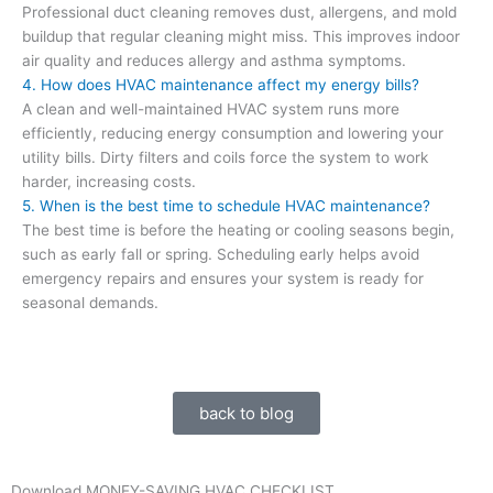
Professional duct cleaning removes dust, allergens, and mold
buildup that regular cleaning might miss. This improves indoor
air quality and reduces allergy and asthma symptoms.
4. How does HVAC maintenance affect my energy bills?
A clean and well-maintained HVAC system runs more
efficiently, reducing energy consumption and lowering your
utility bills. Dirty filters and coils force the system to work
harder, increasing costs.
5. When is the best time to schedule HVAC maintenance?
The best time is before the heating or cooling seasons begin,
such as early fall or spring. Scheduling early helps avoid
emergency repairs and ensures your system is ready for
seasonal demands.
back to blog
Download MONEY-SAVING HVAC CHECKLIST