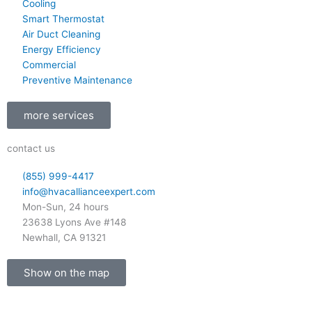
b
o
g
Cooling
e
o
r
Smart Thermostat
k
a
Air Duct Cleaning
-
m
Energy Efficiency
Commercial
f
Preventive Maintenance
more services
contact us
(855) 999-4417
info@hvacallianceexpert.com
Mon-Sun, 24 hours
23638 Lyons Ave #148
Newhall, CA 91321
Show on the map