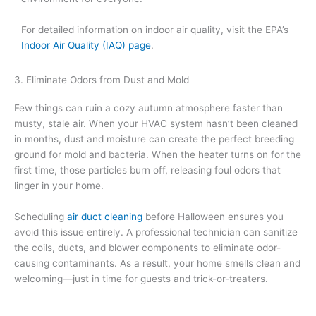
For detailed information on indoor air quality, visit the EPA’s
Indoor Air Quality (IAQ) page
.
3. Eliminate Odors from Dust and Mold
Few things can ruin a cozy autumn atmosphere faster than
musty, stale air. When your HVAC system hasn’t been cleaned
in months, dust and moisture can create the perfect breeding
ground for mold and bacteria. When the heater turns on for the
first time, those particles burn off, releasing foul odors that
linger in your home.
Scheduling
air duct cleaning
before Halloween ensures you
avoid this issue entirely. A professional technician can sanitize
the coils, ducts, and blower components to eliminate odor-
causing contaminants. As a result, your home smells clean and
welcoming—just in time for guests and trick-or-treaters.