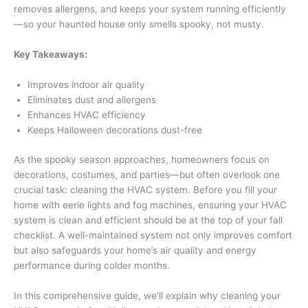
removes allergens, and keeps your system running efficiently
—so your haunted house only smells spooky, not musty.
Key Takeaways:
Improves indoor air quality
Eliminates dust and allergens
Enhances HVAC efficiency
Keeps Halloween decorations dust-free
As the spooky season approaches, homeowners focus on
decorations, costumes, and parties—but often overlook one
crucial task: cleaning the HVAC system. Before you fill your
home with eerie lights and fog machines, ensuring your HVAC
system is clean and efficient should be at the top of your fall
checklist. A well-maintained system not only improves comfort
but also safeguards your home’s air quality and energy
performance during colder months.
In this comprehensive guide, we’ll explain why cleaning your