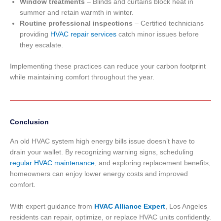
Window treatments
– Blinds and curtains block heat in
summer and retain warmth in winter.
Routine professional inspections
– Certified technicians
providing
HVAC repair services
catch minor issues before
they escalate.
Implementing these practices can reduce your carbon footprint
while maintaining comfort throughout the year.
Conclusion
An old HVAC system high energy bills issue doesn’t have to
drain your wallet. By recognizing warning signs, scheduling
regular HVAC maintenance
, and exploring replacement benefits,
homeowners can enjoy lower energy costs and improved
comfort.
With expert guidance from
HVAC Alliance Expert
, Los Angeles
residents can repair, optimize, or replace HVAC units confidently.