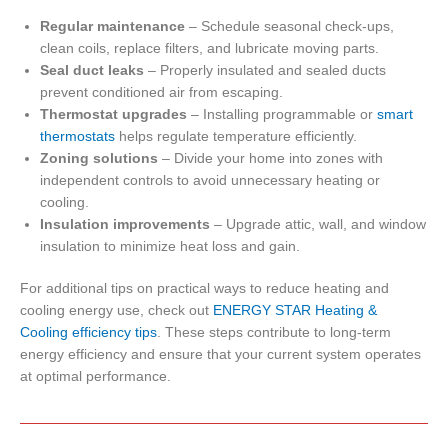
Regular maintenance
– Schedule seasonal check-ups,
clean coils, replace filters, and lubricate moving parts.
Seal duct leaks
– Properly insulated and sealed ducts
prevent conditioned air from escaping.
Thermostat upgrades
– Installing programmable or
smart
thermostats
helps regulate temperature efficiently.
Zoning solutions
– Divide your home into zones with
independent controls to avoid unnecessary heating or
cooling.
Insulation improvements
– Upgrade attic, wall, and window
insulation to minimize heat loss and gain.
For additional tips on practical ways to reduce heating and
cooling energy use, check out
ENERGY STAR Heating &
Cooling efficiency tips
. These steps contribute to long-term
energy efficiency and ensure that your current system operates
at optimal performance.