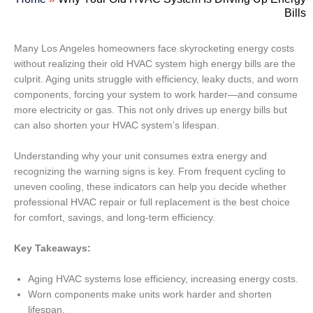
Bills
Many Los Angeles homeowners face skyrocketing energy costs
without realizing their old HVAC system high energy bills are the
culprit. Aging units struggle with efficiency, leaky ducts, and worn
components, forcing your system to work harder—and consume
more electricity or gas. This not only drives up energy bills but
can also shorten your HVAC system’s lifespan.
Understanding why your unit consumes extra energy and
recognizing the warning signs is key. From frequent cycling to
uneven cooling, these indicators can help you decide whether
professional HVAC repair or full replacement is the best choice
for comfort, savings, and long-term efficiency.
Key Takeaways:
Aging HVAC systems lose efficiency, increasing energy costs.
Worn components make units work harder and shorten
lifespan.