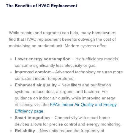
The Benefits of HVAC Replacement
While repairs and upgrades can help, many homeowners
find that HVAC replacement benefits outweigh the cost of
maintaining an outdated unit. Modern systems offer:
Lower energy consumption
– High-efficiency models
consume significantly less electricity or gas.
Improved comfort
– Advanced technology ensures more
consistent indoor temperatures.
Enhanced air quality
– New filters and purification
systems reduce dust, allergens, and bacteria. For
guidance on indoor air quality while improving energy
efficiency, visit the
EPA’s Indoor Air Quality and Energy
Efficiency page
.
Smart integration
– Connectivity with smart home
devices allows for precise control and energy monitoring.
Reliability
– New units reduce the frequency of