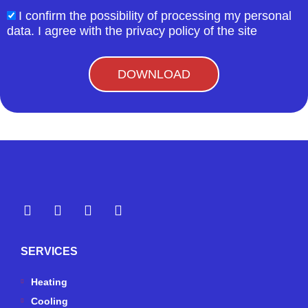
I confirm the possibility of processing my personal
acceptform
data. I agree with the privacy policy of the site
DOWNLOAD
Y
Y
F
I
e
o
a
n
l
u
c
s
p
t
e
t
SERVICES
u
b
a
b
o
g
e
o
r
Heating
k
a
Cooling