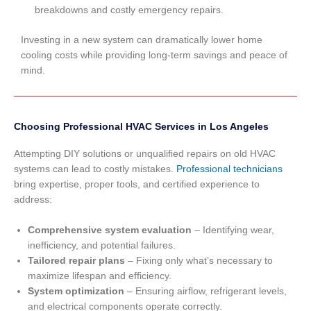
breakdowns and costly emergency repairs.
Investing in a new system can dramatically lower home
cooling costs while providing long-term savings and peace of
mind.
Choosing Professional HVAC Services in Los Angeles
Attempting DIY solutions or unqualified repairs on old HVAC
systems can lead to costly mistakes.
Professional technicians
bring expertise, proper tools, and certified experience to
address:
Comprehensive system evaluation
– Identifying wear,
inefficiency, and potential failures.
Tailored repair plans
– Fixing only what’s necessary to
maximize lifespan and efficiency.
System optimization
– Ensuring airflow, refrigerant levels,
and electrical components operate correctly.