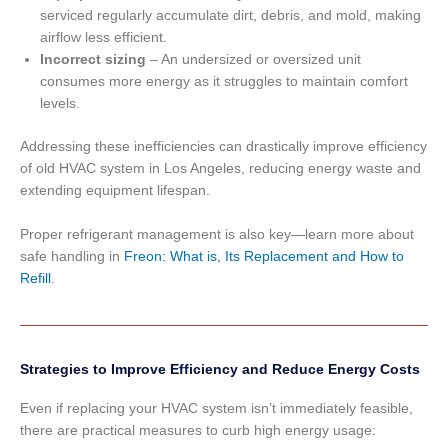
serviced regularly accumulate dirt, debris, and mold, making
airflow less efficient.
Incorrect sizing
– An undersized or oversized unit
consumes more energy as it struggles to maintain comfort
levels.
Addressing these inefficiencies can drastically improve efficiency
of old HVAC system in Los Angeles, reducing energy waste and
extending equipment lifespan.
Proper refrigerant management is also key—learn more about
safe handling in
Freon: What is, Its Replacement and How to
Refill
.
Strategies to Improve Efficiency and Reduce Energy Costs
Even if replacing your HVAC system isn’t immediately feasible,
there are practical measures to curb high energy usage: