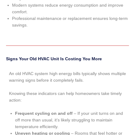
Modern systems reduce energy consumption and improve
comfort.
Professional maintenance or replacement ensures long-term
savings.
Signs Your Old HVAC Unit Is Costing You More
An old HVAC system high energy bills typically shows multiple
warning signs before it completely fails.
Knowing these indicators can help homeowners take timely
action:
Frequent cycling on and off
– If your unit turns on and
off more than usual, it’s likely struggling to maintain
temperature efficiently.
Uneven heating or cooling
– Rooms that feel hotter or