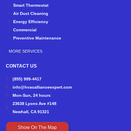
-
m
Smart Thermostat
f
Air Duct Cleaning
Energy Efficiency
Commercial
Preventive Maintenance
MORE SERVICES
CONTACT US
(855) 999-4417
info@hvacallianceexpert.com
Mon-Sun, 24 hours
23638 Lyons Ave #148
Newhall, CA 91321
Show On The Map