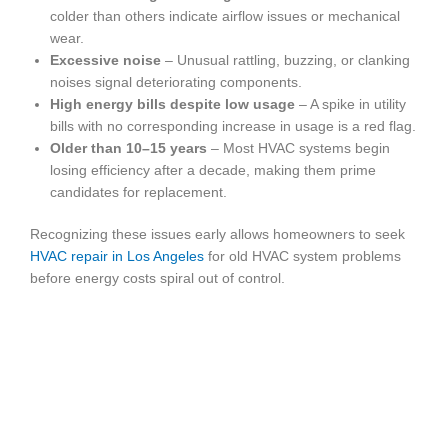
colder than others indicate airflow issues or mechanical
wear.
Excessive noise
– Unusual rattling, buzzing, or clanking
noises signal deteriorating components.
High energy bills despite low usage
– A spike in utility
bills with no corresponding increase in usage is a red flag.
Older than 10–15 years
– Most HVAC systems begin
losing efficiency after a decade, making them prime
candidates for replacement.
Recognizing these issues early allows homeowners to seek
HVAC repair in Los Angeles
for old HVAC system problems
before energy costs spiral out of control.