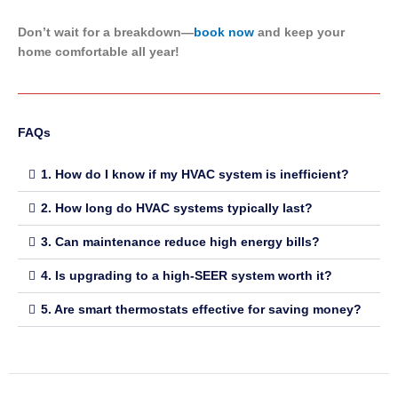
Don’t wait for a breakdown—
book now
and keep your
home comfortable all year!
FAQs
1. How do I know if my HVAC system is inefficient?
2. How long do HVAC systems typically last?
3. Can maintenance reduce high energy bills?
4. Is upgrading to a high-SEER system worth it?
5. Are smart thermostats effective for saving money?