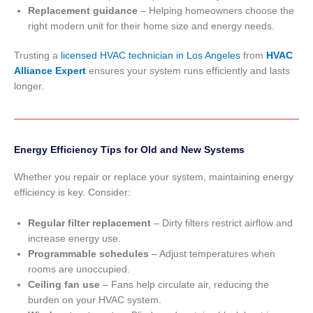
Replacement guidance
– Helping homeowners choose the
right modern unit for their home size and energy needs.
Trusting a
licensed HVAC technician in Los Angeles
from
HVAC
Alliance Expert
ensures your system runs efficiently and lasts
longer.
Energy Efficiency Tips for Old and New Systems
Whether you repair or replace your system, maintaining energy
efficiency is key. Consider:
Regular filter replacement
– Dirty filters restrict airflow and
increase energy use.
Programmable schedules
– Adjust temperatures when
rooms are unoccupied.
Ceiling fan use
– Fans help circulate air, reducing the
burden on your HVAC system.