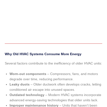
Why Old HVAC Systems Consume More Energy
Several factors contribute to the inefficiency of older HVAC units:
Worn-out components
– Compressors, fans, and motors
degrade over time, reducing performance.
Leaky ducts
– Older ductwork often develops cracks, letting
conditioned air escape into unused spaces.
Outdated technology
– Modern HVAC systems incorporate
advanced energy-saving technologies that older units lack.
Improper maintenance history
– Units that haven’t been