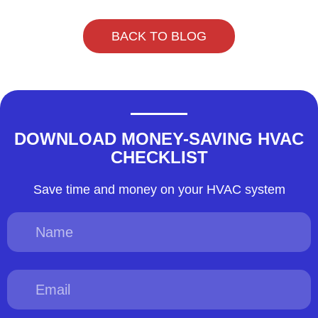
BACK TO BLOG
DOWNLOAD MONEY-SAVING HVAC
CHECKLIST
Save time and money on your HVAC system
Name
Email