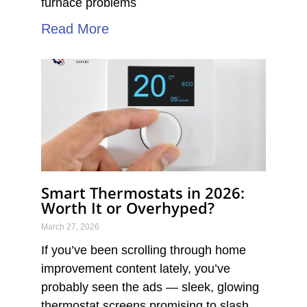
furnace problems
Read More
Smart Thermostats in 2026:
Worth It or Overhyped?
March 27, 2026
If you’ve been scrolling through home
improvement content lately, you’ve
probably seen the ads — sleek, glowing
thermostat screens promising to slash