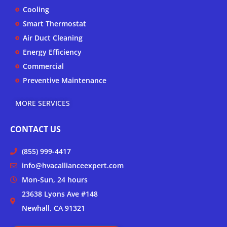
k
a
Cooling
-
m
Smart Thermostat
f
Air Duct Cleaning
Energy Efficiency
Commercial
Preventive Maintenance
MORE SERVICES
CONTACT US
(855) 999-4417
info@hvacallianceexpert.com
Mon-Sun, 24 hours
23638 Lyons Ave #148
Newhall, CA 91321