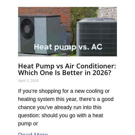
Heat Pump vs Air Conditioner:
Which One Is Better in 2026?
April 3, 2026
If you’re shopping for a new cooling or
heating system this year, there’s a good
chance you’ve already run into this
question: should you go with a heat
pump or
Read More