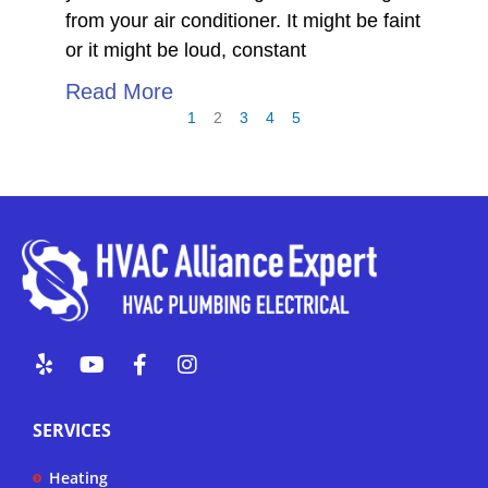
from your air conditioner. It might be faint
or it might be loud, constant
Read More
1
2
3
4
5
Y
Y
F
I
e
o
a
n
l
u
c
s
p
t
e
t
SERVICES
u
b
a
b
o
g
Heating
e
o
r