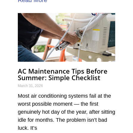
AC Maintenance Tips Before
Summer: Simple Checklist
March 31, 2026
Most air conditioning systems fail at the
worst possible moment — the first
genuinely hot day of the year, after sitting
idle for months. The problem isn’t bad
luck. It’s