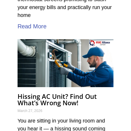
your energy bills and practically run your
home
Read More
Hissing AC Unit? Find Out
What’s Wrong Now!
March 27, 2026
You are sitting in your living room and
you hear it — a hissing sound coming