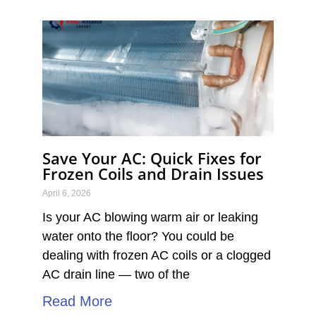
P
P
P
P
P
a
a
a
a
a
g
g
g
g
g
e
e
e
e
e
Save Your AC: Quick Fixes for
Frozen Coils and Drain Issues
April 6, 2026
Is your AC blowing warm air or leaking
water onto the floor? You could be
dealing with frozen AC coils or a clogged
AC drain line — two of the
Read More