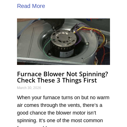
Read More
Furnace Blower Not Spinning?
Check These 3 Things First
March 30, 2026
When your furnace turns on but no warm
air comes through the vents, there’s a
good chance the blower motor isn’t
spinning. It’s one of the most common