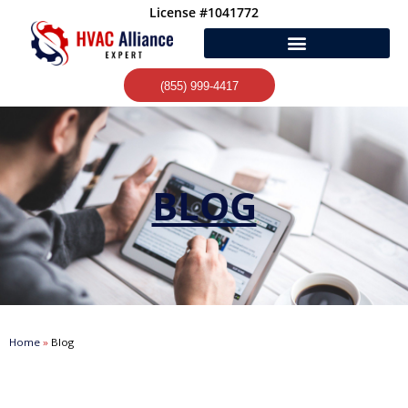
Skip
License #1041772
to
content
(855) 999-4417
BLOG
Home
»
Blog