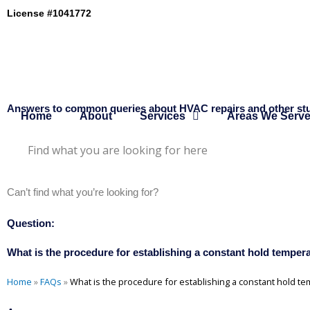
Skip
License #1041772
to
content
Answers to common queries about HVAC repairs and other stu
Home
About
Services
Areas We Serv
Can’t find what you’re looking for?
Send us a message here
Question:
What is the procedure for establishing a constant hold tempe
Home
»
FAQs
»
What is the procedure for establishing a constant hold 