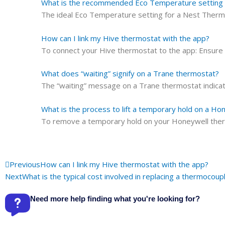
What is the recommended Eco Temperature setting 
The ideal Eco Temperature setting for a Nest Ther
How can I link my Hive thermostat with the app?
To connect your Hive thermostat to the app: Ensure
What does “waiting” signify on a Trane thermostat?
The “waiting” message on a Trane thermostat indicate
What is the process to lift a temporary hold on a H
To remove a temporary hold on your Honeywell thermo
Prev
Previous
How can I link my Hive thermostat with the app?
Next
What is the typical cost involved in replacing a thermocoup
Need more help finding what you're looking for?