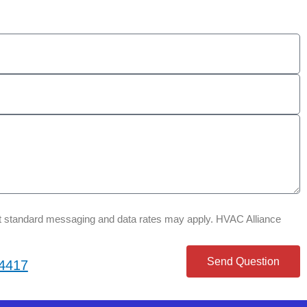
that standard messaging and data rates may apply. HVAC Alliance
Send Question
-4417