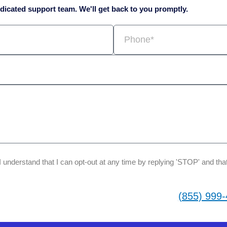
icated support team. We'll get back to you promptly.
Phone
 I understand that I can opt-out at any time by replying 'STOP' and 
(855) 999