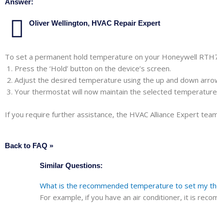
Answer:
Oliver Wellington, HVAC Repair Expert
To set a permanent hold temperature on your Honeywell RTH
Press the ‘Hold’ button on the device’s screen.
Adjust the desired temperature using the up and down arro
Your thermostat will now maintain the selected temperature u
If you require further assistance, the HVAC Alliance Expert team 
Back to FAQ »
Similar Questions:
What is the recommended temperature to set my ther
For example, if you have an air conditioner, it is r