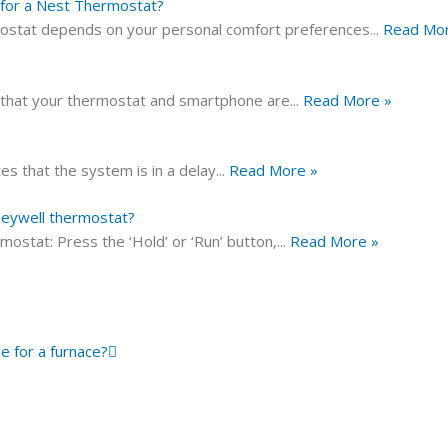
for a Nest Thermostat?
mostat depends on your personal comfort preferences
...
Read Mor
 that your thermostat and smartphone are
...
Read More »
s that the system is in a delay
...
Read More »
oneywell thermostat?
stat: Press the ‘Hold’ or ‘Run’ button,
...
Read More »
Next
le for a furnace?