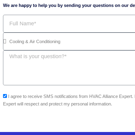
We are happy to help you by sending your questions on our ded
Full
Name
Message
sms_opt
I agree to receive SMS notifications from HVAC Alliance Expert.
Expert will respect and protect my personal information.