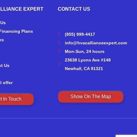
ALLIANCE EXPERT
CONTACT US
 Us
Financing Plans
(855) 999-4417
es
info@hvacallianceexpert.com
Mon-Sun, 24 hours
23638 Lyons Ave #148
ct Us
Newhall, CA 91321
l offer
Show On The Map
t In Touch