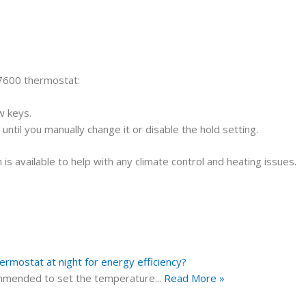
7600 thermostat:
w keys.
ntil you manually change it or disable the hold setting.
is available to help with any climate control and heating issues.
mostat at night for energy efficiency?
ecommended to set the temperature
...
Read More »