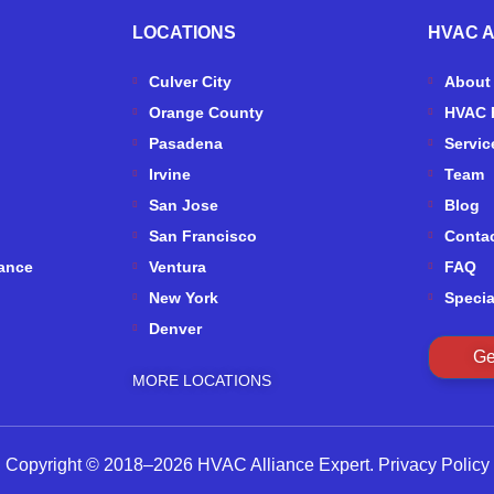
LOCATIONS
HVAC 
Culver City
About
Orange County
HVAC 
Pasadena
Servic
Irvine
Team
San Jose
Blog
San Francisco
Conta
ance
Ventura
FAQ
New York
Specia
Denver
Ge
MORE LOCATIONS
Copyright © 2018–2026 HVAC Alliance Expert.
Privacy Policy