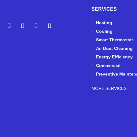
SERVICES
Y
Y
F
I
Heating
e
o
a
n
Cooling
l
u
c
s
p
t
e
t
Smart Thermostat
u
b
a
Air Duct Cleaning
b
o
g
Energy Efficiency
e
o
r
k
a
Commercial
-
m
Preventive Mainten
f
MORE SERVICES