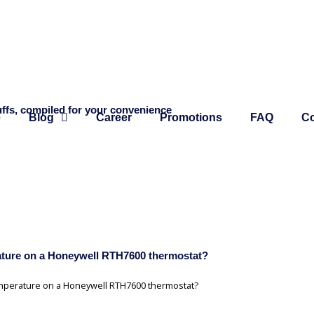
ffs, compiled for your convenience
e
Blog
Career
Promotions
FAQ
Co
rature on a Honeywell RTH7600 thermostat?
temperature on a Honeywell RTH7600 thermostat?