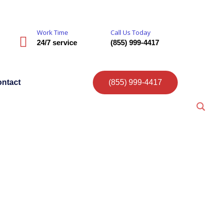
Work Time
Call Us Today
24/7 service
(855) 999-4417
ntact
(855) 999-4417