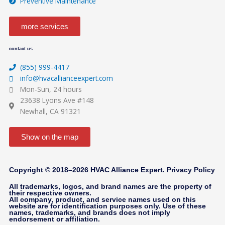
Preventive Maintenance
b
o
g
e
o
r
more services
contact us
k
a
(855) 999-4417
-
m
info@hvacallianceexpert.com
Mon-Sun, 24 hours
23638 Lyons Ave #148
f
Newhall, CA 91321
Show on the map
Copyright © 2018–2026 HVAC Alliance Expert.
Privacy Policy
All trademarks, logos, and brand names are the property of
their respective owners.
All company, product, and service names used on this
website are for identification purposes only. Use of these
names, trademarks, and brands does not imply
endorsement or affiliation.