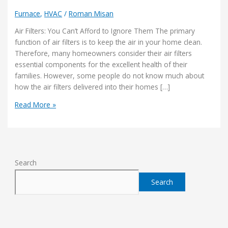
Furnace
,
HVAC
/
Roman Misan
Air Filters: You Can’t Afford to Ignore Them The primary
function of air filters is to keep the air in your home clean.
Therefore, many homeowners consider their air filters
essential components for the excellent health of their
families. However, some people do not know much about
how the air filters delivered into their homes […]
Read More »
Search
Search