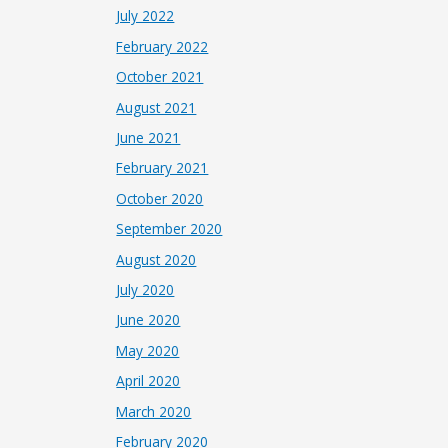
July 2022
February 2022
October 2021
August 2021
June 2021
February 2021
October 2020
September 2020
August 2020
July 2020
June 2020
May 2020
April 2020
March 2020
February 2020