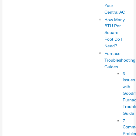
Your
Central AC
How Many
BTU Per
Square
Foot Do I
Need?
Furnace
Troubleshooting
Guides
6
Issues
with
Good
Furnac
Troubl
Guide
7
Comm
Probl