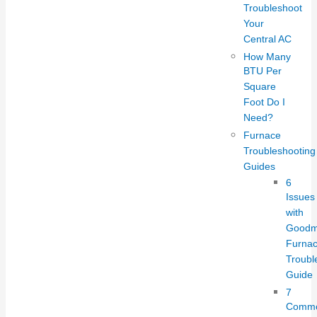
Troubleshoot
Your
Central AC
How Many
BTU Per
Square
Foot Do I
Need?
Furnace
Troubleshooting
Guides
6
Issues
with
Good
Furnac
Troubl
Guide
7
Comm