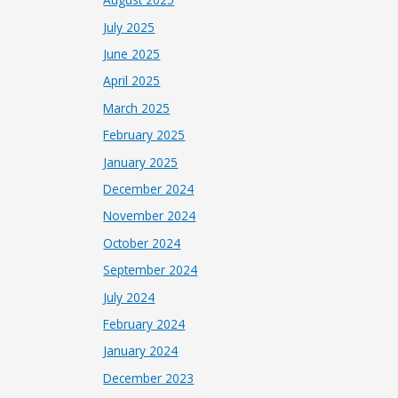
July 2025
June 2025
April 2025
March 2025
February 2025
January 2025
December 2024
November 2024
October 2024
September 2024
July 2024
February 2024
January 2024
December 2023