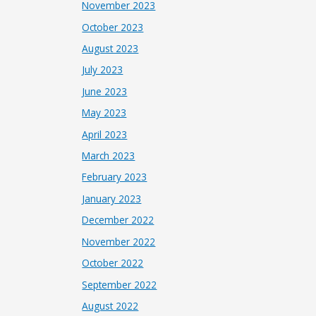
November 2023
October 2023
August 2023
July 2023
June 2023
May 2023
April 2023
March 2023
February 2023
January 2023
December 2022
November 2022
October 2022
September 2022
August 2022