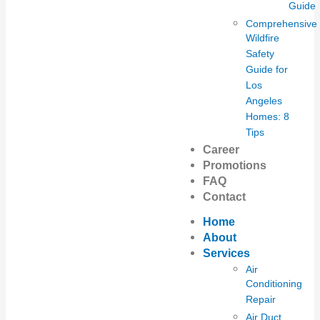
Guide
Comprehensive
Wildfire
Safety
Guide for
Los
Angeles
Homes: 8
Tips
Career
Promotions
FAQ
Contact
Home
About
Services
Air
Conditioning
Repair
Air Duct