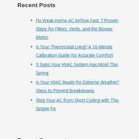
Recent Posts
Fix Weak Home AC Airflow Fast: 7 Proven
Steps for Filters, Vents, and the Blower
Motor
Is Your Thermostat Lying? A 10‑Minute
Calibration Guide for Accurate Comfort
5 Signs Your HVAC System Has Mold This
Spring
Is Your HVAC Ready for Extreme Weather?
Steps to Prevent Breakdowns
Stop Your AC from Short Cycling with This
Simple Fix