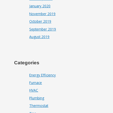
January 2020
November 2019
October 2019
September 2019
August 2019
Categories
Energy Efficiency
Furnace
HVAC
Plumbing
Thermostat