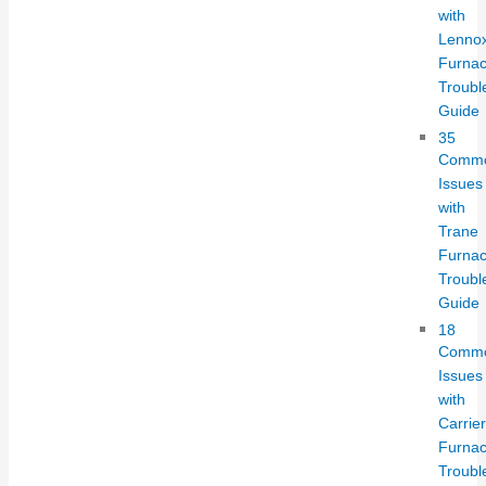
with
Lenno
Furnac
Troubl
Guide
35
Comm
Issues
with
Trane
Furnac
Troubl
Guide
18
Comm
Issues
with
Carrier
Furnac
Troubl