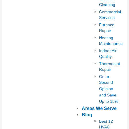
Cleaning
Commercial
Services
Furnace
Repair
Heating
Maintenance
Indoor Air
Quality
Thermostat
Repair
Get a
Second
Opinion
and Save
Up to 15%
Areas We Serve
Blog
Best 12
HVAC