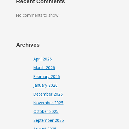
Recent Comments
No comments to show.
Archives
April 2026
March 2026
February 2026
January 2026
December 2025
November 2025
October 2025
September 2025
August 2025