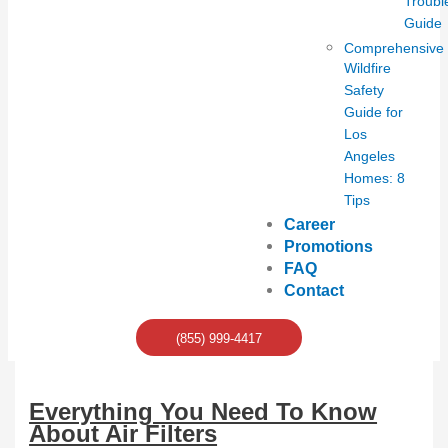
Troubl
Guide
Comprehensive
Wildfire
Safety
Guide for
Los
Angeles
Homes: 8
Tips
Career
Promotions
FAQ
Contact
(855) 999-4417
Everything You Need To Know
About Air Filters