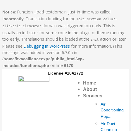
Skip
Everything
to
You
: Function _load_textdomain_just_in_time was called
Notice
content
Need
. Translation loading for the
incorrectly
make-section-column-
To
domain was triggered too early. This is
clickable-elementor
Know
usually an indicator for some code in the plugin or theme running
About
too early. Translations should be loaded at the
action or later.
init
Air
Please see
Debugging in WordPress
for more information. (This
Filters
message was added in version 6.7.0.) in
/home/hvacallianceexpe/public_html/wp-
on line
includes/functions.php
6170
License #1041772
Home
About
Services
Air
Conditioning
Repair
Air Duct
Cleaning