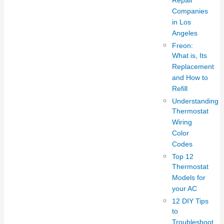
Repair
Companies
in Los
Angeles
Freon:
What is, Its
Replacement
and How to
Refill
Understanding
Thermostat
Wiring
Color
Codes
Top 12
Thermostat
Models for
your AC
12 DIY Tips
to
Troubleshoot