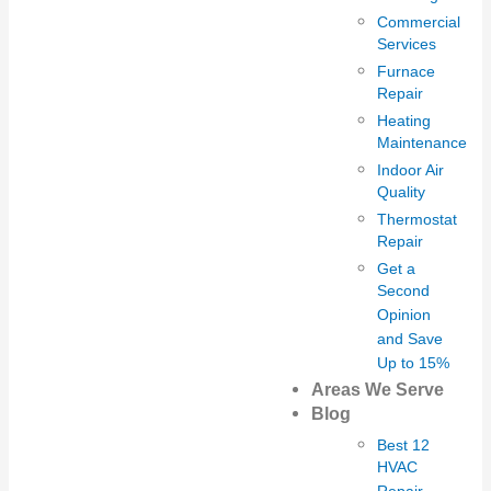
Commercial
Services
Furnace
Repair
Heating
Maintenance
Indoor Air
Quality
Thermostat
Repair
Get a
Second
Opinion
and Save
Up to 15%
Areas We Serve
Blog
Best 12
HVAC