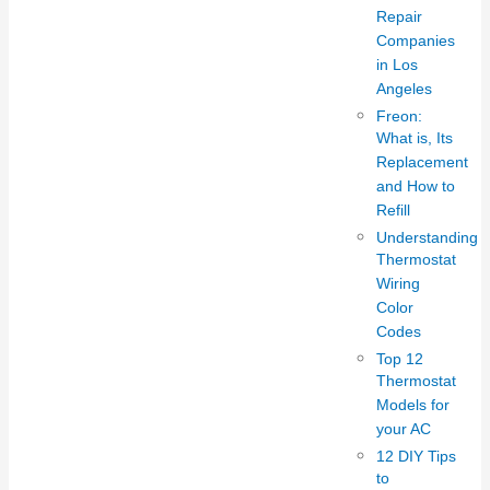
Repair
Companies
in Los
Angeles
Freon:
What is, Its
Replacement
and How to
Refill
Understanding
Thermostat
Wiring
Color
Codes
Top 12
Thermostat
Models for
your AC
12 DIY Tips
to