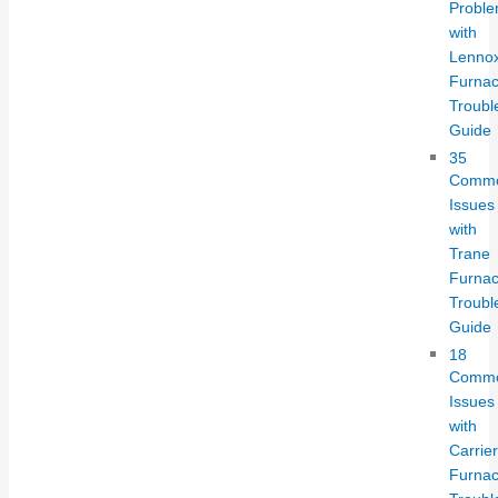
Probl
with
Lenno
Furnac
Troubl
Guide
35
Comm
Issues
with
Trane
Furnac
Troubl
Guide
18
Comm
Issues
with
Carrier
Furnac