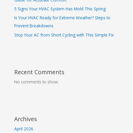
5 Signs Your HVAC System Has Mold This Spring
Is Your HVAC Ready for Extreme Weather? Steps to
Prevent Breakdowns
Stop Your AC from Short Cycling with This Simple Fix
Recent Comments
No comments to show.
Archives
April 2026