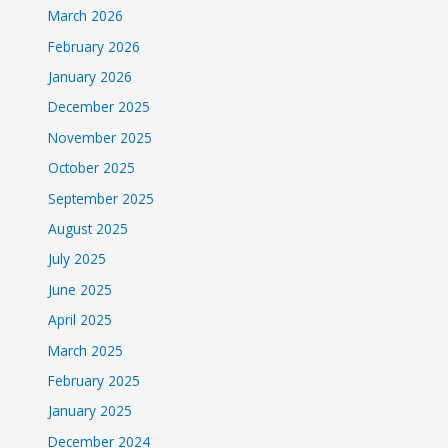
March 2026
February 2026
January 2026
December 2025
November 2025
October 2025
September 2025
August 2025
July 2025
June 2025
April 2025
March 2025
February 2025
January 2025
December 2024