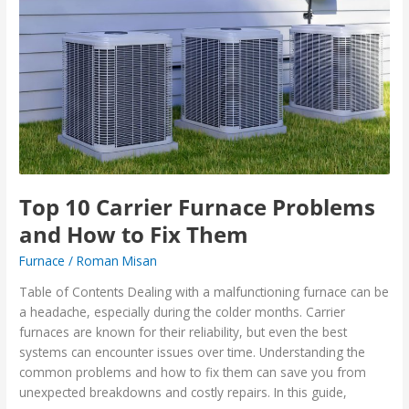
10
Carrier
Furnace
Problems
and
How
to
Fix
Them
Top 10 Carrier Furnace Problems
and How to Fix Them
Furnace
/
Roman Misan
Table of Contents Dealing with a malfunctioning furnace can be
a headache, especially during the colder months. Carrier
furnaces are known for their reliability, but even the best
systems can encounter issues over time. Understanding the
common problems and how to fix them can save you from
unexpected breakdowns and costly repairs. In this guide,