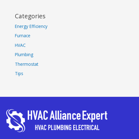
Categories
Energy Efficiency
Furnace
HVAC
Plumbing
Thermostat
Tips