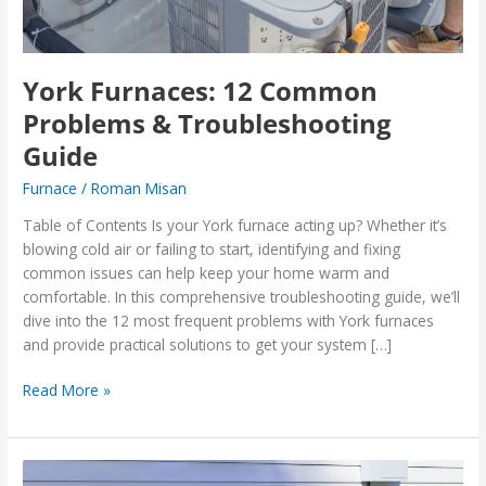
York Furnaces: 12 Common
Problems & Troubleshooting
Guide
Furnace
/
Roman Misan
Table of Contents Is your York furnace acting up? Whether it’s
blowing cold air or failing to start, identifying and fixing
common issues can help keep your home warm and
comfortable. In this comprehensive troubleshooting guide, we’ll
dive into the 12 most frequent problems with York furnaces
and provide practical solutions to get your system […]
Read More »
Top