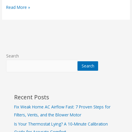
Read More »
Search
Search
Recent Posts
Fix Weak Home AC Airflow Fast: 7 Proven Steps for
Filters, Vents, and the Blower Motor
Is Your Thermostat Lying? A 10‑Minute Calibration
Guide for Accurate Comfort