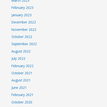
March 2023
February 2023
January 2023
December 2022
November 2022
October 2022
September 2022
August 2022
July 2022
February 2022
October 2021
August 2021
June 2021
February 2021
October 2020