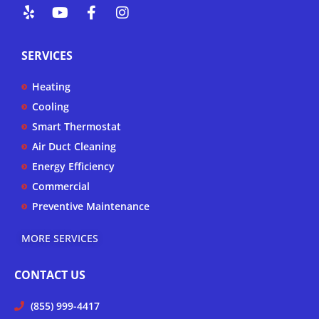
Y
Y
F
I
e
o
a
n
l
u
c
s
p
t
e
t
SERVICES
u
b
a
b
o
g
Heating
e
o
r
k
a
Cooling
-
m
Smart Thermostat
f
Air Duct Cleaning
Energy Efficiency
Commercial
Preventive Maintenance
MORE SERVICES
CONTACT US
(855) 999-4417