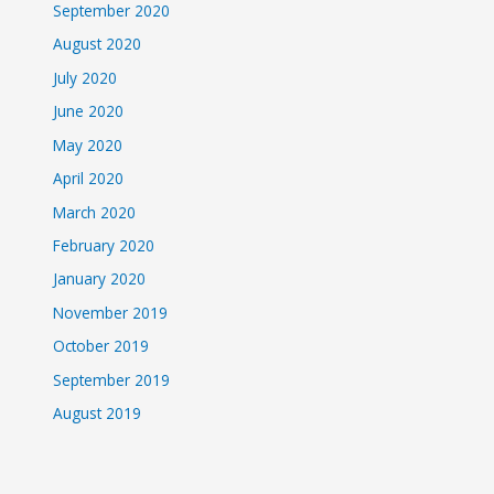
September 2020
August 2020
July 2020
June 2020
May 2020
April 2020
March 2020
February 2020
January 2020
November 2019
October 2019
September 2019
August 2019