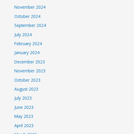
November 2024
October 2024
September 2024
July 2024
February 2024
January 2024
December 2023
November 2023
October 2023
August 2023
July 2023
June 2023
May 2023
April 2023