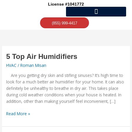
Skip
License #1041772
to
content
(855) 999-4417
5
5 Top Air Humidifiers
Top
HVAC
/
Roman Misan
Air
Humidifiers
Are you getting dry skin and stifling sinuses? It’s high time to
look for a much better air humidifier for your home. It can also
definitely be unhealthy to breathe in dry air. This takes place
during cold weather conditions when your house is heated. In
addition, other than making yourself feel inconvenient, […]
Read More »