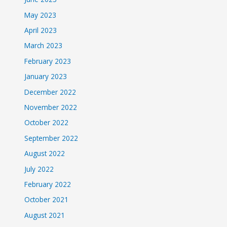
May 2023
April 2023
March 2023
February 2023
January 2023
December 2022
November 2022
October 2022
September 2022
August 2022
July 2022
February 2022
October 2021
August 2021