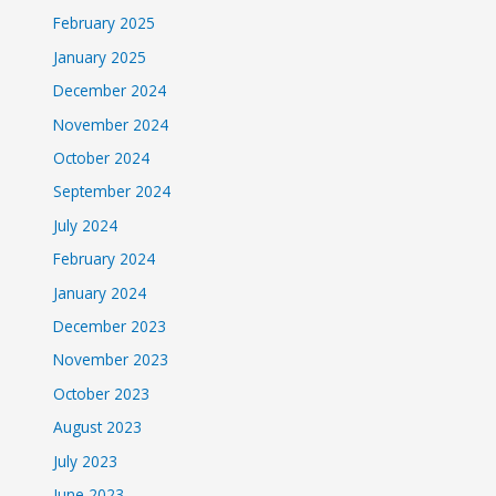
February 2025
January 2025
December 2024
November 2024
October 2024
September 2024
July 2024
February 2024
January 2024
December 2023
November 2023
October 2023
August 2023
July 2023
June 2023