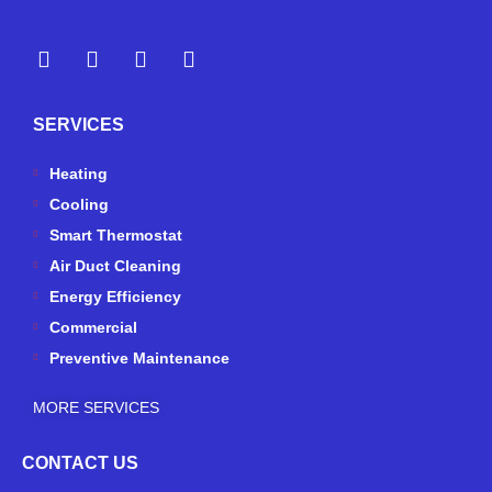
Y
Y
F
I
e
o
a
n
l
u
c
s
p
t
e
t
SERVICES
u
b
a
b
o
g
e
o
r
Heating
k
a
Cooling
-
m
Smart Thermostat
f
Air Duct Cleaning
Energy Efficiency
Commercial
Preventive Maintenance
MORE SERVICES
CONTACT US