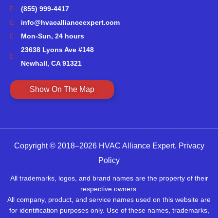
(855) 999-4417
info@hvacallianceexpert.com
Mon-Sun, 24 hours
23638 Lyons Ave #148
Newhall, CA 91321
Show On The Map
Copyright © 2018–2026 HVAC Alliance Expert.
Privacy
Policy
All trademarks, logos, and brand names are the property of their
respective owners.
All company, product, and service names used on this website are
for identification purposes only. Use of these names, trademarks,