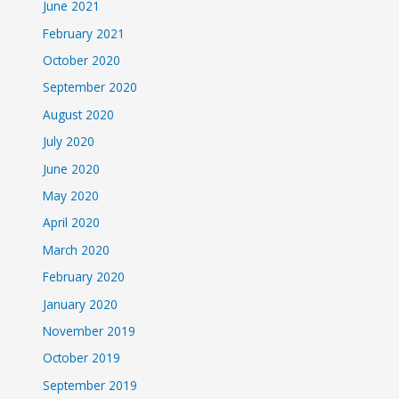
June 2021
February 2021
October 2020
September 2020
August 2020
July 2020
June 2020
May 2020
April 2020
March 2020
February 2020
January 2020
November 2019
October 2019
September 2019