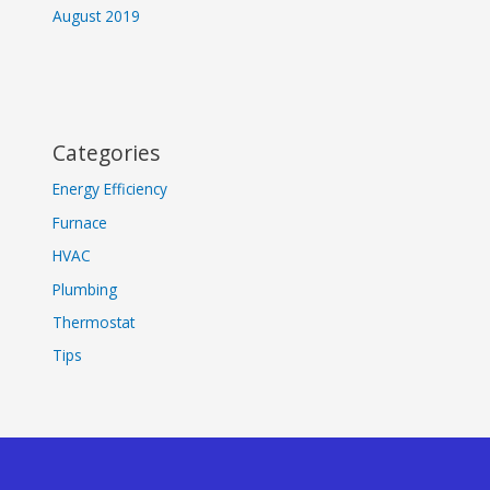
August 2019
Categories
Energy Efficiency
Furnace
HVAC
Plumbing
Thermostat
Tips