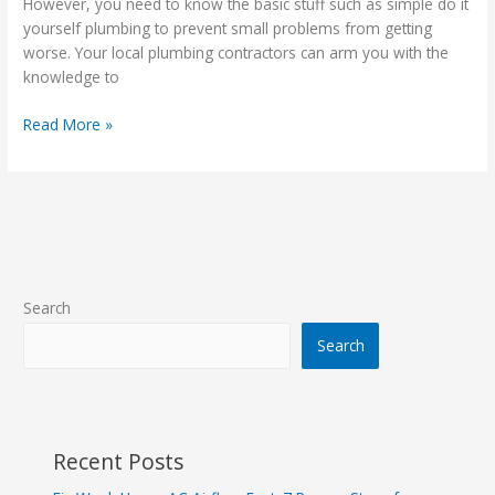
However, you need to know the basic stuff such as simple do it
About
yourself plumbing to prevent small problems from getting
Plumbing
worse. Your local plumbing contractors can arm you with the
knowledge to
Read More »
Search
Search
Recent Posts