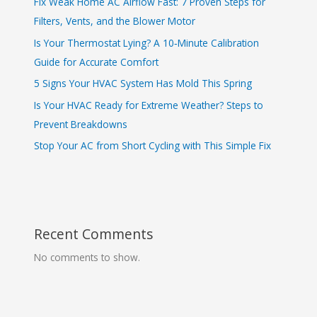
Fix Weak Home AC Airflow Fast: 7 Proven Steps for
Filters, Vents, and the Blower Motor
Is Your Thermostat Lying? A 10‑Minute Calibration
Guide for Accurate Comfort
5 Signs Your HVAC System Has Mold This Spring
Is Your HVAC Ready for Extreme Weather? Steps to
Prevent Breakdowns
Stop Your AC from Short Cycling with This Simple Fix
Recent Comments
No comments to show.