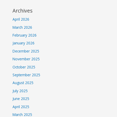
Archives
April 2026
March 2026
February 2026
January 2026
December 2025
November 2025
October 2025
September 2025
August 2025
July 2025
June 2025
April 2025
March 2025