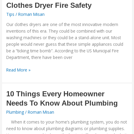
Clothes
Clothes Dryer Fire Safety
Dryer
Tips
/
Roman Misan
Fire
Safety
Our clothes dryers are one of the most innovative modern
inventions of this era. They could be combined with our
washing machines or they could be a stand-alone unit. Most
people would never guess that these simple appliances could
be a “ticking time bomb”. According to the US Municipal Fire
Department, there have been over
Read More »
10
10 Things Every Homeowner
Things
Needs To Know About Plumbing
Every
Homeowner
Plumbing
/
Roman Misan
Needs
When it comes to your home’s plumbing system, you do not
To
need to know about plumbing diagrams or plumbing supplies.
Know