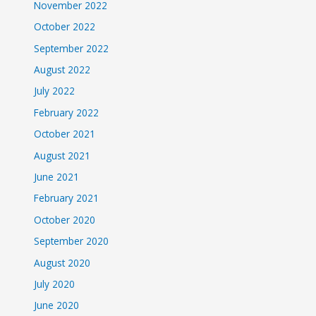
November 2022
October 2022
September 2022
August 2022
July 2022
February 2022
October 2021
August 2021
June 2021
February 2021
October 2020
September 2020
August 2020
July 2020
June 2020