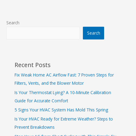
Search
Search
Recent Posts
Fix Weak Home AC Airflow Fast: 7 Proven Steps for
Filters, Vents, and the Blower Motor
Is Your Thermostat Lying? A 10‑Minute Calibration
Guide for Accurate Comfort
5 Signs Your HVAC System Has Mold This Spring
Is Your HVAC Ready for Extreme Weather? Steps to
Prevent Breakdowns