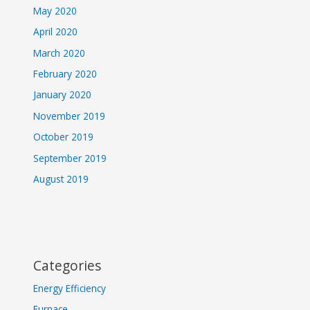
May 2020
April 2020
March 2020
February 2020
January 2020
November 2019
October 2019
September 2019
August 2019
Categories
Energy Efficiency
Furnace