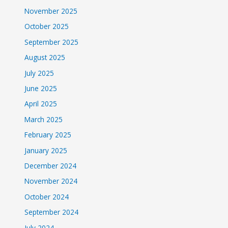
November 2025
October 2025
September 2025
August 2025
July 2025
June 2025
April 2025
March 2025
February 2025
January 2025
December 2024
November 2024
October 2024
September 2024
July 2024