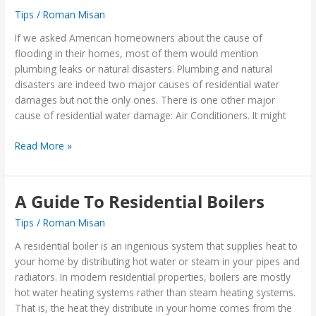
Tips
/
Roman Misan
Float
Switch
If we asked American homeowners about the cause of
In
flooding in their homes, most of them would mention
Your
plumbing leaks or natural disasters. Plumbing and natural
Air
disasters are indeed two major causes of residential water
Conditioner
damages but not the only ones. There is one other major
cause of residential water damage: Air Conditioners. It might
Read More »
A Guide To Residential Boilers
A
Guide
Tips
/
Roman Misan
To
Residential
A residential boiler is an ingenious system that supplies heat to
Boilers
your home by distributing hot water or steam in your pipes and
radiators. In modern residential properties, boilers are mostly
hot water heating systems rather than steam heating systems.
That is, the heat they distribute in your home comes from the