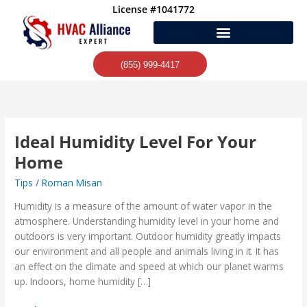
Skip
License #1041772
to
content
(855) 999-4417
Ideal Humidity Level For Your
Ideal
Humidity
Home
Level
Tips
/
Roman Misan
For
Your
Humidity is a measure of the amount of water vapor in the
Home
atmosphere. Understanding humidity level in your home and
outdoors is very important. Outdoor humidity greatly impacts
our environment and all people and animals living in it. It has
an effect on the climate and speed at which our planet warms
up. Indoors, home humidity […]