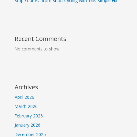
Stop Your AC from Short Cycling with This Simple Fix
Recent Comments
No comments to show.
Archives
April 2026
March 2026
February 2026
January 2026
December 2025