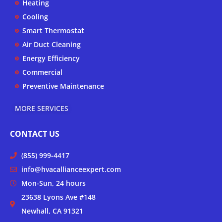
Heating
e
o
r
k
a
Cooling
-
m
Smart Thermostat
f
Air Duct Cleaning
Energy Efficiency
Commercial
Preventive Maintenance
MORE SERVICES
CONTACT US
(855) 999-4417
info@hvacallianceexpert.com
Mon-Sun, 24 hours
23638 Lyons Ave #148
Newhall, CA 91321