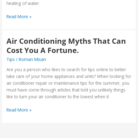
heating of water.
Read More »
Air Conditioning Myths That Can
Air
Conditioning
Cost You A Fortune.
Myths
Tips
/
Roman Misan
That
Can
Are you a person who likes to search for tips online to better
Cost
take care of your home appliances and units? When looking for
You
air conditioner repair or maintenance tips for the summer, you
A
must have come through articles that told you unlikely things
Fortune.
like to turn your air conditioner to the lowest when it
Read More »