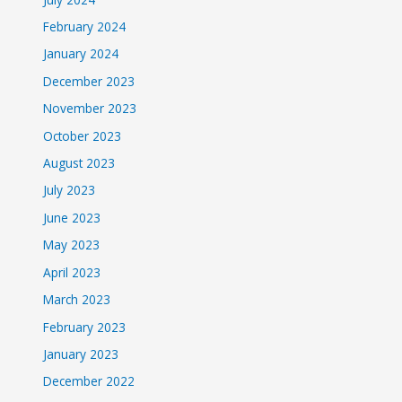
February 2024
January 2024
December 2023
November 2023
October 2023
August 2023
July 2023
June 2023
May 2023
April 2023
March 2023
February 2023
January 2023
December 2022