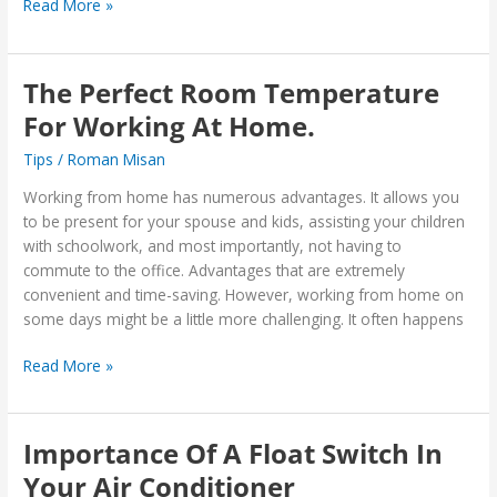
Read More »
The Perfect Room Temperature
The
Perfect
For Working At Home.
Room
Tips
/
Roman Misan
Temperature
For
Working from home has numerous advantages. It allows you
Working
to be present for your spouse and kids, assisting your children
At
with schoolwork, and most importantly, not having to
Home.
commute to the office. Advantages that are extremely
convenient and time-saving. However, working from home on
some days might be a little more challenging. It often happens
Read More »
Importance Of A Float Switch In
Importance
Of
Your Air Conditioner
A