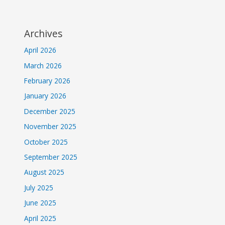
Archives
April 2026
March 2026
February 2026
January 2026
December 2025
November 2025
October 2025
September 2025
August 2025
July 2025
June 2025
April 2025