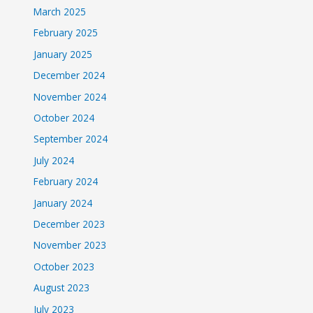
March 2025
February 2025
January 2025
December 2024
November 2024
October 2024
September 2024
July 2024
February 2024
January 2024
December 2023
November 2023
October 2023
August 2023
July 2023