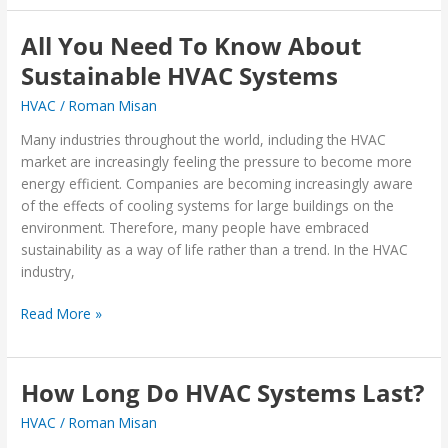
All You Need To Know About
All
You
Sustainable HVAC Systems
Need
HVAC
/
Roman Misan
To
Know
Many industries throughout the world, including the HVAC
About
market are increasingly feeling the pressure to become more
Sustainable
energy efficient. Companies are becoming increasingly aware
HVAC
of the effects of cooling systems for large buildings on the
Systems
environment. Therefore, many people have embraced
sustainability as a way of life rather than a trend. In the HVAC
industry,
Read More »
How Long Do HVAC Systems Last?
How
Long
HVAC
/
Roman Misan
Do