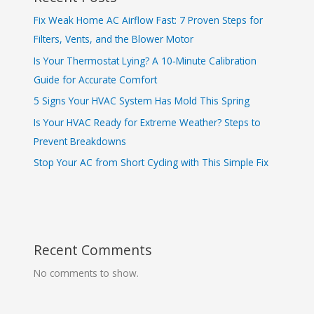
Fix Weak Home AC Airflow Fast: 7 Proven Steps for
Filters, Vents, and the Blower Motor
Is Your Thermostat Lying? A 10‑Minute Calibration
Guide for Accurate Comfort
5 Signs Your HVAC System Has Mold This Spring
Is Your HVAC Ready for Extreme Weather? Steps to
Prevent Breakdowns
Stop Your AC from Short Cycling with This Simple Fix
Recent Comments
No comments to show.