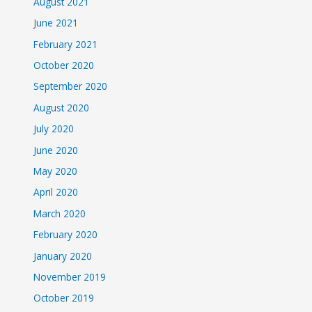
August 2021
June 2021
February 2021
October 2020
September 2020
August 2020
July 2020
June 2020
May 2020
April 2020
March 2020
February 2020
January 2020
November 2019
October 2019