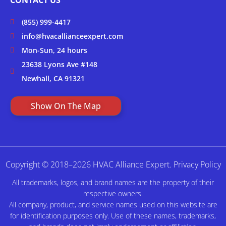
(855) 999-4417
info@hvacallianceexpert.com
Mon-Sun, 24 hours
23638 Lyons Ave #148
Newhall, CA 91321
Show On The Map
Copyright © 2018–2026 HVAC Alliance Expert.
Privacy Policy
All trademarks, logos, and brand names are the property of their
respective owners.
All company, product, and service names used on this website are
for identification purposes only. Use of these names, trademarks,