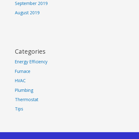
September 2019
August 2019
Categories
Energy Efficiency
Furnace
HVAC
Plumbing
Thermostat
Tips