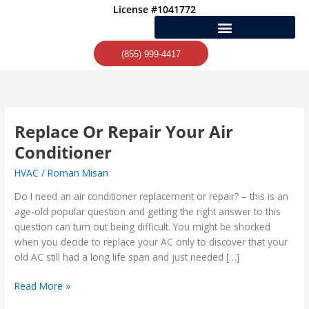
Skip
License #1041772
to
content
(855) 999-4417
Replace Or Repair Your Air
Replace
Or
Conditioner
Repair
HVAC
/
Roman Misan
Your
Air
Do I need an air conditioner replacement or repair? – this is an
Conditioner
age-old popular question and getting the right answer to this
question can turn out being difficult. You might be shocked
when you decide to replace your AC only to discover that your
old AC still had a long life span and just needed […]
Read More »