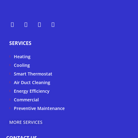
Y
Y
F
I
e
o
a
n
l
u
c
s
p
t
e
t
SERVICES
u
b
a
b
o
g
Heating
e
o
r
k
a
Cooling
-
m
Smart Thermostat
f
Air Duct Cleaning
Energy Efficiency
Commercial
Preventive Maintenance
MORE SERVICES
CONTACT US