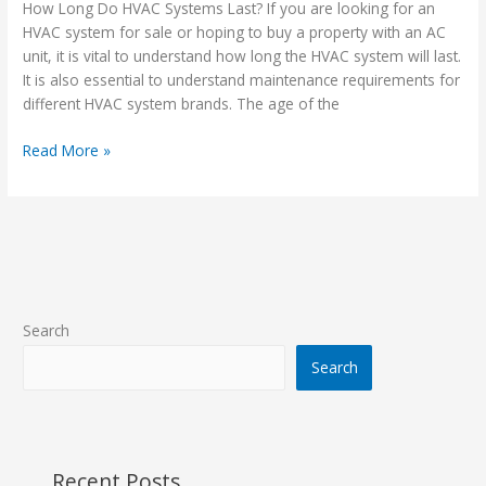
HVAC
How Long Do HVAC Systems Last? If you are looking for an
Systems
HVAC system for sale or hoping to buy a property with an AC
Last?
unit, it is vital to understand how long the HVAC system will last.
It is also essential to understand maintenance requirements for
different HVAC system brands. The age of the
Read More »
Search
Search
Recent Posts