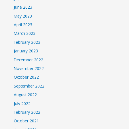
June 2023
May 2023
April 2023
March 2023
February 2023
January 2023
December 2022
November 2022
October 2022
September 2022
August 2022
July 2022
February 2022
October 2021