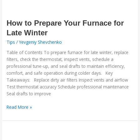
How
to
Prepare
How to Prepare Your Furnace for
Your
Late Winter
Furnace
Tips
/
Yevgeniy Shevchenko
for
Late
Table of Contents To prepare furnace for late winter, replace
Winter
filters, check the thermostat, inspect vents, schedule a
professional tune-up, and seal drafts to maintain efficiency,
comfort, and safe operation during colder days. Key
Takeaways: Replace dirty air filters Inspect vents and airflow
Test thermostat accuracy Schedule professional maintenance
Seal drafts to improve
Read More »
A
Healthier