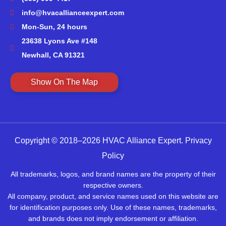
info@hvacallianceexpert.com
Mon-Sun, 24 hours
23638 Lyons Ave #148
Newhall, CA 91321
Show On The Map
Copyright © 2018–2026 HVAC Alliance Expert.
Privacy
Policy
All trademarks, logos, and brand names are the property of their
respective owners.
All company, product, and service names used on this website are
for identification purposes only. Use of these names, trademarks,
and brands does not imply endorsement or affiliation.