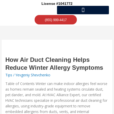
Skip
License #1041772
to
content
(855) 999-4417
How
Air
Duct
How Air Duct Cleaning Helps
Cleaning
Reduce Winter Allergy Symptoms
Helps
Tips
/
Yevgeniy Shevchenko
Reduce
Winter
Table of Contents Winter can make indoor allergies feel worse
Allergy
as homes remain sealed and heating systems circulate dust,
Symptoms
pet dander, and mold. At HVAC Alliance Expert, our certified
HVAC technicians specialize in professional air duct cleaning for
allergies, using industry-grade equipment to remove
embedded allergens from ducts, vents, and internal