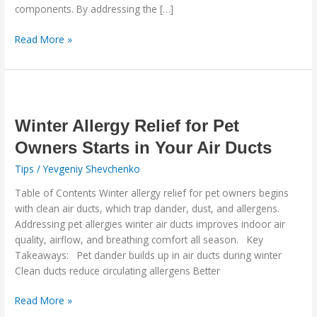
components. By addressing the […]
Read More »
Winter
Allergy
Relief
Winter Allergy Relief for Pet
for
Owners Starts in Your Air Ducts
Pet
Tips
/
Yevgeniy Shevchenko
Owners
Starts
Table of Contents Winter allergy relief for pet owners begins
in
with clean air ducts, which trap dander, dust, and allergens.
Your
Addressing pet allergies winter air ducts improves indoor air
Air
quality, airflow, and breathing comfort all season. Key
Ducts
Takeaways: Pet dander builds up in air ducts during winter
Clean ducts reduce circulating allergens Better
Read More »