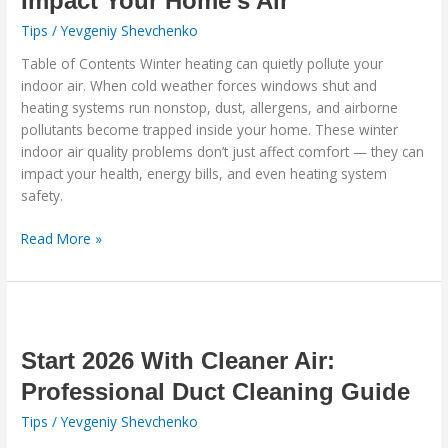
Impact Your Home’s Air
Heating
Tips
/
Yevgeniy Shevchenko
Systems
Table of Contents Winter heating can quietly pollute your
Impact
indoor air. When cold weather forces windows shut and
Your
heating systems run nonstop, dust, allergens, and airborne
Home’s
pollutants become trapped inside your home. These winter
Air
indoor air quality problems don’t just affect comfort — they can
impact your health, energy bills, and even heating system
safety.
Read More »
Start
2026
With
Start 2026 With Cleaner Air:
Cleaner
Professional Duct Cleaning Guide
Air:
Tips
/
Yevgeniy Shevchenko
Professional
Duct