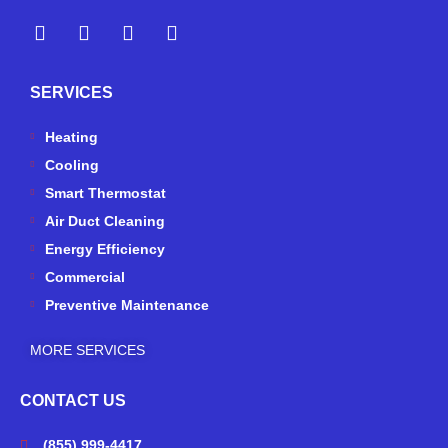
Y
Y
F
I
e
o
a
n
l
u
c
s
p
t
e
t
SERVICES
u
b
a
b
o
g
e
o
r
Heating
k
a
Cooling
-
m
Smart Thermostat
f
Air Duct Cleaning
Energy Efficiency
Commercial
Preventive Maintenance
MORE SERVICES
CONTACT US
(855) 999-4417