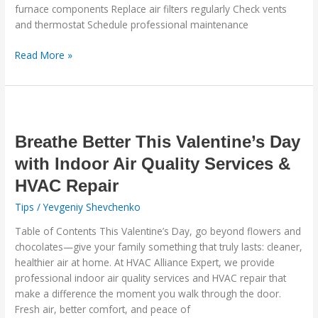
furnace components Replace air filters regularly Check vents
and thermostat Schedule professional maintenance
Read More »
Breathe
Better
This
Breathe Better This Valentine’s Day
Valentine’s
with Indoor Air Quality Services &
Day
HVAC Repair
with
Indoor
Tips
/
Yevgeniy Shevchenko
Air
Table of Contents This Valentine’s Day, go beyond flowers and
Quality
chocolates—give your family something that truly lasts: cleaner,
Services
healthier air at home. At HVAC Alliance Expert, we provide
&
professional indoor air quality services and HVAC repair that
HVAC
make a difference the moment you walk through the door.
Repair
Fresh air, better comfort, and peace of