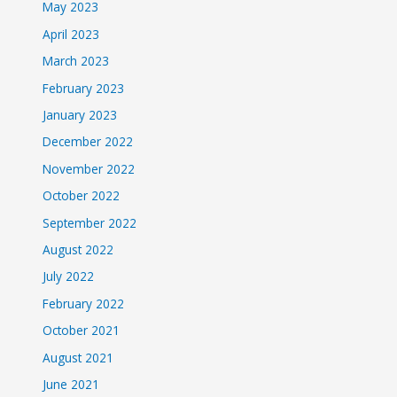
May 2023
April 2023
March 2023
February 2023
January 2023
December 2022
November 2022
October 2022
September 2022
August 2022
July 2022
February 2022
October 2021
August 2021
June 2021