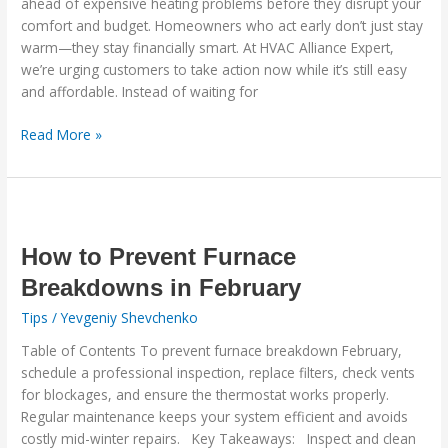
ahead of expensive heating problems before they disrupt your
You
comfort and budget. Homeowners who act early don’t just stay
Thousands
warm—they stay financially smart. At HVAC Alliance Expert,
we’re urging customers to take action now while it’s still easy
and affordable. Instead of waiting for
Read More »
How
to
Prevent
How to Prevent Furnace
Furnace
Breakdowns in February
Breakdowns
Tips
/
Yevgeniy Shevchenko
in
February
Table of Contents To prevent furnace breakdown February,
schedule a professional inspection, replace filters, check vents
for blockages, and ensure the thermostat works properly.
Regular maintenance keeps your system efficient and avoids
costly mid-winter repairs. Key Takeaways: Inspect and clean