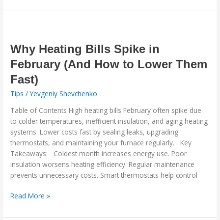
Why
Heating
Bills
Why Heating Bills Spike in
Spike
February (And How to Lower Them
in
Fast)
February
(And
Tips
/
Yevgeniy Shevchenko
How
Table of Contents High heating bills February often spike due
to
to colder temperatures, inefficient insulation, and aging heating
Lower
systems. Lower costs fast by sealing leaks, upgrading
Them
thermostats, and maintaining your furnace regularly. Key
Fast)
Takeaways: Coldest month increases energy use. Poor
insulation worsens heating efficiency. Regular maintenance
prevents unnecessary costs. Smart thermostats help control
Read More »