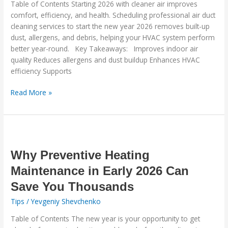
Table of Contents Starting 2026 with cleaner air improves
Cleaning
comfort, efficiency, and health. Scheduling professional air duct
Guide
cleaning services to start the new year 2026 removes built-up
dust, allergens, and debris, helping your HVAC system perform
better year-round. Key Takeaways: Improves indoor air
quality Reduces allergens and dust buildup Enhances HVAC
efficiency Supports
Read More »
Why
Preventive
Heating
Why Preventive Heating
Maintenance
Maintenance in Early 2026 Can
in
Save You Thousands
Early
2026
Tips
/
Yevgeniy Shevchenko
Can
Table of Contents The new year is your opportunity to get
Save