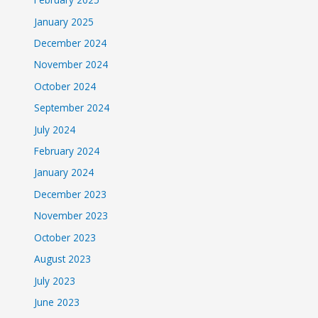
January 2025
December 2024
November 2024
October 2024
September 2024
July 2024
February 2024
January 2024
December 2023
November 2023
October 2023
August 2023
July 2023
June 2023