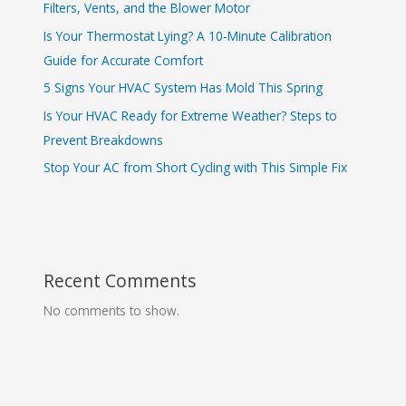
Filters, Vents, and the Blower Motor
Is Your Thermostat Lying? A 10‑Minute Calibration
Guide for Accurate Comfort
5 Signs Your HVAC System Has Mold This Spring
Is Your HVAC Ready for Extreme Weather? Steps to
Prevent Breakdowns
Stop Your AC from Short Cycling with This Simple Fix
Recent Comments
No comments to show.