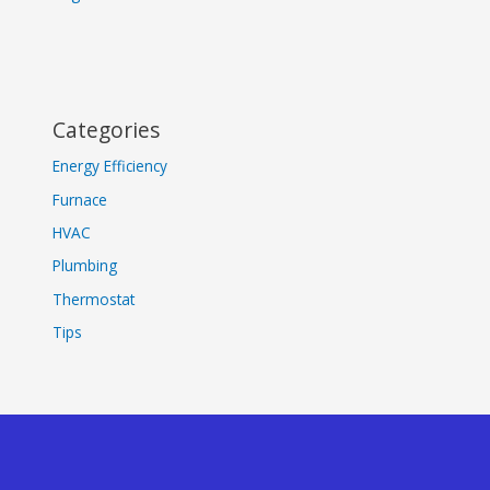
Categories
Energy Efficiency
Furnace
HVAC
Plumbing
Thermostat
Tips