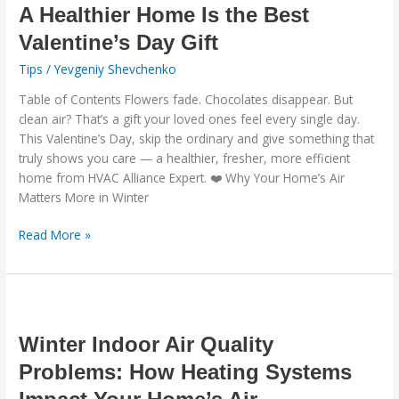
Home
A Healthier Home Is the Best
Is
Valentine’s Day Gift
the
Tips
/
Yevgeniy Shevchenko
Best
Valentine’s
Table of Contents Flowers fade. Chocolates disappear. But
Day
clean air? That’s a gift your loved ones feel every single day.
Gift
This Valentine’s Day, skip the ordinary and give something that
truly shows you care — a healthier, fresher, more efficient
home from HVAC Alliance Expert. ❤️ Why Your Home’s Air
Matters More in Winter
Read More »
Winter
Indoor
Air
Winter Indoor Air Quality
Quality
Problems: How Heating Systems
Problems:
How