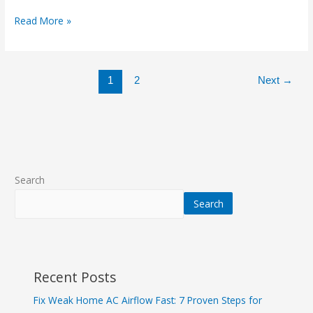
Read More »
1
2
Next
→
Search
Search
Recent Posts
Fix Weak Home AC Airflow Fast: 7 Proven Steps for