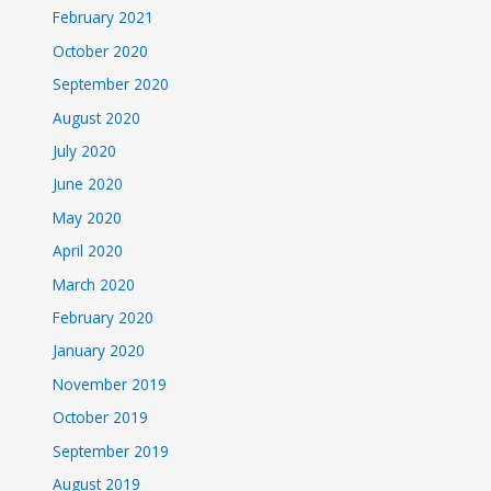
February 2021
October 2020
September 2020
August 2020
July 2020
June 2020
May 2020
April 2020
March 2020
February 2020
January 2020
November 2019
October 2019
September 2019
August 2019