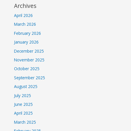
Archives
April 2026
March 2026
February 2026
January 2026
December 2025
November 2025
October 2025
September 2025
August 2025
July 2025
June 2025
April 2025
March 2025
February 2025