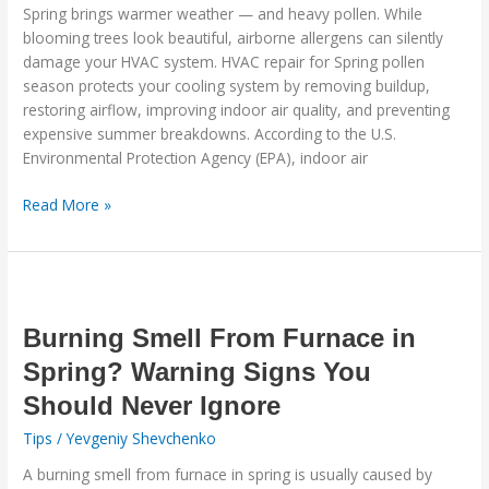
Protect
Spring brings warmer weather — and heavy pollen. While
Your
blooming trees look beautiful, airborne allergens can silently
System
damage your HVAC system. HVAC repair for Spring pollen
Now
season protects your cooling system by removing buildup,
restoring airflow, improving indoor air quality, and preventing
expensive summer breakdowns. According to the U.S.
Environmental Protection Agency (EPA), indoor air
Read More »
Burning
Smell
From
Burning Smell From Furnace in
Furnace
Spring? Warning Signs You
in
Should Never Ignore
Spring?
Warning
Tips
/
Yevgeniy Shevchenko
Signs
A burning smell from furnace in spring is usually caused by
You