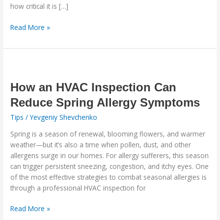
how critical it is […]
Read More »
How
an
HVAC
How an HVAC Inspection Can
Inspection
Reduce Spring Allergy Symptoms
Can
Tips
/
Yevgeniy Shevchenko
Reduce
Spring
Spring is a season of renewal, blooming flowers, and warmer
Allergy
weather—but it’s also a time when pollen, dust, and other
Symptoms
allergens surge in our homes. For allergy sufferers, this season
can trigger persistent sneezing, congestion, and itchy eyes. One
of the most effective strategies to combat seasonal allergies is
through a professional HVAC inspection for
Read More »