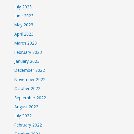
July 2023
June 2023
May 2023
April 2023
March 2023
February 2023
January 2023
December 2022
November 2022
October 2022
September 2022
August 2022
July 2022
February 2022
October 2021