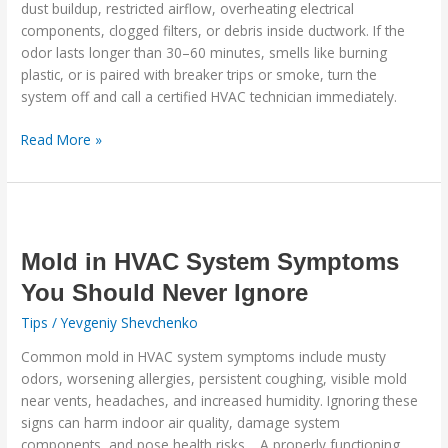
dust buildup, restricted airflow, overheating electrical
Should
components, clogged filters, or debris inside ductwork. If the
Never
odor lasts longer than 30–60 minutes, smells like burning
Ignore
plastic, or is paired with breaker trips or smoke, turn the
system off and call a certified HVAC technician immediately.
Read More »
Mold
in
HVAC
Mold in HVAC System Symptoms
System
You Should Never Ignore
Symptoms
Tips
/
Yevgeniy Shevchenko
You
Should
Common mold in HVAC system symptoms include musty
Never
odors, worsening allergies, persistent coughing, visible mold
Ignore
near vents, headaches, and increased humidity. Ignoring these
signs can harm indoor air quality, damage system
components, and pose health risks. A properly functioning