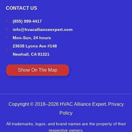
CONTACT US
(855) 999-4417
info@hvacallianceexpert.com
Mon-Sun, 24 hours
23638 Lyons Ave #148
Newhall, CA 91321
Show On The Map
Copyright © 2018–2026 HVAC Alliance Expert.
Privacy
Policy
All trademarks, logos, and brand names are the property of their
respective owners.