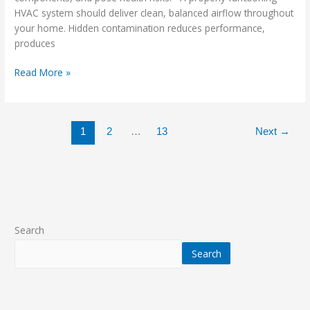
HVAC system should deliver clean, balanced airflow throughout
your home. Hidden contamination reduces performance,
produces
Read More »
1
2
…
13
Next
→
Search
Search