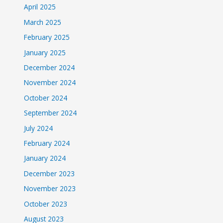
April 2025
March 2025
February 2025
January 2025
December 2024
November 2024
October 2024
September 2024
July 2024
February 2024
January 2024
December 2023
November 2023
October 2023
August 2023