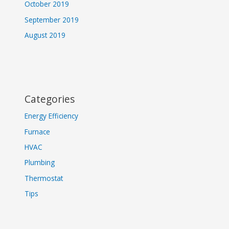
October 2019
September 2019
August 2019
Categories
Energy Efficiency
Furnace
HVAC
Plumbing
Thermostat
Tips