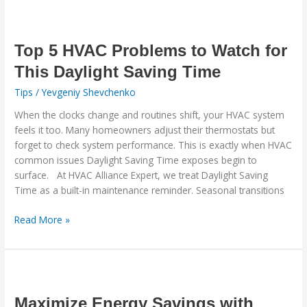
Top
5
HVAC
Top 5 HVAC Problems to Watch for
Problems
This Daylight Saving Time
to
Tips
/
Yevgeniy Shevchenko
Watch
for
When the clocks change and routines shift, your HVAC system
This
feels it too. Many homeowners adjust their thermostats but
Daylight
forget to check system performance. This is exactly when HVAC
Saving
common issues Daylight Saving Time exposes begin to
Time
surface. At HVAC Alliance Expert, we treat Daylight Saving
Time as a built-in maintenance reminder. Seasonal transitions
Read More »
Maximize
Energy
Savings
Maximize Energy Savings with