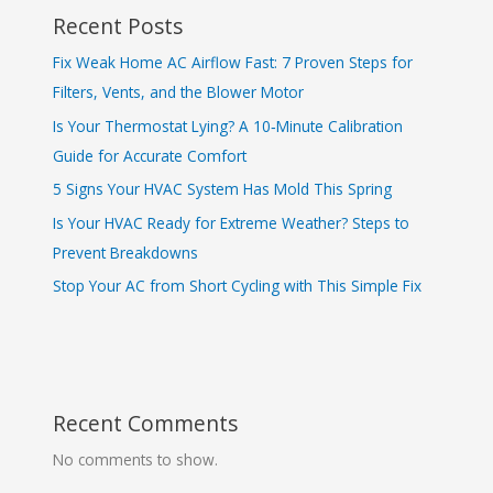
Recent Posts
Fix Weak Home AC Airflow Fast: 7 Proven Steps for
Filters, Vents, and the Blower Motor
Is Your Thermostat Lying? A 10‑Minute Calibration
Guide for Accurate Comfort
5 Signs Your HVAC System Has Mold This Spring
Is Your HVAC Ready for Extreme Weather? Steps to
Prevent Breakdowns
Stop Your AC from Short Cycling with This Simple Fix
Recent Comments
No comments to show.