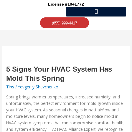
Skip
License #1041772
to
content
(855) 999-4417
5
Signs
Your
5 Signs Your HVAC System Has
HVAC
Mold This Spring
System
Tips
/
Yevgeniy Shevchenko
Has
Mold
Spring brings warmer temperatures, increased humidity, and
This
unfortunately, the perfect environment for mold growth inside
Spring
your HVAC system. As seasonal changes impact airflow and
moisture levels, many homeowners begin to notice mold in
HVAC system symptoms that can compromise comfort, health,
and system efficiency. At HVAC Alliance Expert, we recognize