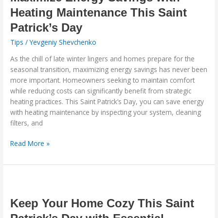
with
Heating Maintenance This Saint
Heating
Patrick’s Day
Maintenance
This
Tips
/
Yevgeniy Shevchenko
Saint
As the chill of late winter lingers and homes prepare for the
Patrick’s
seasonal transition, maximizing energy savings has never been
Day
more important. Homeowners seeking to maintain comfort
while reducing costs can significantly benefit from strategic
heating practices. This Saint Patrick’s Day, you can save energy
with heating maintenance by inspecting your system, cleaning
filters, and
Read More »
Keep
Your
Home
Keep Your Home Cozy This Saint
Cozy