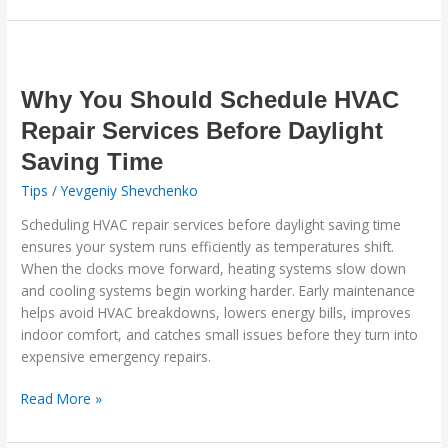
Why
You
Should
Why You Should Schedule HVAC
Schedule
Repair Services Before Daylight
HVAC
Saving Time
Repair
Services
Tips
/
Yevgeniy Shevchenko
Before
Scheduling HVAC repair services before daylight saving time
Daylight
ensures your system runs efficiently as temperatures shift.
Saving
When the clocks move forward, heating systems slow down
Time
and cooling systems begin working harder. Early maintenance
helps avoid HVAC breakdowns, lowers energy bills, improves
indoor comfort, and catches small issues before they turn into
expensive emergency repairs.
Read More »