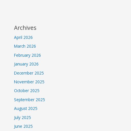
Archives
April 2026
March 2026
February 2026
January 2026
December 2025
November 2025
October 2025
September 2025
August 2025
July 2025
June 2025