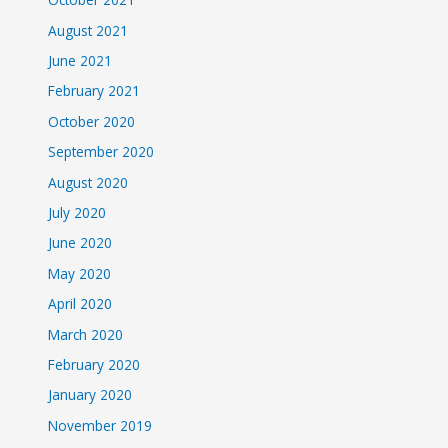
August 2021
June 2021
February 2021
October 2020
September 2020
August 2020
July 2020
June 2020
May 2020
April 2020
March 2020
February 2020
January 2020
November 2019