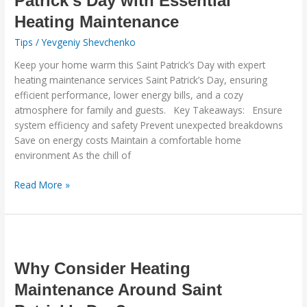
Patrick’s Day with Essential
This
Heating Maintenance
Saint
Patrick’s
Tips
/
Yevgeniy Shevchenko
Day
Keep your home warm this Saint Patrick’s Day with expert
with
heating maintenance services Saint Patrick’s Day, ensuring
Essential
efficient performance, lower energy bills, and a cozy
Heating
atmosphere for family and guests. Key Takeaways: Ensure
Maintenance
system efficiency and safety Prevent unexpected breakdowns
Save on energy costs Maintain a comfortable home
environment As the chill of
Read More »
Why
Consider
Heating
Why Consider Heating
Maintenance
Maintenance Around Saint
Around