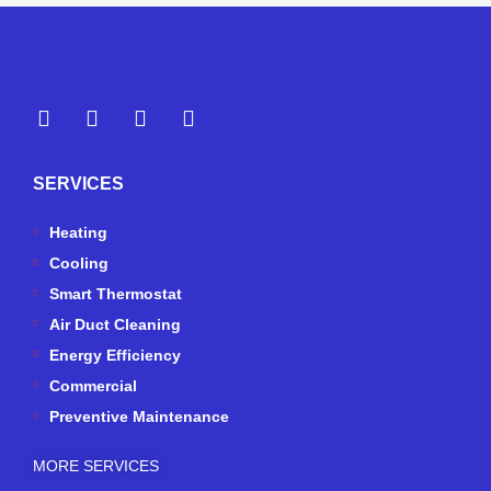
Y
Y
F
I
e
o
a
n
l
u
c
s
p
t
e
t
SERVICES
u
b
a
b
o
g
e
o
r
Heating
k
a
Cooling
-
m
Smart Thermostat
f
Air Duct Cleaning
Energy Efficiency
Commercial
Preventive Maintenance
MORE SERVICES