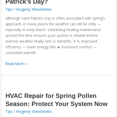
Patrick’s Day?
Saint
Patrick’s
Tips
/
Yevgeniy Shevchenko
Day?
Although Saint Patrick’s Day is often associated with spring’s
approach, in many places the weather can still be chilly —
especially in early March. Scheduling heating maintenance
around this time ensures your system is reliable before
warmer weather finally sets in. Benefits: 👨‍🔧 Improved
efficiency — lower energy bills 🔥 Increased comfort —
consistent warmth
Read More »
HVAC
Repair
for
HVAC Repair for Spring Pollen
Spring
Season: Protect Your System Now
Pollen
Tips
/
Yevgeniy Shevchenko
Season: