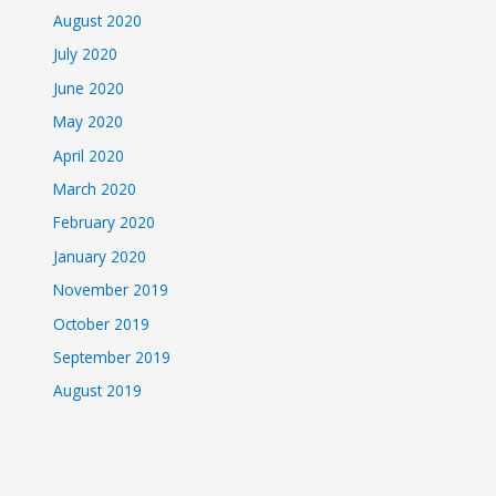
August 2020
July 2020
June 2020
May 2020
April 2020
March 2020
February 2020
January 2020
November 2019
October 2019
September 2019
August 2019