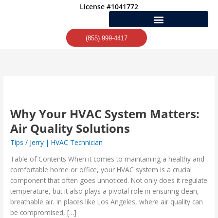
Skip
License #1041772
to
content
(855) 999-4417
Why
Your
Why Your HVAC System Matters:
HVAC
System
Air Quality Solutions
Matters:
Tips
/
Jerry | HVAC Technician
Air
Quality
Table of Contents When it comes to maintaining a healthy and
Solutions
comfortable home or office, your HVAC system is a crucial
component that often goes unnoticed. Not only does it regulate
temperature, but it also plays a pivotal role in ensuring clean,
breathable air. In places like Los Angeles, where air quality can
be compromised, […]