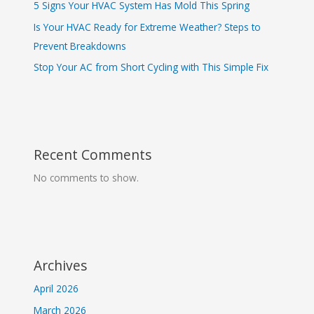
5 Signs Your HVAC System Has Mold This Spring
Is Your HVAC Ready for Extreme Weather? Steps to
Prevent Breakdowns
Stop Your AC from Short Cycling with This Simple Fix
Recent Comments
No comments to show.
Archives
April 2026
March 2026