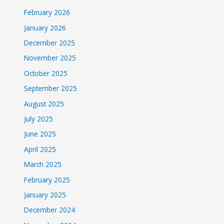
February 2026
January 2026
December 2025
November 2025
October 2025
September 2025
August 2025
July 2025
June 2025
April 2025
March 2025
February 2025
January 2025
December 2024