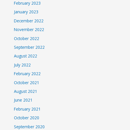
February 2023
January 2023
December 2022
November 2022
October 2022
September 2022
August 2022
July 2022
February 2022
October 2021
August 2021
June 2021
February 2021
October 2020
September 2020