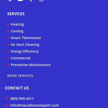
e
o
a
n
l
u
c
s
p
t
e
t
SERVICES
u
b
a
b
o
g
Heating
e
o
r
k
a
Cooling
-
m
Smart Thermostat
f
Air Duct Cleaning
Energy Efficiency
Commercial
Preventive Maintenance
MORE SERVICES
CONTACT US
(855) 999-4417
info@hvacallianceexpert.com