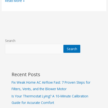
Read More »
Search
Search
Recent Posts
Fix Weak Home AC Airflow Fast: 7 Proven Steps for
Filters, Vents, and the Blower Motor
Is Your Thermostat Lying? A 10‑Minute Calibration
Guide for Accurate Comfort