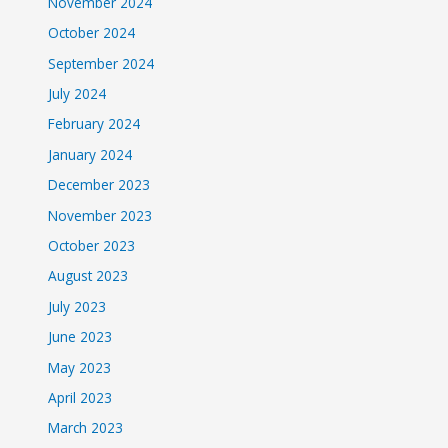
November 2024
October 2024
September 2024
July 2024
February 2024
January 2024
December 2023
November 2023
October 2023
August 2023
July 2023
June 2023
May 2023
April 2023
March 2023