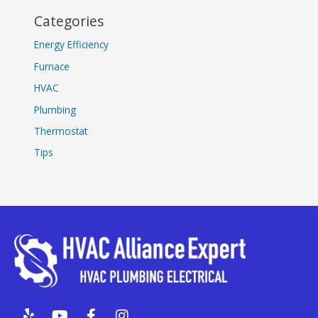
Categories
Energy Efficiency
Furnace
HVAC
Plumbing
Thermostat
Tips
Y
Y
F
I