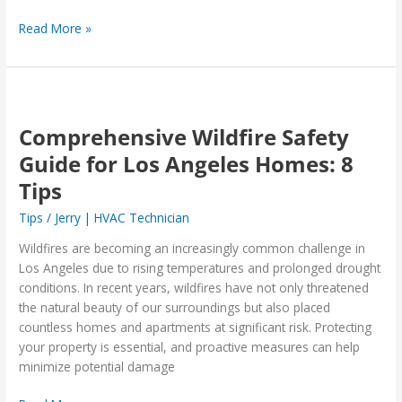
Read More »
Comprehensive
Wildfire
Comprehensive Wildfire Safety
Safety
Guide
Guide for Los Angeles Homes: 8
for
Tips
Los
Angeles
Tips
/
Jerry | HVAC Technician
Homes:
Wildfires are becoming an increasingly common challenge in
8
Los Angeles due to rising temperatures and prolonged drought
Tips
conditions. In recent years, wildfires have not only threatened
the natural beauty of our surroundings but also placed
countless homes and apartments at significant risk. Protecting
your property is essential, and proactive measures can help
minimize potential damage